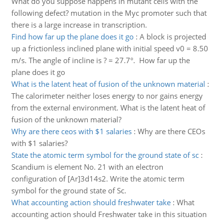
What do you suppose happens in mutant cells with the
following defect? mutation in the Myc promoter such that
there is a large increase in transcription.
Find how far up the plane does it go
:
A block is projected
up a frictionless inclined plane with initial speed v0 = 8.50
m/s. The angle of incline is ? = 27.7°. How far up the
plane does it go
What is the latent heat of fusion of the unknown material
:
The calorimeter neither loses energy to nor gains energy
from the external environment. What is the latent heat of
fusion of the unknown material?
Why are there ceos with $1 salaries
:
Why are there CEOs
with $1 salaries?
State the atomic term symbol for the ground state of sc
:
Scandium is element No. 21 with an electron
configuration of [Ar]3d14s2. Write the atomic term
symbol for the ground state of Sc.
What accounting action should freshwater take
:
What
accounting action should Freshwater take in this situation