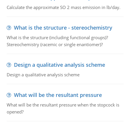
Calculate the approximate SO 2 mass emission in lb/day.
What is the structure - stereochemistry
What is the structure (including functional groups)?
Stereochemistry (racemic or single enantiomer)?
Design a qualitative analysis scheme
Design a qualitative analysis scheme
What will be the resultant pressure
What will be the resultant pressure when the stopcock is
opened?