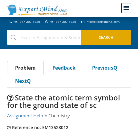
+91-977-207-8620
+91-977-207-8620
info@expertsmind.com
Problem
Feedback
PreviousQ
NextQ
State the atomic term symbol
for the ground state of sc
Assignment Help
Chemistry
Reference no: EM13528012