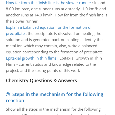
How far from the finish line is the slower runner
:
In and
8.00 km race, one runner runs at a steady11.0 km/h and
another runs at 14.0 km/h. How far from the finish line is
the slower runner
Explain a balanced equation for the formation of
precipitate
:
the precipitate is dissolved on heating the
solution and is generated back on cooling . Identify the
metal ion which may contain, also, write a balanced
equation corresponding to the formation of precipitate
Epitaxial growth in thin flims
:
Epitaxial Growth in Thin
Flims - current status and knowledge related to the
project, and the strong points of this work
Chemistry Questions & Answers
Steps in the mechanism for the following
reaction
Show all the steps in the mechanism for the following