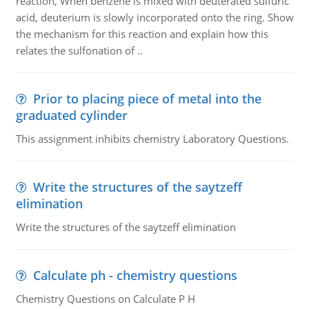
reaction, When benzene is mixed with deuterated sulfuric
acid, deuterium is slowly incorporated onto the ring. Show
the mechanism for this reaction and explain how this
relates the sulfonation of ..
Prior to placing piece of metal into the
graduated cylinder
This assignment inhibits chemistry Laboratory Questions.
Write the structures of the saytzeff
elimination
Write the structures of the saytzeff elimination
Calculate ph - chemistry questions
Chemistry Questions on Calculate P H