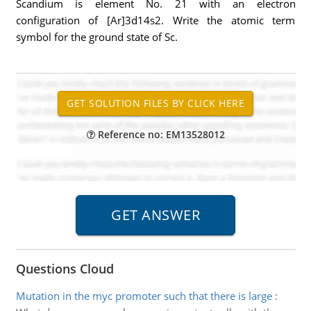
Scandium is element No. 21 with an electron
configuration of [Ar]3d14s2. Write the atomic term
symbol for the ground state of Sc.
Reference no: EM13528012
Questions Cloud
Mutation in the myc promoter such that there is large
: