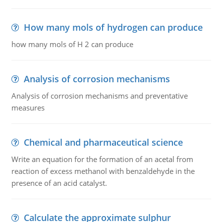
How many mols of hydrogen can produce
how many mols of H 2 can produce
Analysis of corrosion mechanisms
Analysis of corrosion mechanisms and preventative
measures
Chemical and pharmaceutical science
Write an equation for the formation of an acetal from
reaction of excess methanol with benzaldehyde in the
presence of an acid catalyst.
Calculate the approximate sulphur