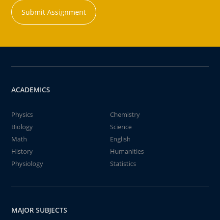
Submit Assignment
ACADEMICS
Physics
Chemistry
Biology
Science
Math
English
History
Humanities
Physiology
Statistics
MAJOR SUBJECTS