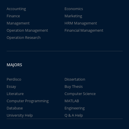
Accounting
Economics
Finance
Marketing
Management
HRM Management
Operation Management
Financial Management
Operation Research
MAJORS
Perdisco
Dissertation
Essay
Buy Thesis
Literature
Computer Science
Computer Programming
MATLAB
Database
Engineering
University Help
Q & A Help