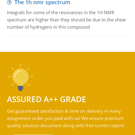
The 1h nmr spectrum
Integrals for some of the resonances in the 1H NMR
spectrum are higher than they should be due to the shear
number of hydrogens in this compound
ASSURED A++ GRADE
Get guaranteed satisfaction & time on delivery in every
assignment order you paid with us! We ensure premium
quality solution document along with free turntin report!