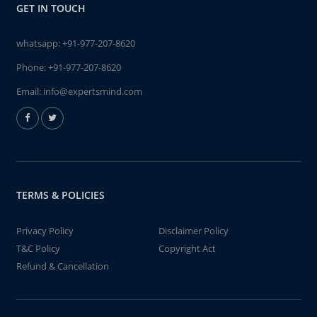
GET IN TOUCH
whatsapp:
+91-977-207-8620
Phone:
+91-977-207-8620
Email:
info@expertsmind.com
TERMS & POLICIES
Privacy Policy
Disclaimer Policy
T&C Policy
Copyright Act
Refund & Cancellation