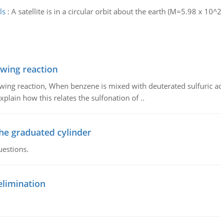
ls
:
A satellite is in a circular orbit about the earth (M=5.98 x 10^2
owing reaction
owing reaction, When benzene is mixed with deuterated sulfuric ac
plain how this relates the sulfonation of ..
the graduated cylinder
uestions.
elimination