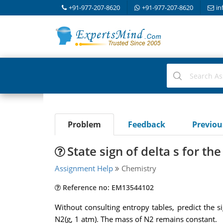
+91-977-207-8620
+91-977-207-8620
in
Problem
Feedback
Previo
State sign of delta s for th
Assignment Help
Chemistry
Reference no: EM13544102
Without consulting entropy tables, predict the s
N2(g, 1 atm). The mass of N2 remains constant.