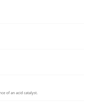
e of an acid catalyst.