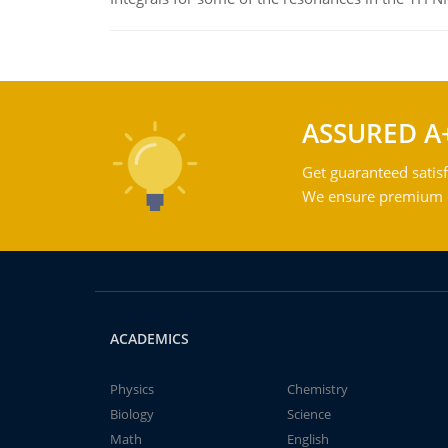
ASSURED A
Get guaranteed satisf
We ensure premium qu
ACADEMICS
Physics
Chemistry
Biology
Science
Math
English