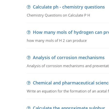
Calculate ph - chemistry questions
Chemistry Questions on Calculate P H
How many mols of hydrogen can pr
how many mols of H 2 can produce
Analysis of corrosion mechanisms
Analysis of corrosion mechanisms and preventa
Chemical and pharmaceutical scienc
Write an equation for the formation of an acetal 
Calculate the approximate sulphur