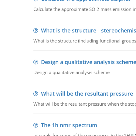
Calculate the approximate SO 2 mass emission in
What is the structure - stereochemis
What is the structure (including functional group
Design a qualitative analysis schem
Design a qualitative analysis scheme
What will be the resultant pressure
What will be the resultant pressure when the sto
The 1h nmr spectrum
Integrals for some of the resonances in the 1H 