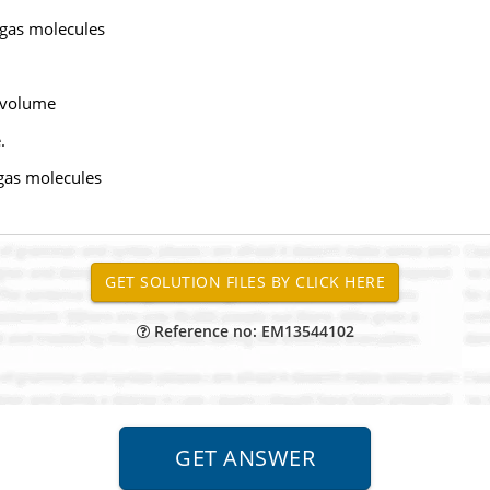
f gas molecules
r volume
.
 gas molecules
Reference no: EM13544102