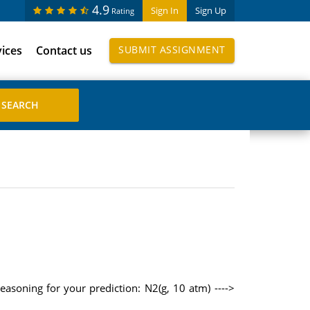
4.9
Sign In
Sign Up
Rating
vices
Contact us
SUBMIT ASSIGNMENT
easoning for your prediction: N2(g, 10 atm) ---->