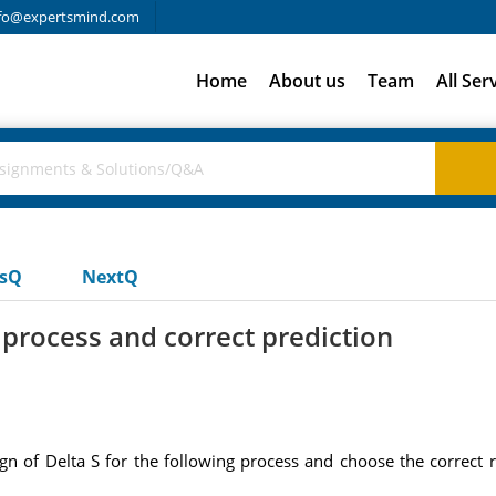
fo@expertsmind.com
Home
About us
Team
All Ser
usQ
NextQ
e process and correct prediction
ign of Delta S for the following process and choose the correct r