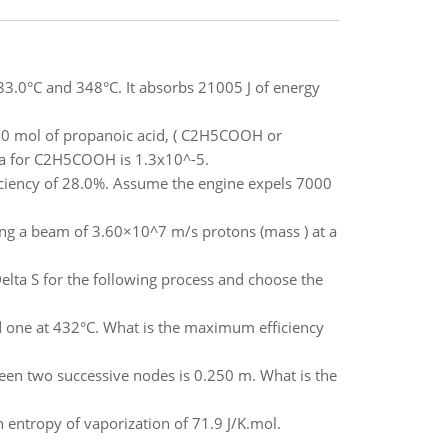
83.0°C and 348°C. It absorbs 21005 J of energy
.50 mol of propanoic acid, ( C2H5COOH or
a for C2H5COOH is 1.3x10^-5.
iciency of 28.0%. Assume the engine expels 7000
nding a beam of 3.60×10^7 m/s protons (mass ) at a
Delta S for the following process and choose the
d one at 432°C. What is the maximum efficiency
ween two successive nodes is 0.250 m. What is the
 entropy of vaporization of 71.9 J/K.mol.