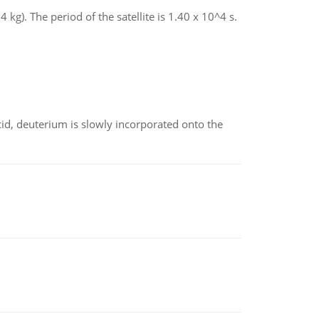
4 kg). The period of the satellite is 1.40 x 10^4 s.
id, deuterium is slowly incorporated onto the