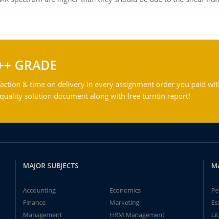
++ GRADE
action & time on delivery in every assignment order you paid wit
ality solution document along with free turntin report!
MAJOR SUBJECTS
M
Accounting
Economics
Pe
Finance
Marketing
Es
Management
HRM Management
Li