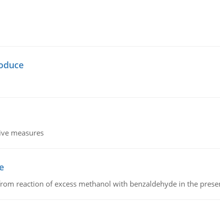
oduce
tive measures
e
from reaction of excess methanol with benzaldehyde in the presenc