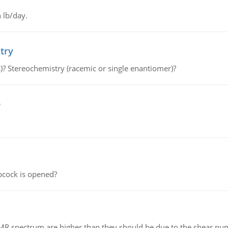
 lb/day.
try
s)? Stereochemistry (racemic or single enantiomer)?
e
pcock is opened?
NMR spectrum are higher than they should be due to the shear n