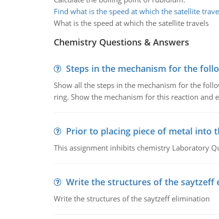
Find what is the speed at which the satellite trave
What is the speed at which the satellite travels
Chemistry Questions & Answers
Steps in the mechanism for the foll
Show all the steps in the mechanism for the foll
ring. Show the mechanism for this reaction and ex
Prior to placing piece of metal into 
This assignment inhibits chemistry Laboratory Q
Write the structures of the saytzeff 
Write the structures of the saytzeff elimination