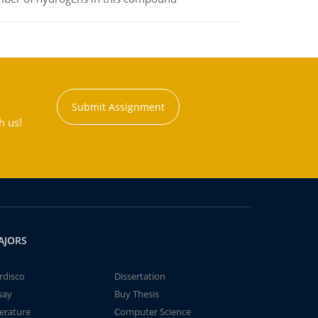
Submit Assignment
h us!
AJORS
rdisco
Dissertation
say
Buy Thesis
terature
Computer Science