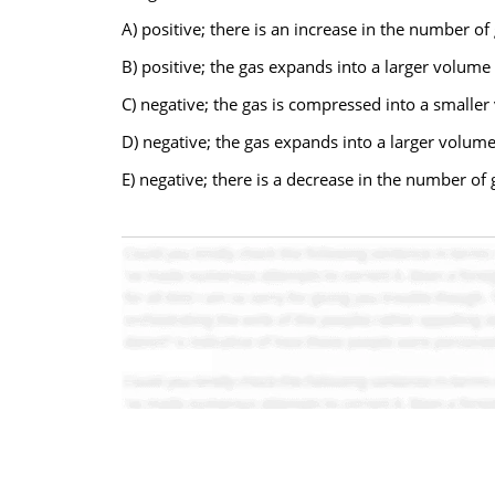
A) positive; there is an increase in the number o
B) positive; the gas expands into a larger volume
C) negative; the gas is compressed into a smalle
D) negative; the gas expands into a larger volume
E) negative; there is a decrease in the number of