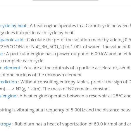
cycle by heat
:
A heat engine operates in a Carnot cycle between 
y does it expel in each cycle by heat
opanoic acid
:
Calculate the pH of the solution made by adding 0
2H5COONa or NaC_3H_5CO_2) to 1.00L of water. The value of K
le
:
A particular engine has a power output of 6.00 kW and an eff
to complete each cycle
wn element
:
You are at the controls of a particle accelerator, se
s of one nucleus of the unknown element
rediction
:
Without consulting entropy tables, predict the sign of 
tm) ----> N2(g, 1 atm). The mass of N2 remains constant.
s engine
:
A heat engine operates between a reservoir at 28°C an
string is vibrating at a frequency of 5.00Hz and the distance bet
ntropy
:
Rubidium has a heat of vaporization of 69.0 kJ/mol and an