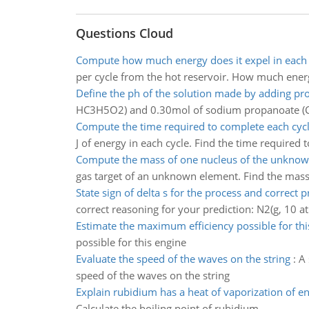
Questions Cloud
Compute how much energy does it expel in each 
per cycle from the hot reservoir. How much energ
Define the ph of the solution made by adding pr
HC3H5O2) and 0.30mol of sodium propanoate (C
Compute the time required to complete each cyc
J of energy in each cycle. Find the time required 
Compute the mass of one nucleus of the unkno
gas target of an unknown element. Find the mas
State sign of delta s for the process and correct p
correct reasoning for your prediction: N2(g, 10 a
Estimate the maximum efficiency possible for thi
possible for this engine
Evaluate the speed of the waves on the string
:
A 
speed of the waves on the string
Explain rubidium has a heat of vaporization of e
Calculate the boiling point of rubidium.