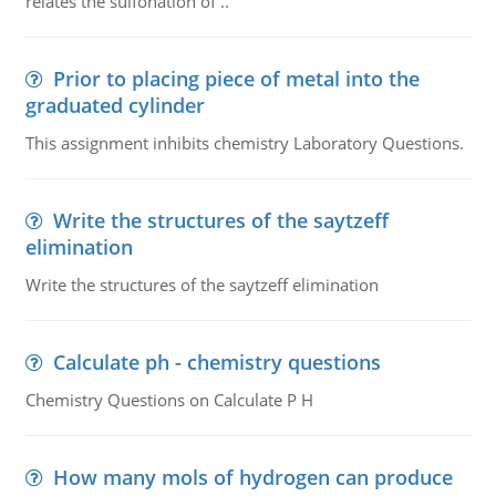
relates the sulfonation of ..
Prior to placing piece of metal into the
graduated cylinder
This assignment inhibits chemistry Laboratory Questions.
Write the structures of the saytzeff
elimination
Write the structures of the saytzeff elimination
Calculate ph - chemistry questions
Chemistry Questions on Calculate P H
How many mols of hydrogen can produce