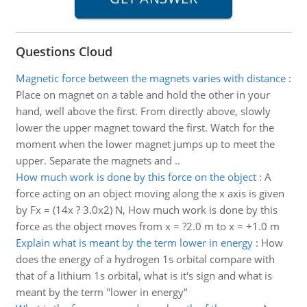
Questions Cloud
Magnetic force between the magnets varies with distance
:
Place on magnet on a table and hold the other in your
hand, well above the first. From directly above, slowly
lower the upper magnet toward the first. Watch for the
moment when the lower magnet jumps up to meet the
upper. Separate the magnets and ..
How much work is done by this force on the object
:
A
force acting on an object moving along the x axis is given
by Fx = (14x ? 3.0x2) N, How much work is done by this
force as the object moves from x = ?2.0 m to x = +1.0 m
Explain what is meant by the term lower in energy
:
How
does the energy of a hydrogen 1s orbital compare with
that of a lithium 1s orbital, what is it's sign and what is
meant by the term "lower in energy"