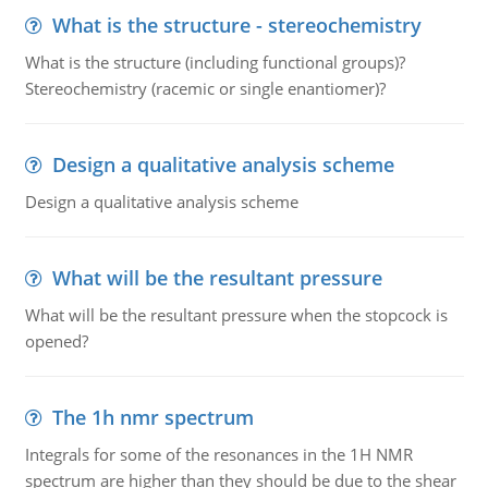
What is the structure - stereochemistry
What is the structure (including functional groups)?
Stereochemistry (racemic or single enantiomer)?
Design a qualitative analysis scheme
Design a qualitative analysis scheme
What will be the resultant pressure
What will be the resultant pressure when the stopcock is
opened?
The 1h nmr spectrum
Integrals for some of the resonances in the 1H NMR
spectrum are higher than they should be due to the shear