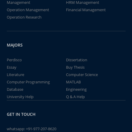
Management
HRM Management
Operation Management
Financial Management
Operation Research
MAJORS
Perdisco
Dissertation
Essay
Buy Thesis
Literature
Computer Science
Computer Programming
MATLAB
Database
Engineering
University Help
Q & A Help
GET IN TOUCH
whatsapp:
+91-977-207-8620