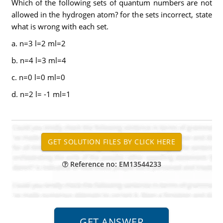
Which of the following sets of quantum numbers are not
allowed in the hydrogen atom? for the sets incorrect, state
what is wrong with each set.
a. n=3 l=2 ml=2
b. n=4 l=3 ml=4
c. n=0 l=0 ml=0
d. n=2 l= -1 ml=1
Reference no: EM13544233