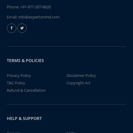
Phone:
+91-977-207-8620
Email:
info@expertsmind.com
TERMS & POLICIES
Privacy Policy
Disclaimer Policy
T&C Policy
Copyright Act
Refund & Cancellation
HELP & SUPPORT