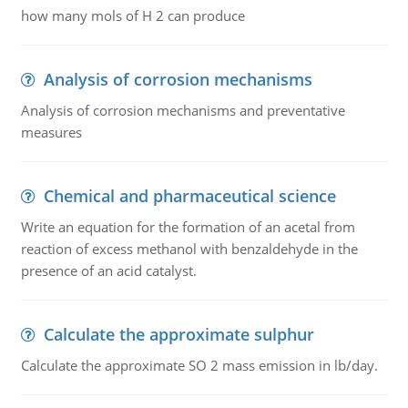
how many mols of H 2 can produce
Analysis of corrosion mechanisms
Analysis of corrosion mechanisms and preventative
measures
Chemical and pharmaceutical science
Write an equation for the formation of an acetal from
reaction of excess methanol with benzaldehyde in the
presence of an acid catalyst.
Calculate the approximate sulphur
Calculate the approximate SO 2 mass emission in lb/day.