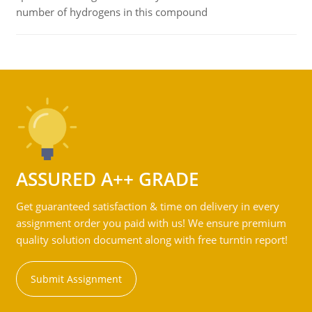
number of hydrogens in this compound
ASSURED A++ GRADE
Get guaranteed satisfaction & time on delivery in every
assignment order you paid with us! We ensure premium
quality solution document along with free turntin report!
Submit Assignment