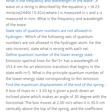
What is the frequency and wavelength of the wave
:
A
wave on a string is described by the equation y = (4.23
mm)cos(2440t ? 0.42x) where t is measured in s and x is
measured in mm. What is the frequency and wavelength
of the wave
State sets of quantum numbers are not allowed in
hydrogen
:
Which of the following sets of quantum
numbers are not allowed in the hydrogen atom. for the
sets incorrect, state what is wrong with each set.
Define quantum number of the lower-energy state
:
Emission spectral lines for Be^3+ has a wavelength of
253.4 nm for an electronic transition that begins in the
state with n=5. What is the principle quantum number of
the lower-energy state corresponding to this emission
Find the maximum displacement of the end of the spring
:
A box of mass m = 3.50 kg is given a push down an
inclined plane which makes an angle of 30 degree with the
horizontal. The box moves at 2.00 m/s when it is 30.0 cm
vertically above the top of the spring, and the coefficient