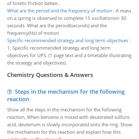
of kinetic friction betwe..
What are the period and the frequency of motion
:
A mass
on a spring is observed to complete 15 oscillationsin 30
seconds. What are the period(seconds) and the
frequency(Hz) of motion
Specific recommended strategy and long term objectives
:
1. Specific recommended strategy and long term
objectives for UPS. (1 page text and a timetable illustrating
the strategy and objectives).
Chemistry Questions & Answers
Steps in the mechanism for the following
reaction
Show all the steps in the mechanism for the following
reaction, When benzene is mixed with deuterated sulfuric
acid, deuterium is slowly incorporated onto the ring. Show
the mechanism for this reaction and explain how this