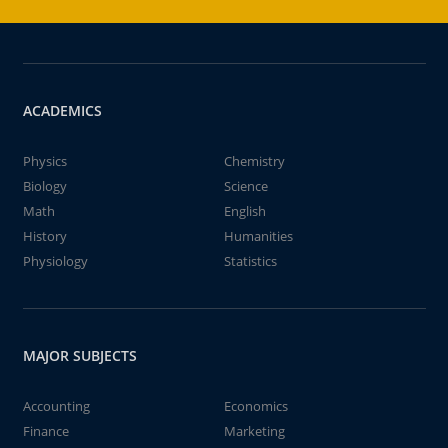
ACADEMICS
Physics
Chemistry
Biology
Science
Math
English
History
Humanities
Physiology
Statistics
MAJOR SUBJECTS
Accounting
Economics
Finance
Marketing