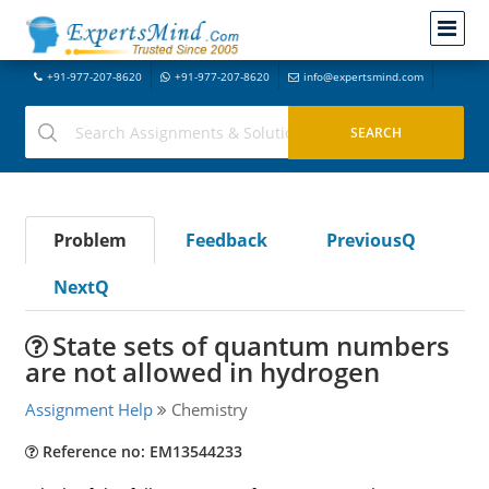
+91-977-207-8620
+91-977-207-8620
info@expertsmind.com
Problem
Feedback
PreviousQ
NextQ
State sets of quantum numbers
are not allowed in hydrogen
Assignment Help
Chemistry
Reference no: EM13544233