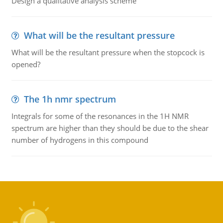
Design a qualitative analysis scheme
What will be the resultant pressure
What will be the resultant pressure when the stopcock is
opened?
The 1h nmr spectrum
Integrals for some of the resonances in the 1H NMR
spectrum are higher than they should be due to the shear
number of hydrogens in this compound