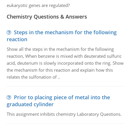
eukaryotic genes are regulated?
Chemistry Questions & Answers
Steps in the mechanism for the following
reaction
Show all the steps in the mechanism for the following
reaction, When benzene is mixed with deuterated sulfuric
acid, deuterium is slowly incorporated onto the ring. Show
the mechanism for this reaction and explain how this
relates the sulfonation of ..
Prior to placing piece of metal into the
graduated cylinder
This assignment inhibits chemistry Laboratory Questions.