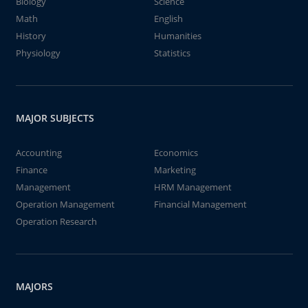
Biology
Science
Math
English
History
Humanities
Physiology
Statistics
MAJOR SUBJECTS
Accounting
Economics
Finance
Marketing
Management
HRM Management
Operation Management
Financial Management
Operation Research
MAJORS