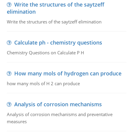
Write the structures of the saytzeff
elimination
Write the structures of the saytzeff elimination
Calculate ph - chemistry questions
Chemistry Questions on Calculate P H
How many mols of hydrogen can produce
how many mols of H 2 can produce
Analysis of corrosion mechanisms
Analysis of corrosion mechanisms and preventative
measures