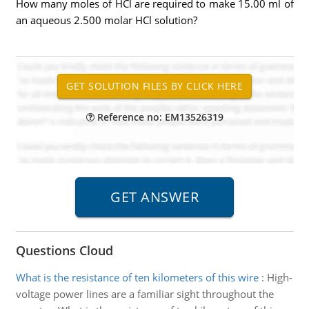
How many moles of HCl are required to make 15.00 ml of
an aqueous 2.500 molar HCl solution?
Reference no: EM13526319
Questions Cloud
What is the resistance of ten kilometers of this wire
:
High-
voltage power lines are a familiar sight throughout the