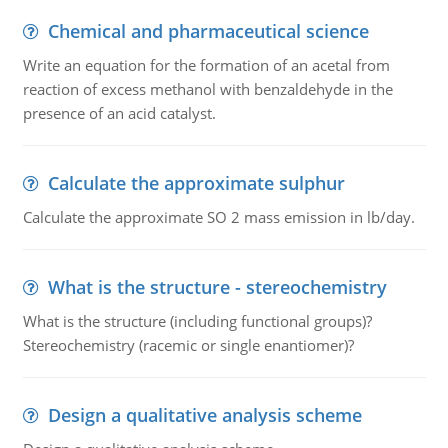
Chemical and pharmaceutical science
Write an equation for the formation of an acetal from
reaction of excess methanol with benzaldehyde in the
presence of an acid catalyst.
Calculate the approximate sulphur
Calculate the approximate SO 2 mass emission in lb/day.
What is the structure - stereochemistry
What is the structure (including functional groups)?
Stereochemistry (racemic or single enantiomer)?
Design a qualitative analysis scheme