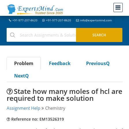
+91-977-207-8620
+91-977-207-8620
info@expertsmind.com
Problem
Feedback
PreviousQ
NextQ
State how many moles of hcl are
required to make solution
Assignment Help
Chemistry
Reference no: EM13526319