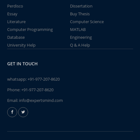
Perdisco
Dissertation
Essay
Buy Thesis
Literature
Computer Science
Computer Programming
MATLAB
Database
Engineering
University Help
Q & A Help
GET IN TOUCH
whatsapp:
+91-977-207-8620
Phone:
+91-977-207-8620
Email:
info@expertsmind.com