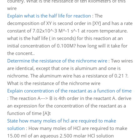
country. What is the resistance of ten kilometers of this
wire
Explain what is the half life for reaction
:
The
decomposition of XY is second order in [XY] and has a rate
constant of 7.02x10^-3 M^-1 s^-1 at room temperature.
what is the half life ( in seconds) for this reaction at an
initial concentration of 0.100M? how long will it take for
the concent..
Determine the resistance of the nichrome wire
:
Two wires
are identical, except that one is aluminum and one is
nichrome. The aluminum wire has a resistance of 0.21 ?.
What is the resistance of the nichrome wire
Explain concentration of the reactant as a function of time
:
The reaction A---> B is 4th order in the reactant A. derive
an expression for the concentration of the reactant as a
function of time [A]t
State how many moles of hcl are required to make
solution
:
How many moles of HCl are required to make
15.00 ml of an aqueous 2.500 molar HCl solution