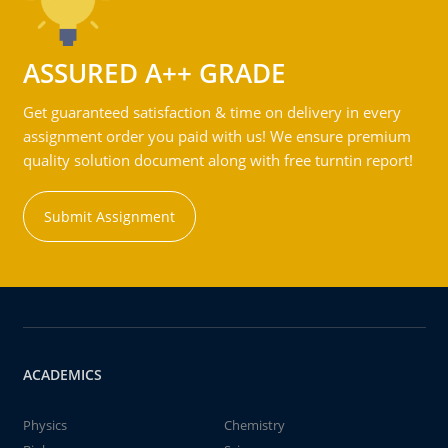
ASSURED A++ GRADE
Get guaranteed satisfaction & time on delivery in every
assignment order you paid with us! We ensure premium
quality solution document along with free turntin report!
Submit Assignment
ACADEMICS
Physics
Chemistry