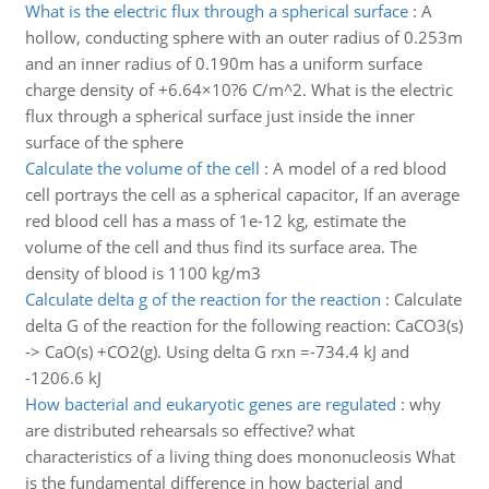
What is the electric flux through a spherical surface
:
A
hollow, conducting sphere with an outer radius of 0.253m
and an inner radius of 0.190m has a uniform surface
charge density of +6.64×10?6 C/m^2. What is the electric
flux through a spherical surface just inside the inner
surface of the sphere
Calculate the volume of the cell
:
A model of a red blood
cell portrays the cell as a spherical capacitor, If an average
red blood cell has a mass of 1e-12 kg, estimate the
volume of the cell and thus find its surface area. The
density of blood is 1100 kg/m3
Calculate delta g of the reaction for the reaction
:
Calculate
delta G of the reaction for the following reaction: CaCO3(s)
-> CaO(s) +CO2(g). Using delta G rxn =-734.4 kJ and
-1206.6 kJ
How bacterial and eukaryotic genes are regulated
:
why
are distributed rehearsals so effective? what
characteristics of a living thing does mononucleosis What
is the fundamental difference in how bacterial and