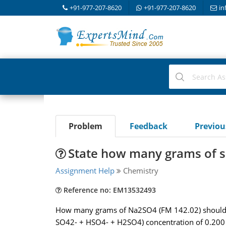
+91-977-207-8620
+91-977-207-8620
in
Problem
Feedback
Previo
State how many grams of sul
Assignment Help
Chemistry
Reference no: EM13532493
How many grams of Na2SO4 (FM 142.02) should be 
SO42- + HSO4- + H2SO4) concentration of 0.200