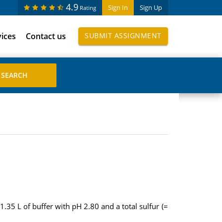
4.9
Sign In
Sign Up
Rating
vices
Contact us
SUBMIT ASSIGNMENT
5 L of buffer with pH 2.80 and a total sulfur (=