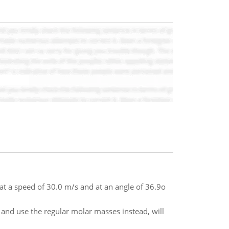
t at a speed of 30.0 m/s and at an angle of 36.9o
 and use the regular molar masses instead, will