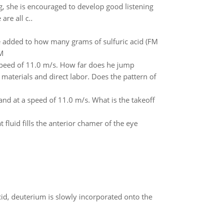
ng, she is encouraged to develop good listening
re all c..
added to how many grams of sulfuric acid (FM
 M
 speed of 11.0 m/s. How far does he jump
 materials and direct labor. Does the pattern of
and at a speed of 11.0 m/s. What is the takeoff
luid fills the anterior chamer of the eye
id, deuterium is slowly incorporated onto the