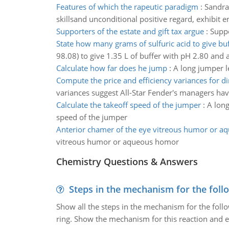
Features of which the rapeutic paradigm
:
Sandra 
skillsand unconditional positive regard, exhibit e
Supporters of the estate and gift tax argue
:
Suppo
State how many grams of sulfuric acid to give bu
98.08) to give 1.35 L of buffer with pH 2.80 and
Calculate how far does he jump
:
A long jumper l
Compute the price and efficiency variances for di
variances suggest All-Star Fender's managers hav
Calculate the takeoff speed of the jumper
:
A long
speed of the jumper
Anterior chamer of the eye vitreous humor or 
vitreous humor or aqueous homor
Chemistry Questions & Answers
Steps in the mechanism for the foll
Show all the steps in the mechanism for the foll
ring. Show the mechanism for this reaction and ex