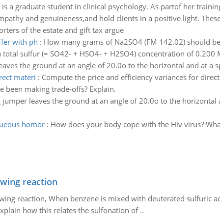
is a graduate student in clinical psychology. As partof her traini
mpathy and genuineness,and hold clients in a positive light. These a
rters of the estate and gift tax argue
ffer with ph
:
How many grams of Na2SO4 (FM 142.02) should be 
 a total sulfur (= SO42- + HSO4- + H2SO4) concentration of 0.200
eaves the ground at an angle of 20.0o to the horizontal and at a
rect materi
:
Compute the price and efficiency variances for direct
e been making trade-offs? Explain.
 jumper leaves the ground at an angle of 20.0o to the horizontal 
aqueous homor
:
How does your body cope with the Hiv virus? What f
owing reaction
owing reaction, When benzene is mixed with deuterated sulfuric ac
plain how this relates the sulfonation of ..