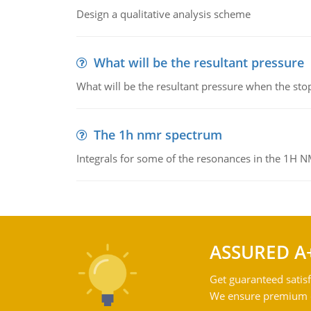
Design a qualitative analysis scheme
What will be the resultant pressure
What will be the resultant pressure when the sto
The 1h nmr spectrum
Integrals for some of the resonances in the 1H 
ASSURED A
Get guaranteed satisf
We ensure premium qu