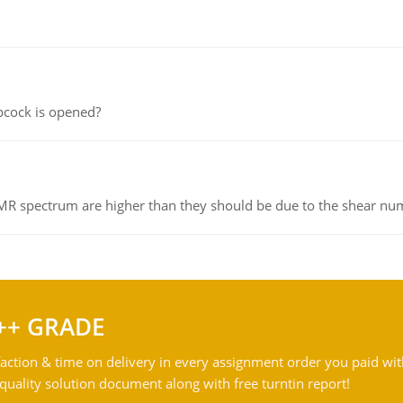
pcock is opened?
NMR spectrum are higher than they should be due to the shear n
++ GRADE
action & time on delivery in every assignment order you paid wit
ality solution document along with free turntin report!