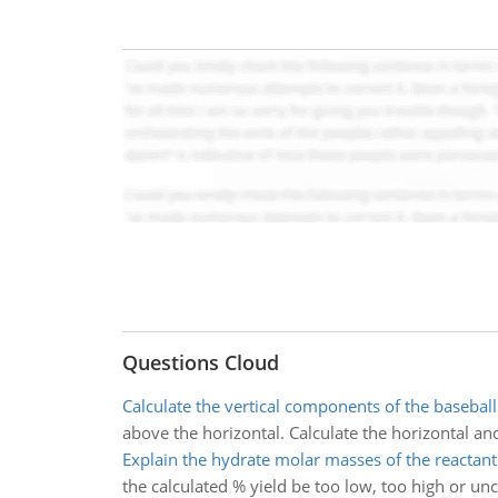
Questions Cloud
Calculate the vertical components of the baseball
above the horizontal. Calculate the horizontal an
Explain the hydrate molar masses of the reactant
the calculated % yield be too low, too high or u