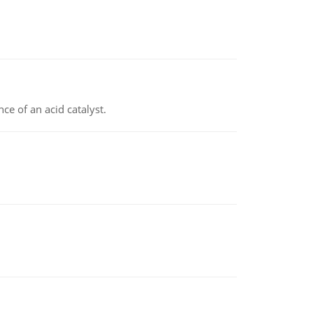
e of an acid catalyst.