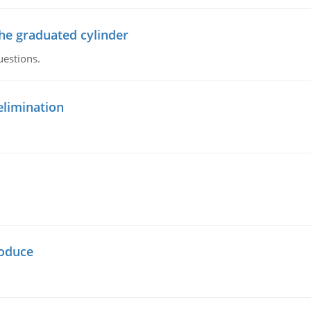
the graduated cylinder
uestions.
elimination
oduce