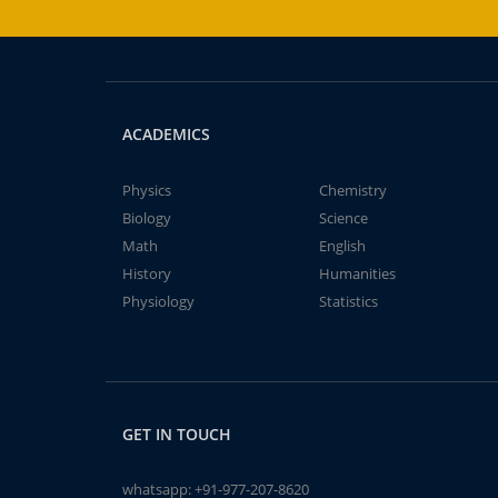
ACADEMICS
Physics
Chemistry
Biology
Science
Math
English
History
Humanities
Physiology
Statistics
GET IN TOUCH
whatsapp:
+91-977-207-8620