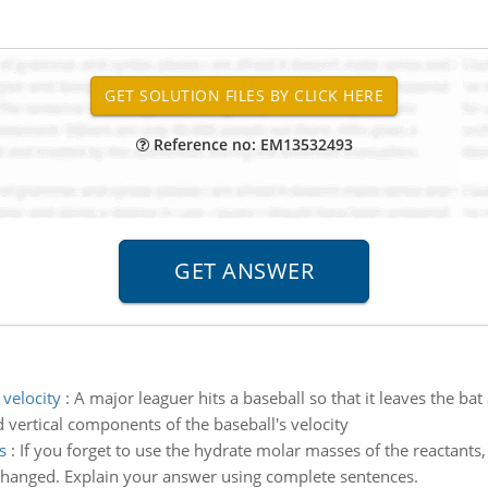
Reference no: EM13532493
 velocity
:
A major leaguer hits a baseball so that it leaves the ba
d vertical components of the baseball's velocity
s
:
If you forget to use the hydrate molar masses of the reactants,
nchanged. Explain your answer using complete sentences.