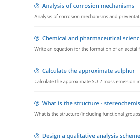
Analysis of corrosion mechanisms
Analysis of corrosion mechanisms and preventa
Chemical and pharmaceutical scienc
Write an equation for the formation of an acetal 
Calculate the approximate sulphur
Calculate the approximate SO 2 mass emission in
What is the structure - stereochemis
What is the structure (including functional group
Design a qualitative analysis schem