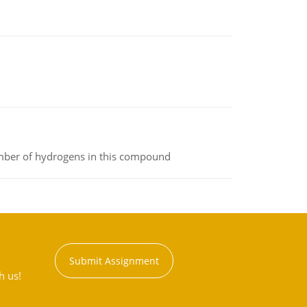
umber of hydrogens in this compound
Submit Assignment
h us!