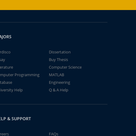
AJORS
rdisco
Dissertation
say
Buy Thesis
terature
Computer Science
mputer Programming
MATLAB
tabase
Engineering
iversity Help
Q & A Help
ELP & SUPPORT
reers
FAQs