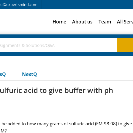
fo@expertsmind.com
Home
About us
Team
All Ser
usQ
NextQ
furic acid to give buffer with ph
added to how many grams of sulfuric acid (FM 98.08) to give 1.3
 M?