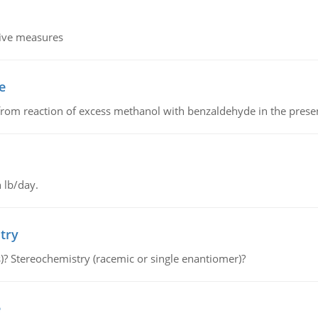
tive measures
e
from reaction of excess methanol with benzaldehyde in the presenc
 lb/day.
try
s)? Stereochemistry (racemic or single enantiomer)?
e