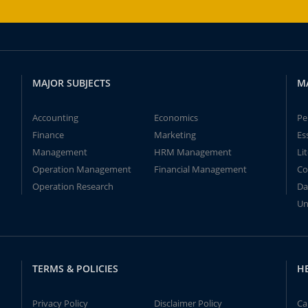
MAJOR SUBJECTS
M
Accounting
Economics
Pe
Finance
Marketing
Es
Management
HRM Management
Li
Operation Management
Financial Management
Co
Operation Research
Da
Un
TERMS & POLICIES
H
Privacy Policy
Disclaimer Policy
Ca