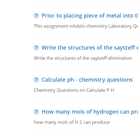
Prior to placing piece of metal into 
This assignment inhibits chemistry Laboratory Q
Write the structures of the saytzeff 
Write the structures of the saytzeff elimination
Calculate ph - chemistry questions
Chemistry Questions on Calculate P H
How many mols of hydrogen can pr
how many mols of H 2 can produce