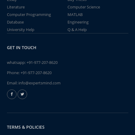
Literature
Computer Science
Computer Programming
MATLAB
Database
Engineering
University Help
Q & A Help
GET IN TOUCH
whatsapp:
+91-977-207-8620
Phone:
+91-977-207-8620
Email:
info@expertsmind.com
TERMS & POLICIES