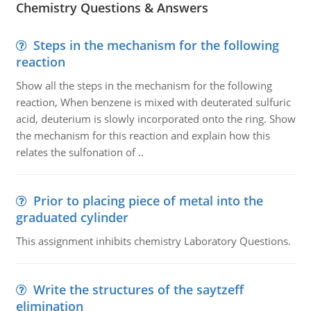
Chemistry Questions & Answers
Steps in the mechanism for the following
reaction
Show all the steps in the mechanism for the following
reaction, When benzene is mixed with deuterated sulfuric
acid, deuterium is slowly incorporated onto the ring. Show
the mechanism for this reaction and explain how this
relates the sulfonation of ..
Prior to placing piece of metal into the
graduated cylinder
This assignment inhibits chemistry Laboratory Questions.
Write the structures of the saytzeff
elimination