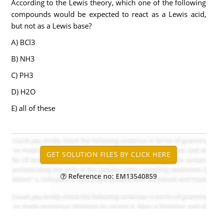
According to the Lewis theory, which one of the following
compounds would be expected to react as a Lewis acid,
but not as a Lewis base?
A) BCl3
B) NH3
C) PH3
D) H2O
E) all of these
Reference no: EM13540859