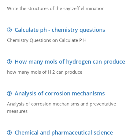
Write the structures of the saytzeff elimination
Calculate ph - chemistry questions
Chemistry Questions on Calculate P H
How many mols of hydrogen can produce
how many mols of H 2 can produce
Analysis of corrosion mechanisms
Analysis of corrosion mechanisms and preventative
measures
Chemical and pharmaceutical science