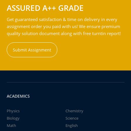
ASSURED A++ GRADE
Get guaranteed satisfaction & time on delivery in every
assignment order you paid with us! We ensure premium
quality solution document along with free turntin report!
Submit Assignment
ACADEMICS
Physics
Chemistry
Biology
Science
Math
English