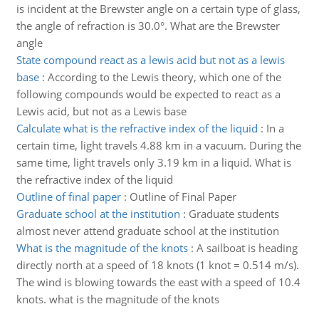
is incident at the Brewster angle on a certain type of glass,
the angle of refraction is 30.0°. What are the Brewster
angle
State compound react as a lewis acid but not as a lewis
base
:
According to the Lewis theory, which one of the
following compounds would be expected to react as a
Lewis acid, but not as a Lewis base
Calculate what is the refractive index of the liquid
:
In a
certain time, light travels 4.88 km in a vacuum. During the
same time, light travels only 3.19 km in a liquid. What is
the refractive index of the liquid
Outline of final paper
:
Outline of Final Paper
Graduate school at the institution
:
Graduate students
almost never attend graduate school at the institution
What is the magnitude of the knots
:
A sailboat is heading
directly north at a speed of 18 knots (1 knot = 0.514 m/s).
The wind is blowing towards the east with a speed of 10.4
knots. what is the magnitude of the knots