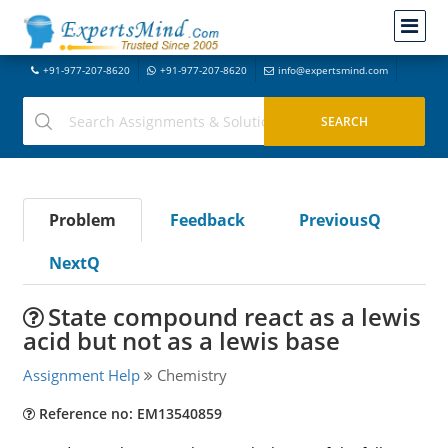
+91-977-207-8620
+91-977-207-8620
info@expertsmind.com
Problem
Feedback
PreviousQ
NextQ
State compound react as a lewis
acid but not as a lewis base
Assignment Help
Chemistry
Reference no: EM13540859