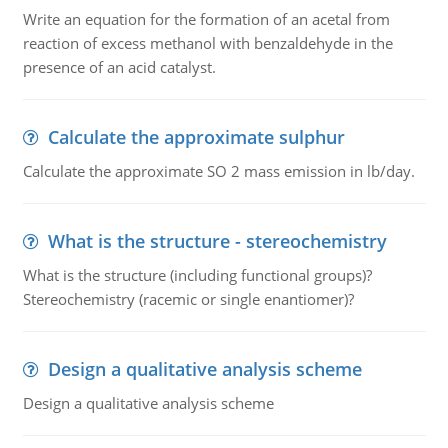
Write an equation for the formation of an acetal from
reaction of excess methanol with benzaldehyde in the
presence of an acid catalyst.
Calculate the approximate sulphur
Calculate the approximate SO 2 mass emission in lb/day.
What is the structure - stereochemistry
What is the structure (including functional groups)?
Stereochemistry (racemic or single enantiomer)?
Design a qualitative analysis scheme
Design a qualitative analysis scheme