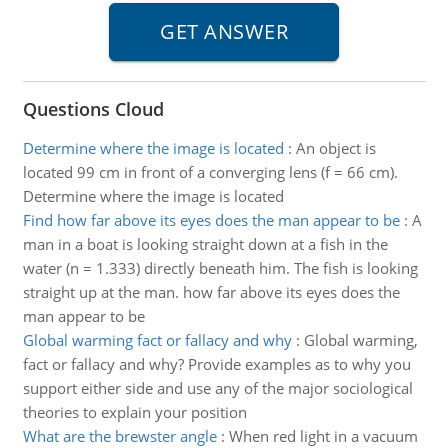
Questions Cloud
Determine where the image is located
:
An object is
located 99 cm in front of a converging lens (f = 66 cm).
Determine where the image is located
Find how far above its eyes does the man appear to be
:
A
man in a boat is looking straight down at a fish in the
water (n = 1.333) directly beneath him. The fish is looking
straight up at the man. how far above its eyes does the
man appear to be
Global warming fact or fallacy and why
:
Global warming,
fact or fallacy and why? Provide examples as to why you
support either side and use any of the major sociological
theories to explain your position
What are the brewster angle
:
When red light in a vacuum