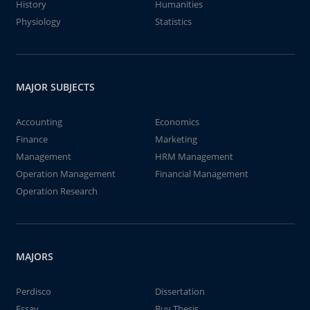
History
Humanities
Physiology
Statistics
MAJOR SUBJECTS
Accounting
Economics
Finance
Marketing
Management
HRM Management
Operation Management
Financial Management
Operation Research
MAJORS
Perdisco
Dissertation
Essay
Buy Thesis