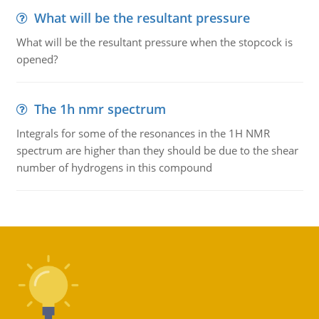
What will be the resultant pressure
What will be the resultant pressure when the stopcock is
opened?
The 1h nmr spectrum
Integrals for some of the resonances in the 1H NMR
spectrum are higher than they should be due to the shear
number of hydrogens in this compound