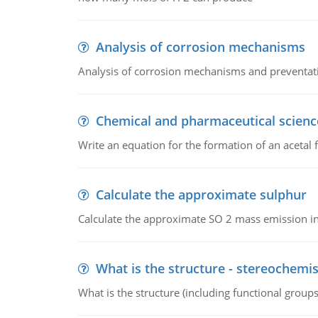
Analysis of corrosion mechanisms
Analysis of corrosion mechanisms and preventa
Chemical and pharmaceutical scienc
Write an equation for the formation of an acetal 
Calculate the approximate sulphur
Calculate the approximate SO 2 mass emission in
What is the structure - stereochemis
What is the structure (including functional group