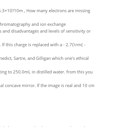
f 6.3×10?10m , How many electrons are missing
 chromatography and ion exchange
and disadvantages and levels of sensitivity or
If this charge is replaced with a - 2.7{\rm{ -
edict, Sartre, and Gilligan which one's ethical
ting to 250.0mL in distilled water. from this you
cal concave mirror. If the image is real and 10 cm