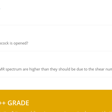
e
pcock is opened?
NMR spectrum are higher than they should be due to the shear n
++ GRADE