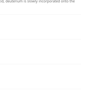
id, deuterium is slowly incorporated onto the