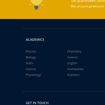
Get guaranteed satisf
We ensure premium qu
ACADEMICS
Physics
Chemistry
Biology
Science
Math
English
History
Humanities
Physiology
Statistics
GET IN TOUCH