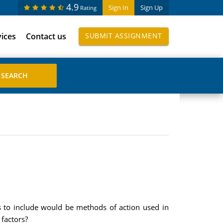
4.9
Sign In
Sign Up
Rating
vices
Contact us
SUBMIT ASSIGNMENT
s to include would be methods of action used in
 factors?