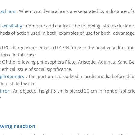
each ion
:
When two identical ions are separated by a distance o
sensitivity
:
Compare and contrast the following: size exclusion
ds of action used in both, examples of use for both, advantages 
.0?C charge experiences a 0.47-N force in the positive y direction. 
force in this case
:
Of the following philosophers Plato, Aristotle, Aquinas, Kant, Ben
thical issue of social significance.
rophotometry
:
This portion is dissolved in acidic media before dilu
n distilled water.
irror
:
An object of height 5 cm is placed 30 cm in front of spheri
r
owing reaction