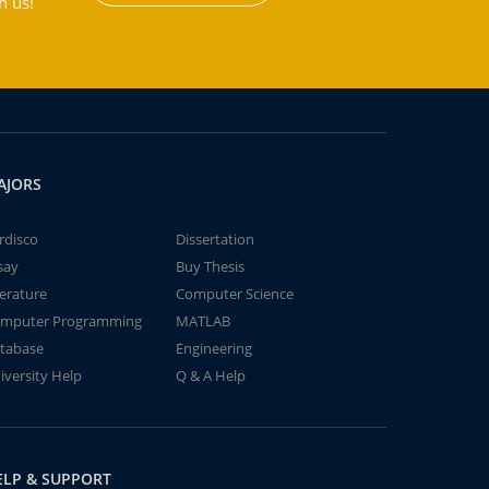
h us!
AJORS
rdisco
Dissertation
say
Buy Thesis
terature
Computer Science
mputer Programming
MATLAB
tabase
Engineering
iversity Help
Q & A Help
ELP & SUPPORT