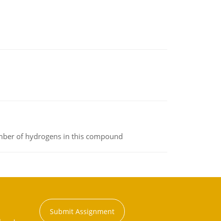
umber of hydrogens in this compound
Submit Assignment