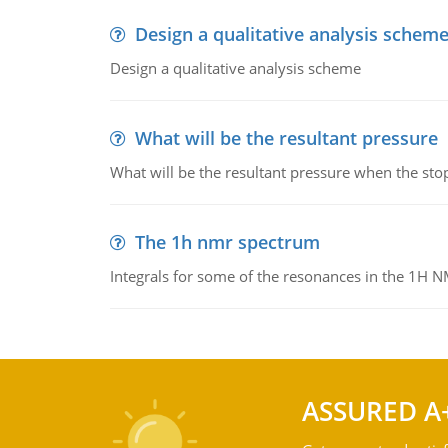
Design a qualitative analysis schem
Design a qualitative analysis scheme
What will be the resultant pressure
What will be the resultant pressure when the sto
The 1h nmr spectrum
Integrals for some of the resonances in the 1H 
ASSURED A