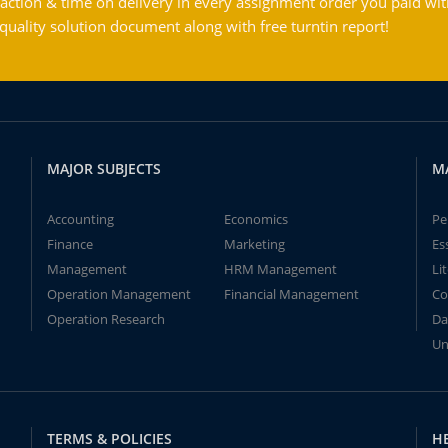
action & time on delivery in every assignment order you paid wit
ality solution document along with free turntin report!
MAJOR SUBJECTS
M
Accounting
Economics
Pe
Finance
Marketing
Es
Management
HRM Management
Li
Operation Management
Financial Management
Co
Operation Research
Da
Un
TERMS & POLICIES
H