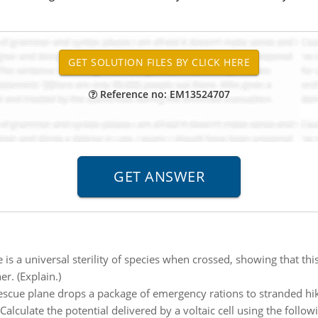
Reference no: EM13524707
 is a universal sterility of species when crossed, showing that th
r. (Explain.)
scue plane drops a package of emergency rations to stranded hike
Calculate the potential delivered by a voltaic cell using the followi