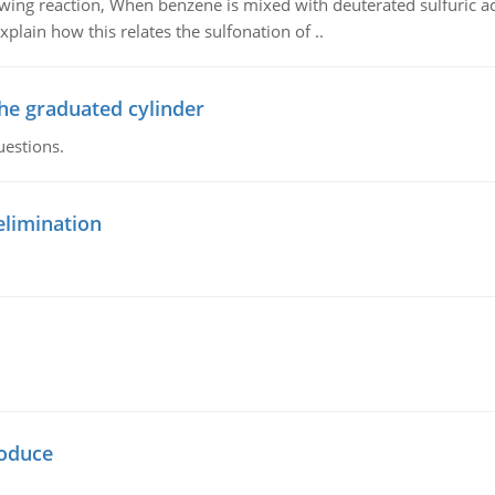
owing reaction, When benzene is mixed with deuterated sulfuric ac
plain how this relates the sulfonation of ..
the graduated cylinder
uestions.
elimination
oduce