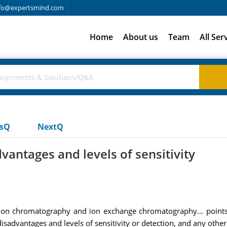
fo@expertsmind.com
Home
About us
Team
All Ser
usQ
NextQ
vantages and levels of sensitivity
sion chromatography and ion exchange chromatography... point
sadvantages and levels of sensitivity or detection, and any other