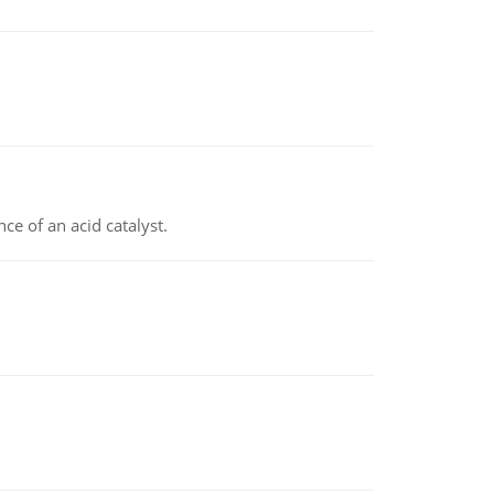
e of an acid catalyst.