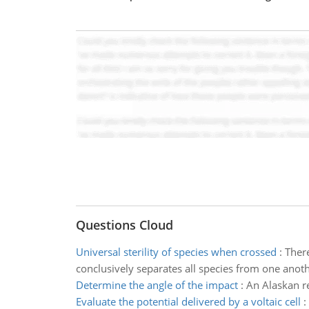
Questions Cloud
Universal sterility of species when crossed
:
There
conclusively separates all species from one anothe
Determine the angle of the impact
:
An Alaskan re
Evaluate the potential delivered by a voltaic cell
: