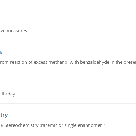
tive measures
e
from reaction of excess methanol with benzaldehyde in the presenc
 lb/day.
try
s)? Stereochemistry (racemic or single enantiomer)?