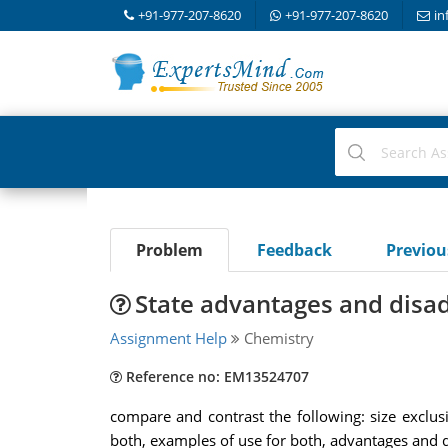
+91-977-207-8620
+91-977-207-8620
in
Problem
Feedback
Previo
State advantages and disad
Assignment Help
Chemistry
Reference no: EM13524707
compare and contrast the following: size exclu
both, examples of use for both, advantages and di