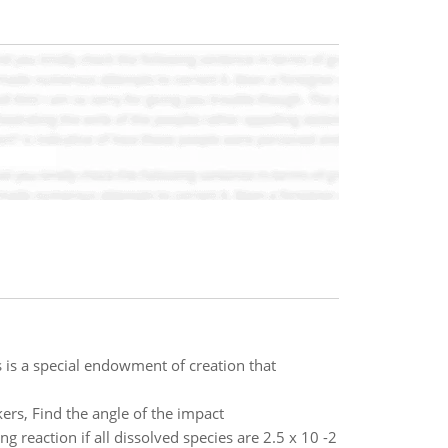
is is a special endowment of creation that
rs, Find the angle of the impact
ng reaction if all dissolved species are 2.5 x 10 -2