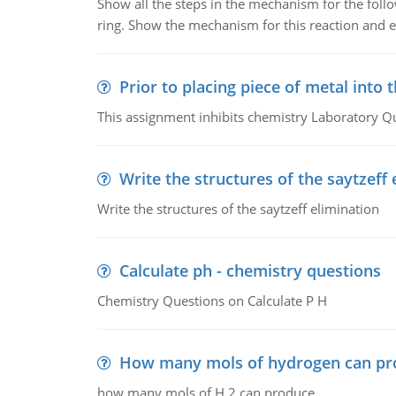
Show all the steps in the mechanism for the foll
ring. Show the mechanism for this reaction and ex
Prior to placing piece of metal into 
This assignment inhibits chemistry Laboratory Q
Write the structures of the saytzeff 
Write the structures of the saytzeff elimination
Calculate ph - chemistry questions
Chemistry Questions on Calculate P H
How many mols of hydrogen can pr
how many mols of H 2 can produce