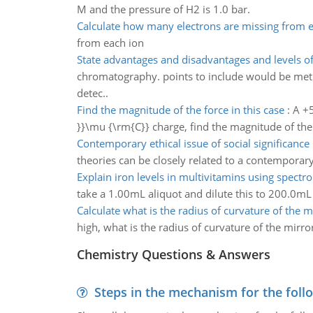
M and the pressure of H2 is 1.0 bar.
Calculate how many electrons are missing from 
from each ion
State advantages and disadvantages and levels of 
chromatography. points to include would be metho
detec..
Find the magnitude of the force in this case
:
A +5
}}\mu {\rm{C}} charge, find the magnitude of the 
Contemporary ethical issue of social significance
theories can be closely related to a contemporary e
Explain iron levels in multivitamins using spect
take a 1.00mL aliquot and dilute this to 200.0mL i
Calculate what is the radius of curvature of the m
high, what is the radius of curvature of the mirro
Chemistry Questions & Answers
Steps in the mechanism for the foll