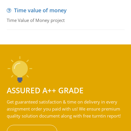
Time value of money
Time Value of Money project
ASSURED A++ GRADE
Get guaranteed satisfaction & time on delivery in every
assignment order you paid with us! We ensure premium
quality solution document along with free turntin report!