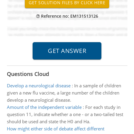
Reference no: EM131513126
Questions Cloud
Develop a neurological disease
:
In a sample of children
given a new flu vaccine, a large number of the children
develop a neurological disease.
Amount of the independent variable
:
For each study in
question 11, indicate whether a one - or a two-tailed test
should be used and state the H0 and Ha.
How might either side of debate affect different