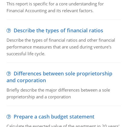
This report is specific for a core understanding for
Financial Accounting and its relevant factors.
Describe the types of financial ratios
Describe the types of financial ratios and other financial
performance measures that are used during venture's
successful life cycle.
Differences between sole proprietorship
and corporation
Briefly describe the major differences between a sole
proprietorship and a corporation
Prepare a cash budget statement
Calculate the expected value of the apartment in 20 years'