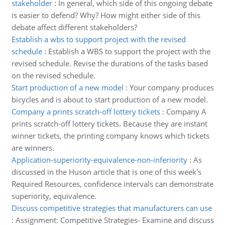
stakeholder
:
In general, which side of this ongoing debate
is easier to defend? Why? How might either side of this
debate affect different stakeholders?
Establish a wbs to support project with the revised
schedule
:
Establish a WBS to support the project with the
revised schedule. Revise the durations of the tasks based
on the revised schedule.
Start production of a new model
:
Your company produces
bicycles and is about to start production of a new model.
Company a prints scratch-off lottery tickets
:
Company A
prints scratch-off lottery tickets. Because they are instant
winner tickets, the printing company knows which tickets
are winners.
Application-superiority-equivalence-non-inferiority
:
As
discussed in the Huson article that is one of this week's
Required Resources, confidence intervals can demonstrate
superiority, equivalence.
Discuss competitive strategies that manufacturers can use
:
Assignment: Competitive Strategies- Examine and discuss