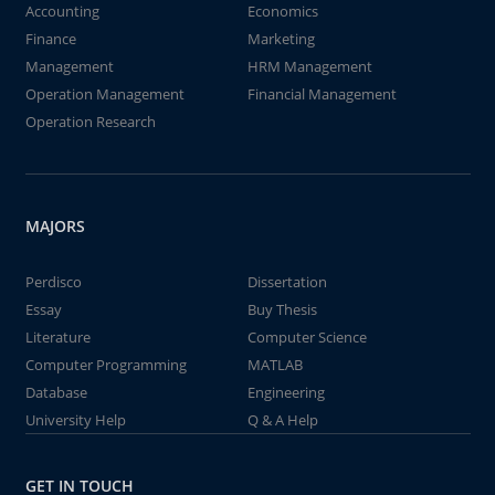
Accounting
Economics
Finance
Marketing
Management
HRM Management
Operation Management
Financial Management
Operation Research
MAJORS
Perdisco
Dissertation
Essay
Buy Thesis
Literature
Computer Science
Computer Programming
MATLAB
Database
Engineering
University Help
Q & A Help
GET IN TOUCH