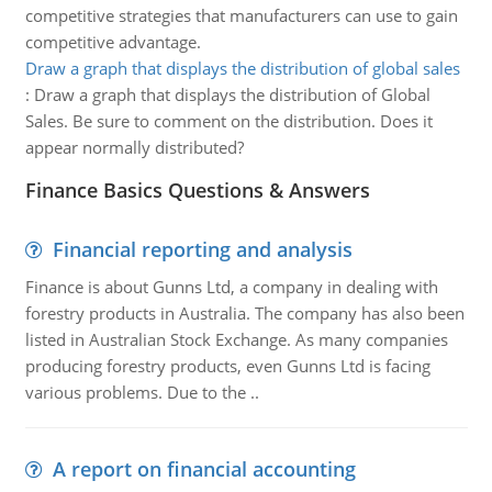
competitive strategies that manufacturers can use to gain
competitive advantage.
Draw a graph that displays the distribution of global sales
:
Draw a graph that displays the distribution of Global
Sales. Be sure to comment on the distribution. Does it
appear normally distributed?
Finance Basics Questions & Answers
Financial reporting and analysis
Finance is about Gunns Ltd, a company in dealing with
forestry products in Australia. The company has also been
listed in Australian Stock Exchange. As many companies
producing forestry products, even Gunns Ltd is facing
various problems. Due to the ..
A report on financial accounting