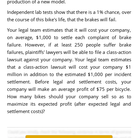
production of a new model.
Independent lab tests show that there is a 1% chance, over
the course of this bike's life, that the brakes will fail.
Your legal team estimates that it will cost your company,
on average, $1,000 to settle each complaint of brake
failure. However, if at least 250 people suffer brake
failures, plaintiffs' lawyers will be able to file a class-action
lawsuit against your company. Your legal team estimates
that a class-action lawsuit will cost your company $1
million in addition to the estimated $1,000 per incident
settlement. Before legal and settlement costs, your
company will make an average profit of $75 per bicycle.
How many bikes should your company sell so as to
maximize its expected profit (after expected legal and
settlement costs)?