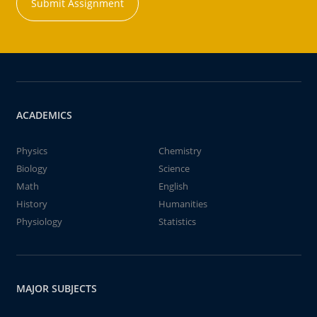
Submit Assignment
ACADEMICS
Physics
Chemistry
Biology
Science
Math
English
History
Humanities
Physiology
Statistics
MAJOR SUBJECTS