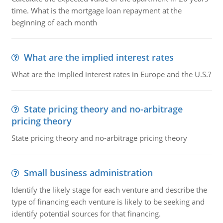
time. What is the mortgage loan repayment at the
beginning of each month
What are the implied interest rates
What are the implied interest rates in Europe and the U.S.?
State pricing theory and no-arbitrage
pricing theory
State pricing theory and no-arbitrage pricing theory
Small business administration
Identify the likely stage for each venture and describe the
type of financing each venture is likely to be seeking and
identify potential sources for that financing.