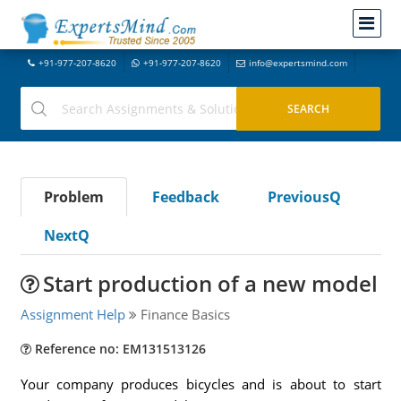
+91-977-207-8620
+91-977-207-8620
info@expertsmind.com
Problem
Feedback
PreviousQ
NextQ
Start production of a new model
Assignment Help
Finance Basics
Reference no: EM131513126
Your company produces bicycles and is about to start