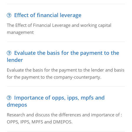
Effect of financial leverage
The Effect of Financial Leverage and working capital
management
Evaluate the basis for the payment to the
lender
Evaluate the basis for the payment to the lender and basis
for the payment to the company-counterparty.
Importance of opps, ipps, mpfs and
dmepos
Research and discuss the differences and importance of :
OPPS, IPPS, MPFS and DMEPOS.