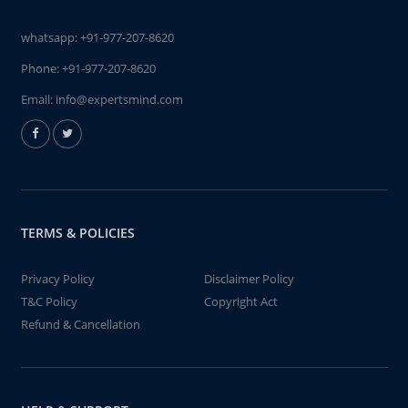
whatsapp:
+91-977-207-8620
Phone:
+91-977-207-8620
Email:
info@expertsmind.com
TERMS & POLICIES
Privacy Policy
Disclaimer Policy
T&C Policy
Copyright Act
Refund & Cancellation