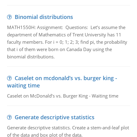
Binomial distributions
MATH1550H: Assignment: Questions: Let’s assume the
department of Mathematics of Trent University has 11
faculty members. For i = 0; 1; 2; 3; find pi, the probability
that i of them were born on Canada Day using the
binomial distributions.
Caselet on mcdonald’s vs. burger king -
waiting time
Caselet on McDonald’s vs. Burger King - Waiting time
Generate descriptive statistics
Generate descriptive statistics. Create a stem-and-leaf plot
of the data and box plot of the data.