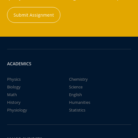
Submit Assignment
ACADEMICS
Physics
Chemistry
Biology
Science
Math
English
History
Humanities
Physiology
Statistics