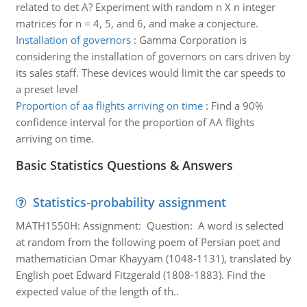
related to det A? Experiment with random n X n integer
matrices for n = 4, 5, and 6, and make a conjecture.
Installation of governors
:
Gamma Corporation is
considering the installation of governors on cars driven by
its sales staff. These devices would limit the car speeds to
a preset level
Proportion of aa flights arriving on time
:
Find a 90%
confidence interval for the proportion of AA flights
arriving on time.
Basic Statistics Questions & Answers
Statistics-probability assignment
MATH1550H: Assignment: Question: A word is selected
at random from the following poem of Persian poet and
mathematician Omar Khayyam (1048-1131), translated by
English poet Edward Fitzgerald (1808-1883). Find the
expected value of the length of th..