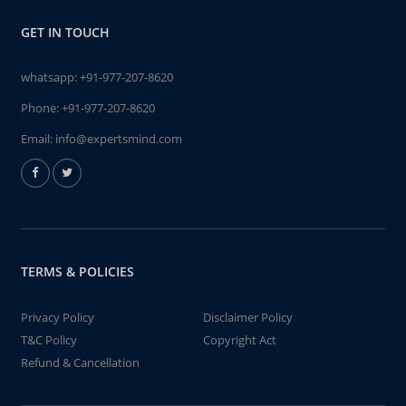
GET IN TOUCH
whatsapp:
+91-977-207-8620
Phone:
+91-977-207-8620
Email:
info@expertsmind.com
TERMS & POLICIES
Privacy Policy
Disclaimer Policy
T&C Policy
Copyright Act
Refund & Cancellation