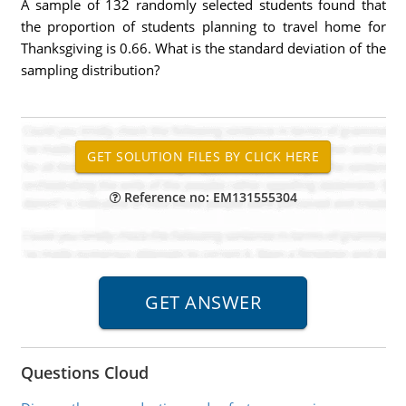
A sample of 132 randomly selected students found that
the proportion of students planning to travel home for
Thanksgiving is 0.66. What is the standard deviation of the
sampling distribution?
Reference no: EM131555304
Questions Cloud