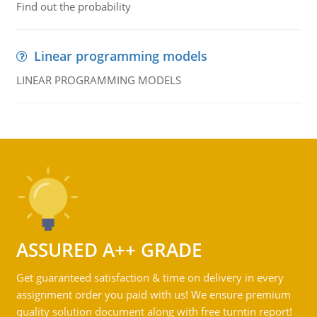
Find out the probability
Linear programming models
LINEAR PROGRAMMING MODELS
ASSURED A++ GRADE
Get guaranteed satisfaction & time on delivery in every
assignment order you paid with us! We ensure premium
quality solution document along with free turntin report!