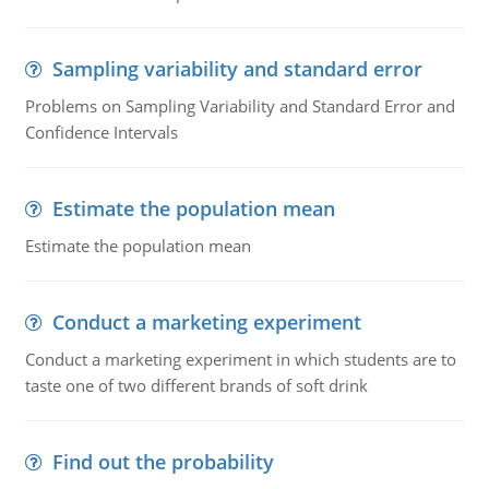
Sampling variability and standard error
Problems on Sampling Variability and Standard Error and
Confidence Intervals
Estimate the population mean
Estimate the population mean
Conduct a marketing experiment
Conduct a marketing experiment in which students are to
taste one of two different brands of soft drink
Find out the probability