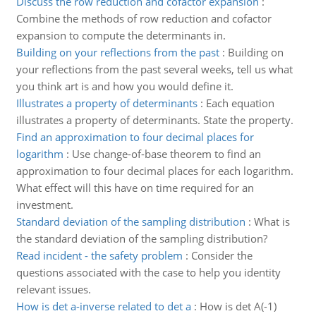
Discuss the row reduction and cofactor expansion
:
Combine the methods of row reduction and cofactor
expansion to compute the determinants in.
Building on your reflections from the past
:
Building on
your reflections from the past several weeks, tell us what
you think art is and how you would define it.
Illustrates a property of determinants
:
Each equation
illustrates a property of determinants. State the property.
Find an approximation to four decimal places for
logarithm
:
Use change-of-base theorem to find an
approximation to four decimal places for each logarithm.
What effect will this have on time required for an
investment.
Standard deviation of the sampling distribution
:
What is
the standard deviation of the sampling distribution?
Read incident - the safety problem
:
Consider the
questions associated with the case to help you identity
relevant issues.
How is det a-inverse related to det a
:
How is det A(-1)