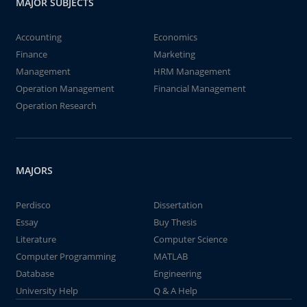
MAJOR SUBJECTS
Accounting
Economics
Finance
Marketing
Management
HRM Management
Operation Management
Financial Management
Operation Research
MAJORS
Perdisco
Dissertation
Essay
Buy Thesis
Literature
Computer Science
Computer Programming
MATLAB
Database
Engineering
University Help
Q & A Help