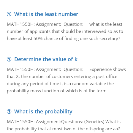
What is the least number
MATH1550H: Assignment: Question: what is the least
number of applicants that should be interviewed so as to
have at least 50% chance of finding one such secretary?
Determine the value of k
MATH1550H: Assignment: Question: Experience shows
that X, the number of customers entering a post office
during any period of time t, is a random variable the
probability mass function of which is of the form
What is the probability
MATH1550H: Assignment:Questions: (Genetics) What is
the probability that at most two of the offspring are aa?