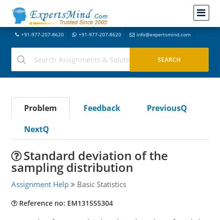
+91-977-207-8620
+91-977-207-8620
info@expertsmind.com
Problem
Feedback
PreviousQ
NextQ
Standard deviation of the
sampling distribution
Assignment Help
Basic Statistics
Reference no: EM131555304