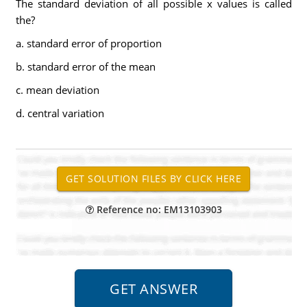
The standard deviation of all possible x values is called
the?
a. standard error of proportion
b. standard error of the mean
c. mean deviation
d. central variation
Reference no: EM13103903