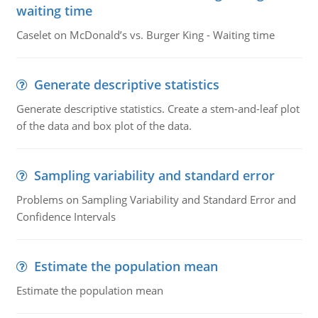
waiting time
Caselet on McDonald’s vs. Burger King - Waiting time
Generate descriptive statistics
Generate descriptive statistics. Create a stem-and-leaf plot
of the data and box plot of the data.
Sampling variability and standard error
Problems on Sampling Variability and Standard Error and
Confidence Intervals
Estimate the population mean
Estimate the population mean