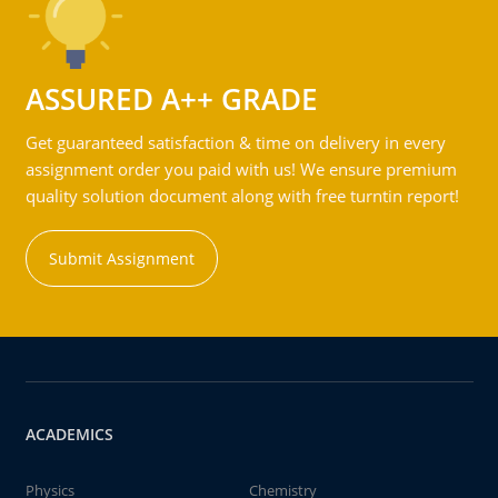
ASSURED A++ GRADE
Get guaranteed satisfaction & time on delivery in every
assignment order you paid with us! We ensure premium
quality solution document along with free turntin report!
Submit Assignment
ACADEMICS
Physics
Chemistry