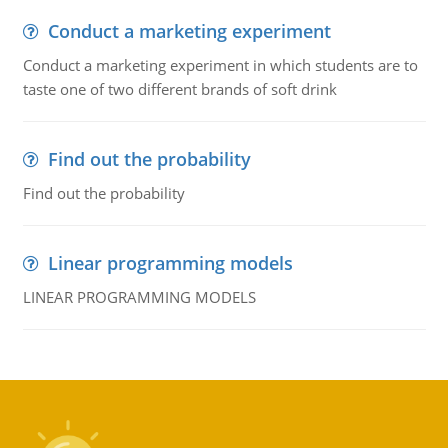
Conduct a marketing experiment
Conduct a marketing experiment in which students are to
taste one of two different brands of soft drink
Find out the probability
Find out the probability
Linear programming models
LINEAR PROGRAMMING MODELS