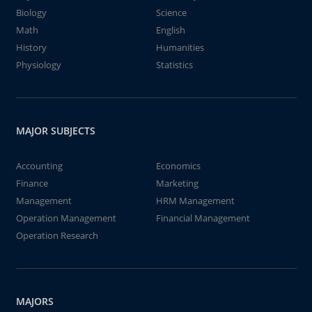
Biology
Science
Math
English
History
Humanities
Physiology
Statistics
MAJOR SUBJECTS
Accounting
Economics
Finance
Marketing
Management
HRM Management
Operation Management
Financial Management
Operation Research
MAJORS