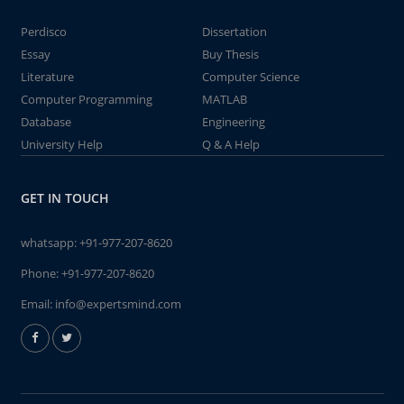
Perdisco
Dissertation
Essay
Buy Thesis
Literature
Computer Science
Computer Programming
MATLAB
Database
Engineering
University Help
Q & A Help
GET IN TOUCH
whatsapp:
+91-977-207-8620
Phone:
+91-977-207-8620
Email:
info@expertsmind.com