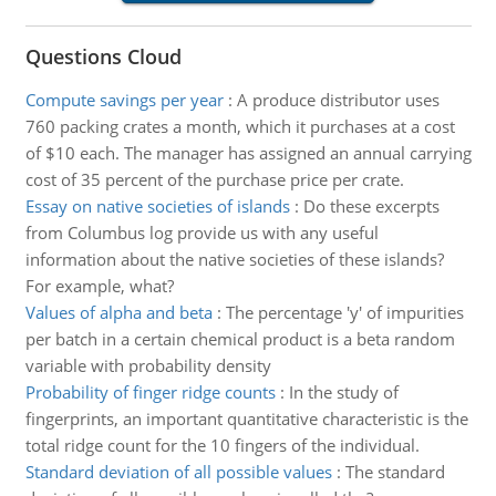
Questions Cloud
Compute savings per year
:
A produce distributor uses
760 packing crates a month, which it purchases at a cost
of $10 each. The manager has assigned an annual carrying
cost of 35 percent of the purchase price per crate.
Essay on native societies of islands
:
Do these excerpts
from Columbus log provide us with any useful
information about the native societies of these islands?
For example, what?
Values of alpha and beta
:
The percentage 'y' of impurities
per batch in a certain chemical product is a beta random
variable with probability density
Probability of finger ridge counts
:
In the study of
fingerprints, an important quantitative characteristic is the
total ridge count for the 10 fingers of the individual.
Standard deviation of all possible values
:
The standard