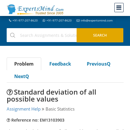
+91-977-207-8620
+91-977-207-8620
info@expertsmind.com
Problem
Feedback
PreviousQ
NextQ
Standard deviation of all
possible values
Assignment Help
Basic Statistics
Reference no: EM13103903