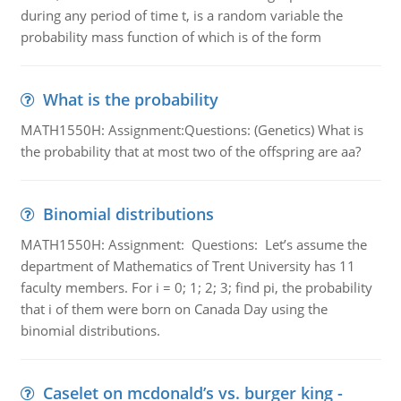
during any period of time t, is a random variable the
probability mass function of which is of the form
What is the probability
MATH1550H: Assignment:Questions: (Genetics) What is
the probability that at most two of the offspring are aa?
Binomial distributions
MATH1550H: Assignment: Questions: Let’s assume the
department of Mathematics of Trent University has 11
faculty members. For i = 0; 1; 2; 3; find pi, the probability
that i of them were born on Canada Day using the
binomial distributions.
Caselet on mcdonald’s vs. burger king -