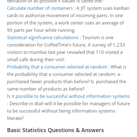
deviation of all possible x values is called the?
Calculate number of containers
:
A JIT system uses kanban
cards to authorize movement of incoming parts. In one
portion of the system, a work center uses an average of
90 parts per hour while running.
Statistical significance calculations
:
Tourism is one
consideration for CoffeeTime's future, A survey of 1,233
visitors to mumbai last year revealed that 110 visited a
small cafe during their visit.
Probability that a consumer selected at random
:
What is
the probability that a consumer selected at random: a.
purchased fewer products than before? b. purchased the
same number of products as before?
Is it possible to be successful without information systems
:
Describe in dtail will it be possible for managers of future
to be successful without being information systems
literate?
Basic Statistics Questions & Answers