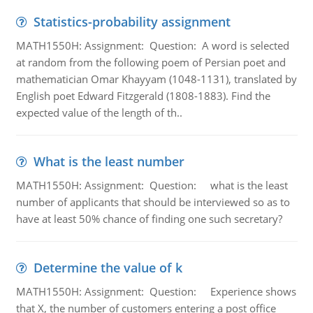
Statistics-probability assignment
MATH1550H: Assignment: Question: A word is selected
at random from the following poem of Persian poet and
mathematician Omar Khayyam (1048-1131), translated by
English poet Edward Fitzgerald (1808-1883). Find the
expected value of the length of th..
What is the least number
MATH1550H: Assignment: Question: what is the least
number of applicants that should be interviewed so as to
have at least 50% chance of finding one such secretary?
Determine the value of k
MATH1550H: Assignment: Question: Experience shows
that X, the number of customers entering a post office