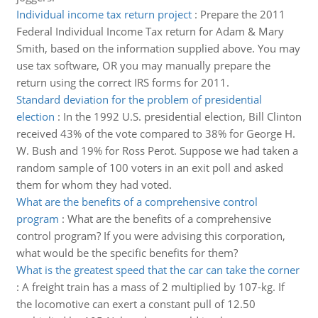
Individual income tax return project
:
Prepare the 2011
Federal Individual Income Tax return for Adam & Mary
Smith, based on the information supplied above. You may
use tax software, OR you may manually prepare the
return using the correct IRS forms for 2011.
Standard deviation for the problem of presidential
election
:
In the 1992 U.S. presidential election, Bill Clinton
received 43% of the vote compared to 38% for George H.
W. Bush and 19% for Ross Perot. Suppose we had taken a
random sample of 100 voters in an exit poll and asked
them for whom they had voted.
What are the benefits of a comprehensive control
program
:
What are the benefits of a comprehensive
control program? If you were advising this corporation,
what would be the specific benefits for them?
What is the greatest speed that the car can take the corner
:
A freight train has a mass of 2 multiplied by 107-kg. If
the locomotive can exert a constant pull of 12.50