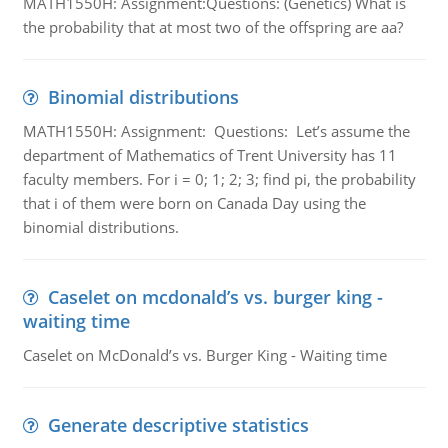
MATH1550H: Assignment:Questions: (Genetics) What is
the probability that at most two of the offspring are aa?
Binomial distributions
MATH1550H: Assignment: Questions: Let’s assume the
department of Mathematics of Trent University has 11
faculty members. For i = 0; 1; 2; 3; find pi, the probability
that i of them were born on Canada Day using the
binomial distributions.
Caselet on mcdonald’s vs. burger king -
waiting time
Caselet on McDonald’s vs. Burger King - Waiting time
Generate descriptive statistics