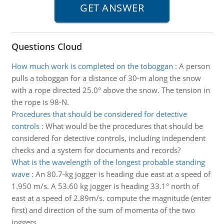
Questions Cloud
How much work is completed on the toboggan
:
A person
pulls a toboggan for a distance of 30-m along the snow
with a rope directed 25.0° above the snow. The tension in
the rope is 98-N.
Procedures that should be considered for detective
controls
:
What would be the procedures that should be
considered for detective controls, including independent
checks and a system for documents and records?
What is the wavelength of the longest probable standing
wave
:
An 80.7-kg jogger is heading due east at a speed of
1.950 m/s. A 53.60 kg jogger is heading 33.1° north of
east at a speed of 2.89m/s. compute the magnitude (enter
first) and direction of the sum of momenta of the two
joggers.