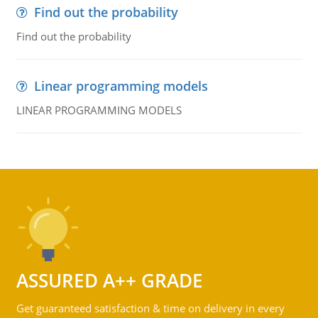
Find out the probability
Find out the probability
Linear programming models
LINEAR PROGRAMMING MODELS
ASSURED A++ GRADE
Get guaranteed satisfaction & time on delivery in every