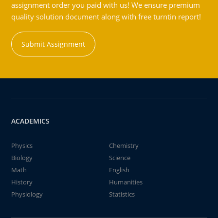
assignment order you paid with us! We ensure premium
quality solution document along with free turntin report!
Submit Assignment
ACADEMICS
Physics
Chemistry
Biology
Science
Math
English
History
Humanities
Physiology
Statistics