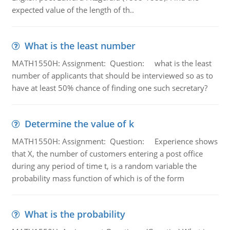
expected value of the length of th..
What is the least number
MATH1550H: Assignment: Question: what is the least
number of applicants that should be interviewed so as to
have at least 50% chance of finding one such secretary?
Determine the value of k
MATH1550H: Assignment: Question: Experience shows
that X, the number of customers entering a post office
during any period of time t, is a random variable the
probability mass function of which is of the form
What is the probability