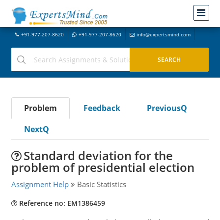
+91-977-207-8620
+91-977-207-8620
info@expertsmind.com
Problem
Feedback
PreviousQ
NextQ
Standard deviation for the
problem of presidential election
Assignment Help
Basic Statistics
Reference no: EM1386459