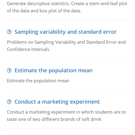
Generate descriptive statistics. Create a stem-and-leaf plot
of the data and box plot of the data.
Sampling variability and standard error
Problems on Sampling Variability and Standard Error and
Confidence Intervals
Estimate the population mean
Estimate the population mean
Conduct a marketing experiment
Conduct a marketing experiment in which students are to
taste one of two different brands of soft drink