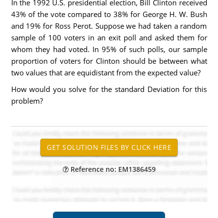
In the 1992 U.S. presidential election, Bill Clinton received
43% of the vote compared to 38% for George H. W. Bush
and 19% for Ross Perot. Suppose we had taken a random
sample of 100 voters in an exit poll and asked them for
whom they had voted. In 95% of such polls, our sample
proportion of voters for Clinton should be between what
two values that are equidistant from the expected value?
How would you solve for the standard Deviation for this
problem?
Reference no: EM1386459