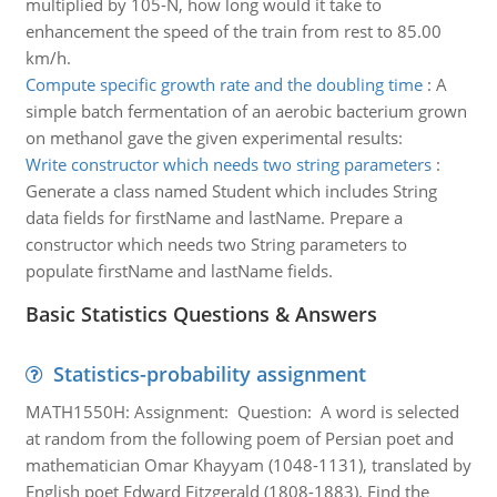
multiplied by 105-N, how long would it take to
enhancement the speed of the train from rest to 85.00
km/h.
Compute specific growth rate and the doubling time
:
A
simple batch fermentation of an aerobic bacterium grown
on methanol gave the given experimental results:
Write constructor which needs two string parameters
:
Generate a class named Student which includes String
data fields for firstName and lastName. Prepare a
constructor which needs two String parameters to
populate firstName and lastName fields.
Basic Statistics Questions & Answers
Statistics-probability assignment
MATH1550H: Assignment: Question: A word is selected
at random from the following poem of Persian poet and
mathematician Omar Khayyam (1048-1131), translated by
English poet Edward Fitzgerald (1808-1883). Find the