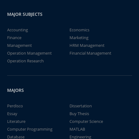
MAJOR SUBJECTS
Accounting
Economics
Finance
Marketing
Management
HRM Management
Operation Management
Financial Management
Operation Research
MAJORS
Perdisco
Dissertation
Essay
Buy Thesis
Literature
Computer Science
Computer Programming
MATLAB
Database
Engineering