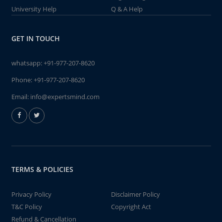
University Help
Q & A Help
GET IN TOUCH
whatsapp:
+91-977-207-8620
Phone:
+91-977-207-8620
Email:
info@expertsmind.com
TERMS & POLICIES
Privacy Policy
Disclaimer Policy
T&C Policy
Copyright Act
Refund & Cancellation