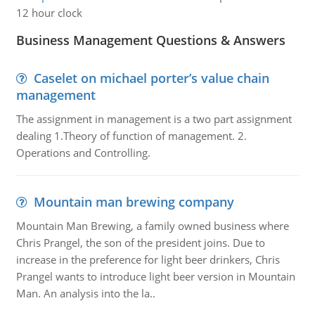
12 hour clock
Business Management Questions & Answers
Caselet on michael porter’s value chain
management
The assignment in management is a two part assignment
dealing 1.Theory of function of management. 2.
Operations and Controlling.
Mountain man brewing company
Mountain Man Brewing, a family owned business where
Chris Prangel, the son of the president joins. Due to
increase in the preference for light beer drinkers, Chris
Prangel wants to introduce light beer version in Mountain
Man. An analysis into the la..