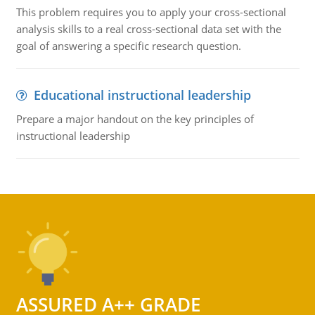
This problem requires you to apply your cross-sectional
analysis skills to a real cross-sectional data set with the
goal of answering a specific research question.
Educational instructional leadership
Prepare a major handout on the key principles of
instructional leadership
ASSURED A++ GRADE