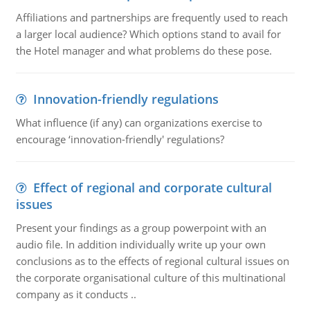
Affiliations and partnerships are frequently used to reach
a larger local audience? Which options stand to avail for
the Hotel manager and what problems do these pose.
Innovation-friendly regulations
What influence (if any) can organizations exercise to
encourage ‘innovation-friendly' regulations?
Effect of regional and corporate cultural
issues
Present your findings as a group powerpoint with an
audio file. In addition individually write up your own
conclusions as to the effects of regional cultural issues on
the corporate organisational culture of this multinational
company as it conducts ..