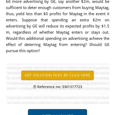
bit more advertising by GE, say another $2m, would be
sufficient to deter enough customers from buying Maytag,
thus, yield less than $0 profits for Maytag in the event it
enters. Suppose that spending an extra $2m on
advertising by GE will reduce its expected profits by $1.5
m, regardless of whether Maytag enters or stays out.
Would this additional spending on advertising achieve the
effect of deterring Maytag from entering? Should GE
pursue this option?
Reference no: EM1317723