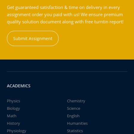
Get guaranteed satisfaction & time on delivery in every
assignment order you paid with us! We ensure premium
quality solution document along with free turntin report!
Submit Assignment
ACADEMICS
Physics
Chemistry
Biology
Science
Math
English
History
Humanities
Physiology
Statistics