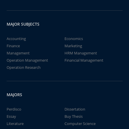
MAJOR SUBJECTS
Accounting
Economics
Finance
Marketing
Management
HRM Management
Operation Management
Financial Management
Operation Research
MAJORS
Perdisco
Dissertation
Essay
Buy Thesis
Literature
Computer Science