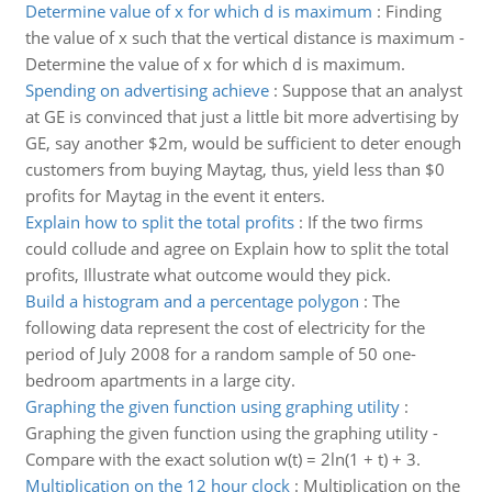
Determine value of x for which d is maximum
:
Finding
the value of x such that the vertical distance is maximum -
Determine the value of x for which d is maximum.
Spending on advertising achieve
:
Suppose that an analyst
at GE is convinced that just a little bit more advertising by
GE, say another $2m, would be sufficient to deter enough
customers from buying Maytag, thus, yield less than $0
profits for Maytag in the event it enters.
Explain how to split the total profits
:
If the two firms
could collude and agree on Explain how to split the total
profits, Illustrate what outcome would they pick.
Build a histogram and a percentage polygon
:
The
following data represent the cost of electricity for the
period of July 2008 for a random sample of 50 one-
bedroom apartments in a large city.
Graphing the given function using graphing utility
:
Graphing the given function using the graphing utility -
Compare with the exact solution w(t) = 2ln(1 + t) + 3.
Multiplication on the 12 hour clock
:
Multiplication on the