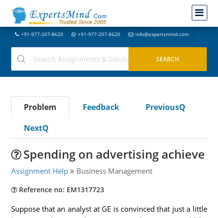
+91-977-207-8620
+91-977-207-8620
info@expertsmind.com
Problem
Feedback
PreviousQ
NextQ
Spending on advertising achieve
Assignment Help
Business Management
Reference no: EM1317723
Suppose that an analyst at GE is convinced that just a little