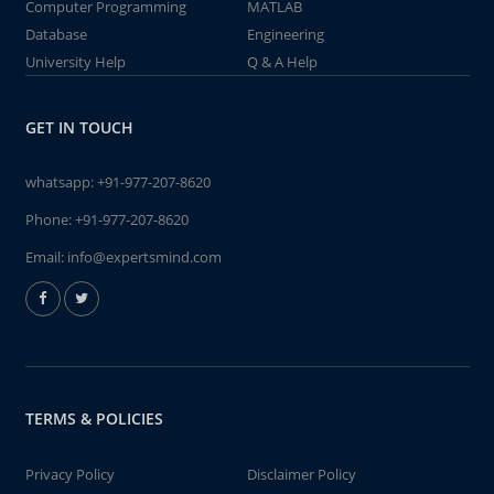
Computer Programming
MATLAB
Database
Engineering
University Help
Q & A Help
GET IN TOUCH
whatsapp:
+91-977-207-8620
Phone:
+91-977-207-8620
Email:
info@expertsmind.com
TERMS & POLICIES
Privacy Policy
Disclaimer Policy