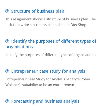
Structure of business plan
This assignment shows a structure of business plan. The
task is to write a business plane about a Diet Shop.
Identify the purposes of different types of
organisations
Identify the purposes of different types of organisations.
Entrepreneur case study for analysis
Entrepreneur Case Study for Analysis. Analyze Robin
Wolaner's suitability to be an entrepreneur
Forecasting and business analysis