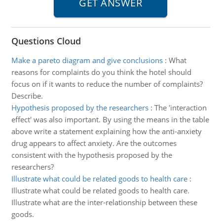
Questions Cloud
Make a pareto diagram and give conclusions
:
What
reasons for complaints do you think the hotel should
focus on if it wants to reduce the number of complaints?
Describe.
Hypothesis proposed by the researchers
:
The 'interaction
effect' was also important. By using the means in the table
above write a statement explaining how the anti-anxiety
drug appears to affect anxiety. Are the outcomes
consistent with the hypothesis proposed by the
researchers?
Illustrate what could be related goods to health care
:
Illustrate what could be related goods to health care.
Illustrate what are the inter-relationship between these
goods.