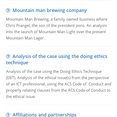
Mountain man brewing company
Mountain Man Brewing, a family owned business where
Chris Prangel, the son of the president joins. An analysis
into the launch of Mountain Man Light over the present
Mountain Man Lager.
Analysis of the case using the doing ethics
technique
Analysis of the case using the Doing Ethics Technique
(DET). Analysis of the ethical issue(s) from the perspective
of an ICT professional, using the ACS Code of Conduct and
properly relating clauses from the ACS Code of Conduct to
the ethical issue.
Affiliations and partnerships