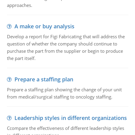
approaches.
A make or buy analysis
Develop a report for Figi Fabricating that will address the
question of whether the company should continue to
purchase the part from the supplier or begin to produce
the part itself.
Prepare a staffing plan
Prepare a staffing plan showing the change of your unit
from medical/surgical staffing to oncology staffing.
Leadership styles in different organizations
Ccompare the effectiveness of different leadership styles