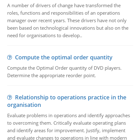
A number of drivers of change have transformed the
roles, functions and responsibilities of an operations
manager over recent years. These drivers have not only
been based on technological innovations but also on the
need for organisations to develop..
Compute the optimal order quantity
Compute the Optimal Order quantity of DVD players.
Determine the appropriate reorder point.
Relationship to operations practice in the
organisation
Evaluate problems in operations and identify approaches
to overcoming them. Critically evaluate operating plans
and identify areas for improvement. Justify, implement
and evaluate changes to operations in line with modern