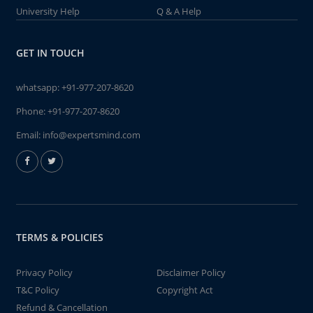
University Help
Q & A Help
GET IN TOUCH
whatsapp:
+91-977-207-8620
Phone:
+91-977-207-8620
Email:
info@expertsmind.com
TERMS & POLICIES
Privacy Policy
Disclaimer Policy
T&C Policy
Copyright Act
Refund & Cancellation