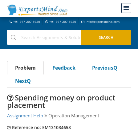
+91-977-207-8620
+91-977-207-8620
info@expertsmind.com
Problem
Feedback
PreviousQ
NextQ
Spending money on product
placement
Assignment Help
Operation Management
Reference no: EM131034658