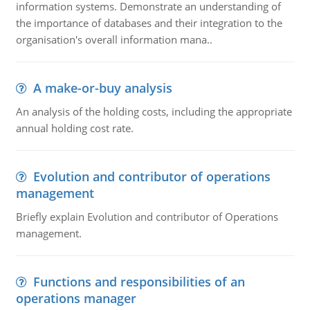
information systems. Demonstrate an understanding of
the importance of databases and their integration to the
organisation's overall information mana..
A make-or-buy analysis
An analysis of the holding costs, including the appropriate
annual holding cost rate.
Evolution and contributor of operations
management
Briefly explain Evolution and contributor of Operations
management.
Functions and responsibilities of an
operations manager