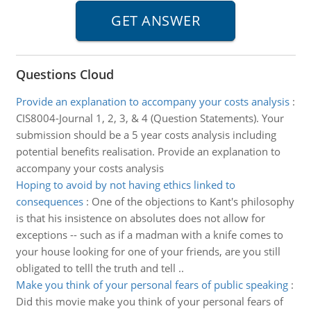
Questions Cloud
Provide an explanation to accompany your costs analysis
:
CIS8004-Journal 1, 2, 3, & 4 (Question Statements). Your
submission should be a 5 year costs analysis including
potential benefits realisation. Provide an explanation to
accompany your costs analysis
Hoping to avoid by not having ethics linked to
consequences
:
One of the objections to Kant's philosophy
is that his insistence on absolutes does not allow for
exceptions -- such as if a madman with a knife comes to
your house looking for one of your friends, are you still
obligated to telll the truth and tell ..
Make you think of your personal fears of public speaking
:
Did this movie make you think of your personal fears of