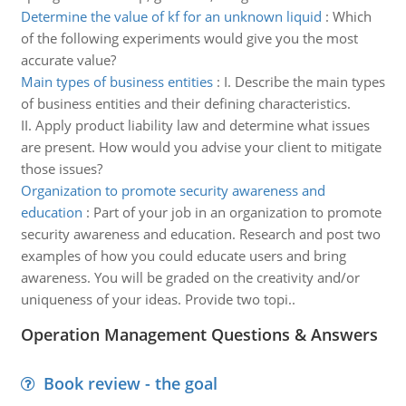
Determine the value of kf for an unknown liquid
:
Which
of the following experiments would give you the most
accurate value?
Main types of business entities
:
I. Describe the main types
of business entities and their defining characteristics.
II. Apply product liability law and determine what issues
are present. How would you advise your client to mitigate
those issues?
Organization to promote security awareness and
education
:
Part of your job in an organization to promote
security awareness and education. Research and post two
examples of how you could educate users and bring
awareness. You will be graded on the creativity and/or
uniqueness of your ideas. Provide two topi..
Operation Management Questions & Answers
Book review - the goal