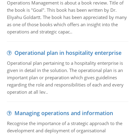
Operations Management is about a book review. Title of
the book is "Goal". This book has been written by Dr.
Eliyahu Goldartt. The book has been appreciated by many
as one of those books which offers an insight into the
operations and strategic capac..
Operational plan in hospitality enterprise
Operational plan pertaining to a hospitality enterprise is
given in detail in the solution. The operational plan is an
important plan or preparation which gives guidelines
regarding the role and responsibilities of each and every
operation at all lev..
Managing operations and information
Recognise the importance of a strategic approach to the
development and deployment of organisational