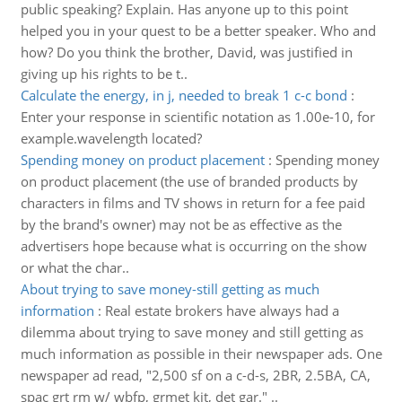
public speaking? Explain. Has anyone up to this point
helped you in your quest to be a better speaker. Who and
how? Do you think the brother, David, was justified in
giving up his rights to be t..
Calculate the energy, in j, needed to break 1 c-c bond
:
Enter your response in scientific notation as 1.00e-10, for
example.wavelength located?
Spending money on product placement
:
Spending money
on product placement (the use of branded products by
characters in films and TV shows in return for a fee paid
by the brand's owner) may not be as effective as the
advertisers hope because what is occurring on the show
or what the char..
About trying to save money-still getting as much
information
:
Real estate brokers have always had a
dilemma about trying to save money and still getting as
much information as possible in their newspaper ads. One
newspaper ad read, "2,500 sf on a c-d-s, 2BR, 2.5BA, CA,
spac grt rm w/ wbfp, grmet kit, det gar." ..