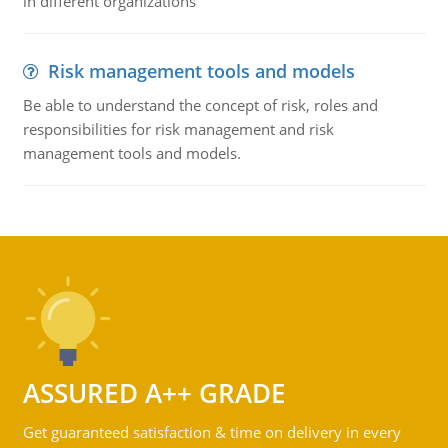
in different organizations
Risk management tools and models
Be able to understand the concept of risk, roles and
responsibilities for risk management and risk
management tools and models.
ASSURED A++ GRADE
Get guaranteed satisfaction & time on delivery in every