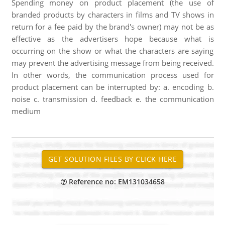
Spending money on product placement (the use of
branded products by characters in films and TV shows in
return for a fee paid by the brand's owner) may not be as
effective as the advertisers hope because what is
occurring on the show or what the characters are saying
may prevent the advertising message from being received.
In other words, the communication process used for
product placement can be interrupted by: a. encoding b.
noise c. transmission d. feedback e. the communication
medium
Reference no: EM131034658