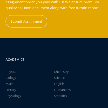
assignment order you paid with us! We ensure premium
quality solution document along with free turntin report!
Submit Assignment
ACADEMICS
Physics
Chemistry
Biology
Science
Math
English
History
Humanities
Physiology
Statistics