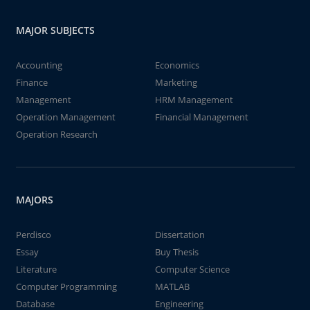
MAJOR SUBJECTS
Accounting
Economics
Finance
Marketing
Management
HRM Management
Operation Management
Financial Management
Operation Research
MAJORS
Perdisco
Dissertation
Essay
Buy Thesis
Literature
Computer Science
Computer Programming
MATLAB
Database
Engineering