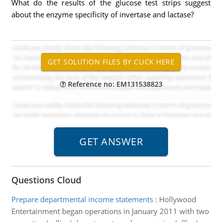
What do the results of the glucose test strips suggest
about the enzyme specificity of invertase and lactase?
Reference no: EM131538823
Questions Cloud
Prepare departmental income statements
:
Hollywood
Entertainment began operations in January 2011 with two