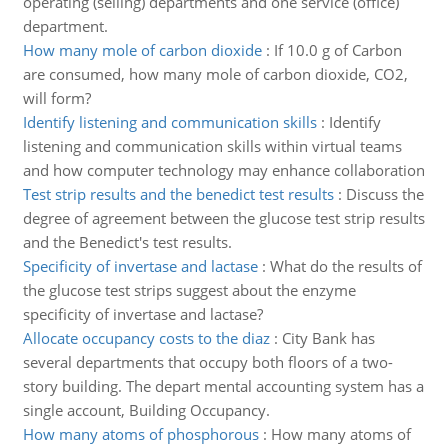
operating (selling) departments and one service (office)
department.
How many mole of carbon dioxide
:
If 10.0 g of Carbon
are consumed, how many mole of carbon dioxide, CO2,
will form?
Identify listening and communication skills
:
Identify
listening and communication skills within virtual teams
and how computer technology may enhance collaboration
Test strip results and the benedict test results
:
Discuss the
degree of agreement between the glucose test strip results
and the Benedict's test results.
Specificity of invertase and lactase
:
What do the results of
the glucose test strips suggest about the enzyme
specificity of invertase and lactase?
Allocate occupancy costs to the diaz
:
City Bank has
several departments that occupy both floors of a two-
story building. The depart mental accounting system has a
single account, Building Occupancy.
How many atoms of phosphorous
:
How many atoms of