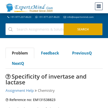
+91-977-207-8620
+91-977-207-8620
info@expertsmind.com
Problem
Feedback
PreviousQ
NextQ
Specificity of invertase and
lactase
Assignment Help
Chemistry
Reference no: EM131538823