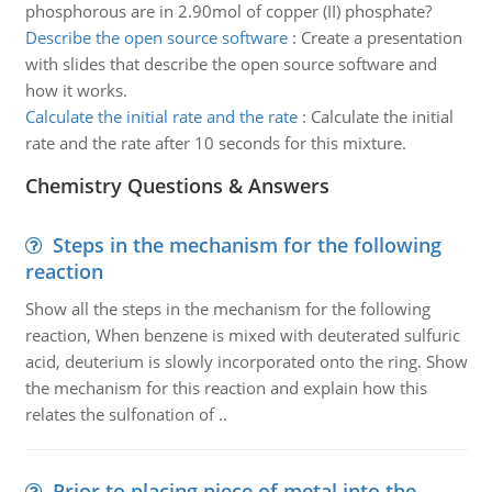
phosphorous are in 2.90mol of copper (II) phosphate?
Describe the open source software
:
Create a presentation
with slides that describe the open source software and
how it works.
Calculate the initial rate and the rate
:
Calculate the initial
rate and the rate after 10 seconds for this mixture.
Chemistry Questions & Answers
Steps in the mechanism for the following
reaction
Show all the steps in the mechanism for the following
reaction, When benzene is mixed with deuterated sulfuric
acid, deuterium is slowly incorporated onto the ring. Show
the mechanism for this reaction and explain how this
relates the sulfonation of ..
Prior to placing piece of metal into the