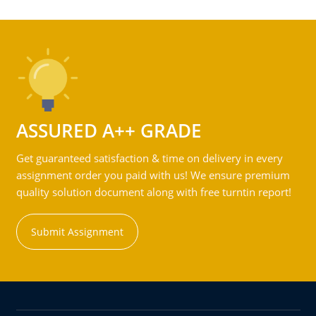
ASSURED A++ GRADE
Get guaranteed satisfaction & time on delivery in every
assignment order you paid with us! We ensure premium
quality solution document along with free turntin report!
Submit Assignment