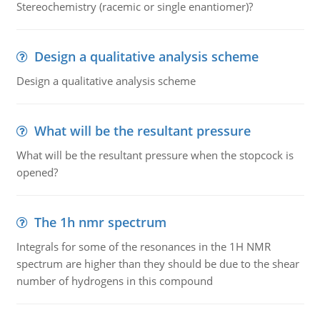
Stereochemistry (racemic or single enantiomer)?
Design a qualitative analysis scheme
Design a qualitative analysis scheme
What will be the resultant pressure
What will be the resultant pressure when the stopcock is
opened?
The 1h nmr spectrum
Integrals for some of the resonances in the 1H NMR
spectrum are higher than they should be due to the shear
number of hydrogens in this compound