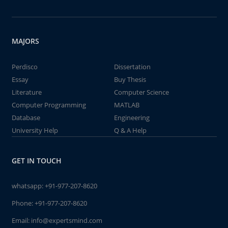
MAJORS
Perdisco
Dissertation
Essay
Buy Thesis
Literature
Computer Science
Computer Programming
MATLAB
Database
Engineering
University Help
Q & A Help
GET IN TOUCH
whatsapp:
+91-977-207-8620
Phone:
+91-977-207-8620
Email:
info@expertsmind.com