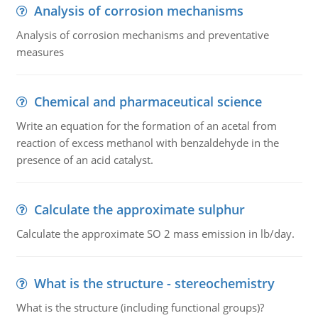
Analysis of corrosion mechanisms
Analysis of corrosion mechanisms and preventative
measures
Chemical and pharmaceutical science
Write an equation for the formation of an acetal from
reaction of excess methanol with benzaldehyde in the
presence of an acid catalyst.
Calculate the approximate sulphur
Calculate the approximate SO 2 mass emission in lb/day.
What is the structure - stereochemistry
What is the structure (including functional groups)?