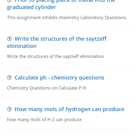
graduated cylinder
This assignment inhibits chemistry Laboratory Questions.
Write the structures of the saytzeff
elimination
Write the structures of the saytzeff elimination
Calculate ph - chemistry questions
Chemistry Questions on Calculate P H
How many mols of hydrogen can produce
how many mols of H 2 can produce