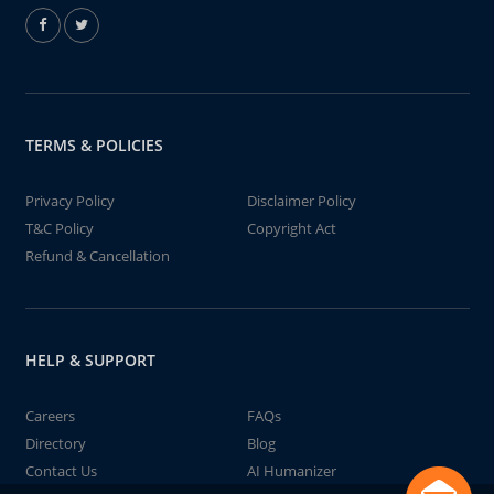
TERMS & POLICIES
Privacy Policy
Disclaimer Policy
T&C Policy
Copyright Act
Refund & Cancellation
HELP & SUPPORT
Careers
FAQs
Directory
Blog
Contact Us
AI Humanizer