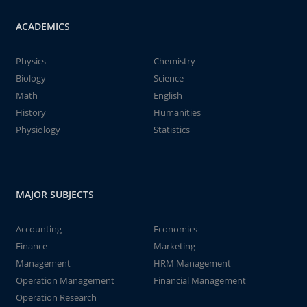
ACADEMICS
Physics
Chemistry
Biology
Science
Math
English
History
Humanities
Physiology
Statistics
MAJOR SUBJECTS
Accounting
Economics
Finance
Marketing
Management
HRM Management
Operation Management
Financial Management
Operation Research