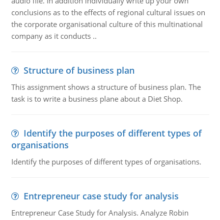
audio file. In addition individually write up your own
conclusions as to the effects of regional cultural issues on
the corporate organisational culture of this multinational
company as it conducts ..
Structure of business plan
This assignment shows a structure of business plan. The
task is to write a business plane about a Diet Shop.
Identify the purposes of different types of
organisations
Identify the purposes of different types of organisations.
Entrepreneur case study for analysis
Entrepreneur Case Study for Analysis. Analyze Robin