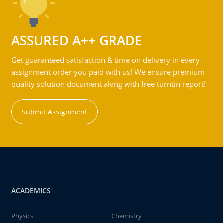
ASSURED A++ GRADE
Get guaranteed satisfaction & time on delivery in every
assignment order you paid with us! We ensure premium
quality solution document along with free turntin report!
Submit Assignment
ACADEMICS
Physics
Chemistry