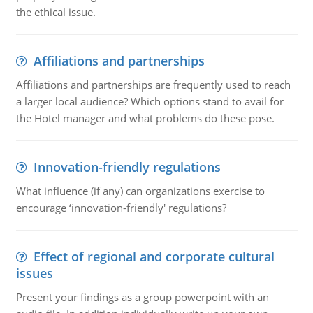
the ethical issue.
Affiliations and partnerships
Affiliations and partnerships are frequently used to reach
a larger local audience? Which options stand to avail for
the Hotel manager and what problems do these pose.
Innovation-friendly regulations
What influence (if any) can organizations exercise to
encourage ‘innovation-friendly' regulations?
Effect of regional and corporate cultural
issues
Present your findings as a group powerpoint with an