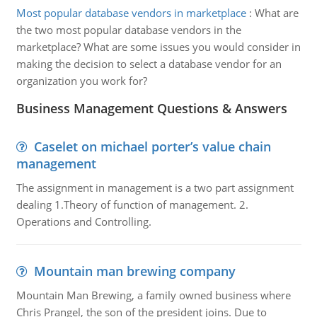
Most popular database vendors in marketplace
:
What are
the two most popular database vendors in the
marketplace? What are some issues you would consider in
making the decision to select a database vendor for an
organization you work for?
Business Management Questions & Answers
Caselet on michael porter’s value chain
management
The assignment in management is a two part assignment
dealing 1.Theory of function of management. 2.
Operations and Controlling.
Mountain man brewing company
Mountain Man Brewing, a family owned business where
Chris Prangel, the son of the president joins. Due to