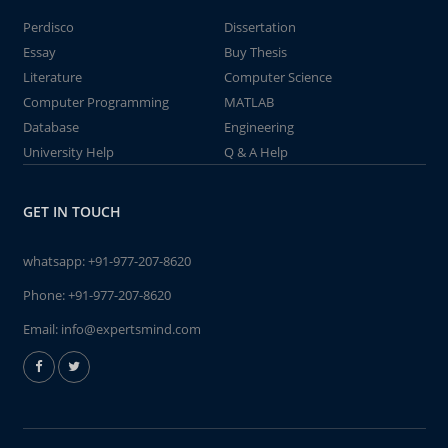
Perdisco
Dissertation
Essay
Buy Thesis
Literature
Computer Science
Computer Programming
MATLAB
Database
Engineering
University Help
Q & A Help
GET IN TOUCH
whatsapp:
+91-977-207-8620
Phone:
+91-977-207-8620
Email:
info@expertsmind.com