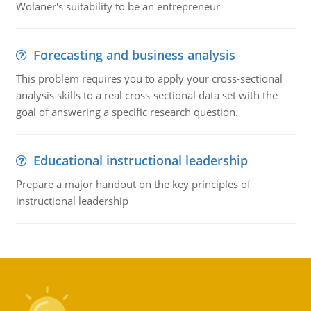
Wolaner's suitability to be an entrepreneur
Forecasting and business analysis
This problem requires you to apply your cross-sectional
analysis skills to a real cross-sectional data set with the
goal of answering a specific research question.
Educational instructional leadership
Prepare a major handout on the key principles of
instructional leadership