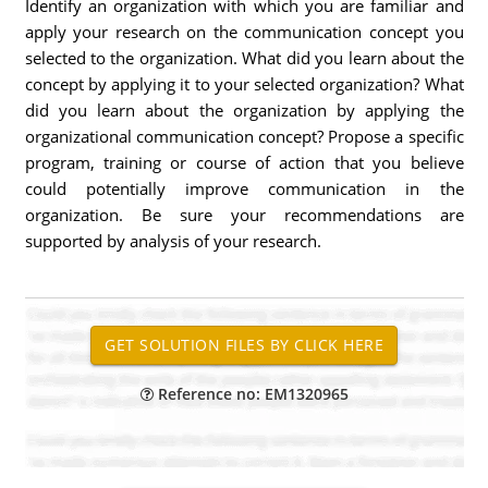
Identify an organization with which you are familiar and
apply your research on the communication concept you
selected to the organization. What did you learn about the
concept by applying it to your selected organization? What
did you learn about the organization by applying the
organizational communication concept? Propose a specific
program, training or course of action that you believe
could potentially improve communication in the
organization. Be sure your recommendations are
supported by analysis of your research.
Reference no: EM1320965