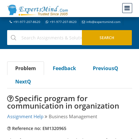
+91-977-207-8620
+91-977-207-8620
info@expertsmind.com
Problem
Feedback
PreviousQ
NextQ
Specific program for
communication in organization
Assignment Help
Business Management
Reference no: EM1320965