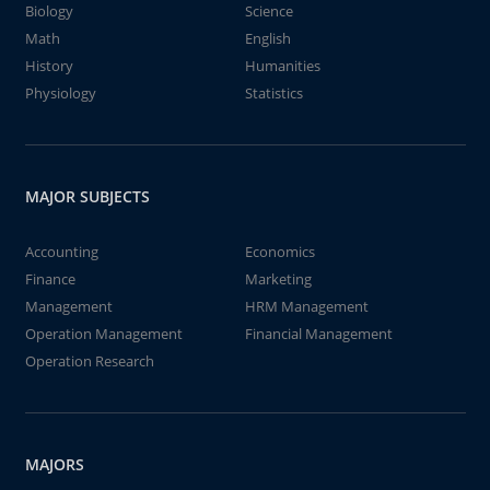
Biology
Science
Math
English
History
Humanities
Physiology
Statistics
MAJOR SUBJECTS
Accounting
Economics
Finance
Marketing
Management
HRM Management
Operation Management
Financial Management
Operation Research
MAJORS