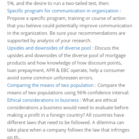
5%, and the desire to run a two-tailed test, then:
Specific program for communication in organization
:
Propose a specific program, training or course of action
that you believe could potentially improve communication
in the organization. Be sure your recommendations are
supported by analysis of your research.
Upsides and downsides of diverse pool
:
Discuss the
upsides and downsides of the diverse pool of mortgage
products and how knowledge of how discount points,
loan prepayment, APR & EBC operate, help a consumer
avoid some common unforeseen errors.
Comparing the means of two population
:
Compare the
means of two populations using 96% confidence interval:
Ethical considerations in business
:
What are ethical
considerations a business would need to evaluate before
making a profit in a foreign country? All countries have
different laws that need to be followed. A dilemma can
take place when a company follows the law that infringes
on th..