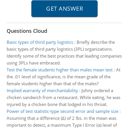
Questions Cloud
Basic types of third party logistics
:
Briefly describe the
basic types of third party logistics (3PL) organizations.
Identify some of the best practices that leading companies
using 3PLs have embraced.
Test the female students higher than males mean test
:
At
the .01 level of significance, is the mean grade of the
female students higher than that of the males?
Implied warranty of merchantability
:
Johny ordered a
chicken sandwich from a restaurant. While eating, he was
injured by a chicken bone that lodged in his throat.
Power of test statistic-type second error and sample size
:
Assuming that a difference (Δ) of 2 lbs. in the mean was
important to detect, a maximum Type I Error (α) level of