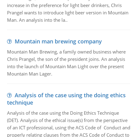
increase in the preference for light beer drinkers, Chris
Prangel wants to introduce light beer version in Mountain
Man. An analysis into the la..
Mountain man brewing company
Mountain Man Brewing, a family owned business where
Chris Prangel, the son of the president joins. An analysis
into the launch of Mountain Man Light over the present
Mountain Man Lager.
Analysis of the case using the doing ethics
technique
Analysis of the case using the Doing Ethics Technique
(DET). Analysis of the ethical issue(s) from the perspective
of an ICT professional, using the ACS Code of Conduct and
properly relating clauses from the ACS Code of Conduct to