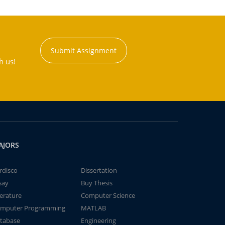
Submit Assignment
h us!
AJORS
rdisco
Dissertation
say
Buy Thesis
terature
Computer Science
mputer Programming
MATLAB
tabase
Engineering