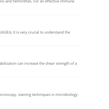
oans and helminthes. For an effective immune
AGEs). It is very crucial to understand the
abilization can increase the shear strength of a
microscopy, staining techniques in microbiology