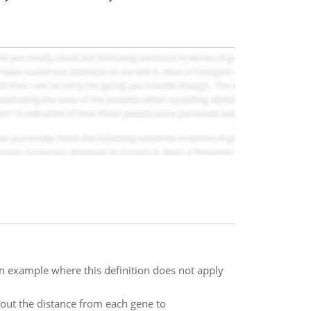
 an example where this definition does not apply
 out the distance from each gene to