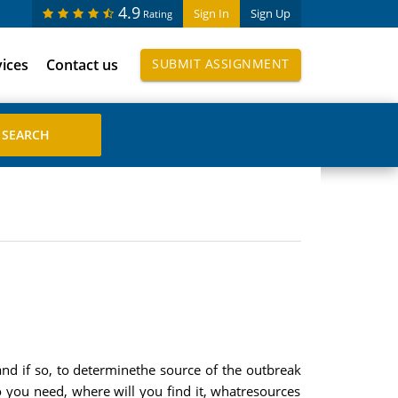
4.9
Sign In
Sign Up
Rating
vices
Contact us
SUBMIT ASSIGNMENT
d if so, to determinethe source of the outbreak
 you need, where will you find it, whatresources