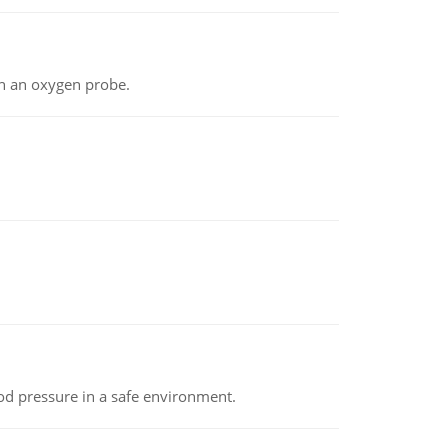
th an oxygen probe.
od pressure in a safe environment.