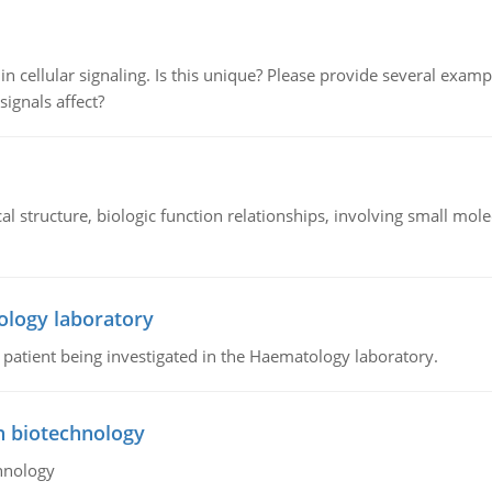
n cellular signaling. Is this unique? Please provide several exampl
signals affect?
l structure, biologic function relationships, involving small mo
ology laboratory
a patient being investigated in the Haematology laboratory.
n biotechnology
hnology