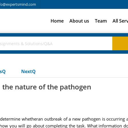
fo@expertsmind.com
Home
About us
Team
All Ser
usQ
NextQ
 the nature of the pathogen
etermine whetheran outbreak of a new pathogen is occurring an
 how you will go about completing the task. What information do