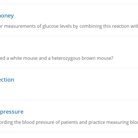
 honey
or measurements of glucose levels by combining this reaction wi
ssed a white mouse and a heterozygous brown mouse?
ection
 pressure
rding the blood pressure of patients and practice measuring blo