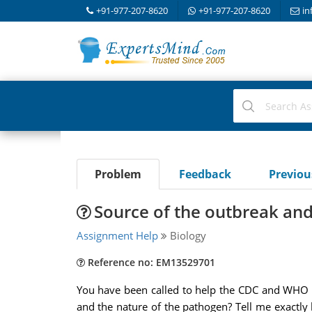
+91-977-207-8620
+91-977-207-8620
in
Problem
Feedback
Previo
Source of the outbreak and
Assignment Help
Biology
Reference no: EM13529701
You have been called to help the CDC and WHO d
and the nature of the pathogen? Tell me exactly