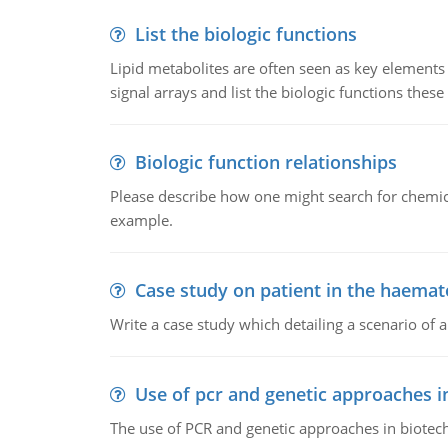
List the biologic functions
Lipid metabolites are often seen as key elements i
signal arrays and list the biologic functions these 
Biologic function relationships
Please describe how one might search for chemica
example.
Case study on patient in the haemat
Write a case study which detailing a scenario of 
Use of pcr and genetic approaches i
The use of PCR and genetic approaches in biotec