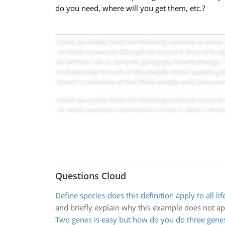
do you need, where will you get them, etc.?
Questions Cloud
Define species-does this definition apply to all lif
and briefly explain why this example does not ap
Two genes is easy but how do you do three gene