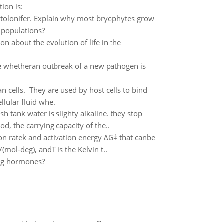
ion is:
sstolonifer. Explain why most bryophytes grow
l populations?
 about the evolution of life in the
 whetheran outbreak of a new pathogen is
 cells. They are used by host cells to bind
llular fluid whe..
h tank water is slighty alkaline. they stop
d, the carrying capacity of the..
on ratek and activation energy ΔG‡ that canbe
mol-deg), andT is the Kelvin t..
ing hormones?