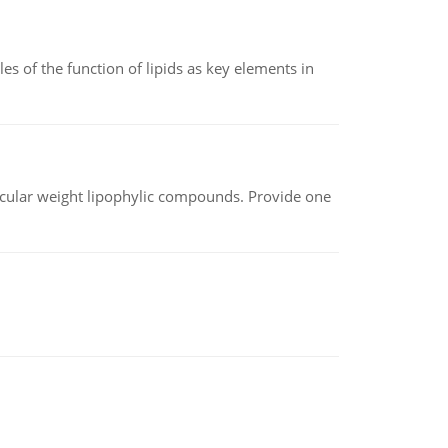
es of the function of lipids as key elements in
lecular weight lipophylic compounds. Provide one