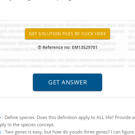
Reference no: EM13529701
e
:
Define species. Does this definition apply to ALL life? Provide
ply to the species concept.
s
:
Two genes is easy, but how do youdo three genes? I can figure