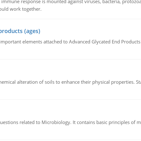
he immune response is mounted against viruses, bacteria, protoz
ould work together.
products (ages)
of important elements attached to Advanced Glycated End Products (
hemical alteration of soils to enhance their physical properties. St
estions related to Microbiology. It contains basic principles of 