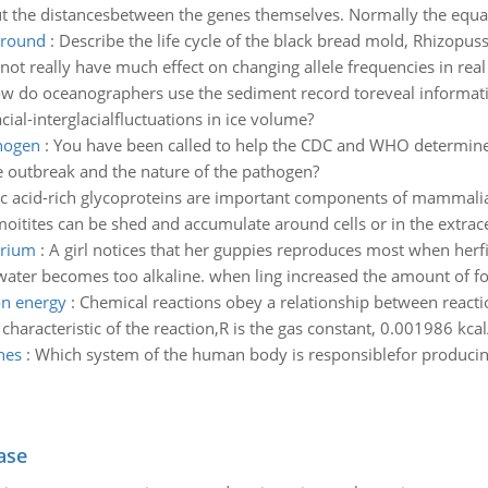
t the distancesbetween the genes themselves. Normally the equat
ground
:
Describe the life cycle of the black bread mold, Rhizopu
not really have much effect on changing allele frequencies in rea
w do oceanographers use the sediment record toreveal information
ial-interglacialfluctuations in ice volume?
thogen
:
You have been called to help the CDC and WHO determine
he outbreak and the nature of the pathogen?
ic acid-rich glycoproteins are important components of mammalian
 moitites can be shed and accumulate around cells or in the extrace
arium
:
A girl notices that her guppies reproduces most when herfis
water becomes too alkaline. when ling increased the amount of foo
on energy
:
Chemical reactions obey a relationship between reacti
aracteristic of the reaction,R is the gas constant, 0.001986 kcal/(
nes
:
Which system of the human body is responsiblefor produc
ase