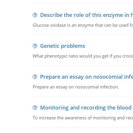
Describe the role of this enzyme in
Glucose oxidase is an enzyme that can be used f
Genetic problems
What phenotypic ratio would you get if you cro
Prepare an essay on nosocomial inf
Prepare an essay on nosocomial infection.
Monitoring and recording the blood
To increase the awareness of monitoring and reco