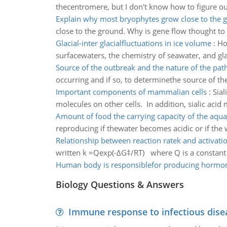
thecentromere, but I don't know how to figure ou
Explain why most bryophytes grow close to the 
close to the ground. Why is gene flow thought to 
Glacial-inter glacialfluctuations in ice volume
:
Ho
surfacewaters, the chemistry of seawater, and glac
Source of the outbreak and the nature of the pa
occurring and if so, to determinethe source of t
Important components of mammalian cells
:
Sial
molecules on other cells. In addition, sialic acid
Amount of food the carrying capacity of the aqu
reproducing if thewater becomes acidic or if the 
Relationship between reaction ratek and activati
written k =Qexp(-ΔG‡/RT) where Q is a constant ch
Human body is responsiblefor producing hormo
Biology Questions & Answers
Immune response to infectious dise