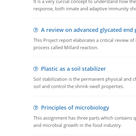
It is a very curcial concept to understand how t
response, both innate and adaptive immunity sh
A review on advanced glycated end 
This Project report elaborates a critical review 
process called Millard reaction.
Plastic as a soil stabilizer
Soil stabilization is the permanent physical and c
soil and control the shrink-swell properties.
Principles of microbiology
This assignment has three parts which contains qu
and microbial growth in the food industry.