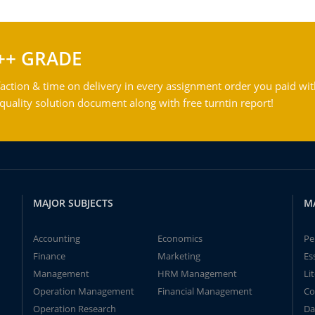
++ GRADE
action & time on delivery in every assignment order you paid wit
ality solution document along with free turntin report!
MAJOR SUBJECTS
M
Accounting
Economics
Pe
Finance
Marketing
Es
Management
HRM Management
Li
Operation Management
Financial Management
Co
Operation Research
Da