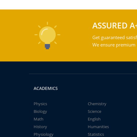
ASSURED A
Get guaranteed satisf
We ensure premium qu
ACADEMICS
Physics
Chemistry
Biology
Science
Math
English
History
Humanities
Physiology
Statistics