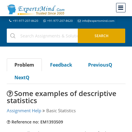
+91-977-207-8620
+91-977-207-8620
info@expertsmind.com
Problem
Feedback
PreviousQ
NextQ
Some examples of descriptive
statistics
Assignment Help
Basic Statistics
Reference no: EM1393509