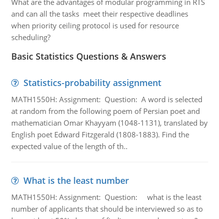
What are the advantages of modular programming in RTS
and can all the tasks meet their respective deadlines
when priority ceiling protocol is used for resource
scheduling?
Basic Statistics Questions & Answers
Statistics-probability assignment
MATH1550H: Assignment: Question: A word is selected
at random from the following poem of Persian poet and
mathematician Omar Khayyam (1048-1131), translated by
English poet Edward Fitzgerald (1808-1883). Find the
expected value of the length of th..
What is the least number
MATH1550H: Assignment: Question: what is the least
number of applicants that should be interviewed so as to