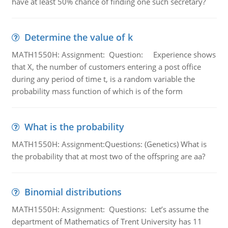
have at least 50% chance of finding one such secretary?
Determine the value of k
MATH1550H: Assignment: Question: Experience shows
that X, the number of customers entering a post office
during any period of time t, is a random variable the
probability mass function of which is of the form
What is the probability
MATH1550H: Assignment:Questions: (Genetics) What is
the probability that at most two of the offspring are aa?
Binomial distributions
MATH1550H: Assignment: Questions: Let’s assume the
department of Mathematics of Trent University has 11