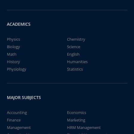
ACADEMICS
Physics
Chemistry
Biology
Science
Math
English
History
Humanities
Physiology
Statistics
MAJOR SUBJECTS
Accounting
Economics
Finance
Marketing
Management
HRM Management