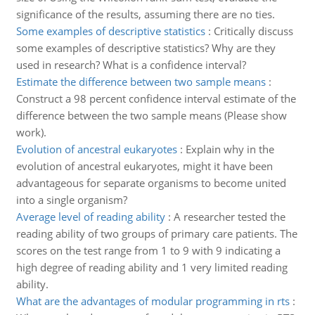
significance of the results, assuming there are no ties.
Some examples of descriptive statistics
:
Critically discuss
some examples of descriptive statistics? Why are they
used in research? What is a confidence interval?
Estimate the difference between two sample means
:
Construct a 98 percent confidence interval estimate of the
difference between the two sample means (Please show
work).
Evolution of ancestral eukaryotes
:
Explain why in the
evolution of ancestral eukaryotes, might it have been
advantageous for separate organisms to become united
into a single organism?
Average level of reading ability
:
A researcher tested the
reading ability of two groups of primary care patients. The
scores on the test range from 1 to 9 with 9 indicating a
high degree of reading ability and 1 very limited reading
ability.
What are the advantages of modular programming in rts
: