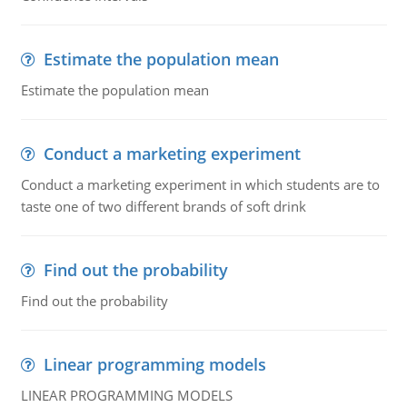
Estimate the population mean
Estimate the population mean
Conduct a marketing experiment
Conduct a marketing experiment in which students are to
taste one of two different brands of soft drink
Find out the probability
Find out the probability
Linear programming models
LINEAR PROGRAMMING MODELS