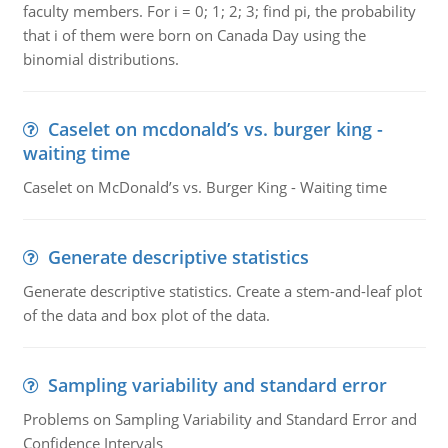
faculty members. For i = 0; 1; 2; 3; find pi, the probability
that i of them were born on Canada Day using the
binomial distributions.
Caselet on mcdonald’s vs. burger king -
waiting time
Caselet on McDonald’s vs. Burger King - Waiting time
Generate descriptive statistics
Generate descriptive statistics. Create a stem-and-leaf plot
of the data and box plot of the data.
Sampling variability and standard error
Problems on Sampling Variability and Standard Error and
Confidence Intervals