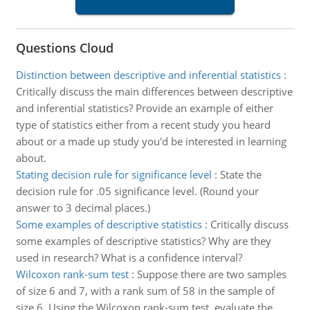
Questions Cloud
Distinction between descriptive and inferential statistics
:
Critically discuss the main differences between descriptive
and inferential statistics? Provide an example of either
type of statistics either from a recent study you heard
about or a made up study you'd be interested in learning
about.
Stating decision rule for significance level
:
State the
decision rule for .05 significance level. (Round your
answer to 3 decimal places.)
Some examples of descriptive statistics
:
Critically discuss
some examples of descriptive statistics? Why are they
used in research? What is a confidence interval?
Wilcoxon rank-sum test
:
Suppose there are two samples
of size 6 and 7, with a rank sum of 58 in the sample of
size 6. Using the Wilcoxon rank-sum test, evaluate the