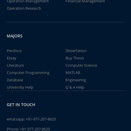
Operation Management
Financial Management
Operation Research
MAJORS
Perdisco
Dissertation
Essay
Buy Thesis
Literature
Computer Science
Computer Programming
MATLAB
Database
Engineering
University Help
Q & A Help
GET IN TOUCH
whatsapp:
+91-977-207-8620
Phone:
+91-977-207-8620