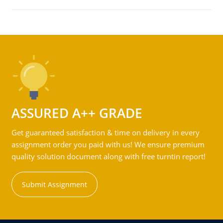
ASSURED A++ GRADE
Get guaranteed satisfaction & time on delivery in every
assignment order you paid with us! We ensure premium
quality solution document along with free turntin report!
Submit Assignment