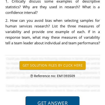
1. Critically discuss some examples of descriptive
statistics? Why are they used in research? What is a
confidence interval?
2. How can you avoid bias when selecting samples for
human services research? List the three measures of
variability and provide one example of each. If in a
response team, what may these measures of variability
tell a team leader about individual and team performance?
Reference no: EM1393509