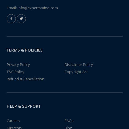
Email:
info@expertsmind.com
TERMS & POLICIES
Privacy Policy
Disclaimer Policy
T&C Policy
Copyright Act
Refund & Cancellation
HELP & SUPPORT
Careers
FAQs
Directory
Blog