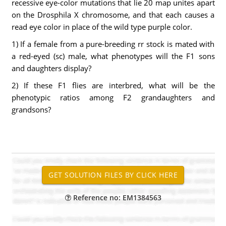
recessive eye-color mutations that lie 20 map unites apart
on the Drosphila X chromosome, and that each causes a
read eye color in place of the wild type purple color.
1) If a female from a pure-breeding rr stock is mated with
a red-eyed (sc) male, what phenotypes will the F1 sons
and daughters display?
2) If these F1 flies are interbred, what will be the
phenotypic ratios among F2 grandaughters and
grandsons?
Reference no: EM1384563