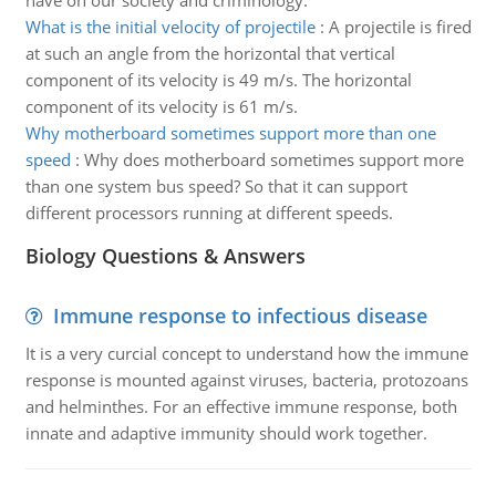
have on our society and criminology.
What is the initial velocity of projectile
:
A projectile is fired
at such an angle from the horizontal that vertical
component of its velocity is 49 m/s. The horizontal
component of its velocity is 61 m/s.
Why motherboard sometimes support more than one
speed
:
Why does motherboard sometimes support more
than one system bus speed? So that it can support
different processors running at different speeds.
Biology Questions & Answers
Immune response to infectious disease
It is a very curcial concept to understand how the immune
response is mounted against viruses, bacteria, protozoans
and helminthes. For an effective immune response, both
innate and adaptive immunity should work together.