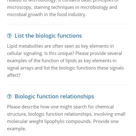
microscopy, staining techniques in microbiology and
microbial growth in the food industry.
List the biologic functions
Lipid metabolites are often seen as key elements in
cellular signaling. Is this unique? Please provide several
examples of the function of lipids as key elements in
signal arrays and list the biologic functions these signals
affect?
Biologic function relationships
Please describe how one might search for chemical
structure, biologic function relationships, involving small
molecular weight lipophylic compounds. Provide one
example.