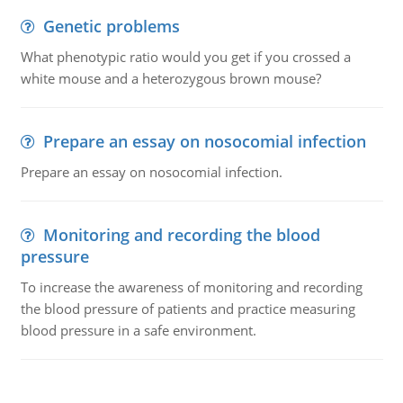
Genetic problems
What phenotypic ratio would you get if you crossed a
white mouse and a heterozygous brown mouse?
Prepare an essay on nosocomial infection
Prepare an essay on nosocomial infection.
Monitoring and recording the blood
pressure
To increase the awareness of monitoring and recording
the blood pressure of patients and practice measuring
blood pressure in a safe environment.