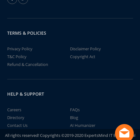
TERMS & POLICIES
Privacy Policy
Disclaimer Policy
T&C Policy
Copyright Act
Refund & Cancellation
HELP & SUPPORT
Careers
FAQs
Directory
Blog
Contact Us
AI Humanizer
All rights reserved! Copyrights ©2019-2020 ExpertsMind IT Educational