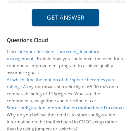
Questions Cloud
Calculate your decisions concerning inventory
management
:
Explain how you could meet the need for a
continuous improvement program to achieve quality
assurance goals.
At which time the motion of the sphere becomes pure
rolling
:
A toy car moves at a velocity of 65.00 m/s on a
compass heading of 115degrees. What are the
components, magnitude and direction of car.
Store configuration information on motherboard in cmos
:
Why do you believe the trend is to store configuration
information on the motherboard in CMOS setup rather
than by using jumpers or switches?