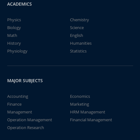
ACADEMICS
Physics
Chemistry
Biology
Science
Math
English
History
Humanities
Physiology
Statistics
MAJOR SUBJECTS
Accounting
Economics
Finance
Marketing
Management
HRM Management
Operation Management
Financial Management
Operation Research