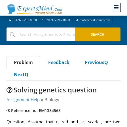
+91-977-207-8620
+91-977-207-8620
info@expertsmind.com
Problem
Feedback
PreviousQ
NextQ
Solving genetics question
Assignment Help
Biology
Reference no: EM1384563
Question: Assume that r, red and sc, scarlet, are two