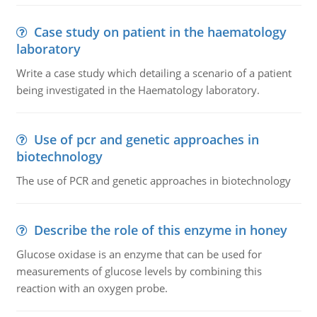
Case study on patient in the haematology
laboratory
Write a case study which detailing a scenario of a patient
being investigated in the Haematology laboratory.
Use of pcr and genetic approaches in
biotechnology
The use of PCR and genetic approaches in biotechnology
Describe the role of this enzyme in honey
Glucose oxidase is an enzyme that can be used for
measurements of glucose levels by combining this
reaction with an oxygen probe.