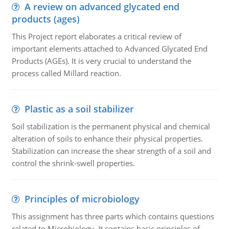
A review on advanced glycated end
products (ages)
This Project report elaborates a critical review of
important elements attached to Advanced Glycated End
Products (AGEs). It is very crucial to understand the
process called Millard reaction.
Plastic as a soil stabilizer
Soil stabilization is the permanent physical and chemical
alteration of soils to enhance their physical properties.
Stabilization can increase the shear strength of a soil and
control the shrink-swell properties.
Principles of microbiology
This assignment has three parts which contains questions
related to Microbiology. It contains basic principles of