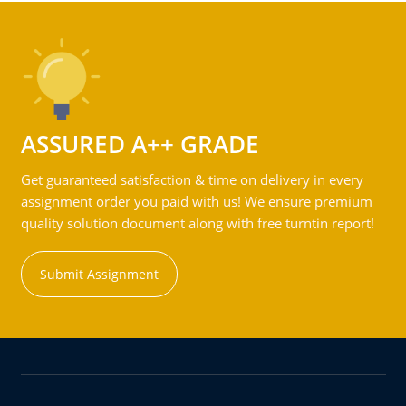
ASSURED A++ GRADE
Get guaranteed satisfaction & time on delivery in every
assignment order you paid with us! We ensure premium
quality solution document along with free turntin report!
Submit Assignment