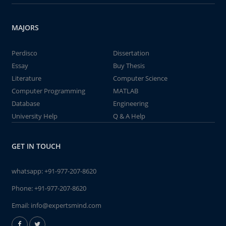
MAJORS
Perdisco
Dissertation
Essay
Buy Thesis
Literature
Computer Science
Computer Programming
MATLAB
Database
Engineering
University Help
Q & A Help
GET IN TOUCH
whatsapp:
+91-977-207-8620
Phone:
+91-977-207-8620
Email:
info@expertsmind.com