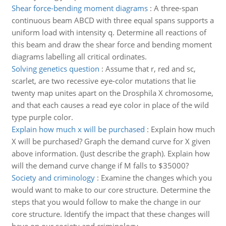
Shear force-bending moment diagrams
:
A three-span
continuous beam ABCD with three equal spans supports a
uniform load with intensity q. Determine all reactions of
this beam and draw the shear force and bending moment
diagrams labelling all critical ordinates.
Solving genetics question
:
Assume that r, red and sc,
scarlet, are two recessive eye-color mutations that lie
twenty map unites apart on the Drosphila X chromosome,
and that each causes a read eye color in place of the wild
type purple color.
Explain how much x will be purchased
:
Explain how much
X will be purchased? Graph the demand curve for X given
above information. (Just describe the graph). Explain how
will the demand curve change if M falls to $35000?
Society and criminology
:
Examine the changes which you
would want to make to our core structure. Determine the
steps that you would follow to make the change in our
core structure. Identify the impact that these changes will