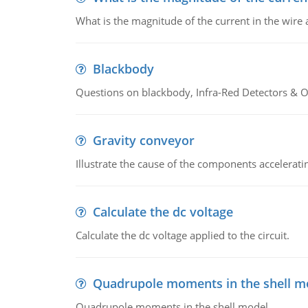
What is the magnitude of the current in the wire 
Blackbody
Questions on blackbody, Infra-Red Detectors & Op
Gravity conveyor
Illustrate the cause of the components accelerat
Calculate the dc voltage
Calculate the dc voltage applied to the circuit.
Quadrupole moments in the shell m
Quadrupole moments in the shell model