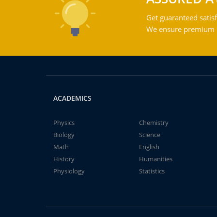
Get guaranteed satisf
We ensure premium qu
ACADEMICS
Physics
Chemistry
Biology
Science
Math
English
History
Humanities
Physiology
Statistics