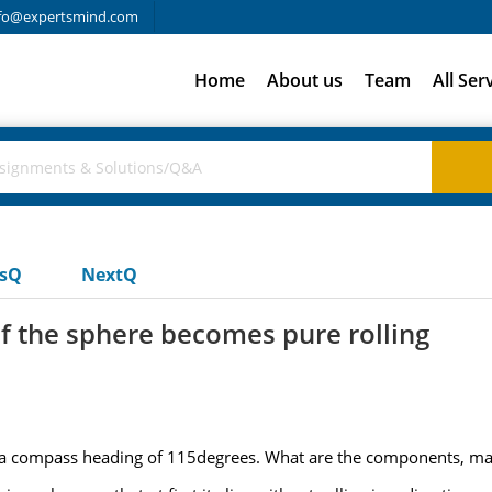
fo@expertsmind.com
Home
About us
Team
All Ser
usQ
NextQ
f the sphere becomes pure rolling
n a compass heading of 115degrees. What are the components, mag