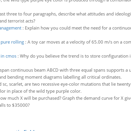
east three to four paragraphs, describe what attitudes and ideolo
and terrorist acts?
management
:
Explain how you could meet the need for a continu
pure rolling
:
A toy car moves at a velocity of 65.00 m/s on a c
 in cmos
:
Why do you believe the trend is to store configuratio
-span continuous beam ABCD with three equal spans supports a un
and bending moment diagrams labelling all critical ordinates.
 sc, scarlet, are two recessive eye-color mutations that lie twent
r in place of the wild type purple color.
how much X will be purchased? Graph the demand curve for X given
alls to $35000?