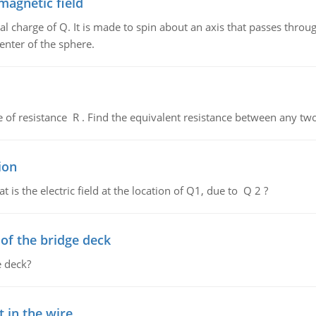
magnetic field
al charge of Q. It is made to spin about an axis that passes throu
enter of the sphere.
de of resistance R . Find the equivalent resistance between any two
ion
 is the electric field at the location of Q1, due to Q 2 ?
f the bridge deck
 deck?
 in the wire