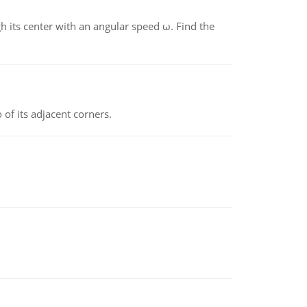
gh its center with an angular speed ω. Find the
 of its adjacent corners.