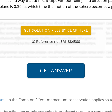
n such a way that at first it slips without rolling in a direction p
he plane is 0.36, at which time the motion of the sphere becomes a 
Reference no: EM1384566
tum
:
In the Compton Effect, momentum conservation applies so t
 fly, the wild type purple eye color is produced through a combin