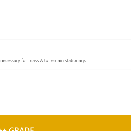
g
on necessary for mass A to remain stationary.
++ GRADE