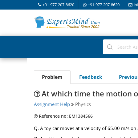
+91-977-207-8620
+91-977-207-8620
in
Problem
Feedback
Previo
At which time the motion o
Assignment Help
Physics
Reference no: EM1384566
Q. A toy car moves at a velocity of 65.00 m/s o