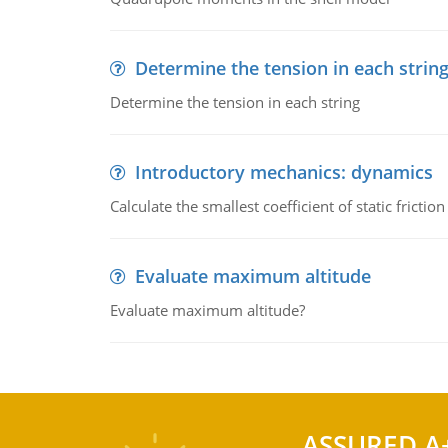
Determine the tension in each strin
Determine the tension in each string
Introductory mechanics: dynamics
Calculate the smallest coefficient of static fricti
Evaluate maximum altitude
Evaluate maximum altitude?
ASSURED A