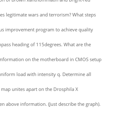
gies legitimate wars and terrorism? What steps
ous improvement program to achieve quality
ompass heading of 115degrees. What are the
n information on the motherboard in CMOS setup
iform load with intensity q. Determine all
y map unites apart on the Drosphila X
 above information. (Just describe the graph).