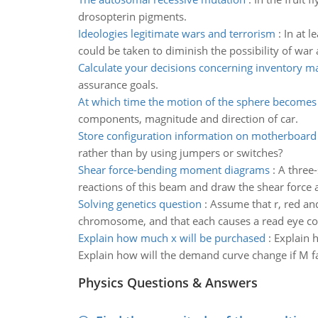
drosopterin pigments.
Ideologies legitimate wars and terrorism
:
In at l
could be taken to diminish the possibility of war 
Calculate your decisions concerning inventory 
assurance goals.
At which time the motion of the sphere becomes 
components, magnitude and direction of car.
Store configuration information on motherboard
rather than by using jumpers or switches?
Shear force-bending moment diagrams
:
A three
reactions of this beam and draw the shear force 
Solving genetics question
:
Assume that r, red and
chromosome, and that each causes a read eye colo
Explain how much x will be purchased
:
Explain 
Explain how will the demand curve change if M f
Physics Questions & Answers