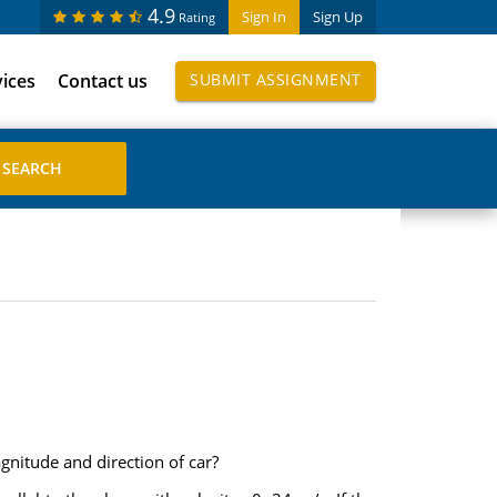
4.9
Sign In
Sign Up
Rating
vices
Contact us
SUBMIT ASSIGNMENT
nitude and direction of car?