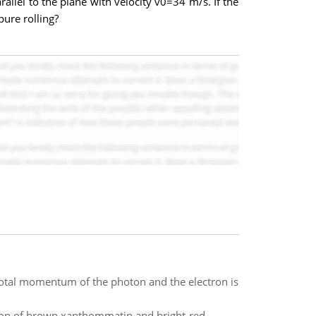
arallel to the plane with velocity v0=34 m/s. If the
pure rolling?
otal momentum of the photon and the electron is
ation of brown xanthommatin and bright-red