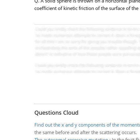
Q. A solid sphere is thrown on a horizontal plane i
coefficient of kinetic friction of the surface of t
Questions Cloud
Find out the x and y components of the momen
the same before and after the scattering occurs.
The autosomal recessive mutation
:
In the fruit