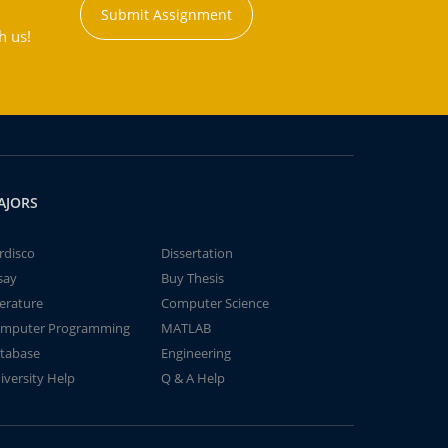
Submit Assignment
h us!
AJORS
rdisco
Dissertation
say
Buy Thesis
terature
Computer Science
mputer Programming
MATLAB
tabase
Engineering
iversity Help
Q & A Help