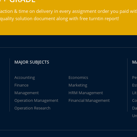
action & time on delivery in every assignment order you paid wit
ality solution document along with free turntin report!
MAJOR SUBJECTS
M
Accounting
Economics
Pe
Finance
Marketing
Es
Management
HRM Management
Li
Operation Management
Financial Management
Co
Operation Research
Da
Un