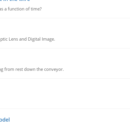
as a function of time?
tic Lens and Digital Image.
ing from rest down the conveyor.
odel