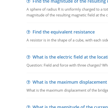
Find the magnitude of the resulting 
A sphere of radius R is uniformly charged to a tot
magnitude of the resulting magnetic field at the c
Find the equivalent resistance
A resistor is in the shape of a cube, with each si
What is the electric field at the locat
Question: Field and force with three charges? What
What is the maximum displacement o
What is the maximum displacement of the bridge
What is the magnitude of the current