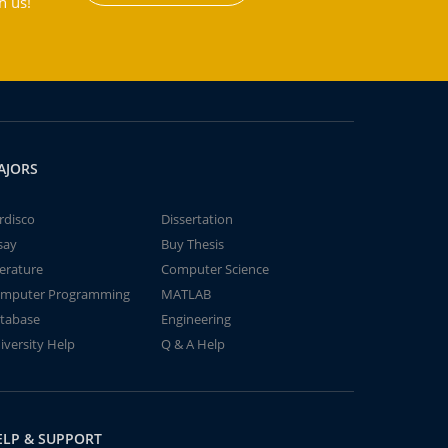
h us!
AJORS
rdisco
Dissertation
say
Buy Thesis
terature
Computer Science
mputer Programming
MATLAB
tabase
Engineering
iversity Help
Q & A Help
ELP & SUPPORT