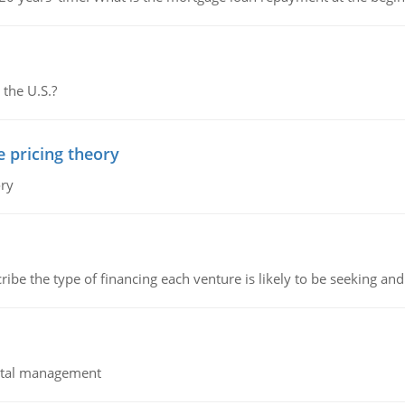
 the U.S.?
e pricing theory
ory
ribe the type of financing each venture is likely to be seeking and 
pital management