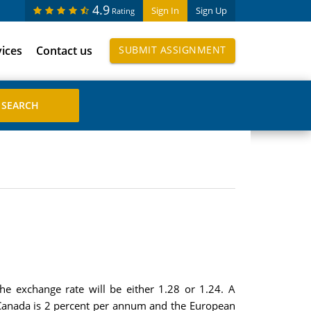
4.9
Sign In
Sign Up
Rating
vices
Contact us
SUBMIT ASSIGNMENT
he exchange rate will be either 1.28 or 1.24. A
n Canada is 2 percent per annum and the European