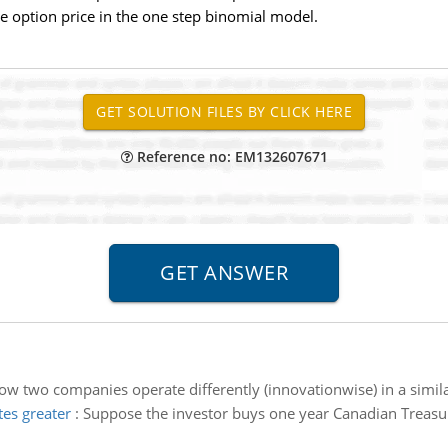
he option price in the one step binomial model.
Reference no: EM132607671
w two companies operate differently (innovationwise) in a simi
es greater
:
Suppose the investor buys one year Canadian Treasur