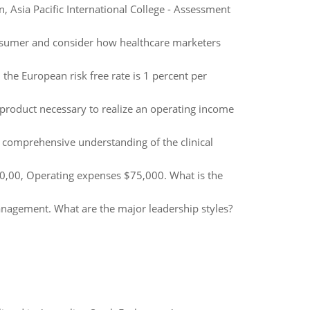
Asia Pacific International College - Assessment
onsumer and consider how healthcare marketers
the European risk free rate is 1 percent per
l product necessary to realize an operating income
 comprehensive understanding of the clinical
60,00, Operating expenses $75,000. What is the
agement. What are the major leadership styles?