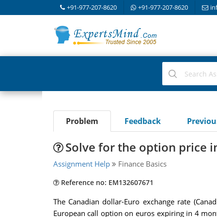
+91-977-207-8620
+91-977-207-8620
in
Problem
Feedback
Previo
Solve for the option price 
Assignment Help
Finance Basics
Reference no: EM132607671
The Canadian dollar-Euro exchange rate (Canadi
European call option on euros expiring in 4 mon