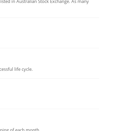
listed in Australian Stock Exchange. As many
ssful life cycle.
inning of each month