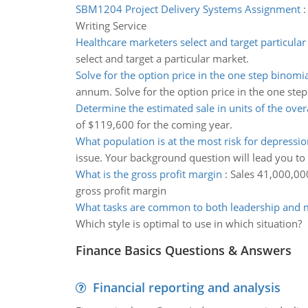
SBM1204 Project Delivery Systems Assignment
Writing Service
Healthcare marketers select and target particula
select and target a particular market.
Solve for the option price in the one step binomi
annum. Solve for the option price in the one ste
Determine the estimated sale in units of the over
of $119,600 for the coming year.
What population is at the most risk for depressio
issue. Your background question will lead you to
What is the gross profit margin
:
Sales 41,000,000
gross profit margin
What tasks are common to both leadership and
Which style is optimal to use in which situation?
Finance Basics Questions & Answers
Financial reporting and analysis