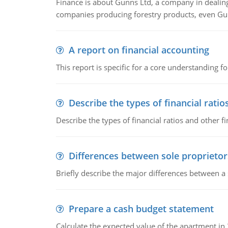
Finance is about Gunns Ltd, a company in dealing
companies producing forestry products, even Gunn
A report on financial accounting
This report is specific for a core understanding fo
Describe the types of financial ratio
Describe the types of financial ratios and other f
Differences between sole proprietor
Briefly describe the major differences between a
Prepare a cash budget statement
Calculate the expected value of the apartment in