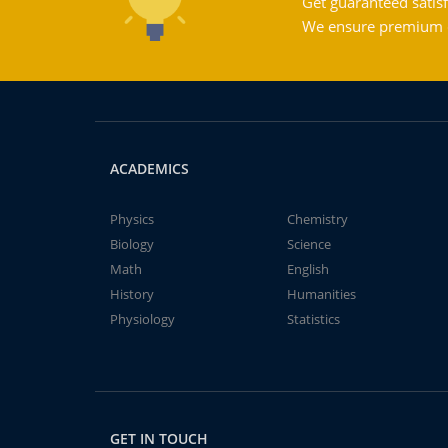
Get guaranteed satisf
We ensure premium qu
ACADEMICS
Physics
Chemistry
Biology
Science
Math
English
History
Humanities
Physiology
Statistics
GET IN TOUCH