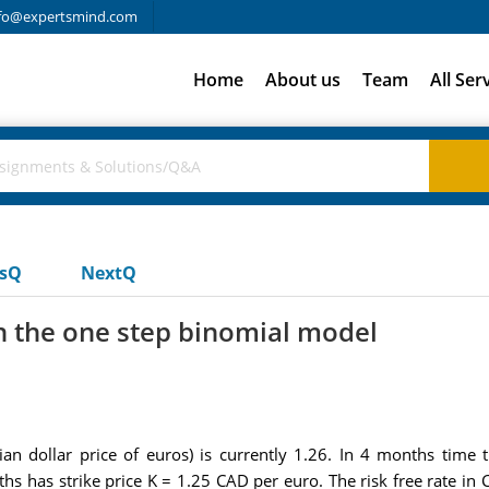
fo@expertsmind.com
Home
About us
Team
All Ser
usQ
NextQ
in the one step binomial model
an dollar price of euros) is currently 1.26. In 4 months time t
ths has strike price K = 1.25 CAD per euro. The risk free rate i