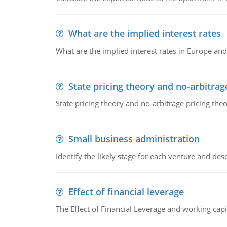
What are the implied interest rates
What are the implied interest rates in Europe and
State pricing theory and no-arbitrag
State pricing theory and no-arbitrage pricing the
Small business administration
Identify the likely stage for each venture and desc
Effect of financial leverage
The Effect of Financial Leverage and working ca