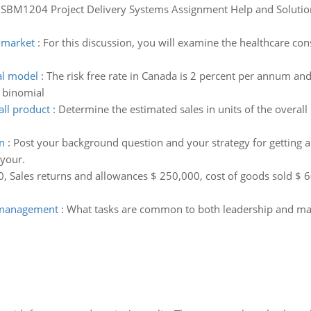
:
SBM1204 Project Delivery Systems Assignment Help and Solution, 
r market
:
For this discussion, you will examine the healthcare c
al model
:
The risk free rate in Canada is 2 percent per annum and 
p binomial
all product
:
Determine the estimated sales in units of the overal
n
:
Post your background question and your strategy for getting a
 your.
, Sales returns and allowances $ 250,000, cost of goods sold $ 
 management
:
What tasks are common to both leadership and man