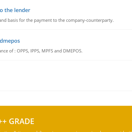
o the lender
 and basis for the payment to the company-counterparty.
d dmepos
tance of : OPPS, IPPS, MPFS and DMEPOS.
++ GRADE