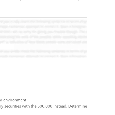
lar environment
y securities with the 500,000 instead. Determine