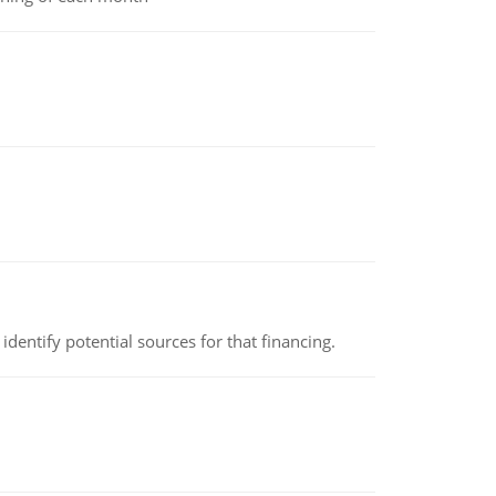
identify potential sources for that financing.