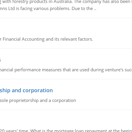
 with forestry products in Australia. The company has also been 
s Ltd is facing various problems. Due to the ..
r Financial Accounting and its relevant factors.
s
inancial performance measures that are used during venture's succe
ship and corporation
 sole proprietorship and a corporation
 20 years' time. What is the mortgage loan repayment at the beg