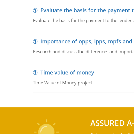
Evaluate the basis for the payment t
Evaluate the basis for the payment to the lender
Importance of opps, ipps, mpfs an
Research and discuss the differences and impor
Time value of money
Time Value of Money project
ASSURED A