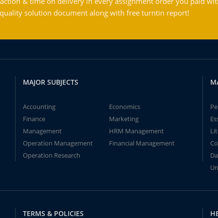
action & time on delivery in every assignment order you paid wit
ality solution document along with free turntin report!
MAJOR SUBJECTS
M
Accounting
Economics
Pe
Finance
Marketing
Es
Management
HRM Management
Li
Operation Management
Financial Management
Co
Operation Research
Da
Un
TERMS & POLICIES
H