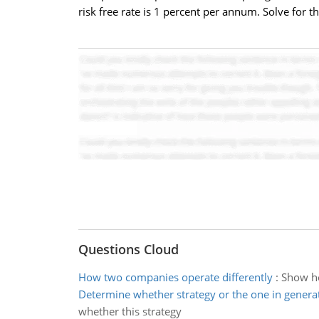
risk free rate is 1 percent per annum. Solve for t
Questions Cloud
How two companies operate differently
:
Show ho
Determine whether strategy or the one in generat
whether this strategy