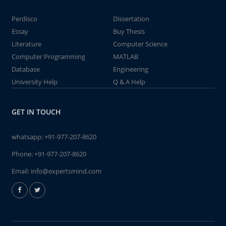
Perdisco
Dissertation
Essay
Buy Thesis
Literature
Computer Science
Computer Programming
MATLAB
Database
Engineering
University Help
Q & A Help
GET IN TOUCH
whatsapp:
+91-977-207-8620
Phone:
+91-977-207-8620
Email:
info@expertsmind.com