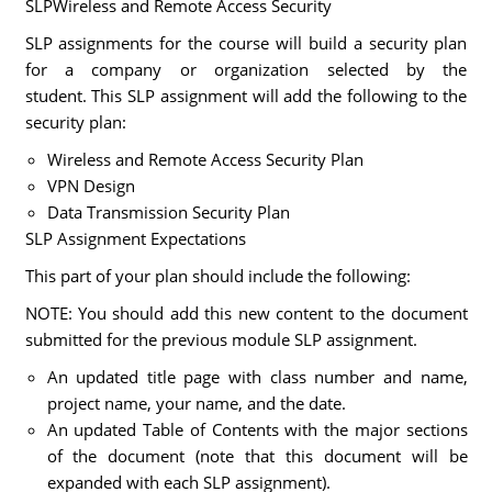
SLPWireless and Remote Access Security
SLP assignments for the course will build a security plan
for a company or organization selected by the
student. This SLP assignment will add the following to the
security plan:
Wireless and Remote Access Security Plan
VPN Design
Data Transmission Security Plan
SLP Assignment Expectations
This part of your plan should include the following:
NOTE: You should add this new content to the document
submitted for the previous module SLP assignment.
An updated title page with class number and name,
project name, your name, and the date.
An updated Table of Contents with the major sections
of the document (note that this document will be
expanded with each SLP assignment).