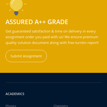
ASSURED A++ GRADE
Get guaranteed satisfaction & time on delivery in every
assignment order you paid with us! We ensure premium
quality solution document along with free turntin report!
Submit Assignment
ACADEMICS
Physics
Chemistry