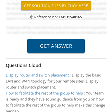
Reference no: EM131540165
Questions Cloud
Display router and switch placement
:
Display the basic
LAN and WAN topology for your remote sites. Display
router and switch placement.
How to facilitate the rest of the group to help
:
Your team
is ready and they have sound guidance from you on how
to facilitate the rest of the group to help make this change
happen.