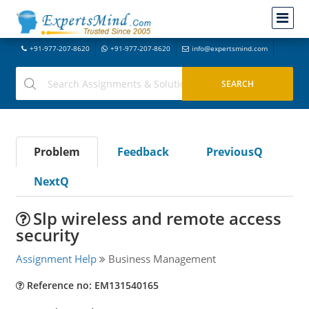
+91-977-207-8620
+91-977-207-8620
info@expertsmind.com
Problem
Feedback
PreviousQ
NextQ
Slp wireless and remote access
security
Assignment Help
Business Management
Reference no: EM131540165