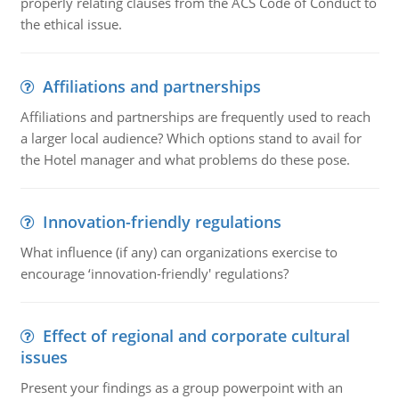
properly relating clauses from the ACS Code of Conduct to
the ethical issue.
Affiliations and partnerships
Affiliations and partnerships are frequently used to reach
a larger local audience? Which options stand to avail for
the Hotel manager and what problems do these pose.
Innovation-friendly regulations
What influence (if any) can organizations exercise to
encourage ‘innovation-friendly' regulations?
Effect of regional and corporate cultural
issues
Present your findings as a group powerpoint with an