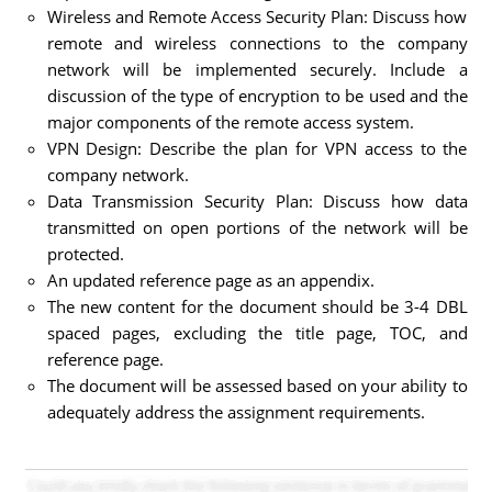
Wireless and Remote Access Security Plan: Discuss how
remote and wireless connections to the company
network will be implemented securely. Include a
discussion of the type of encryption to be used and the
major components of the remote access system.
VPN Design: Describe the plan for VPN access to the
company network.
Data Transmission Security Plan: Discuss how data
transmitted on open portions of the network will be
protected.
An updated reference page as an appendix.
The new content for the document should be 3-4 DBL
spaced pages, excluding the title page, TOC, and
reference page.
The document will be assessed based on your ability to
adequately address the assignment requirements.