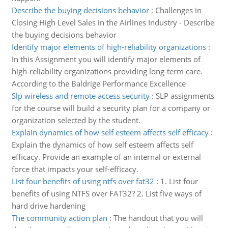
Describe the buying decisions behavior
:
Challenges in
Closing High Level Sales in the Airlines Industry - Describe
the buying decisions behavior
Identify major elements of high-reliability organizations
:
In this Assignment you will identify major elements of
high-reliability organizations providing long-term care.
According to the Baldrige Performance Excellence
Slp wireless and remote access security
:
SLP assignments
for the course will build a security plan for a company or
organization selected by the student.
Explain dynamics of how self esteem affects self efficacy
:
Explain the dynamics of how self esteem affects self
efficacy. Provide an example of an internal or external
force that impacts your self-efficacy.
List four benefits of using ntfs over fat32
:
1. List four
benefits of using NTFS over FAT32? 2. List five ways of
hard drive hardening
The community action plan
:
The handout that you will