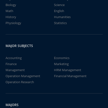
Biology
Science
Math
English
History
Humanities
Physiology
Statistics
MAJOR SUBJECTS
Accounting
Economics
Finance
Marketing
Management
HRM Management
Operation Management
Financial Management
Operation Research
MAJORS