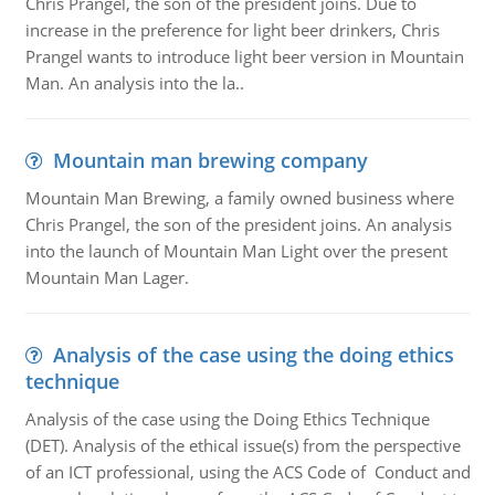
Chris Prangel, the son of the president joins. Due to
increase in the preference for light beer drinkers, Chris
Prangel wants to introduce light beer version in Mountain
Man. An analysis into the la..
Mountain man brewing company
Mountain Man Brewing, a family owned business where
Chris Prangel, the son of the president joins. An analysis
into the launch of Mountain Man Light over the present
Mountain Man Lager.
Analysis of the case using the doing ethics
technique
Analysis of the case using the Doing Ethics Technique
(DET). Analysis of the ethical issue(s) from the perspective
of an ICT professional, using the ACS Code of Conduct and