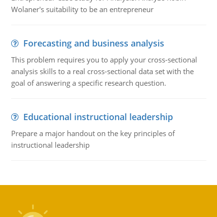
Wolaner's suitability to be an entrepreneur
Forecasting and business analysis
This problem requires you to apply your cross-sectional
analysis skills to a real cross-sectional data set with the
goal of answering a specific research question.
Educational instructional leadership
Prepare a major handout on the key principles of
instructional leadership