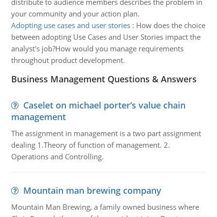
distribute to audience members describes the problem in
your community and your action plan.
Adopting use cases and user stories
:
How does the choice
between adopting Use Cases and User Stories impact the
analyst's job?How would you manage requirements
throughout product development.
Business Management Questions & Answers
Caselet on michael porter’s value chain
management
The assignment in management is a two part assignment
dealing 1.Theory of function of management. 2.
Operations and Controlling.
Mountain man brewing company
Mountain Man Brewing, a family owned business where