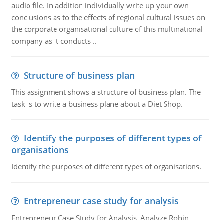
audio file. In addition individually write up your own
conclusions as to the effects of regional cultural issues on
the corporate organisational culture of this multinational
company as it conducts ..
Structure of business plan
This assignment shows a structure of business plan. The
task is to write a business plane about a Diet Shop.
Identify the purposes of different types of
organisations
Identify the purposes of different types of organisations.
Entrepreneur case study for analysis
Entrepreneur Case Study for Analysis. Analyze Robin