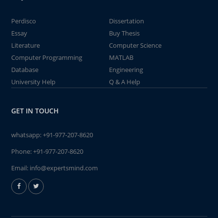
Perdisco
Dissertation
Essay
Buy Thesis
Literature
Computer Science
Computer Programming
MATLAB
Database
Engineering
University Help
Q & A Help
GET IN TOUCH
whatsapp:
+91-977-207-8620
Phone:
+91-977-207-8620
Email:
info@expertsmind.com