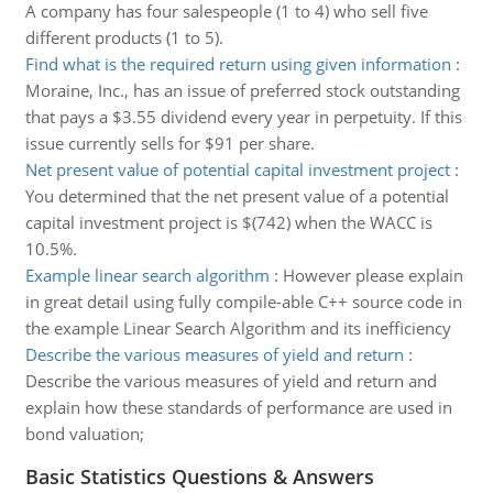
A company has four salespeople (1 to 4) who sell five
different products (1 to 5).
Find what is the required return using given information
:
Moraine, Inc., has an issue of preferred stock outstanding
that pays a $3.55 dividend every year in perpetuity. If this
issue currently sells for $91 per share.
Net present value of potential capital investment project
:
You determined that the net present value of a potential
capital investment project is $(742) when the WACC is
10.5%.
Example linear search algorithm
:
However please explain
in great detail using fully compile-able C++ source code in
the example Linear Search Algorithm and its inefficiency
Describe the various measures of yield and return
:
Describe the various measures of yield and return and
explain how these standards of performance are used in
bond valuation;
Basic Statistics Questions & Answers