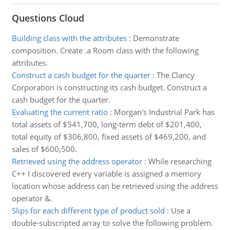
Questions Cloud
Building class with the attributes
:
Demonstrate
composition. Create .a Room class with the following
attributes.
Construct a cash budget for the quarter
:
The Clancy
Corporation is constructing its cash budget. Construct a
cash budget for the quarter.
Evaluating the current ratio
:
Morgan's Industrial Park has
total assets of $541,700, long-term debt of $201,400,
total equity of $306,800, fixed assets of $469,200, and
sales of $600,500.
Retrieved using the address operator
:
While researching
C++ I discovered every variable is assigned a memory
location whose address can be retrieved using the address
operator &.
Slips for each different type of product sold
:
Use a
double-subscripted array to solve the following problem.