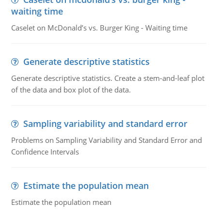
waiting time
Caselet on McDonald’s vs. Burger King - Waiting time
Generate descriptive statistics
Generate descriptive statistics. Create a stem-and-leaf plot
of the data and box plot of the data.
Sampling variability and standard error
Problems on Sampling Variability and Standard Error and
Confidence Intervals
Estimate the population mean
Estimate the population mean