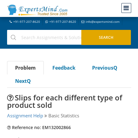
+91-977-207-8620
+91-977-207-8620
info@expertsmind.com
Problem
Feedback
PreviousQ
NextQ
Slips for each different type of
product sold
Assignment Help
Basic Statistics
Reference no: EM132002866