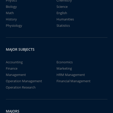
Physics
Chemistry
Biology
Science
Math
English
History
Humanities
Physiology
Statistics
MAJOR SUBJECTS
Accounting
Economics
Finance
Marketing
Management
HRM Management
Operation Management
Financial Management
Operation Research
MAJORS