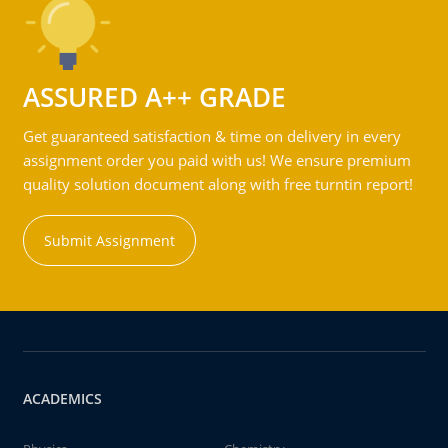
ASSURED A++ GRADE
Get guaranteed satisfaction & time on delivery in every
assignment order you paid with us! We ensure premium
quality solution document along with free turntin report!
Submit Assignment
ACADEMICS