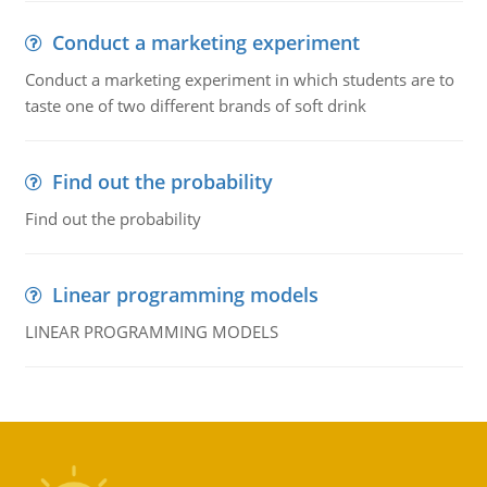
Conduct a marketing experiment
Conduct a marketing experiment in which students are to
taste one of two different brands of soft drink
Find out the probability
Find out the probability
Linear programming models
LINEAR PROGRAMMING MODELS