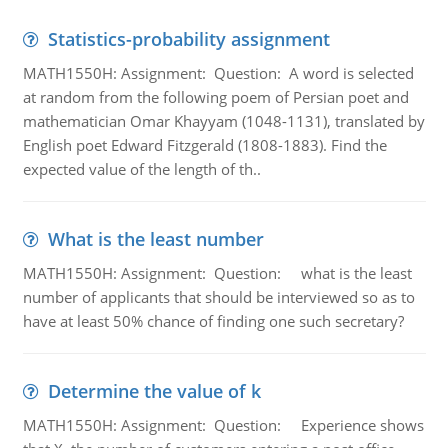
Statistics-probability assignment
MATH1550H: Assignment: Question: A word is selected
at random from the following poem of Persian poet and
mathematician Omar Khayyam (1048-1131), translated by
English poet Edward Fitzgerald (1808-1883). Find the
expected value of the length of th..
What is the least number
MATH1550H: Assignment: Question: what is the least
number of applicants that should be interviewed so as to
have at least 50% chance of finding one such secretary?
Determine the value of k
MATH1550H: Assignment: Question: Experience shows