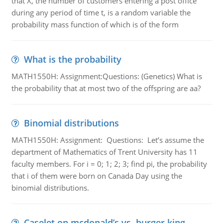
that X, the number of customers entering a post office
during any period of time t, is a random variable the
probability mass function of which is of the form
What is the probability
MATH1550H: Assignment:Questions: (Genetics) What is
the probability that at most two of the offspring are aa?
Binomial distributions
MATH1550H: Assignment: Questions: Let’s assume the
department of Mathematics of Trent University has 11
faculty members. For i = 0; 1; 2; 3; find pi, the probability
that i of them were born on Canada Day using the
binomial distributions.
Caselet on mcdonald’s vs. burger king -