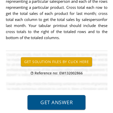
representing a particular salesperson and each of the rows
representing a particular product. Cross total each row to
get the total sales of each product for last month; cross
total each column to get the total sales by salespersonfor
last month. Your tabular printout should include these
cross totals to the right of the totaled rows and to the
bottom of the totaled columns.
Reference no: EM132002866