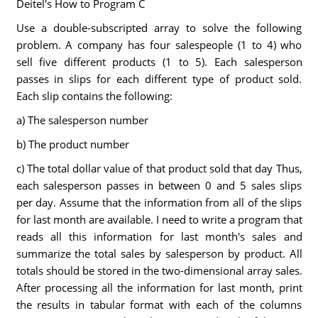
Deitel's How to Program C
Use a double-subscripted array to solve the following
problem. A company has four salespeople (1 to 4) who
sell five different products (1 to 5). Each salesperson
passes in slips for each different type of product sold.
Each slip contains the following:
a) The salesperson number
b) The product number
c) The total dollar value of that product sold that day Thus,
each salesperson passes in between 0 and 5 sales slips
per day. Assume that the information from all of the slips
for last month are available. I need to write a program that
reads all this information for last month's sales and
summarize the total sales by salesperson by product. All
totals should be stored in the two-dimensional array sales.
After processing all the information for last month, print
the results in tabular format with each of the columns