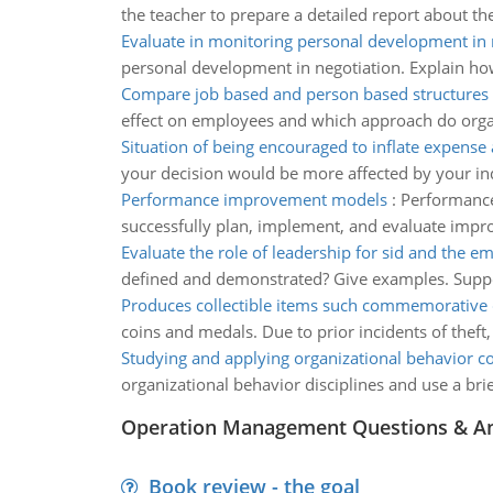
the teacher to prepare a detailed report about t
Evaluate in monitoring personal development in 
personal development in negotiation. Explain how 
Compare job based and person based structures
effect on employees and which approach do orga
Situation of being encouraged to inflate expense
your decision would be more affected by your in
Performance improvement models
:
Performance
successfully plan, implement, and evaluate improve
Evaluate the role of leadership for sid and the e
defined and demonstrated? Give examples. Sup
Produces collectible items such commemorative
coins and medals. Due to prior incidents of theft,
Studying and applying organizational behavior c
organizational behavior disciplines and use a brie
Operation Management Questions & A
Book review - the goal