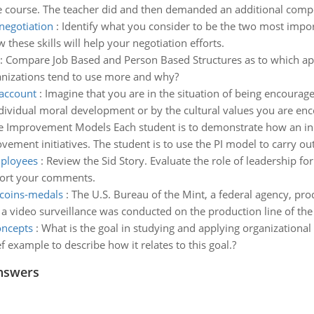
he course. The teacher did and then demanded an additional compen
negotiation
:
Identify what you consider to be the two most impor
these skills will help your negotiation efforts.
:
Compare Job Based and Person Based Structures as to which ap
nizations tend to use more and why?
 account
:
Imagine that you are in the situation of being encourag
dividual moral development or by the cultural values you are en
 Improvement Models Each student is to demonstrate how an indi
ment initiatives. The student is to use the PI model to carry out a 
mployees
:
Review the Sid Story. Evaluate the role of leadership f
port your comments.
 coins-medals
:
The U.S. Bureau of the Mint, a federal agency, pr
 a video surveillance was conducted on the production line of the 
oncepts
:
What is the goal in studying and applying organizational
f example to describe how it relates to this goal.?
nswers