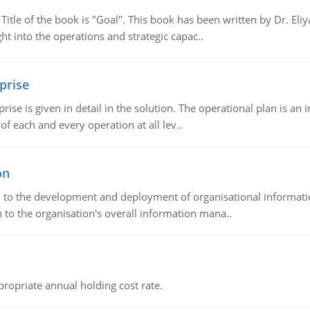
tle of the book is "Goal". This book has been written by Dr. Eli
t into the operations and strategic capac..
prise
prise is given in detail in the solution. The operational plan is a
of each and every operation at all lev..
on
ch to the development and deployment of organisational informat
 to the organisation's overall information mana..
propriate annual holding cost rate.