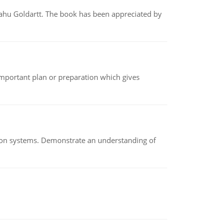
yahu Goldartt. The book has been appreciated by
n important plan or preparation which gives
ion systems. Demonstrate an understanding of