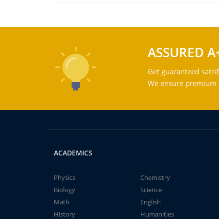
ASSURED A
Get guaranteed satisf
We ensure premium qu
ACADEMICS
Physics
Chemistry
Biology
Science
Math
English
History
Humanities