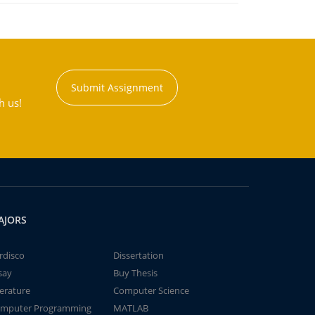
Submit Assignment
h us!
AJORS
rdisco
Dissertation
say
Buy Thesis
terature
Computer Science
mputer Programming
MATLAB