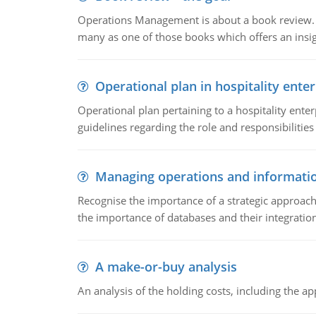
Operations Management is about a book review. Ti
many as one of those books which offers an insigh
Operational plan in hospitality enter
Operational plan pertaining to a hospitality enter
guidelines regarding the role and responsibilities 
Managing operations and informati
Recognise the importance of a strategic approa
the importance of databases and their integration
A make-or-buy analysis
An analysis of the holding costs, including the ap