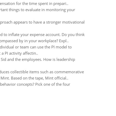
sation for the time spent in prepari..
tant things to evaluate in monitoring your
proach appears to have a stronger motivational
ed to inflate your expense account. Do you think
compassed by in your workplace? Expl..
vidual or team can use the PI model to
PI activity affectin..
or Sid and the employees. How is leadership
oduces collectible items such as commemorative
Mint. Based on the tape, Mint official..
 behavior concepts? Pick one of the four