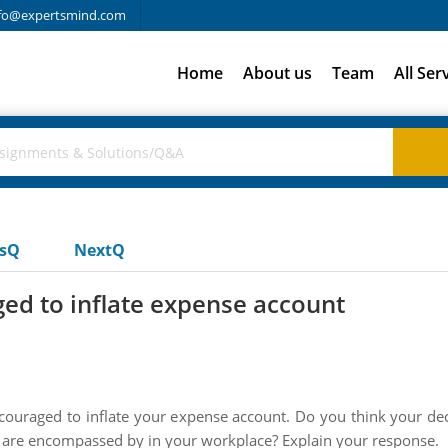
fo@expertsmind.com
Home
About us
Team
All Ser
usQ
NextQ
ged to inflate expense account
encouraged to inflate your expense account. Do you think your de
 are encompassed by in your workplace? Explain your response.