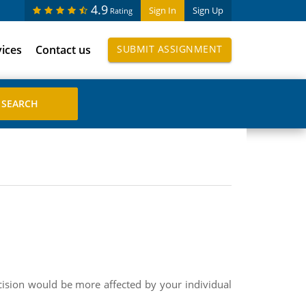
4.9
Sign In
Sign Up
Rating
vices
Contact us
SUBMIT ASSIGNMENT
cision would be more affected by your individual