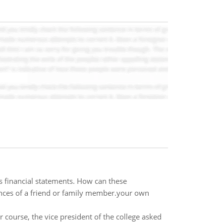
 financial statements. How can these
nces of a friend or family member.your own
 course, the vice president of the college asked