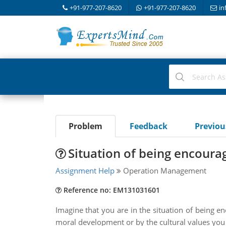
+91-977-207-8620
+91-977-207-8620
in
Problem
Feedback
Previo
Situation of being encoura
Assignment Help
Operation Management
Reference no: EM131031601
Imagine that you are in the situation of being 
moral development or by the cultural values you