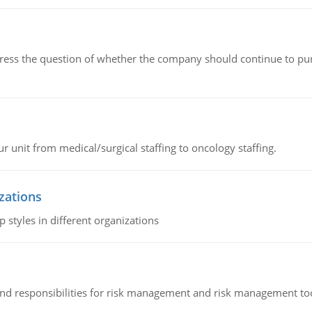
ddress the question of whether the company should continue to pur
r unit from medical/surgical staffing to oncology staffing.
izations
 styles in different organizations
 and responsibilities for risk management and risk management t