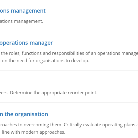
tions management
erations management.
n operations manager
he roles, functions and responsibilities of an operations manage
 on the need for organisations to develop..
rs. Determine the appropriate reorder point.
in the organisation
roaches to overcoming them. Critically evaluate operating plans a
n line with modern approaches.