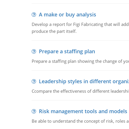
A make or buy analysis
Develop a report for Figi Fabricating that will a
produce the part itself.
Prepare a staffing plan
Prepare a staffing plan showing the change of you
Leadership styles in different organ
Ccompare the effectiveness of different leadership
Risk management tools and models
Be able to understand the concept of risk, roles