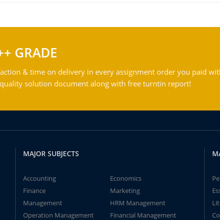
++ GRADE
action & time on delivery in every assignment order you paid wit
ality solution document along with free turntin report!
MAJOR SUBJECTS
M
Accounting
Economics
Pe
Finance
Marketing
Es
Management
HRM Management
Li
Operation Management
Financial Management
Co