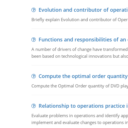
Evolution and contributor of opera
Briefly explain Evolution and contributor of Op
Functions and responsibilities of a
A number of drivers of change have transformed t
been based on technological innovations but also
Compute the optimal order quantity
Compute the Optimal Order quantity of DVD playe
Relationship to operations practice 
Evaluate problems in operations and identify app
implement and evaluate changes to operations i