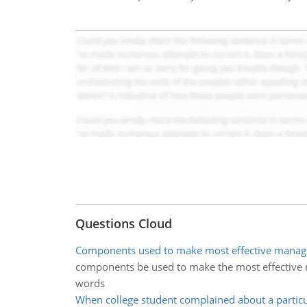
Questions Cloud
Components used to make most effective manage
components be used to make the most effective m
words
When college student complained about a particu