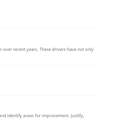
r over recent years. These drivers have not only
nd identify areas for improvement. Justify,