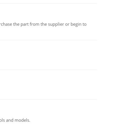
chase the part from the supplier or begin to
ools and models.