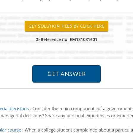
Reference no: EM131031601
rial decisions
:
Consider the main components of a government’s
anagerial decisions? Share any personal experiences or experie
lar course
:
When a college student complained about a particular