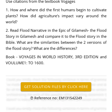
Use citations from the textbook Vogages
1. How and where did the first humans begin to cultivate
plants? How did agriculture's impact vary around the
world?
2. Read Flood Narrative in the Epic of Gilamesh- the Flood
Story in Gilamesh and compare it to the Flood story in the
Bible. What are the similarities between the 2 versions of
the flood story? What are the differences?
Book - VOYAGES IN WORLD HISTORY, 3RD EDITION and
VOULUME1: TO 1600.
Reference no: EM131542249