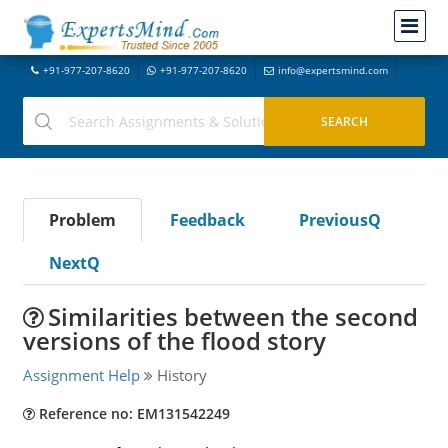
+91-977-207-8620
+91-977-207-8620
info@expertsmind.com
Problem
Feedback
PreviousQ
NextQ
Similarities between the second
versions of the flood story
Assignment Help
History
Reference no: EM131542249