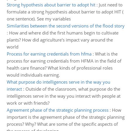
Strong hypothesis about barrier to adopt hit
:
Just need to
formulate a strong hypothesis about barrier to adopt HIT (
one sentence). See my variables
Similarities between the second versions of the flood story
:
How and where did the first humans begin to cultivate
plants? How did agriculture's impact vary around the
world
Process for earning credentials from hfma
:
What is the
process for earning credentials from HFMA in the field of
health care finance? What kinds of professional roles
would individuals earning.
What purpose do intelligences serve in the way you
interact
:
Outside of the classroom, what purpose do the
intelligences serve in the way you interact with people at
work or with friends?
Agreement phase of the strategic planning process
:
How
important is the agreement phase of the strategic planning
process? Why? What are some of the specific aspects of