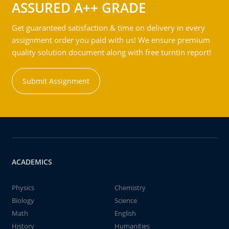
ASSURED A++ GRADE
Get guaranteed satisfaction & time on delivery in every
assignment order you paid with us! We ensure premium
quality solution document along with free turntin report!
Submit Assignment
ACADEMICS
Physics
Chemistry
Biology
Science
Math
English
History
Humanities