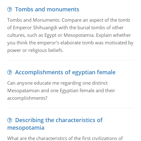
Tombs and monuments
Tombs and Monuments: Compare an aspect of the tomb
of Emperor Shihuangdi with the burial tombs of other
cultures, such as Egypt or Mesopotamia. Explain whether
you think the emperor's elaborate tomb was motivated by
power or religious beliefs.
Accomplishments of egyptian female
Can anyone educate me regarding one distinct
Mesopatamian and one Egyptian female and their
accomplishments?
Describing the characteristics of
mesopotamia
What are the characteristics of the first civilizations of