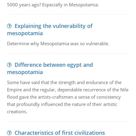
5000 years ago? Especially in Mesopotamia.
Explaining the vulnerability of
mesopotamia
Determine why Mesopotamia was so vulnerable.
Difference between egypt and
mesopotamia
Some have said that the strength and endurance of the
Empire and the regular, dependable recurrence of the Nile
flood gave the artists-craftsmen a sense of consistency
that profoundly influenced the nature of their artistic
creations.
Characteristics of first civilizations