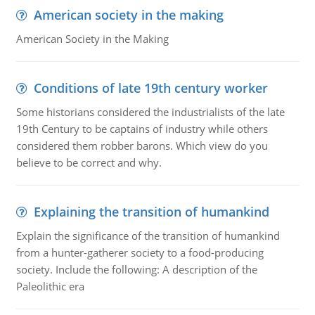
American society in the making
American Society in the Making
Conditions of late 19th century worker
Some historians considered the industrialists of the late
19th Century to be captains of industry while others
considered them robber barons. Which view do you
believe to be correct and why.
Explaining the transition of humankind
Explain the significance of the transition of humankind
from a hunter-gatherer society to a food-producing
society. Include the following: A description of the
Paleolithic era