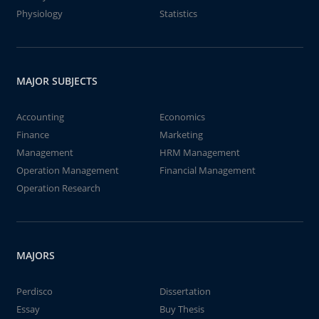
Physiology
Statistics
MAJOR SUBJECTS
Accounting
Economics
Finance
Marketing
Management
HRM Management
Operation Management
Financial Management
Operation Research
MAJORS
Perdisco
Dissertation
Essay
Buy Thesis