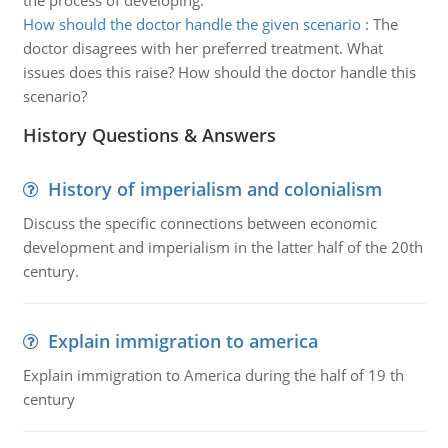
the process of developing.
How should the doctor handle the given scenario
:
The
doctor disagrees with her preferred treatment. What
issues does this raise? How should the doctor handle this
scenario?
History Questions & Answers
History of imperialism and colonialism
Discuss the specific connections between economic
development and imperialism in the latter half of the 20th
century.
Explain immigration to america
Explain immigration to America during the half of 19 th
century