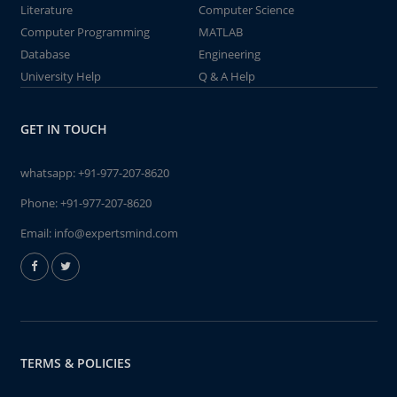
Literature
Computer Science
Computer Programming
MATLAB
Database
Engineering
University Help
Q & A Help
GET IN TOUCH
whatsapp:
+91-977-207-8620
Phone:
+91-977-207-8620
Email:
info@expertsmind.com
TERMS & POLICIES