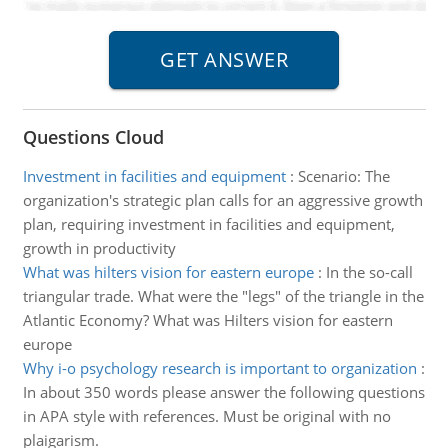
Questions Cloud
Investment in facilities and equipment
:
Scenario: The
organization's strategic plan calls for an aggressive growth
plan, requiring investment in facilities and equipment,
growth in productivity
What was hilters vision for eastern europe
:
In the so-call
triangular trade. What were the "legs" of the triangle in the
Atlantic Economy? What was Hilters vision for eastern
europe
Why i-o psychology research is important to organization
:
In about 350 words please answer the following questions
in APA style with references. Must be original with no
plaigarism.