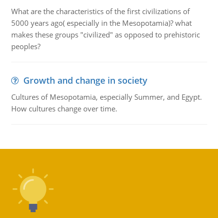
What are the characteristics of the first civilizations of
5000 years ago( especially in the Mesopotamia)? what
makes these groups "civilized" as opposed to prehistoric
peoples?
Growth and change in society
Cultures of Mesopotamia, especially Summer, and Egypt.
How cultures change over time.