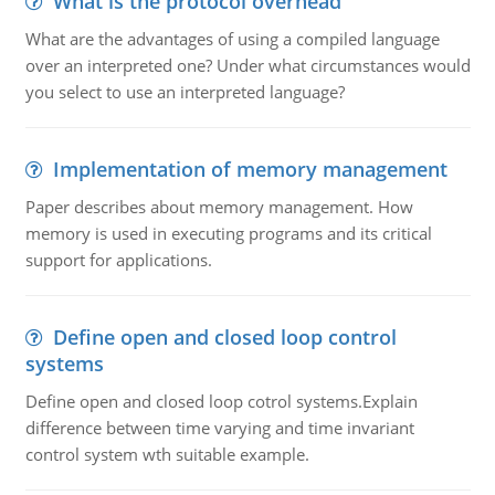
What is the protocol overhead
What are the advantages of using a compiled language
over an interpreted one? Under what circumstances would
you select to use an interpreted language?
Implementation of memory management
Paper describes about memory management. How
memory is used in executing programs and its critical
support for applications.
Define open and closed loop control
systems
Define open and closed loop cotrol systems.Explain
difference between time varying and time invariant
control system wth suitable example.