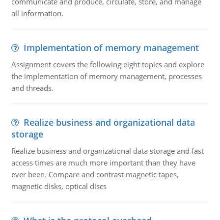
communicate and produce, circulate, store, and manage
all information.
Implementation of memory management
Assignment covers the following eight topics and explore
the implementation of memory management, processes
and threads.
Realize business and organizational data
storage
Realize business and organizational data storage and fast
access times are much more important than they have
ever been. Compare and contrast magnetic tapes,
magnetic disks, optical discs