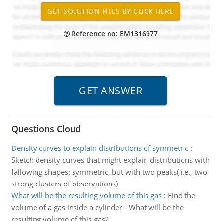
Reference no: EM1316977
Questions Cloud
Density curves to explain distributions of symmetric
:
Sketch density curves that might explain distributions with
fallowing shapes: symmetric, but with two peaks( i.e., two
strong clusters of observations)
What will be the resulting volume of this gas
:
Find the
volume of a gas inside a cylinder - What will be the
resulting volume of this gas?