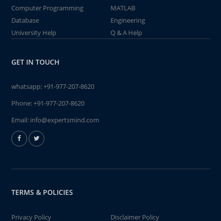
Computer Programming
MATLAB
Database
Engineering
University Help
Q & A Help
GET IN TOUCH
whatsapp:
+91-977-207-8620
Phone:
+91-977-207-8620
Email:
info@expertsmind.com
TERMS & POLICIES
Privacy Policy
Disclaimer Policy