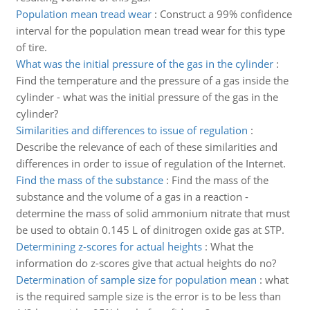
Population mean tread wear
:
Construct a 99% confidence
interval for the population mean tread wear for this type
of tire.
What was the initial pressure of the gas in the cylinder
:
Find the temperature and the pressure of a gas inside the
cylinder - what was the initial pressure of the gas in the
cylinder?
Similarities and differences to issue of regulation
:
Describe the relevance of each of these similarities and
differences in order to issue of regulation of the Internet.
Find the mass of the substance
:
Find the mass of the
substance and the volume of a gas in a reaction -
determine the mass of solid ammonium nitrate that must
be used to obtain 0.145 L of dinitrogen oxide gas at STP.
Determining z-scores for actual heights
:
What the
information do z-scores give that actual heights do no?
Determination of sample size for population mean
:
what
is the required sample size is the error is to be less than