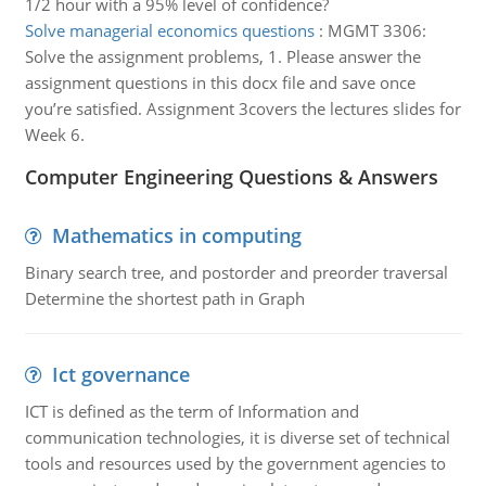
1/2 hour with a 95% level of confidence?
Solve managerial economics questions
:
MGMT 3306:
Solve the assignment problems, 1. Please answer the
assignment questions in this docx file and save once
you’re satisfied. Assignment 3covers the lectures slides for
Week 6.
Computer Engineering Questions & Answers
Mathematics in computing
Binary search tree, and postorder and preorder traversal
Determine the shortest path in Graph
Ict governance
ICT is defined as the term of Information and
communication technologies, it is diverse set of technical
tools and resources used by the government agencies to