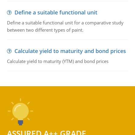
Define a suitable functional unit
Define a suitable functional unit for a comparative study
between two different types of paint.
Calculate yield to maturity and bond prices
Calculate yield to maturity (YTM) and bond prices
ASSURED A++ GRADE