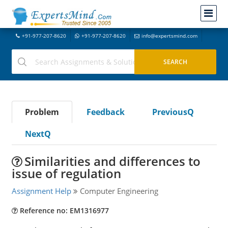
+91-977-207-8620
+91-977-207-8620
info@expertsmind.com
Problem
Feedback
PreviousQ
NextQ
Similarities and differences to
issue of regulation
Assignment Help
Computer Engineering
Reference no: EM1316977