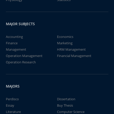
MAJOR SUBJECTS
Accounting
Economics
Finance
Marketing
Management
HRM Management
Operation Management
Financial Management
Operation Research
MAJORS
Perdisco
Dissertation
Essay
Buy Thesis
Literature
Computer Science