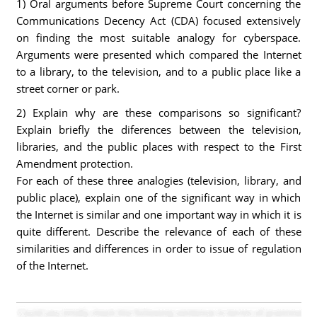
1) Oral arguments before Supreme Court concerning the
Communications Decency Act (CDA) focused extensively
on finding the most suitable analogy for cyberspace.
Arguments were presented which compared the Internet
to a library, to the television, and to a public place like a
street corner or park.
2) Explain why are these comparisons so significant?
Explain briefly the diferences between the television,
libraries, and the public places with respect to the First
Amendment protection.
For each of these three analogies (television, library, and
public place), explain one of the significant way in which
the Internet is similar and one important way in which it is
quite different. Describe the relevance of each of these
similarities and differences in order to issue of regulation
of the Internet.