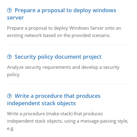
Prepare a proposal to deploy windows
server
Prepare a proposal to deploy Windows Server onto an
existing network based on the provided scenario.
Security policy document project
Analyze security requirements and develop a security
policy
Write a procedure that produces
independent stack objects
Write a procedure (make-stack) that produces
independent stack objects, using a message-passing style,
e.g.