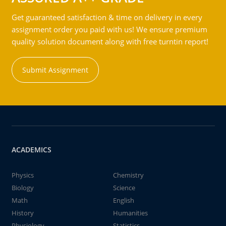
Get guaranteed satisfaction & time on delivery in every
assignment order you paid with us! We ensure premium
quality solution document along with free turntin report!
Submit Assignment
ACADEMICS
Physics
Chemistry
Biology
Science
Math
English
History
Humanities
Physiology
Statistics