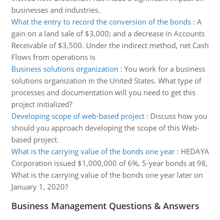
businesses and industries.
What the entry to record the conversion of the bonds
:
A
gain on a land sale of $3,000; and a decrease in Accounts
Receivable of $3,500. Under the indirect method, net Cash
Flows from operations is
Business solutions organization
:
You work for a business
solutions organization in the United States. What type of
processes and documentation will you need to get this
project initialized?
Developing scope of web-based project
:
Discuss how you
should you approach developing the scope of this Web-
based project.
What is the carrying value of the bonds one year
:
HEDAYA
Corporation issued $1,000,000 of 6%, 5-year bonds at 98,
What is the carrying value of the bonds one year later on
January 1, 2020?
Business Management Questions & Answers