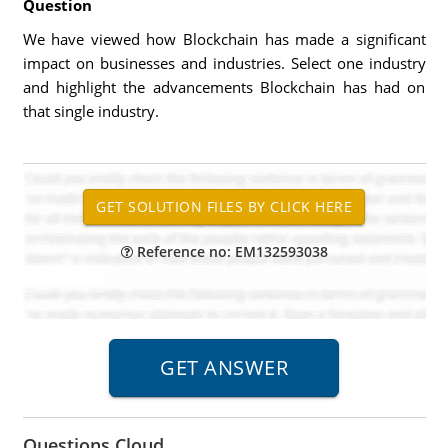
Question
We have viewed how Blockchain has made a significant
impact on businesses and industries. Select one industry
and highlight the advancements Blockchain has had on
that single industry.
Reference no: EM132593038
Questions Cloud