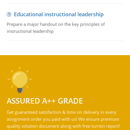
Educational instructional leadership
Prepare a major handout on the key principles of
instructional leadership
ASSURED A++ GRADE
Get guaranteed satisfaction & time on delivery in every
assignment order you paid with us! We ensure premium
quality solution document along with free turntin report!