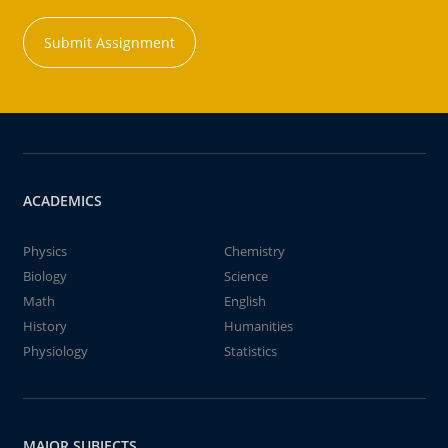
Submit Assignment
ACADEMICS
Physics
Chemistry
Biology
Science
Math
English
History
Humanities
Physiology
Statistics
MAJOR SUBJECTS