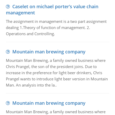
Caselet on michael porter’s value chain
management
The assignment in management is a two part assignment
dealing 1.Theory of function of management. 2.
Operations and Controlling.
Mountain man brewing company
Mountain Man Brewing, a family owned business where
Chris Prangel, the son of the president joins. Due to
increase in the preference for light beer drinkers, Chris
Prangel wants to introduce light beer version in Mountain
Man. An analysis into the la..
Mountain man brewing company
Mountain Man Brewing, a family owned business where