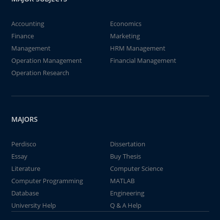
Accounting
Economics
Finance
Marketing
Management
HRM Management
Operation Management
Financial Management
Operation Research
MAJORS
Perdisco
Dissertation
Essay
Buy Thesis
Literature
Computer Science
Computer Programming
MATLAB
Database
Engineering
University Help
Q & A Help