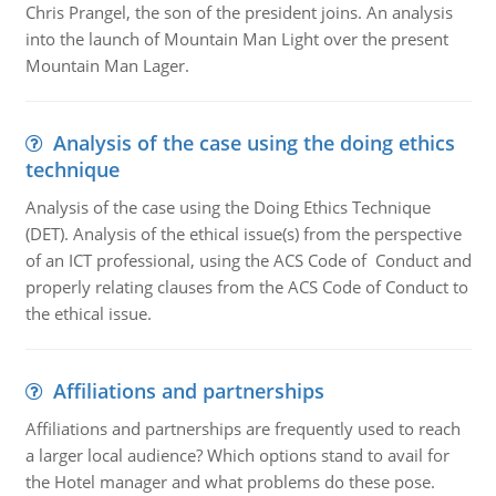
Chris Prangel, the son of the president joins. An analysis
into the launch of Mountain Man Light over the present
Mountain Man Lager.
Analysis of the case using the doing ethics
technique
Analysis of the case using the Doing Ethics Technique
(DET). Analysis of the ethical issue(s) from the perspective
of an ICT professional, using the ACS Code of Conduct and
properly relating clauses from the ACS Code of Conduct to
the ethical issue.
Affiliations and partnerships
Affiliations and partnerships are frequently used to reach
a larger local audience? Which options stand to avail for
the Hotel manager and what problems do these pose.