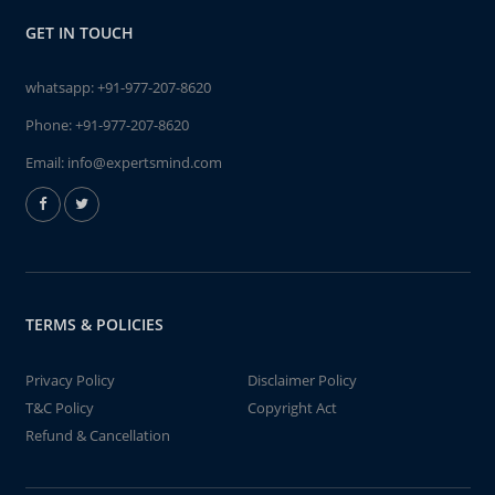
GET IN TOUCH
whatsapp:
+91-977-207-8620
Phone:
+91-977-207-8620
Email:
info@expertsmind.com
TERMS & POLICIES
Privacy Policy
Disclaimer Policy
T&C Policy
Copyright Act
Refund & Cancellation