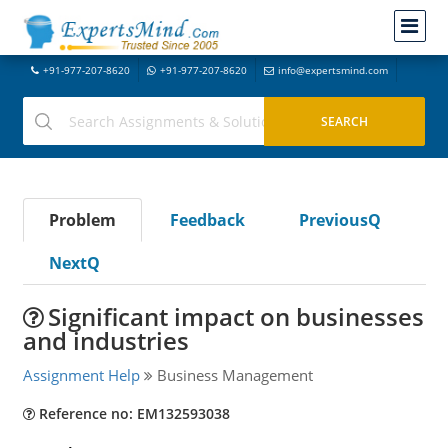
+91-977-207-8620
+91-977-207-8620
info@expertsmind.com
Problem
Feedback
PreviousQ
NextQ
Significant impact on businesses
and industries
Assignment Help
Business Management
Reference no: EM132593038