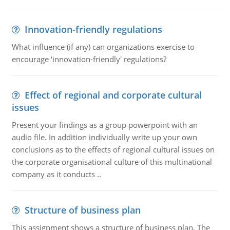
Innovation-friendly regulations
What influence (if any) can organizations exercise to
encourage ‘innovation-friendly' regulations?
Effect of regional and corporate cultural
issues
Present your findings as a group powerpoint with an
audio file. In addition individually write up your own
conclusions as to the effects of regional cultural issues on
the corporate organisational culture of this multinational
company as it conducts ..
Structure of business plan
This assignment shows a structure of business plan. The