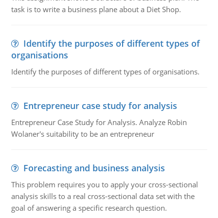
task is to write a business plane about a Diet Shop.
Identify the purposes of different types of
organisations
Identify the purposes of different types of organisations.
Entrepreneur case study for analysis
Entrepreneur Case Study for Analysis. Analyze Robin
Wolaner's suitability to be an entrepreneur
Forecasting and business analysis
This problem requires you to apply your cross-sectional
analysis skills to a real cross-sectional data set with the
goal of answering a specific research question.