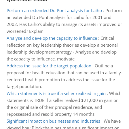
Perform an extended Du Pont analysis for Laiho
:
Perform
an extended Du Pont analysis for Laiho for 2001 and
2002. Has Laiho's ability to manage its assets improved or
worsened? Explain.
Analyse and develop the capacity to influence
:
Critical
reflection on key leadership theories develop a personal
leadership development strategy - Analyse and develop
the capacity to influence, motivate
Address the issue for the target population
:
Outline a
proposal for health education that can be used in a family-
centered health promotion to address the issue for the
target population.
Which statements is true if a seller realized in gain
:
Which
statements is TRUE if a seller realized $21,000 in gain on
the original sale of their principal residence, and
repossessed and resold property 14 months
Significant impact on businesses and industries
:
We have
viewed how Blockchain has made a significant impact on