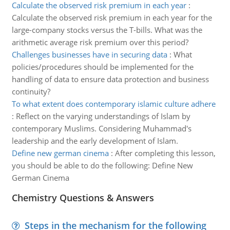
Calculate the observed risk premium in each year
:
Calculate the observed risk premium in each year for the
large-company stocks versus the T-bills. What was the
arithmetic average risk premium over this period?
Challenges businesses have in securing data
:
What
policies/procedures should be implemented for the
handling of data to ensure data protection and business
continuity?
To what extent does contemporary islamic culture adhere
:
Reflect on the varying understandings of Islam by
contemporary Muslims. Considering Muhammad's
leadership and the early development of Islam.
Define new german cinema
:
After completing this lesson,
you should be able to do the following: Define New
German Cinema
Chemistry Questions & Answers
Steps in the mechanism for the following