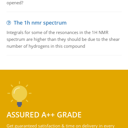
opened?
The 1h nmr spectrum
Integrals for some of the resonances in the 1H NMR
spectrum are higher than they should be due to the shear
number of hydrogens in this compound
ASSURED A++ GRADE
Get guaranteed satisfaction & time on delivery in every