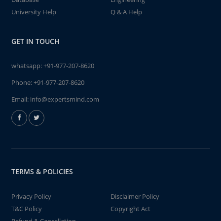
University Help
Q & A Help
GET IN TOUCH
whatsapp:
+91-977-207-8620
Phone:
+91-977-207-8620
Email:
info@expertsmind.com
TERMS & POLICIES
Privacy Policy
Disclaimer Policy
T&C Policy
Copyright Act