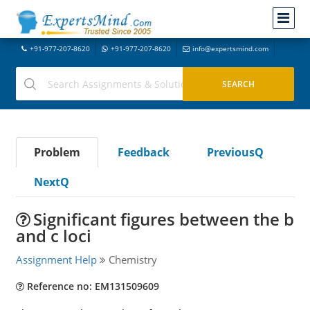
+91-977-207-8620
+91-977-207-8620
info@expertsmind.com
Problem
Feedback
PreviousQ
NextQ
Significant figures between the b
and c loci
Assignment Help
Chemistry
Reference no: EM131509609