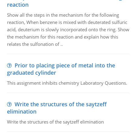
reaction
Show all the steps in the mechanism for the following
reaction, When benzene is mixed with deuterated sulfuric
acid, deuterium is slowly incorporated onto the ring. Show
the mechanism for this reaction and explain how this
relates the sulfonation of ..
Prior to placing piece of metal into the
graduated cylinder
This assignment inhibits chemistry Laboratory Questions.
Write the structures of the saytzeff
elimination
Write the structures of the saytzeff elimination