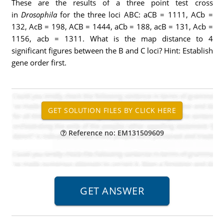
These are the results of a three point test cross
in
Drosophila
for the three loci ABC: aCB = 1111, ACb =
132, AcB = 198, ACB = 1444, aCb = 188, acB = 131, Acb =
1156, acb = 1311. What is the map distance to 4
significant figures between the B and C loci? Hint: Establish
gene order first.
Reference no: EM131509609