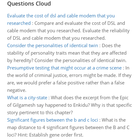
Questions Cloud
Evaluate the cost of dsl and cable modem that you
researched
:
Compare and evaluate the cost of DSL and
cable modem that you researched. Evaluate the reliability
of DSL and cable modem that you researched.
Consider the personalities of identical twin
:
Does the
stability of personality traits mean that they are affected
by heredity? Consider the personalities of identical twin.
Presumptive testing that might occur at a crime scene
:
In
the world of criminal justice, errors might be made. If they
are, we would prefer a false positive rather than a false
negative.
What is a city-state
:
What does the excerpt from the Epic
of Gilgamesh say happened to Enkidu? Why is that specific
story pertinent to this chapter?
Significant figures between the b and c loci
:
What is the
map distance to 4 significant figures between the B and C
loci? Hint: Establish gene order first.