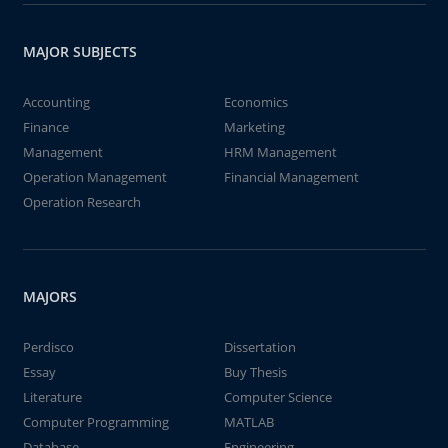
MAJOR SUBJECTS
Accounting
Economics
Finance
Marketing
Management
HRM Management
Operation Management
Financial Management
Operation Research
MAJORS
Perdisco
Dissertation
Essay
Buy Thesis
Literature
Computer Science
Computer Programming
MATLAB
Database
Engineering