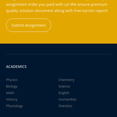
assignment order you paid with us! We ensure premium
quality solution document along with free turntin report!
Submit Assignment
ACADEMICS
Physics
Chemistry
Biology
Science
Math
English
History
Humanities
Physiology
Statistics