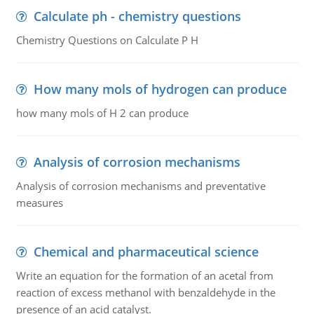
Calculate ph - chemistry questions
Chemistry Questions on Calculate P H
How many mols of hydrogen can produce
how many mols of H 2 can produce
Analysis of corrosion mechanisms
Analysis of corrosion mechanisms and preventative
measures
Chemical and pharmaceutical science
Write an equation for the formation of an acetal from
reaction of excess methanol with benzaldehyde in the
presence of an acid catalyst.