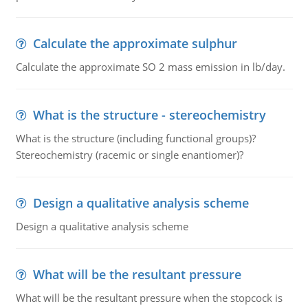
Calculate the approximate sulphur
Calculate the approximate SO 2 mass emission in lb/day.
What is the structure - stereochemistry
What is the structure (including functional groups)?
Stereochemistry (racemic or single enantiomer)?
Design a qualitative analysis scheme
Design a qualitative analysis scheme
What will be the resultant pressure
What will be the resultant pressure when the stopcock is