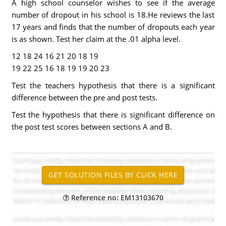
A high school counselor wishes to see if the average
number of dropout in his school is 18.He reviews the last
17 years and finds that the number of dropouts each year
is as shown. Test her claim at the .01 alpha level.
12 18 24 16 21 20 18 19
19 22 25 16 18 19 19 20 23
Test the teachers hypothesis that there is a significant
difference between the pre and post tests.
Test the hypothesis that there is significant difference on
the post test scores between sections A and B.
Reference no: EM13103670