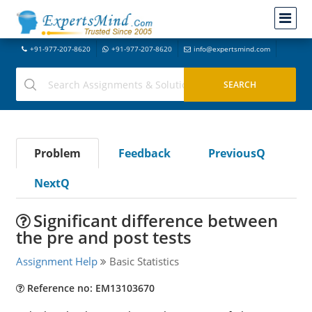
+91-977-207-8620
+91-977-207-8620
info@expertsmind.com
Problem
Feedback
PreviousQ
NextQ
Significant difference between
the pre and post tests
Assignment Help
Basic Statistics
Reference no: EM13103670