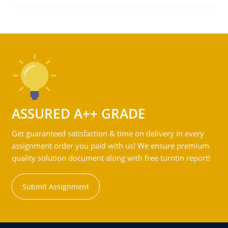
ASSURED A++ GRADE
Get guaranteed satisfaction & time on delivery in every
assignment order you paid with us! We ensure premium
quality solution document along with free turntin report!
Submit Assignment