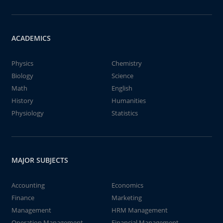
ACADEMICS
Physics
Chemistry
Biology
Science
Math
English
History
Humanities
Physiology
Statistics
MAJOR SUBJECTS
Accounting
Economics
Finance
Marketing
Management
HRM Management
Operation Management
Financial Management