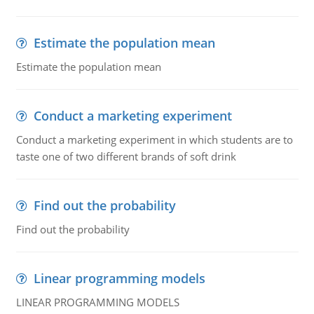
Estimate the population mean
Estimate the population mean
Conduct a marketing experiment
Conduct a marketing experiment in which students are to
taste one of two different brands of soft drink
Find out the probability
Find out the probability
Linear programming models
LINEAR PROGRAMMING MODELS