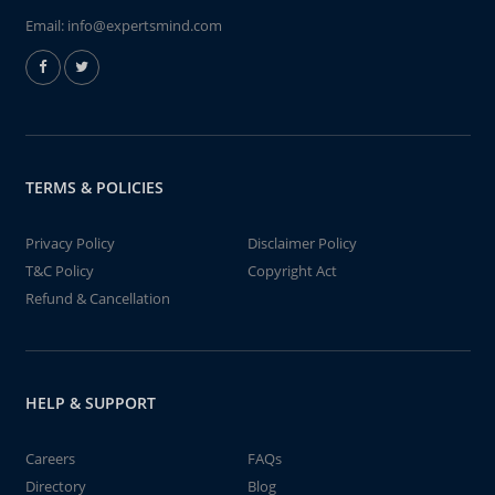
Email:
info@expertsmind.com
TERMS & POLICIES
Privacy Policy
Disclaimer Policy
T&C Policy
Copyright Act
Refund & Cancellation
HELP & SUPPORT
Careers
FAQs
Directory
Blog