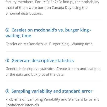
faculty members. For i = 0; 1; 2; 3; find pi, the probability
that i of them were born on Canada Day using the
binomial distributions.
Caselet on mcdonald’s vs. burger king -
waiting time
Caselet on McDonald’s vs. Burger King - Waiting time
Generate descriptive statistics
Generate descriptive statistics. Create a stem-and-leaf plot
of the data and box plot of the data.
Sampling variability and standard error
Problems on Sampling Variability and Standard Error and
Confidence Intervals