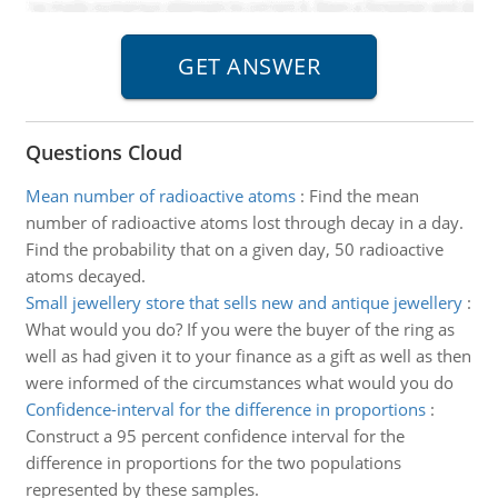
Questions Cloud
Mean number of radioactive atoms
:
Find the mean
number of radioactive atoms lost through decay in a day.
Find the probability that on a given day, 50 radioactive
atoms decayed.
Small jewellery store that sells new and antique jewellery
:
What would you do? If you were the buyer of the ring as
well as had given it to your finance as a gift as well as then
were informed of the circumstances what would you do
Confidence-interval for the difference in proportions
:
Construct a 95 percent confidence interval for the
difference in proportions for the two populations
represented by these samples.