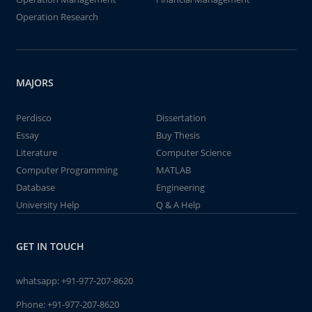
Operation Research
MAJORS
Perdisco
Dissertation
Essay
Buy Thesis
Literature
Computer Science
Computer Programming
MATLAB
Database
Engineering
University Help
Q & A Help
GET IN TOUCH
whatsapp:
+91-977-207-8620
Phone:
+91-977-207-8620