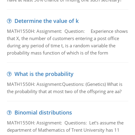
Determine the value of k
MATH1550H: Assignment: Question: Experience shows
that X, the number of customers entering a post office
during any period of time t, is a random variable the
probability mass function of which is of the form
What is the probability
MATH1550H: Assignment:Questions: (Genetics) What is
the probability that at most two of the offspring are aa?
Binomial distributions
MATH1550H: Assignment: Questions: Let’s assume the
department of Mathematics of Trent University has 11