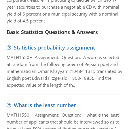
corporate treasurer is practicing to decide which two 1-
year securities to purchase a negotiable CD with nominal
yield of 6 percent or a municipal security with a nominal
yield of 4.5 percent
Basic Statistics Questions & Answers
Statistics-probability assignment
MATH1550H: Assignment: Question: A word is selected
at random from the following poem of Persian poet and
mathematician Omar Khayyam (1048-1131), translated by
English poet Edward Fitzgerald (1808-1883). Find the
expected value of the length of th..
What is the least number
MATH1550H: Assignment: Question: what is the least
number of applicants that should be interviewed so as to
have at least 50% chance of finding one such secretary?