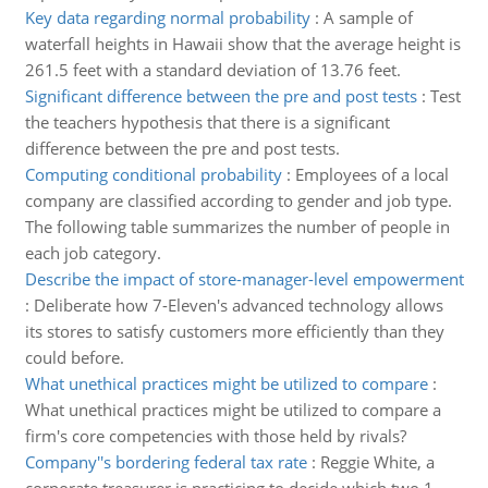
Key data regarding normal probability
:
A sample of
waterfall heights in Hawaii show that the average height is
261.5 feet with a standard deviation of 13.76 feet.
Significant difference between the pre and post tests
:
Test
the teachers hypothesis that there is a significant
difference between the pre and post tests.
Computing conditional probability
:
Employees of a local
company are classified according to gender and job type.
The following table summarizes the number of people in
each job category.
Describe the impact of store-manager-level empowerment
:
Deliberate how 7-Eleven's advanced technology allows
its stores to satisfy customers more efficiently than they
could before.
What unethical practices might be utilized to compare
:
What unethical practices might be utilized to compare a
firm's core competencies with those held by rivals?
Company''s bordering federal tax rate
:
Reggie White, a