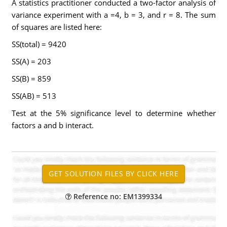
A statistics practitioner conducted a two-factor analysis of
variance experiment with a =4, b = 3, and r = 8. The sum
of squares are listed here:
SS(total) = 9420
SS(A) = 203
SS(B) = 859
SS(AB) = 513
Test at the 5% significance level to determine whether
factors a and b interact.
Reference no: EM1399334