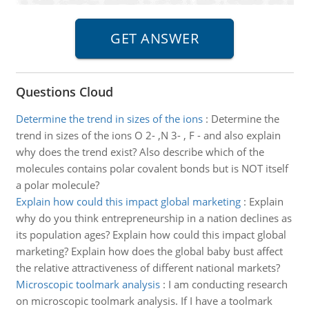
Questions Cloud
Determine the trend in sizes of the ions
:
Determine the
trend in sizes of the ions O 2- ,N 3- , F - and also explain
why does the trend exist? Also describe which of the
molecules contains polar covalent bonds but is NOT itself
a polar molecule?
Explain how could this impact global marketing
:
Explain
why do you think entrepreneurship in a nation declines as
its population ages? Explain how could this impact global
marketing? Explain how does the global baby bust affect
the relative attractiveness of different national markets?
Microscopic toolmark analysis
:
I am conducting research
on microscopic toolmark analysis. If I have a toolmark