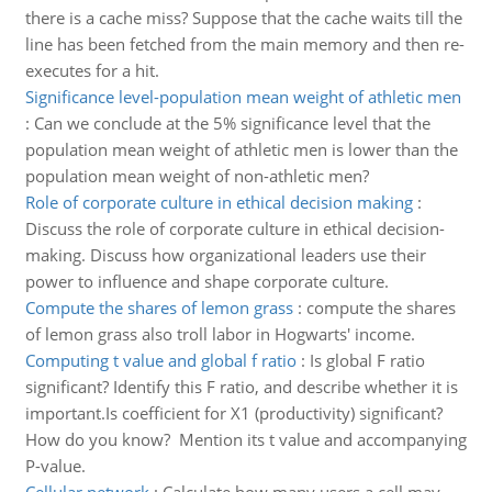
there is a cache miss? Suppose that the cache waits till the
line has been fetched from the main memory and then re-
executes for a hit.
Significance level-population mean weight of athletic men
:
Can we conclude at the 5% significance level that the
population mean weight of athletic men is lower than the
population mean weight of non-athletic men?
Role of corporate culture in ethical decision making
:
Discuss the role of corporate culture in ethical decision-
making. Discuss how organizational leaders use their
power to influence and shape corporate culture.
Compute the shares of lemon grass
:
compute the shares
of lemon grass also troll labor in Hogwarts' income.
Computing t value and global f ratio
:
Is global F ratio
significant? Identify this F ratio, and describe whether it is
important.Is coefficient for X1 (productivity) significant?
How do you know? Mention its t value and accompanying
P-value.