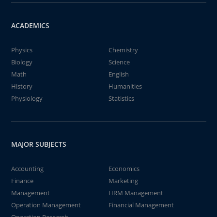
ACADEMICS
Physics
Chemistry
Biology
Science
Math
English
History
Humanities
Physiology
Statistics
MAJOR SUBJECTS
Accounting
Economics
Finance
Marketing
Management
HRM Management
Operation Management
Financial Management