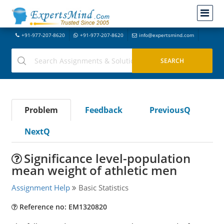
+91-977-207-8620
+91-977-207-8620
info@expertsmind.com
Problem
Feedback
PreviousQ
NextQ
Significance level-population
mean weight of athletic men
Assignment Help
Basic Statistics
Reference no: EM1320820