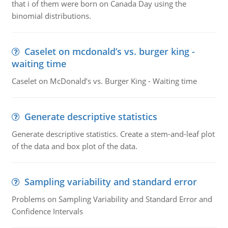
that i of them were born on Canada Day using the
binomial distributions.
Caselet on mcdonald’s vs. burger king -
waiting time
Caselet on McDonald’s vs. Burger King - Waiting time
Generate descriptive statistics
Generate descriptive statistics. Create a stem-and-leaf plot
of the data and box plot of the data.
Sampling variability and standard error
Problems on Sampling Variability and Standard Error and
Confidence Intervals