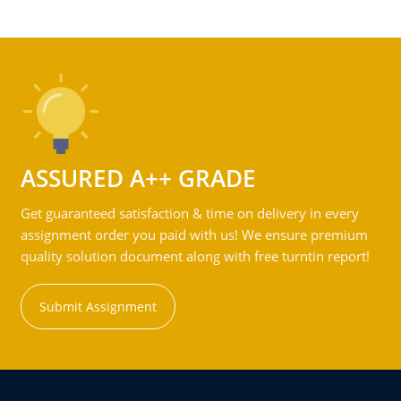
ASSURED A++ GRADE
Get guaranteed satisfaction & time on delivery in every
assignment order you paid with us! We ensure premium
quality solution document along with free turntin report!
Submit Assignment