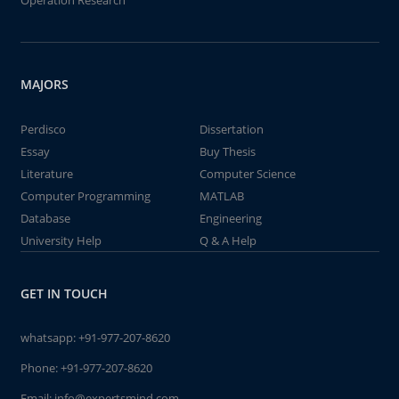
Operation Research
MAJORS
Perdisco
Dissertation
Essay
Buy Thesis
Literature
Computer Science
Computer Programming
MATLAB
Database
Engineering
University Help
Q & A Help
GET IN TOUCH
whatsapp:
+91-977-207-8620
Phone:
+91-977-207-8620
Email:
info@expertsmind.com