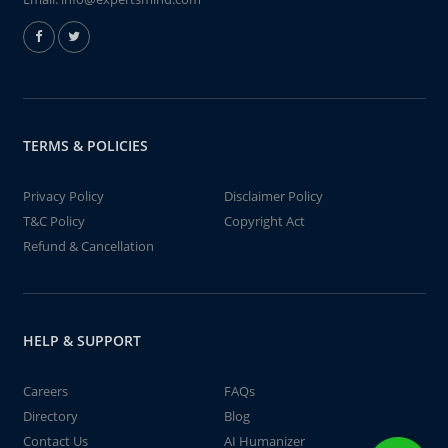
TERMS & POLICIES
Privacy Policy
Disclaimer Policy
T&C Policy
Copyright Act
Refund & Cancellation
HELP & SUPPORT
Careers
FAQs
Directory
Blog
Contact Us
AI Humanizer