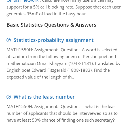
Cellular network
:
Calculate how many users a cell may
support for a 5% call blocking rate. Suppose that each user
generates 35mE of load in the busy hour.
Basic Statistics Questions & Answers
Statistics-probability assignment
MATH1550H: Assignment: Question: A word is selected
at random from the following poem of Persian poet and
mathematician Omar Khayyam (1048-1131), translated by
English poet Edward Fitzgerald (1808-1883). Find the
expected value of the length of th..
What is the least number
MATH1550H: Assignment: Question: what is the least
number of applicants that should be interviewed so as to
have at least 50% chance of finding one such secretary?