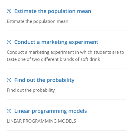
Estimate the population mean
Estimate the population mean
Conduct a marketing experiment
Conduct a marketing experiment in which students are to
taste one of two different brands of soft drink
Find out the probability
Find out the probability
Linear programming models
LINEAR PROGRAMMING MODELS