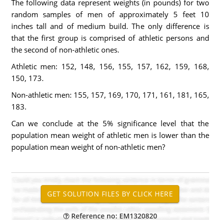
The following data represent weights (in pounds) for two
random samples of men of approximately 5 feet 10
inches tall and of medium build. The only difference is
that the first group is comprised of athletic persons and
the second of non-athletic ones.
Athletic men: 152, 148, 156, 155, 157, 162, 159, 168,
150, 173.
Non-athletic men: 155, 157, 169, 170, 171, 161, 181, 165,
183.
Can we conclude at the 5% significance level that the
population mean weight of athletic men is lower than the
population mean weight of non-athletic men?
Reference no: EM1320820