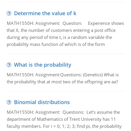
Determine the value of k
MATH1550H: Assignment: Question: Experience shows
that X, the number of customers entering a post office
during any period of time t, is a random variable the
probability mass function of which is of the form
What is the probability
MATH1550H: Assignment:Questions: (Genetics) What is
the probability that at most two of the offspring are aa?
Binomial distributions
MATH1550H: Assignment: Questions: Let’s assume the
department of Mathematics of Trent University has 11
faculty members. For i = 0; 1; 2; 3; find pi, the probability