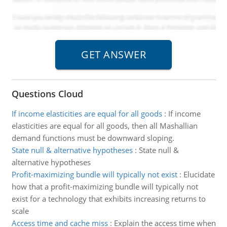
Questions Cloud
If income elasticities are equal for all goods
:
If income
elasticities are equal for all goods, then all Mashallian
demand functions must be downward sloping.
State null & alternative hypotheses
:
State null &
alternative hypotheses
Profit-maximizing bundle will typically not exist
:
Elucidate
how that a profit-maximizing bundle will typically not
exist for a technology that exhibits increasing returns to
scale
Access time and cache miss
:
Explain the access time when