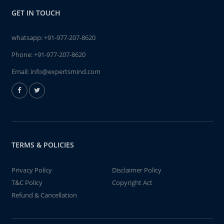
GET IN TOUCH
whatsapp:
+91-977-207-8620
Phone:
+91-977-207-8620
Email:
info@expertsmind.com
TERMS & POLICIES
Privacy Policy
Disclaimer Policy
T&C Policy
Copyright Act
Refund & Cancellation