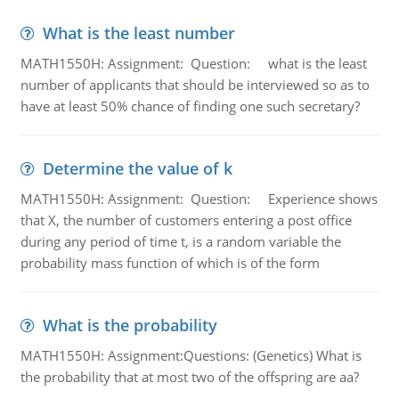
What is the least number
MATH1550H: Assignment: Question: what is the least
number of applicants that should be interviewed so as to
have at least 50% chance of finding one such secretary?
Determine the value of k
MATH1550H: Assignment: Question: Experience shows
that X, the number of customers entering a post office
during any period of time t, is a random variable the
probability mass function of which is of the form
What is the probability
MATH1550H: Assignment:Questions: (Genetics) What is
the probability that at most two of the offspring are aa?