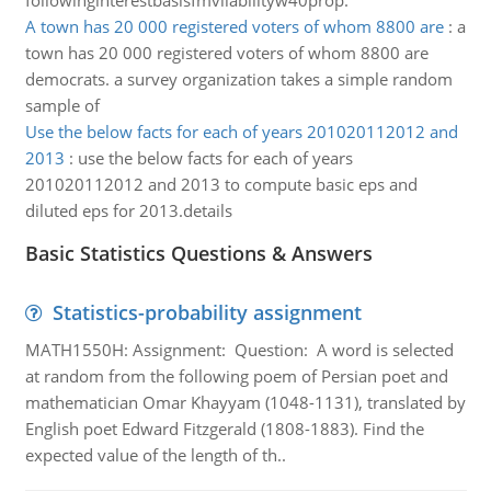
followinginterestbasisfmvliabilityw40prop.
A town has 20 000 registered voters of whom 8800 are
:
a
town has 20 000 registered voters of whom 8800 are
democrats. a survey organization takes a simple random
sample of
Use the below facts for each of years 201020112012 and
2013
:
use the below facts for each of years
201020112012 and 2013 to compute basic eps and
diluted eps for 2013.details
Basic Statistics Questions & Answers
Statistics-probability assignment
MATH1550H: Assignment: Question: A word is selected
at random from the following poem of Persian poet and
mathematician Omar Khayyam (1048-1131), translated by
English poet Edward Fitzgerald (1808-1883). Find the
expected value of the length of th..