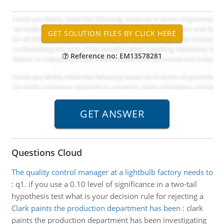
Reference no: EM13578281
Questions Cloud
The quality control manager at a lightbulb factory needs to
:
q1. if you use a 0.10 level of significance in a two-tail
hypothesis test what is your decision rule for rejecting a
Clark paints the production department has been
:
clark
paints the production department has been investigating