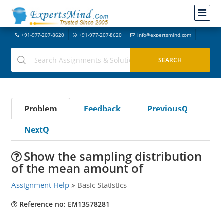
+91-977-207-8620
+91-977-207-8620
info@expertsmind.com
Problem
Feedback
PreviousQ
NextQ
Show the sampling distribution
of the mean amount of
Assignment Help
Basic Statistics
Reference no: EM13578281