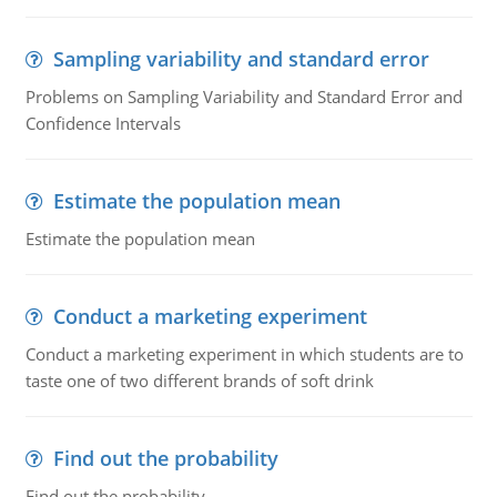
Sampling variability and standard error
Problems on Sampling Variability and Standard Error and
Confidence Intervals
Estimate the population mean
Estimate the population mean
Conduct a marketing experiment
Conduct a marketing experiment in which students are to
taste one of two different brands of soft drink
Find out the probability
Find out the probability