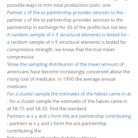
possible ways to trim total production costs. one
Partner z of the ez partnership provides services to the
:
partner z of the ez partnership provides services to the
partnership in exchange for 30 of the profits but not less
A random sample of n 9 structural elements is tested for
:
a random sample of n 9 structural elements is tested for
compressive strength. we know that the true mean
compressive
Show the sampling distribution of the mean amount of
:
americans have become increasingly concerned about the
rising cost of medicare. in 1990 the average annual
medicare
For a cluster sample the estimates of the halves came in at
:
for a cluster sample the estimates of the halves came in
at 58.75 and 58.35. find the standard
Partners w x y and z form the ace partnership contributing
:
partners w x y and z form the ace partnership
contributing the