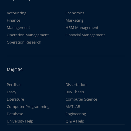
Accounting
Economics
Finance
Marketing
Management
HRM Management
Operation Management
Financial Management
Operation Research
MAJORS
Perdisco
Dissertation
Essay
Buy Thesis
Literature
Computer Science
Computer Programming
MATLAB
Database
Engineering
University Help
Q & A Help