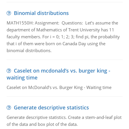
Binomial distributions
MATH1550H: Assignment: Questions: Let’s assume the
department of Mathematics of Trent University has 11
faculty members. For i = 0; 1; 2; 3; find pi, the probability
that i of them were born on Canada Day using the
binomial distributions.
Caselet on mcdonald’s vs. burger king -
waiting time
Caselet on McDonald’s vs. Burger King - Waiting time
Generate descriptive statistics
Generate descriptive statistics. Create a stem-and-leaf plot
of the data and box plot of the data.