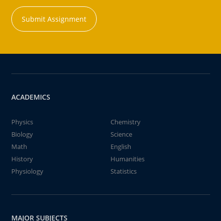
Submit Assignment
ACADEMICS
Physics
Chemistry
Biology
Science
Math
English
History
Humanities
Physiology
Statistics
MAJOR SUBJECTS