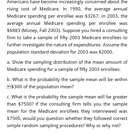
Americans have become increasingly concerned about the
rising cost of Medicare. In 1990, the average annual
Medicare spending per enrollee was $3267; in 2003, the
average annual Medicare spending per enrollee was
$6883 (Money, Fall 2003). Suppose you hired a consulting
firm to take a sample of fifty 2003 Medicare enrollees to
further investigate the nature of expenditures. Assume the
population standard deviation for 2003 was $2000.
a. Show the sampling distribution of the mean amount of
Medicare spending for a sample of fifty 2003 enrollees.
b. What is the probability the sample mean will be within
$300 of the population mean?
c. What is the probability the sample mean will be greater
than $7500? If the consulting firm tells you the sample
mean for the Medicare enrollees they interviewed was
$7500, would you question whether they followed correct
simple random sampling procedures? Why or why not?