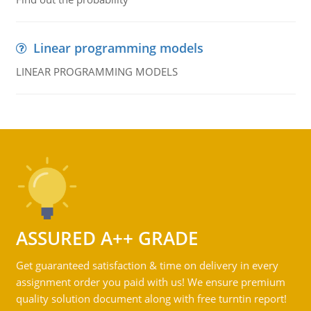
Linear programming models
LINEAR PROGRAMMING MODELS
ASSURED A++ GRADE
Get guaranteed satisfaction & time on delivery in every
assignment order you paid with us! We ensure premium
quality solution document along with free turntin report!