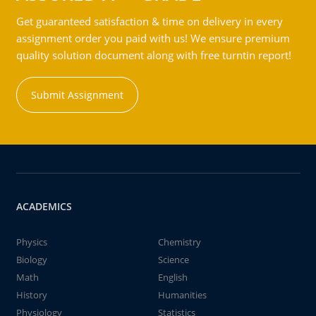
Get guaranteed satisfaction & time on delivery in every
assignment order you paid with us! We ensure premium
quality solution document along with free turntin report!
Submit Assignment
ACADEMICS
Physics
Chemistry
Biology
Science
Math
English
History
Humanities
Physiology
Statistics