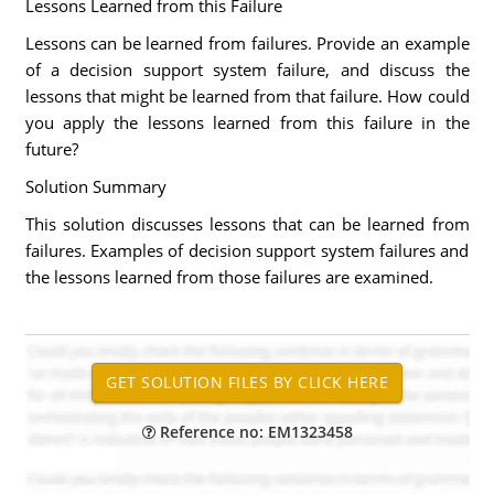
Lessons Learned from this Failure
Lessons can be learned from failures. Provide an example
of a decision support system failure, and discuss the
lessons that might be learned from that failure. How could
you apply the lessons learned from this failure in the
future?
Solution Summary
This solution discusses lessons that can be learned from
failures. Examples of decision support system failures and
the lessons learned from those failures are examined.
Reference no: EM1323458