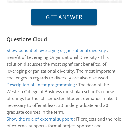
Questions Cloud
Show benefit of leveraging organizational diversity
:
Benefit of Leveraging Organizational Diversity - This
solution discusses the most significant benefit(s) of
leveraging organizational diversity. The most important
challenges in regards to diversity are also discussed.
Description of linear programming
:
The dean of the
Western College of Business must plan school's course
offerings for the fall semester. Student demands make it
necessary to offer at least 30 undergraduate and 20
graduate courses in the term.
Show the role of external support
:
IT projects and the role
of external support - formal project sponsor and