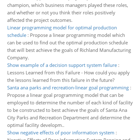
champion, which business managers played these roles,
and whether or not you think their roles positively
affected the project outcomes.
Linear programming model for optimal production
schedule
:
Propose a linear programming model which
can be used to find out the optimal production schedule
that will best achieve the goals of Richland Manufacturing
Company.
Show example of a decision support system failure
:
Lessons Learned from this Failure - How could you apply
the lessons learned from this failure in the future?
Santa ana parks and recreation-linear goal programming
:
Propose a linear goal programming model that can be
employed to determine the number of each kind of facility
to be constructed to best achieve the goals of Santa Ana
City Parks and Recreation Department and determine the
optimal facility developm..
Show negative effects of poor information system
: