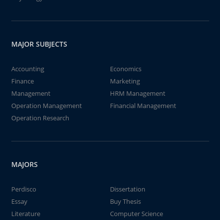
MAJOR SUBJECTS
Accounting
Economics
Finance
Marketing
Management
HRM Management
Operation Management
Financial Management
Operation Research
MAJORS
Perdisco
Dissertation
Essay
Buy Thesis
Literature
Computer Science