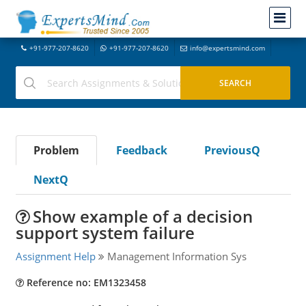
+91-977-207-8620
+91-977-207-8620
info@expertsmind.com
Problem
Feedback
PreviousQ
NextQ
Show example of a decision
support system failure
Assignment Help
Management Information Sys
Reference no: EM1323458