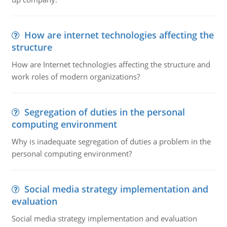
How are internet technologies affecting the
structure
How are Internet technologies affecting the structure and
work roles of modern organizations?
Segregation of duties in the personal
computing environment
Why is inadequate segregation of duties a problem in the
personal computing environment?
Social media strategy implementation and
evaluation
Social media strategy implementation and evaluation