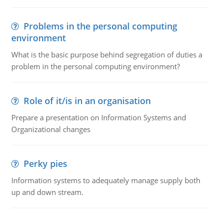
Problems in the personal computing
environment
What is the basic purpose behind segregation of duties a
problem in the personal computing environment?
Role of it/is in an organisation
Prepare a presentation on Information Systems and
Organizational changes
Perky pies
Information systems to adequately manage supply both
up and down stream.