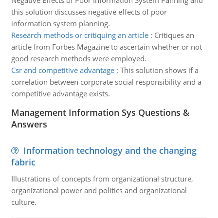
Negative Effects of Poor Information System Panning and
this solution discusses negative effects of poor
information system planning.
Research methods or critiquing an article
:
Critiques an
article from Forbes Magazine to ascertain whether or not
good research methods were employed.
Csr and competitive advantage
:
This solution shows if a
correlation between corporate social responsibility and a
competitive advantage exists.
Management Information Sys Questions &
Answers
Information technology and the changing
fabric
Illustrations of concepts from organizational structure,
organizational power and politics and organizational
culture.