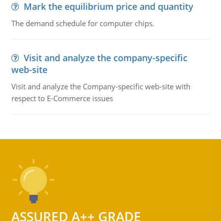
Mark the equilibrium price and quantity
The demand schedule for computer chips.
Visit and analyze the company-specific
web-site
Visit and analyze the Company-specific web-site with
respect to E-Commerce issues
ASSURED A++ GRADE