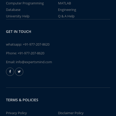
Computer Programming
MATLAB
Database
Engineering
University Help
Q & A Help
GET IN TOUCH
whatsapp:
+91-977-207-8620
Phone:
+91-977-207-8620
Email:
info@expertsmind.com
TERMS & POLICIES
Privacy Policy
Disclaimer Policy