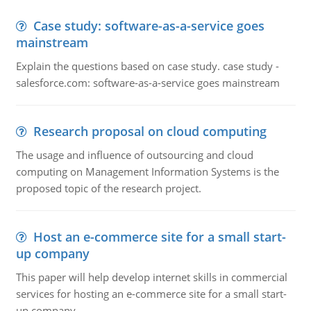
Case study: software-as-a-service goes
mainstream
Explain the questions based on case study. case study -
salesforce.com: software-as-a-service goes mainstream
Research proposal on cloud computing
The usage and influence of outsourcing and cloud
computing on Management Information Systems is the
proposed topic of the research project.
Host an e-commerce site for a small start-
up company
This paper will help develop internet skills in commercial
services for hosting an e-commerce site for a small start-
up company.