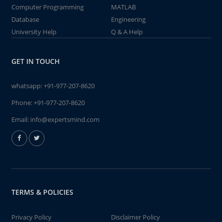
Computer Programming
MATLAB
Database
Engineering
University Help
Q & A Help
GET IN TOUCH
whatsapp:
+91-977-207-8620
Phone:
+91-977-207-8620
Email:
info@expertsmind.com
TERMS & POLICIES
Privacy Policy
Disclaimer Policy