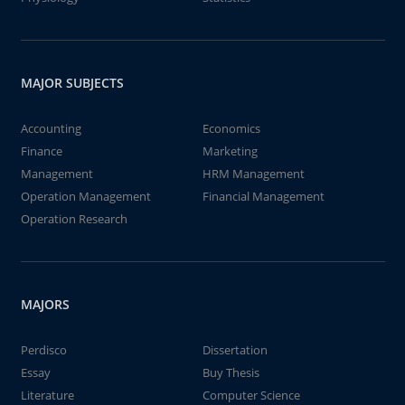
MAJOR SUBJECTS
Accounting
Economics
Finance
Marketing
Management
HRM Management
Operation Management
Financial Management
Operation Research
MAJORS
Perdisco
Dissertation
Essay
Buy Thesis
Literature
Computer Science