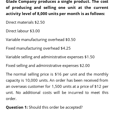
Glade Company produces a single product. The cost
of producing and selling one unit at the current
activity level of 8,000 units per month is as follows:
Direct materials $2.50
Direct labour $3.00
Variable manufacturing overhead $0.50
Fixed manufacturing overhead $4.25
Variable selling and administrative expenses $1.50
Fixed selling and administrative expenses $2.00
The normal selling price is $16 per unit and the monthly
capacity is 10,000 units. An order has been received from
an overseas customer for 1,500 units at a price of $12 per
unit. No additional costs will be incurred to meet this
order.
Question 1:
Should this order be accepted?