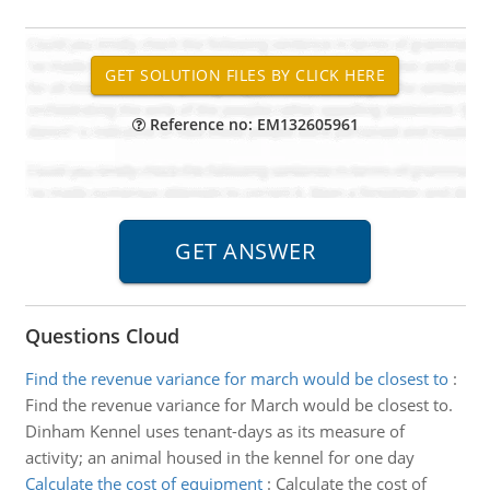
Reference no: EM132605961
Questions Cloud
Find the revenue variance for march would be closest to
:
Find the revenue variance for March would be closest to.
Dinham Kennel uses tenant-days as its measure of
activity; an animal housed in the kennel for one day
Calculate the cost of equipment
:
Calculate the cost of