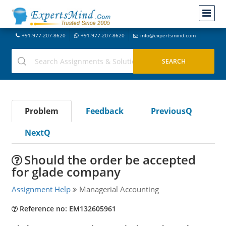
+91-977-207-8620
+91-977-207-8620
info@expertsmind.com
Problem
Feedback
PreviousQ
NextQ
Should the order be accepted
for glade company
Assignment Help
Managerial Accounting
Reference no: EM132605961