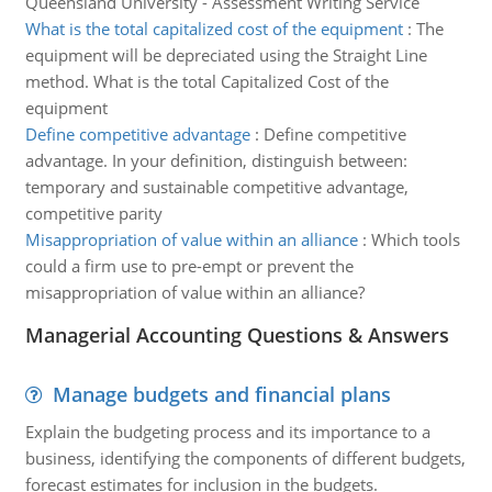
Queensland University - Assessment Writing Service
What is the total capitalized cost of the equipment
:
The
equipment will be depreciated using the Straight Line
method. What is the total Capitalized Cost of the
equipment
Define competitive advantage
:
Define competitive
advantage. In your definition, distinguish between:
temporary and sustainable competitive advantage,
competitive parity
Misappropriation of value within an alliance
:
Which tools
could a firm use to pre-empt or prevent the
misappropriation of value within an alliance?
Managerial Accounting Questions & Answers
Manage budgets and financial plans
Explain the budgeting process and its importance to a
business, identifying the components of different budgets,
forecast estimates for inclusion in the budgets.