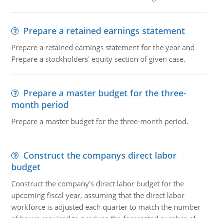
Prepare a retained earnings statement
Prepare a retained earnings statement for the year and
Prepare a stockholders' equity section of given case.
Prepare a master budget for the three-
month period
Prepare a master budget for the three-month period.
Construct the companys direct labor
budget
Construct the company's direct labor budget for the
upcoming fiscal year, assuming that the direct labor
workforce is adjusted each quarter to match the number