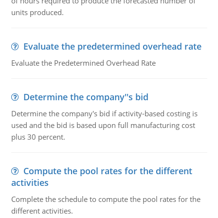
of hours required to produce the forecasted number of
units produced.
Evaluate the predetermined overhead rate
Evaluate the Predetermined Overhead Rate
Determine the company''s bid
Determine the company's bid if activity-based costing is
used and the bid is based upon full manufacturing cost
plus 30 percent.
Compute the pool rates for the different
activities
Complete the schedule to compute the pool rates for the
different activities.