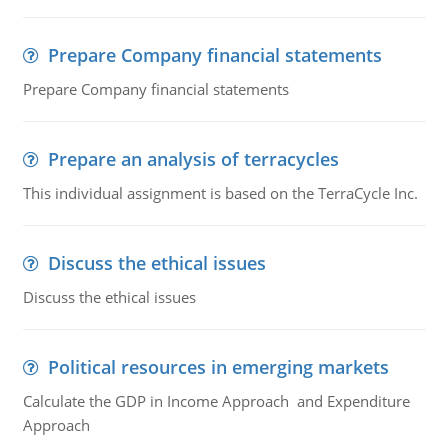
Prepare Company financial statements
Prepare Company financial statements
Prepare an analysis of terracycles
This individual assignment is based on the TerraCycle Inc.
Discuss the ethical issues
Discuss the ethical issues
Political resources in emerging markets
Calculate the GDP in Income Approach and Expenditure
Approach