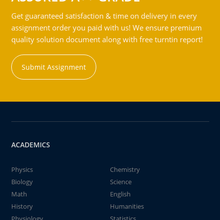
Get guaranteed satisfaction & time on delivery in every
assignment order you paid with us! We ensure premium
quality solution document along with free turntin report!
Submit Assignment
ACADEMICS
Physics
Chemistry
Biology
Science
Math
English
History
Humanities
Physiology
Statistics