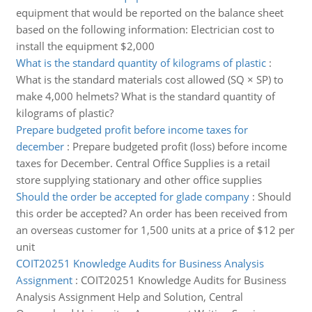
equipment that would be reported on the balance sheet
based on the following information: Electrician cost to
install the equipment $2,000
What is the standard quantity of kilograms of plastic
:
What is the standard materials cost allowed (SQ × SP) to
make 4,000 helmets? What is the standard quantity of
kilograms of plastic?
Prepare budgeted profit before income taxes for
december
:
Prepare budgeted profit (loss) before income
taxes for December. Central Office Supplies is a retail
store supplying stationary and other office supplies
Should the order be accepted for glade company
:
Should
this order be accepted? An order has been received from
an overseas customer for 1,500 units at a price of $12 per
unit
COIT20251 Knowledge Audits for Business Analysis
Assignment
:
COIT20251 Knowledge Audits for Business
Analysis Assignment Help and Solution, Central