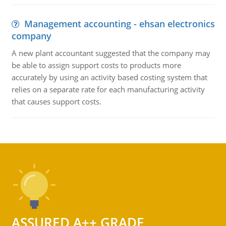
Management accounting - ehsan electronics
company
A new plant accountant suggested that the company may
be able to assign support costs to products more
accurately by using an activity based costing system that
relies on a separate rate for each manufacturing activity
that causes support costs.
ASSURED A++ GRADE