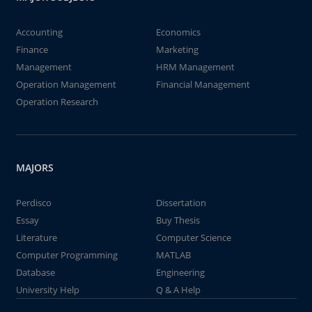
Accounting
Economics
Finance
Marketing
Management
HRM Management
Operation Management
Financial Management
Operation Research
MAJORS
Perdisco
Dissertation
Essay
Buy Thesis
Literature
Computer Science
Computer Programming
MATLAB
Database
Engineering
University Help
Q & A Help