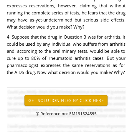
expresses reservations, however, claiming that without
running the complete series of tests, he fears that the drug
may have as-yet-undetermined but serious side effects.
What decision would you make? Why?
4. Suppose that the drug in Question 3 was for arthritis. It
could be used by any individual who suffers from arthritis
and, according to the preliminary tests, would be able to
cure up to 80% of rheumatoid arthritis cases. But your
pharmacologist expresses the same reservations as for
the AIDS drug. Now what decision would you make? Why?
Reference no: EM131524595