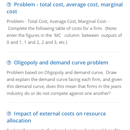
Problem - total cost, average cost, marginal
cost
Problem - Total Cost, Average Cost, Marginal Cost: -
Complete the following table of costs for a firm. (Note:
enter the figures in the MC column between outputs of
0 and 1, 1 and 2, 2 and 3, etc.)
Oligopoly and demand curve problem
Problem based on Oligopoly and demand curve, Draw
and explain the demand curve facing each firm, and given
this demand curve, does this mean that firms in the jeans
industry do or do not compete against one another?
Impact of external costs on resource
allocation