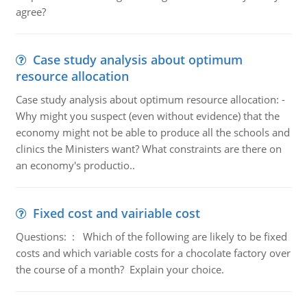
agree?
Case study analysis about optimum
resource allocation
Case study analysis about optimum resource allocation: -
Why might you suspect (even without evidence) that the
economy might not be able to produce all the schools and
clinics the Ministers want? What constraints are there on
an economy's productio..
Fixed cost and vairiable cost
Questions: : Which of the following are likely to be fixed
costs and which variable costs for a chocolate factory over
the course of a month? Explain your choice.