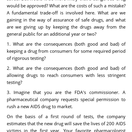
would be approved? What are the costs of such a mistake?
A fundamental trade-off is involved here. What are we
gaining in the way of assurance of safe drugs, and what
are we giving up by keeping the drugs away from the
general public for an additional year or two?
1. What are the consequences (both good and bad) of
keeping a drug from consumers for some required period
of rigorous testing?
2. What are the consequences (both good and bad) of
allowing drugs to reach consumers with less stringent
testing?
3. Imagine that you are the FDA's commissioner. A
pharmaceutical company requests special permission to
rush a new AIDS drug to market.
On the basis of a first round of tests, the company
estimates that the new drug will save the lives of 200 AIDS
victims in the first year. Your favorite pharmacologist