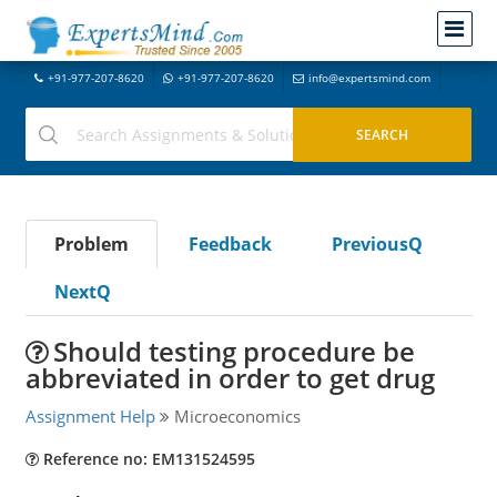
+91-977-207-8620
+91-977-207-8620
info@expertsmind.com
Problem
Feedback
PreviousQ
NextQ
Should testing procedure be
abbreviated in order to get drug
Assignment Help
Microeconomics
Reference no: EM131524595