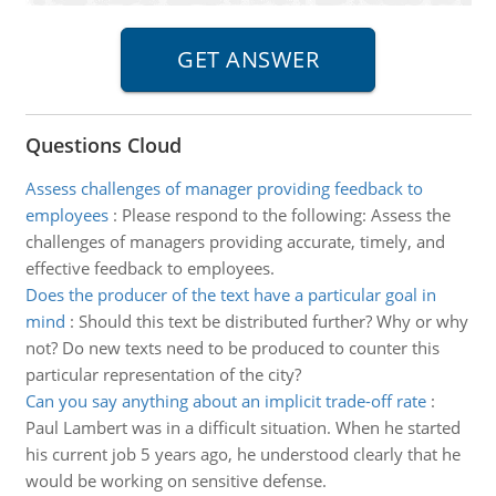
Questions Cloud
Assess challenges of manager providing feedback to
employees
:
Please respond to the following: Assess the
challenges of managers providing accurate, timely, and
effective feedback to employees.
Does the producer of the text have a particular goal in
mind
:
Should this text be distributed further? Why or why
not? Do new texts need to be produced to counter this
particular representation of the city?
Can you say anything about an implicit trade-off rate
:
Paul Lambert was in a difficult situation. When he started
his current job 5 years ago, he understood clearly that he
would be working on sensitive defense.