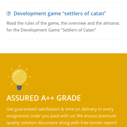
Development game “settlers of catan”
Read the rules of the game, the overview and the almanac
for the Development Game "Settlers of Catan"
ASSURED A++ GRADE
Get guaranteed satisfaction & time on delivery in every
assignment order you paid with us! We ensure premium
quality solution document along with free turntin report!