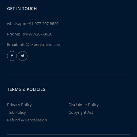
GET IN TOUCH
whatsapp:
+91-977-207-8620
Phone:
+91-977-207-8620
Email:
info@expertsmind.com
TERMS & POLICIES
Privacy Policy
Disclaimer Policy
T&C Policy
Copyright Act
Refund & Cancellation