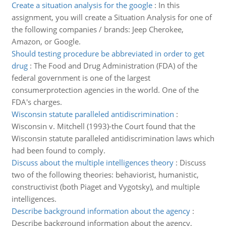
Create a situation analysis for the google
:
In this
assignment, you will create a Situation Analysis for one of
the following companies / brands: Jeep Cherokee,
Amazon, or Google.
Should testing procedure be abbreviated in order to get
drug
:
The Food and Drug Administration (FDA) of the
federal government is one of the largest
consumerprotection agencies in the world. One of the
FDA's charges.
Wisconsin statute paralleled antidiscrimination
:
Wisconsin v. Mitchell (1993)-the Court found that the
Wisconsin statute paralleled antidiscrimination laws which
had been found to comply.
Discuss about the multiple intelligences theory
:
Discuss
two of the following theories: behaviorist, humanistic,
constructivist (both Piaget and Vygotsky), and multiple
intelligences.
Describe background information about the agency
:
Describe background information about the agency,