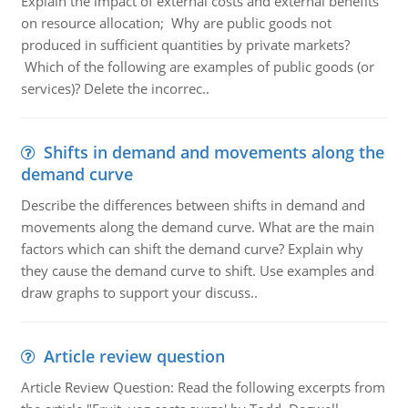
Explain the impact of external costs and external benefits
on resource allocation; Why are public goods not
produced in sufficient quantities by private markets?
Which of the following are examples of public goods (or
services)? Delete the incorrec..
Shifts in demand and movements along the
demand curve
Describe the differences between shifts in demand and
movements along the demand curve. What are the main
factors which can shift the demand curve? Explain why
they cause the demand curve to shift. Use examples and
draw graphs to support your discuss..
Article review question
Article Review Question: Read the following excerpts from