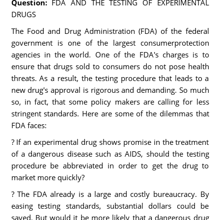
Question:
FDA AND THE TESTING OF EXPERIMENTAL
DRUGS
The Food and Drug Administration (FDA) of the federal
government is one of the largest consumerprotection
agencies in the world. One of the FDA's charges is to
ensure that drugs sold to consumers do not pose health
threats. As a result, the testing procedure that leads to a
new drug's approval is rigorous and demanding. So much
so, in fact, that some policy makers are calling for less
stringent standards. Here are some of the dilemmas that
FDA faces:
? If an experimental drug shows promise in the treatment
of a dangerous disease such as AIDS, should the testing
procedure be abbreviated in order to get the drug to
market more quickly?
? The FDA already is a large and costly bureaucracy. By
easing testing standards, substantial dollars could be
saved. But would it be more likely that a dangerous drug