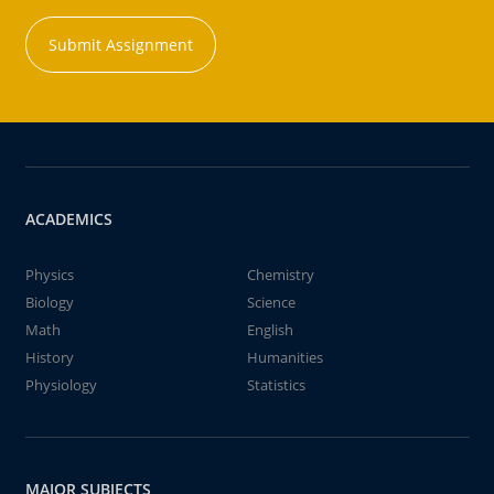
Submit Assignment
ACADEMICS
Physics
Chemistry
Biology
Science
Math
English
History
Humanities
Physiology
Statistics
MAJOR SUBJECTS