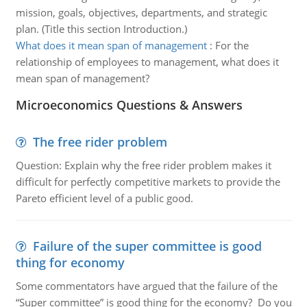
mission, goals, objectives, departments, and strategic
plan. (Title this section Introduction.)
What does it mean span of management
:
For the
relationship of employees to management, what does it
mean span of management?
Microeconomics Questions & Answers
The free rider problem
Question: Explain why the free rider problem makes it
difficult for perfectly competitive markets to provide the
Pareto efficient level of a public good.
Failure of the super committee is good
thing for economy
Some commentators have argued that the failure of the
“Super committee” is good thing for the economy? Do you