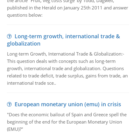
the article "Fruit, veg costs surge' by Todd, Dagwell,
published in the Herald on January 25th 2011 and answer
questions below:
Long-term growth, international trade &
globalization
Long-term Growth, International Trade & Globalization:-
This question deals with concepts such as long-term
growth, international trade and globalization. Questions
related to trade deficit, trade surplus, gains from trade, an
international trade sce..
European monetary union (emu) in crisis
"Does the economic bailout of Spain and Greece spell the
beginning of the end for the European Monetary Union
(EMU)?"