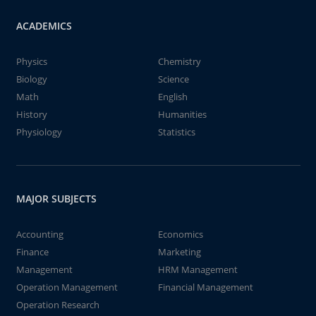
ACADEMICS
Physics
Chemistry
Biology
Science
Math
English
History
Humanities
Physiology
Statistics
MAJOR SUBJECTS
Accounting
Economics
Finance
Marketing
Management
HRM Management
Operation Management
Financial Management
Operation Research