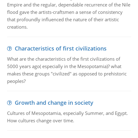
Empire and the regular, dependable recurrence of the Nile
flood gave the artists-craftsmen a sense of consistency
that profoundly influenced the nature of their artistic
creations.
Characteristics of first civilizations
What are the characteristics of the first civilizations of
5000 years ago( especially in the Mesopotamia)? what
makes these groups "civilized" as opposed to prehistoric
peoples?
Growth and change in society
Cultures of Mesopotamia, especially Summer, and Egypt.
How cultures change over time.