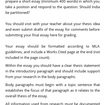
prepare a short essay (minimum 400 words) in which you
take a position and respond to the question: Should India
be partitioned?
You should visit with your teacher about your thesis idea
and even submit drafts of the essay for comments before
submitting your final essay here for grading.
Your essay should be formatted according to MLA
guidelines, and include a Works Cited page at the end (not
included in the page count).
Within the essay you should have a clear thesis statement
in the introductory paragraph and should include support
from your research in the body paragraphs.
Body paragraphs must begin with a topic sentence that
establishes the focus of that paragraph as it relates to the
overall thesis of the essay.
All information used from research must be documented