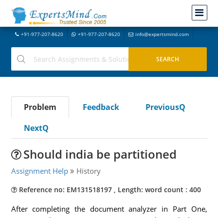
+91-977-207-8620
+91-977-207-8620
info@expertsmind.com
Problem
Feedback
PreviousQ
NextQ
Should india be partitioned
Assignment Help
History
Reference no: EM131518197 , Length: word count : 400
After completing the document analyzer in Part One,