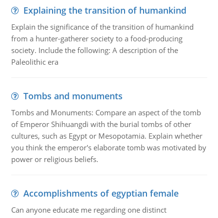
Explaining the transition of humankind
Explain the significance of the transition of humankind
from a hunter-gatherer society to a food-producing
society. Include the following: A description of the
Paleolithic era
Tombs and monuments
Tombs and Monuments: Compare an aspect of the tomb
of Emperor Shihuangdi with the burial tombs of other
cultures, such as Egypt or Mesopotamia. Explain whether
you think the emperor's elaborate tomb was motivated by
power or religious beliefs.
Accomplishments of egyptian female
Can anyone educate me regarding one distinct