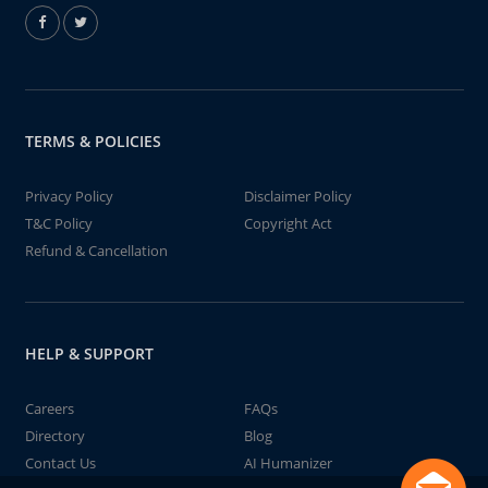
TERMS & POLICIES
Privacy Policy
Disclaimer Policy
T&C Policy
Copyright Act
Refund & Cancellation
HELP & SUPPORT
Careers
FAQs
Directory
Blog
Contact Us
AI Humanizer