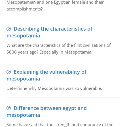
Mesopatamian and one Egyptian female and their
accomplishments?
Describing the characteristics of
mesopotamia
What are the characteristics of the first civilizations of
5000 years ago? Especially in Mesopotamia.
Explaining the vulnerability of
mesopotamia
Determine why Mesopotamia was so vulnerable.
Difference between egypt and
mesopotamia
Some have said that the strength and endurance of the