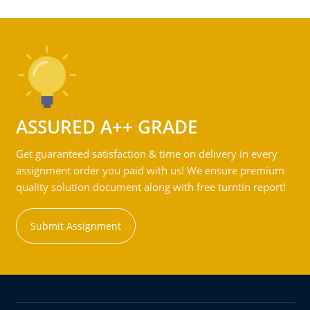
ASSURED A++ GRADE
Get guaranteed satisfaction & time on delivery in every
assignment order you paid with us! We ensure premium
quality solution document along with free turntin report!
Submit Assignment