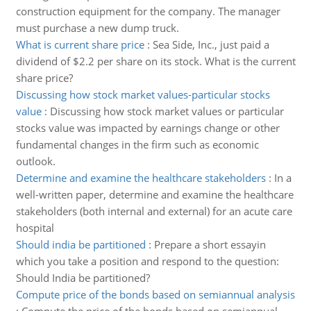
construction equipment for the company. The manager
must purchase a new dump truck.
What is current share price
:
Sea Side, Inc., just paid a
dividend of $2.2 per share on its stock. What is the current
share price?
Discussing how stock market values-particular stocks
value
:
Discussing how stock market values or particular
stocks value was impacted by earnings change or other
fundamental changes in the firm such as economic
outlook.
Determine and examine the healthcare stakeholders
:
In a
well-written paper, determine and examine the healthcare
stakeholders (both internal and external) for an acute care
hospital
Should india be partitioned
:
Prepare a short essayin
which you take a position and respond to the question:
Should India be partitioned?
Compute price of the bonds based on semiannual analysis