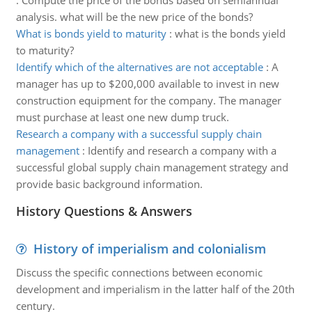
:
Compute the price of the bonds based on semiannual
analysis. what will be the new price of the bonds?
What is bonds yield to maturity
:
what is the bonds yield
to maturity?
Identify which of the alternatives are not acceptable
:
A
manager has up to $200,000 available to invest in new
construction equipment for the company. The manager
must purchase at least one new dump truck.
Research a company with a successful supply chain
management
:
Identify and research a company with a
successful global supply chain management strategy and
provide basic background information.
History Questions & Answers
History of imperialism and colonialism
Discuss the specific connections between economic
development and imperialism in the latter half of the 20th
century.