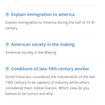
Explain immigration to america
Explain immigration to America during the half of 19 th
century
American society in the making
American Society in the Making
Conditions of late 19th century worker
Some historians considered the industrialists of the late
19th Century to be captains of industry while others
considered them robber barons. Which view do you
believe to be correct and why.