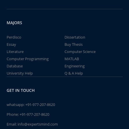
MAJORS
Perdisco
Dissertation
Essay
Buy Thesis
Literature
Computer Science
Computer Programming
MATLAB
Database
Engineering
University Help
Q & A Help
GET IN TOUCH
whatsapp:
+91-977-207-8620
Phone:
+91-977-207-8620
Email:
info@expertsmind.com