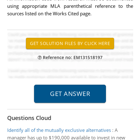
using appropriate MLA parenthetical reference to the
sources listed on the Works Cited page.
Reference no: EM131518197
Questions Cloud
Identify all of the mutually exclusive alternatives
:
A
manager has up to $190,000 available to invest in new