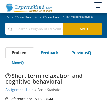
+91-977-207-8620
+91-977-207-8620
info@expertsmind.com
Problem
Feedback
PreviousQ
NextQ
Short term relaxation and
cognitive-behavioral
Assignment Help
Basic Statistics
Reference no: EM13527644