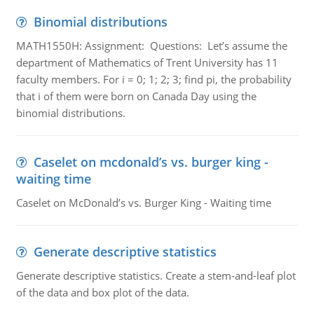
Binomial distributions
MATH1550H: Assignment: Questions: Let’s assume the
department of Mathematics of Trent University has 11
faculty members. For i = 0; 1; 2; 3; find pi, the probability
that i of them were born on Canada Day using the
binomial distributions.
Caselet on mcdonald’s vs. burger king -
waiting time
Caselet on McDonald’s vs. Burger King - Waiting time
Generate descriptive statistics
Generate descriptive statistics. Create a stem-and-leaf plot
of the data and box plot of the data.