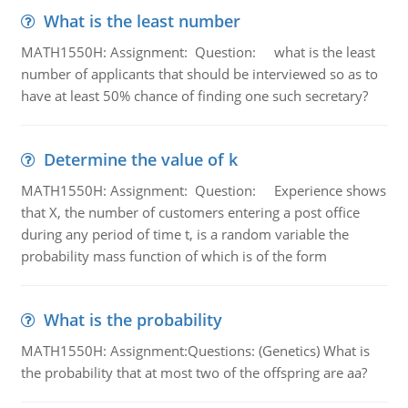
What is the least number
MATH1550H: Assignment: Question: what is the least
number of applicants that should be interviewed so as to
have at least 50% chance of finding one such secretary?
Determine the value of k
MATH1550H: Assignment: Question: Experience shows
that X, the number of customers entering a post office
during any period of time t, is a random variable the
probability mass function of which is of the form
What is the probability
MATH1550H: Assignment:Questions: (Genetics) What is
the probability that at most two of the offspring are aa?