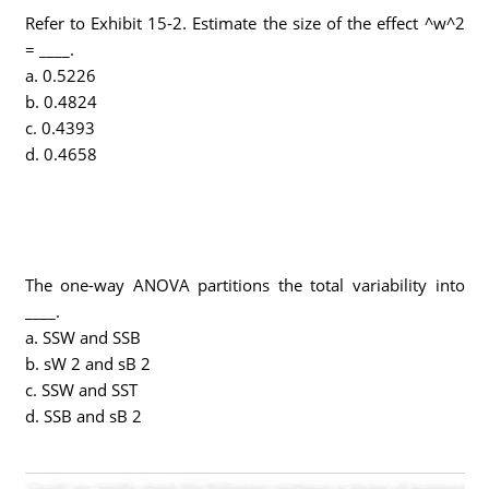
Refer to Exhibit 15-2. Estimate the size of the effect ^w^2
= ____.
a. 0.5226
b. 0.4824
c. 0.4393
d. 0.4658
The one-way ANOVA partitions the total variability into
____.
a. SSW and SSB
b. sW 2 and sB 2
c. SSW and SST
d. SSB and sB 2