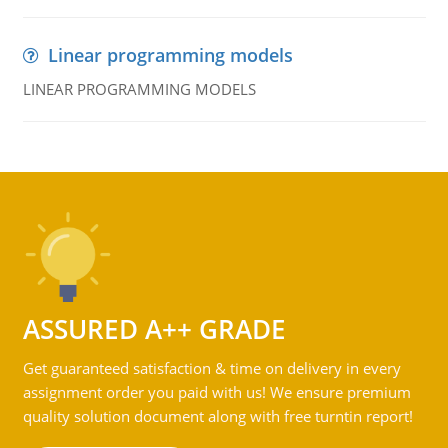
Linear programming models
LINEAR PROGRAMMING MODELS
ASSURED A++ GRADE
Get guaranteed satisfaction & time on delivery in every
assignment order you paid with us! We ensure premium
quality solution document along with free turntin report!