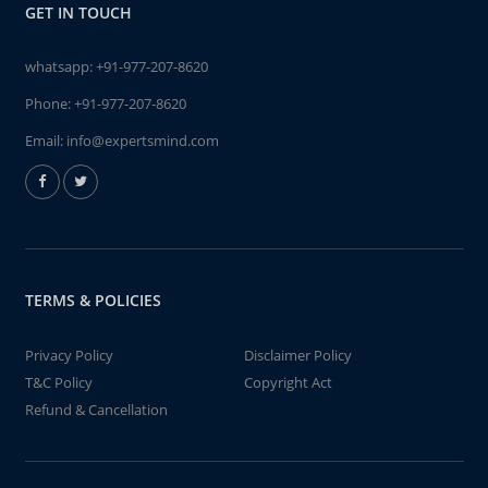
GET IN TOUCH
whatsapp:
+91-977-207-8620
Phone:
+91-977-207-8620
Email:
info@expertsmind.com
TERMS & POLICIES
Privacy Policy
Disclaimer Policy
T&C Policy
Copyright Act
Refund & Cancellation