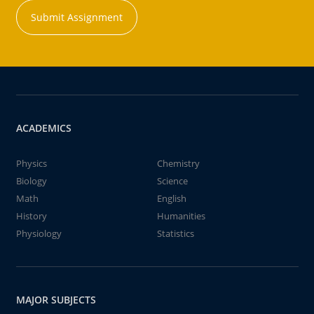
Submit Assignment
ACADEMICS
Physics
Chemistry
Biology
Science
Math
English
History
Humanities
Physiology
Statistics
MAJOR SUBJECTS