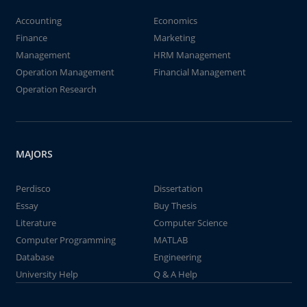
Accounting
Economics
Finance
Marketing
Management
HRM Management
Operation Management
Financial Management
Operation Research
MAJORS
Perdisco
Dissertation
Essay
Buy Thesis
Literature
Computer Science
Computer Programming
MATLAB
Database
Engineering
University Help
Q & A Help