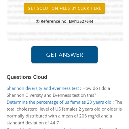
Reference no: EM13527644
Questions Cloud
Shannon diversity and evenness test
:
How do I do a
Shannon Diversity and Evenness test on this?
Determine the percentage of us females 20 years old
:
The
total cholesterol level of US females 2 years old or older is
normally distributed with a mean of 206 mg/dl and a
standard deviation of 44.7