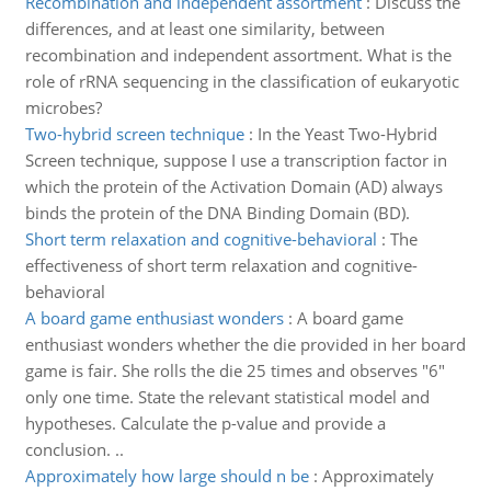
Recombination and independent assortment
:
Discuss the
differences, and at least one similarity, between
recombination and independent assortment. What is the
role of rRNA sequencing in the classification of eukaryotic
microbes?
Two-hybrid screen technique
:
In the Yeast Two-Hybrid
Screen technique, suppose I use a transcription factor in
which the protein of the Activation Domain (AD) always
binds the protein of the DNA Binding Domain (BD).
Short term relaxation and cognitive-behavioral
:
The
effectiveness of short term relaxation and cognitive-
behavioral
A board game enthusiast wonders
:
A board game
enthusiast wonders whether the die provided in her board
game is fair. She rolls the die 25 times and observes "6"
only one time. State the relevant statistical model and
hypotheses. Calculate the p-value and provide a
conclusion. ..
Approximately how large should n be
:
Approximately