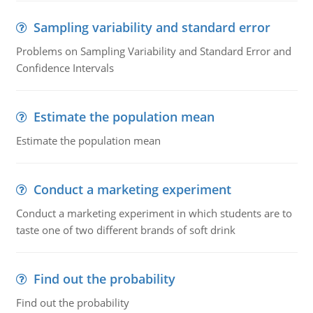
Sampling variability and standard error
Problems on Sampling Variability and Standard Error and
Confidence Intervals
Estimate the population mean
Estimate the population mean
Conduct a marketing experiment
Conduct a marketing experiment in which students are to
taste one of two different brands of soft drink
Find out the probability
Find out the probability