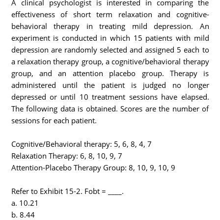
A clinical psychologist is interested in comparing the
effectiveness of short term relaxation and cognitive-
behavioral therapy in treating mild depression. An
experiment is conducted in which 15 patients with mild
depression are randomly selected and assigned 5 each to
a relaxation therapy group, a cognitive/behavioral therapy
group, and an attention placebo group. Therapy is
administered until the patient is judged no longer
depressed or until 10 treatment sessions have elapsed.
The following data is obtained. Scores are the number of
sessions for each patient.
Cognitive/Behavioral therapy: 5, 6, 8, 4, 7
Relaxation Therapy: 6, 8, 10, 9, 7
Attention-Placebo Therapy Group: 8, 10, 9, 10, 9
Refer to Exhibit 15-2. Fobt = ____.
a. 10.21
b. 8.44