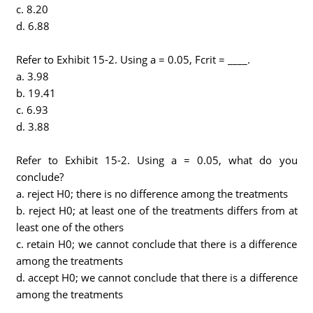
c. 8.20
d. 6.88
Refer to Exhibit 15-2. Using a = 0.05, Fcrit = ____.
a. 3.98
b. 19.41
c. 6.93
d. 3.88
Refer to Exhibit 15-2. Using a = 0.05, what do you
conclude?
a. reject H0; there is no difference among the treatments
b. reject H0; at least one of the treatments differs from at
least one of the others
c. retain H0; we cannot conclude that there is a difference
among the treatments
d. accept H0; we cannot conclude that there is a difference
among the treatments