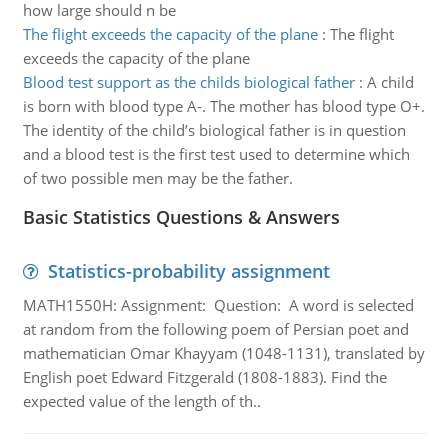
how large should n be
The flight exceeds the capacity of the plane
:
The flight
exceeds the capacity of the plane
Blood test support as the childs biological father
:
A child
is born with blood type A-. The mother has blood type O+.
The identity of the child’s biological father is in question
and a blood test is the first test used to determine which
of two possible men may be the father.
Basic Statistics Questions & Answers
Statistics-probability assignment
MATH1550H: Assignment: Question: A word is selected
at random from the following poem of Persian poet and
mathematician Omar Khayyam (1048-1131), translated by
English poet Edward Fitzgerald (1808-1883). Find the
expected value of the length of th..