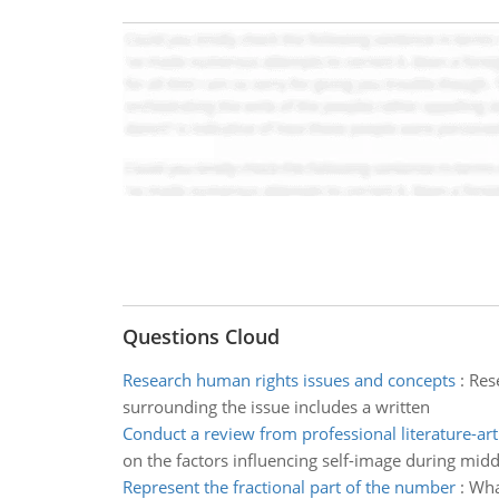
Questions Cloud
Research human rights issues and concepts
:
Rese
surrounding the issue includes a written
Conduct a review from professional literature-art
on the factors influencing self-image during midd
Represent the fractional part of the number
:
Wha