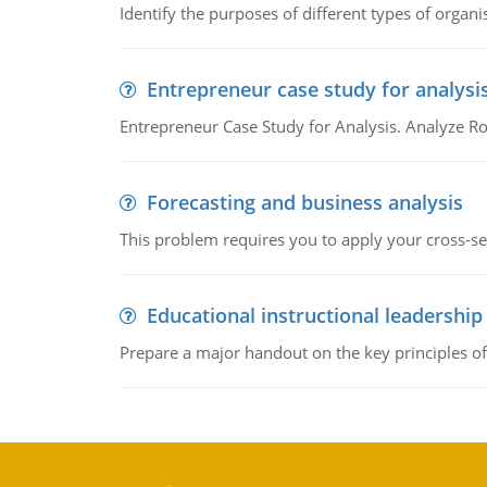
Identify the purposes of different types of organi
Entrepreneur case study for analysi
Entrepreneur Case Study for Analysis. Analyze Ro
Forecasting and business analysis
This problem requires you to apply your cross-sect
Educational instructional leadership
Prepare a major handout on the key principles of 