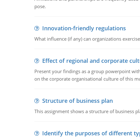
pose.
Innovation-friendly regulations
What influence (if any) can organizations exercise
Effect of regional and corporate cult
Present your findings as a group powerpoint with a
on the corporate organisational culture of this m
Structure of business plan
This assignment shows a structure of business pla
Identify the purposes of different t