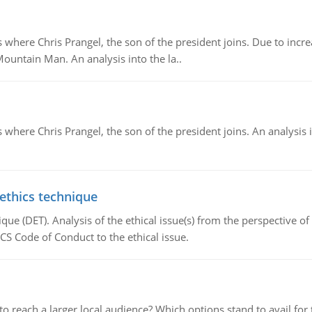
re Chris Prangel, the son of the president joins. Due to increas
Mountain Man. An analysis into the la..
here Chris Prangel, the son of the president joins. An analysis 
 ethics technique
que (DET). Analysis of the ethical issue(s) from the perspective o
CS Code of Conduct to the ethical issue.
d to reach a larger local audience? Which options stand to avail 