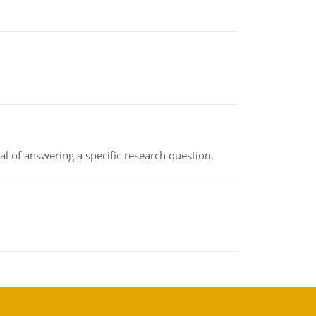
oal of answering a specific research question.