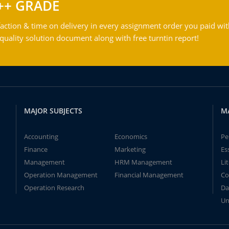
++ GRADE
action & time on delivery in every assignment order you paid wit
ality solution document along with free turntin report!
MAJOR SUBJECTS
M
Accounting
Economics
Pe
Finance
Marketing
Es
Management
HRM Management
Li
Operation Management
Financial Management
Co
Operation Research
Da
Un