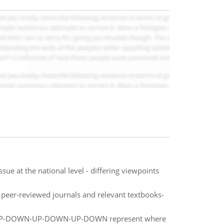
ue at the national level - differing viewpoints
m peer-reviewed journals and relevant textbooks-
UP-DOWN-UP-DOWN-UP-DOWN represent where