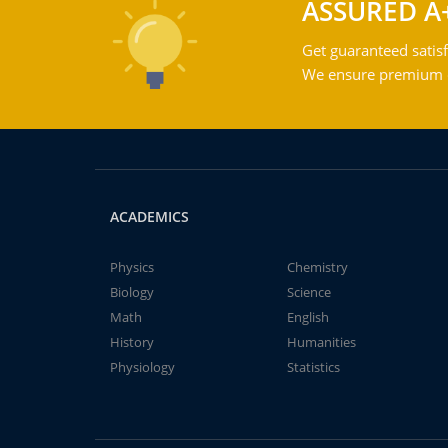
ASSURED A
Get guaranteed satisf
We ensure premium qu
ACADEMICS
Physics
Chemistry
Biology
Science
Math
English
History
Humanities
Physiology
Statistics