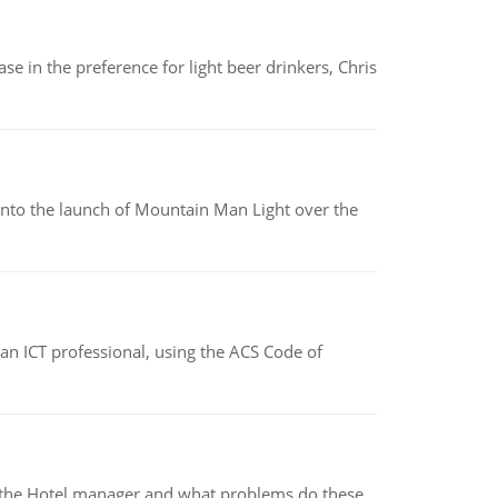
e in the preference for light beer drinkers, Chris
into the launch of Mountain Man Light over the
f an ICT professional, using the ACS Code of
for the Hotel manager and what problems do these