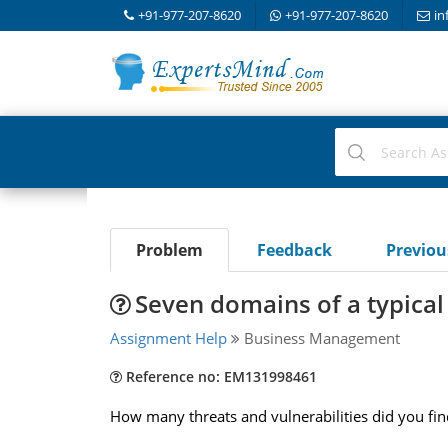
+91-977-207-8620
+91-977-207-8620
in
Problem
Feedback
Previo
Seven domains of a typical 
Assignment Help
Business Management
Reference no: EM131998461
How many threats and vulnerabilities did you find