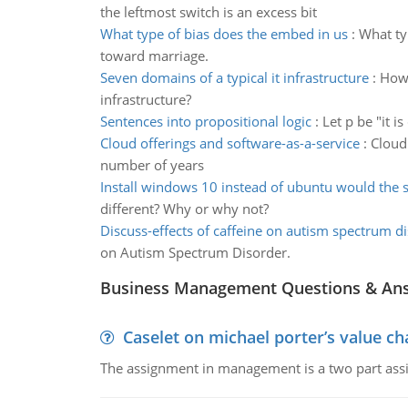
the leftmost switch is an excess bit
What type of bias does the embed in us
:
What ty
toward marriage.
Seven domains of a typical it infrastructure
:
How 
infrastructure?
Sentences into propositional logic
:
Let p be "it i
Cloud offerings and software-as-a-service
:
Cloud
number of years
Install windows 10 instead of ubuntu would the 
different? Why or why not?
Discuss-effects of caffeine on autism spectrum d
on Autism Spectrum Disorder.
Business Management Questions & An
Caselet on michael porter’s value 
The assignment in management is a two part assi