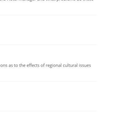
ns as to the effects of regional cultural issues