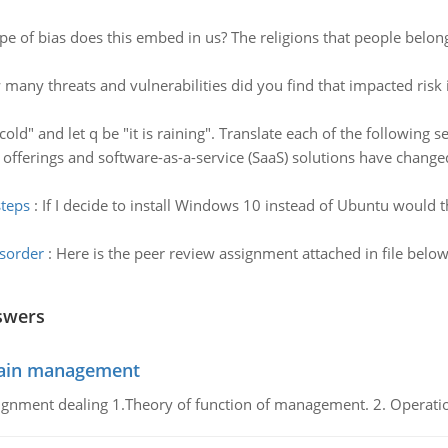
pe of bias does this embed in us? The religions that people belong
many threats and vulnerabilities did you find that impacted risk i
s cold" and let q be "it is raining". Translate each of the following 
 offerings and software-as-a-service (SaaS) solutions have change
steps
:
If I decide to install Windows 10 instead of Ubuntu would 
isorder
:
Here is the peer review assignment attached in file below 
swers
chain management
gnment dealing 1.Theory of function of management. 2. Operatio