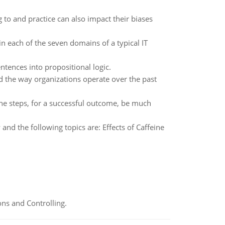
 to and practice can also impact their biases
n each of the seven domains of a typical IT
sentences into propositional logic.
d the way organizations operate over the past
the steps, for a successful outcome, be much
and the following topics are: Effects of Caffeine
ns and Controlling.