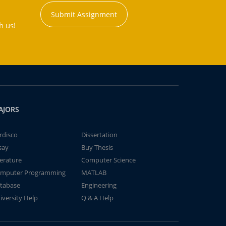
Submit Assignment
h us!
AJORS
rdisco
Dissertation
say
Buy Thesis
terature
Computer Science
mputer Programming
MATLAB
tabase
Engineering
iversity Help
Q & A Help