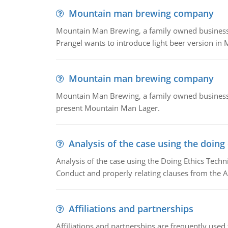
Mountain man brewing company
Mountain Man Brewing, a family owned business whe
Prangel wants to introduce light beer version in 
Mountain man brewing company
Mountain Man Brewing, a family owned business w
present Mountain Man Lager.
Analysis of the case using the doing
Analysis of the case using the Doing Ethics Techni
Conduct and properly relating clauses from the A
Affiliations and partnerships
Affiliations and partnerships are frequently use