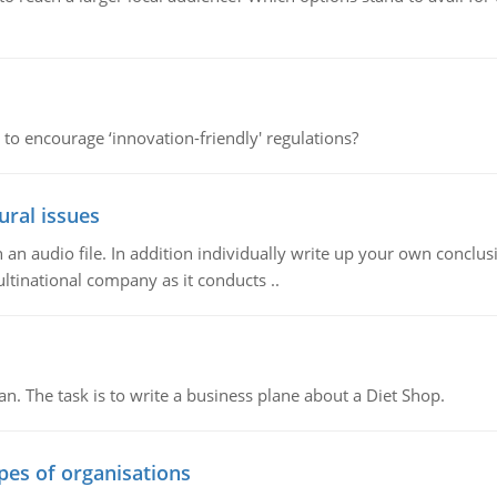
 to encourage ‘innovation-friendly' regulations?
ural issues
n audio file. In addition individually write up your own conclusio
ultinational company as it conducts ..
n. The task is to write a business plane about a Diet Shop.
ypes of organisations