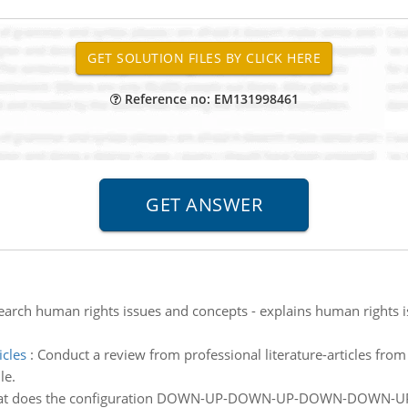
Reference no: EM131998461
arch human rights issues and concepts - explains human rights iss
icles
:
Conduct a review from professional literature-articles fro
le.
t does the configuration DOWN-UP-DOWN-UP-DOWN-DOWN-