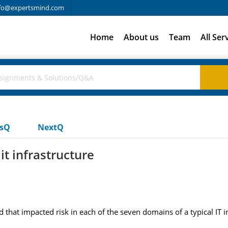
fo@expertsmind.com
Home
About us
Team
All Ser
usQ
NextQ
it infrastructure
 that impacted risk in each of the seven domains of a typical IT i