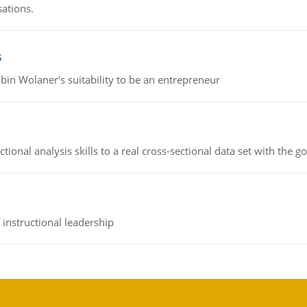
sations.
s
bin Wolaner's suitability to be an entrepreneur
ional analysis skills to a real cross-sectional data set with the g
instructional leadership