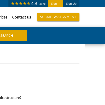
4.9
Sign In
Sign Up
Rating
vices
Contact us
SUBMIT ASSIGNMENT
nfrastructure?