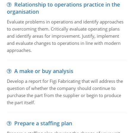
Relationship to operations practice in the
organisation
Evaluate problems in operations and identify approaches
to overcoming them. Critically evaluate operating plans
and identify areas for improvement. Justify, implement
and evaluate changes to operations in line with modern
approaches.
A make or buy analysis
Develop a report for Figi Fabricating that will address the
question of whether the company should continue to
purchase the part from the supplier or begin to produce
the part itself.
Prepare a staffing plan