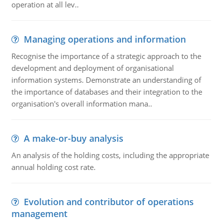
operation at all lev..
Managing operations and information
Recognise the importance of a strategic approach to the
development and deployment of organisational
information systems. Demonstrate an understanding of
the importance of databases and their integration to the
organisation's overall information mana..
A make-or-buy analysis
An analysis of the holding costs, including the appropriate
annual holding cost rate.
Evolution and contributor of operations
management