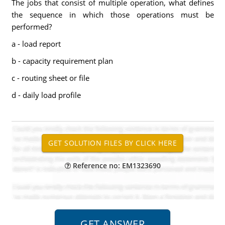
The jobs that consist of multiple operation, what defines
the sequence in which those operations must be
performed?
a - load report
b - capacity requirement plan
c - routing sheet or file
d - daily load profile
Reference no: EM1323690