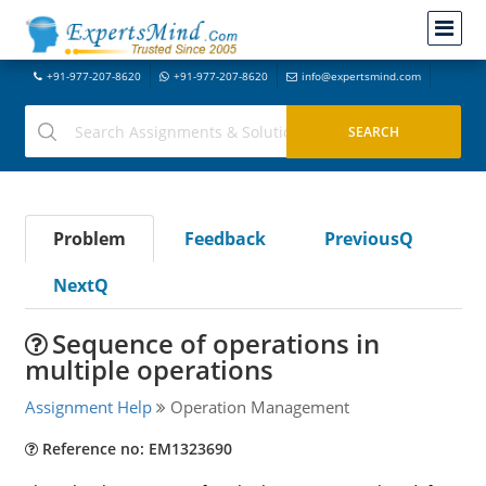
+91-977-207-8620
+91-977-207-8620
info@expertsmind.com
Problem
Feedback
PreviousQ
NextQ
Sequence of operations in
multiple operations
Assignment Help
Operation Management
Reference no: EM1323690