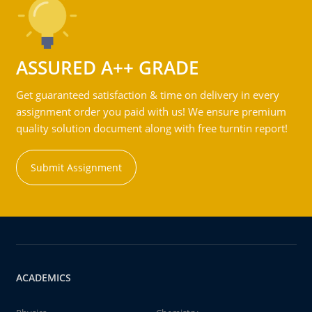
ASSURED A++ GRADE
Get guaranteed satisfaction & time on delivery in every
assignment order you paid with us! We ensure premium
quality solution document along with free turntin report!
Submit Assignment
ACADEMICS