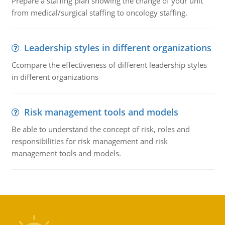
Prepare a staffing plan showing the change of your unit
from medical/surgical staffing to oncology staffing.
Leadership styles in different organizations
Ccompare the effectiveness of different leadership styles
in different organizations
Risk management tools and models
Be able to understand the concept of risk, roles and
responsibilities for risk management and risk
management tools and models.