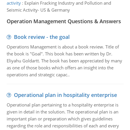
activity
:
Explain Fracking Industry and Pollution and
Seismic Activity- US & Germany
Operation Management Questions & Answers
Book review - the goal
Operations Management is about a book review. Title of
the book is "Goal". This book has been written by Dr.
Eliyahu Goldartt. The book has been appreciated by many
as one of those books which offers an insight into the
operations and strategic capac..
Operational plan in hospitality enterprise
Operational plan pertaining to a hospitality enterprise is
given in detail in the solution. The operational plan is an
important plan or preparation which gives guidelines
regarding the role and responsibilities of each and every