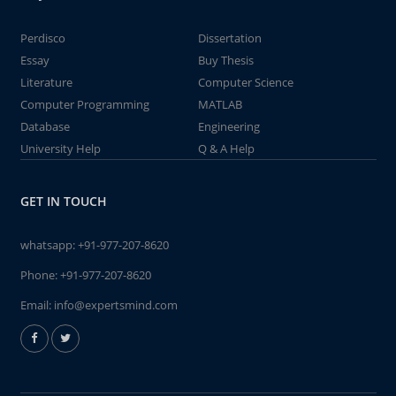
Perdisco
Dissertation
Essay
Buy Thesis
Literature
Computer Science
Computer Programming
MATLAB
Database
Engineering
University Help
Q & A Help
GET IN TOUCH
whatsapp:
+91-977-207-8620
Phone:
+91-977-207-8620
Email:
info@expertsmind.com