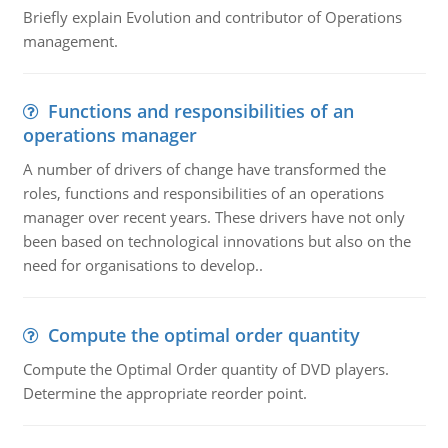
Briefly explain Evolution and contributor of Operations
management.
Functions and responsibilities of an
operations manager
A number of drivers of change have transformed the
roles, functions and responsibilities of an operations
manager over recent years. These drivers have not only
been based on technological innovations but also on the
need for organisations to develop..
Compute the optimal order quantity
Compute the Optimal Order quantity of DVD players.
Determine the appropriate reorder point.