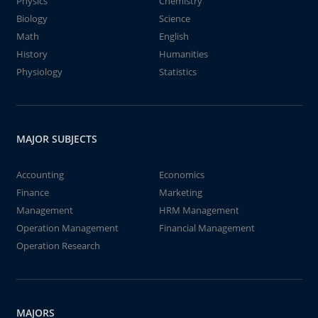
Physics
Chemistry
Biology
Science
Math
English
History
Humanities
Physiology
Statistics
MAJOR SUBJECTS
Accounting
Economics
Finance
Marketing
Management
HRM Management
Operation Management
Financial Management
Operation Research
MAJORS