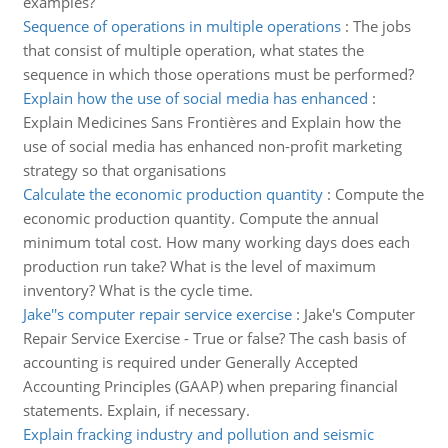
examples?
Sequence of operations in multiple operations
:
The jobs
that consist of multiple operation, what states the
sequence in which those operations must be performed?
Explain how the use of social media has enhanced
:
Explain Medicines Sans Frontières and Explain how the
use of social media has enhanced non-profit marketing
strategy so that organisations
Calculate the economic production quantity
:
Compute the
economic production quantity. Compute the annual
minimum total cost. How many working days does each
production run take? What is the level of maximum
inventory? What is the cycle time.
Jake''s computer repair service exercise
:
Jake's Computer
Repair Service Exercise - True or false? The cash basis of
accounting is required under Generally Accepted
Accounting Principles (GAAP) when preparing financial
statements. Explain, if necessary.
Explain fracking industry and pollution and seismic