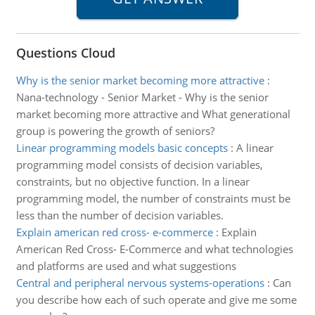
Questions Cloud
Why is the senior market becoming more attractive
:
Nana-technology - Senior Market - Why is the senior
market becoming more attractive and What generational
group is powering the growth of seniors?
Linear programming models basic concepts
:
A linear
programming model consists of decision variables,
constraints, but no objective function. In a linear
programming model, the number of constraints must be
less than the number of decision variables.
Explain american red cross- e-commerce
:
Explain
American Red Cross- E-Commerce and what technologies
and platforms are used and what suggestions
Central and peripheral nervous systems-operations
:
Can
you describe how each of such operate and give me some