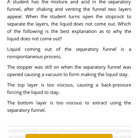
A student has the mixture and acid in the separatory
funnel, after shaking and venting the funnel two layers
appear. When the student turns open the stopcock to
separate the layers, the liquid does not come out. Which
of the following is the best explanation as to why the
liquid does not come out?
Liquid coming out of the separatory funnel is a
nonspontaneous process.
The stopper was still on when the separatory funnel was
opened causing a vacuum to form making the liquid stay.
The top layer is too viscous, causing a back-pressure
forcing the liquid to stay.
The bottom layer is too viscous to extract using the
separatory funnel.