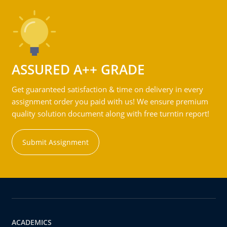
ASSURED A++ GRADE
Get guaranteed satisfaction & time on delivery in every
assignment order you paid with us! We ensure premium
quality solution document along with free turntin report!
Submit Assignment
ACADEMICS