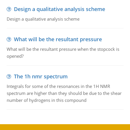
Design a qualitative analysis scheme
Design a qualitative analysis scheme
What will be the resultant pressure
What will be the resultant pressure when the stopcock is
opened?
The 1h nmr spectrum
Integrals for some of the resonances in the 1H NMR
spectrum are higher than they should be due to the shear
number of hydrogens in this compound