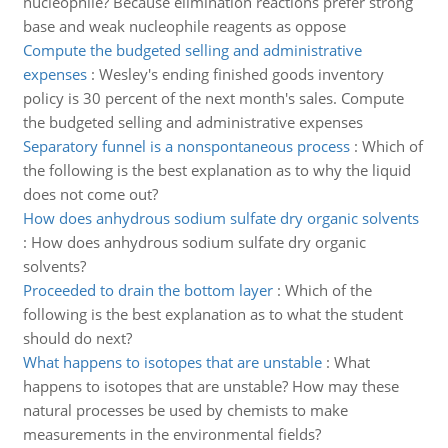
nucleophile? Because elimination reactions prefer strong
base and weak nucleophile reagents as oppose
Compute the budgeted selling and administrative
expenses
:
Wesley's ending finished goods inventory
policy is 30 percent of the next month's sales. Compute
the budgeted selling and administrative expenses
Separatory funnel is a nonspontaneous process
:
Which of
the following is the best explanation as to why the liquid
does not come out?
How does anhydrous sodium sulfate dry organic solvents
:
How does anhydrous sodium sulfate dry organic
solvents?
Proceeded to drain the bottom layer
:
Which of the
following is the best explanation as to what the student
should do next?
What happens to isotopes that are unstable
:
What
happens to isotopes that are unstable? How may these
natural processes be used by chemists to make
measurements in the environmental fields?