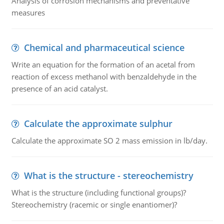
Analysis of corrosion mechanisms and preventative
measures
Chemical and pharmaceutical science
Write an equation for the formation of an acetal from
reaction of excess methanol with benzaldehyde in the
presence of an acid catalyst.
Calculate the approximate sulphur
Calculate the approximate SO 2 mass emission in lb/day.
What is the structure - stereochemistry
What is the structure (including functional groups)?
Stereochemistry (racemic or single enantiomer)?