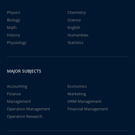
Physics
Chemistry
Biology
Science
Math
English
History
Humanities
Physiology
Statistics
MAJOR SUBJECTS
Accounting
Economics
Finance
Marketing
Management
HRM Management
Operation Management
Financial Management
Operation Research