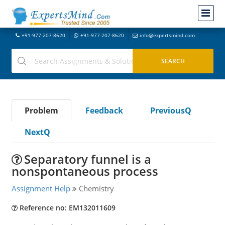
+91-977-207-8620
+91-977-207-8620
info@expertsmind.com
Problem
Feedback
PreviousQ
NextQ
Separatory funnel is a
nonspontaneous process
Assignment Help
Chemistry
Reference no: EM132011609