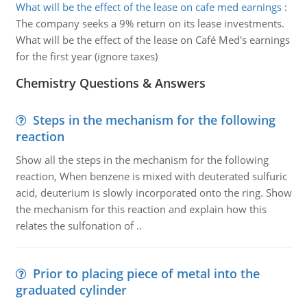
What will be the effect of the lease on cafe med earnings
:
The company seeks a 9% return on its lease investments.
What will be the effect of the lease on Café Med's earnings
for the first year (ignore taxes)
Chemistry Questions & Answers
Steps in the mechanism for the following
reaction
Show all the steps in the mechanism for the following
reaction, When benzene is mixed with deuterated sulfuric
acid, deuterium is slowly incorporated onto the ring. Show
the mechanism for this reaction and explain how this
relates the sulfonation of ..
Prior to placing piece of metal into the
graduated cylinder