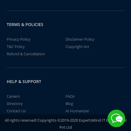
TERMS & POLICIES
Privacy Policy
Disclaimer Policy
T&C Policy
Copyright Act
Refund & Cancellation
HELP & SUPPORT
Careers
FAQs
Directory
Blog
Contact Us
AI Humanizer
All rights reserved! Copyrights ©2019-2020 ExpertsMind IT Educational
Pvt Ltd