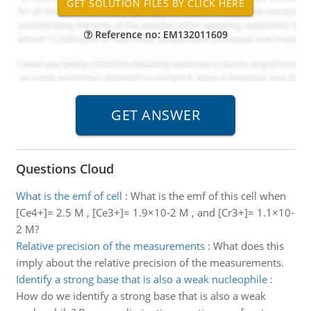
Reference no: EM132011609
Questions Cloud
What is the emf of cell
:
What is the emf of this cell when
[Ce4+]= 2.5 M , [Ce3+]= 1.9×10-2 M , and [Cr3+]= 1.1×10-
2 M?
Relative precision of the measurements
:
What does this
imply about the relative precision of the measurements.
Identify a strong base that is also a weak nucleophile
:
How do we identify a strong base that is also a weak