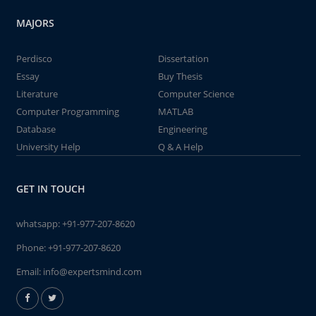
MAJORS
Perdisco
Dissertation
Essay
Buy Thesis
Literature
Computer Science
Computer Programming
MATLAB
Database
Engineering
University Help
Q & A Help
GET IN TOUCH
whatsapp:
+91-977-207-8620
Phone:
+91-977-207-8620
Email:
info@expertsmind.com