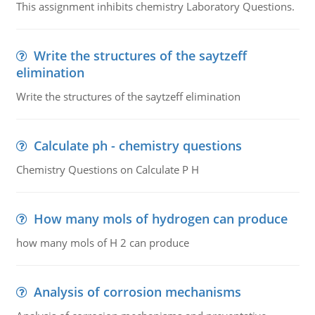
This assignment inhibits chemistry Laboratory Questions.
Write the structures of the saytzeff
elimination
Write the structures of the saytzeff elimination
Calculate ph - chemistry questions
Chemistry Questions on Calculate P H
How many mols of hydrogen can produce
how many mols of H 2 can produce
Analysis of corrosion mechanisms