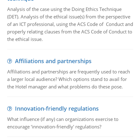
Analysis of the case using the Doing Ethics Technique
(DET). Analysis of the ethical issue(s) from the perspective
of an ICT professional, using the ACS Code of Conduct and
properly relating clauses from the ACS Code of Conduct to
the ethical issue.
Affiliations and partnerships
Affiliations and partnerships are frequently used to reach
a larger local audience? Which options stand to avail for
the Hotel manager and what problems do these pose.
Innovation-friendly regulations
What influence (if any) can organizations exercise to
encourage ‘innovation-friendly' regulations?