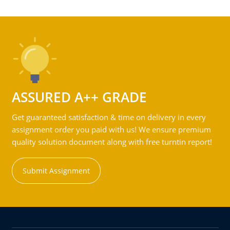
ASSURED A++ GRADE
Get guaranteed satisfaction & time on delivery in every
assignment order you paid with us! We ensure premium
quality solution document along with free turntin report!
Submit Assignment