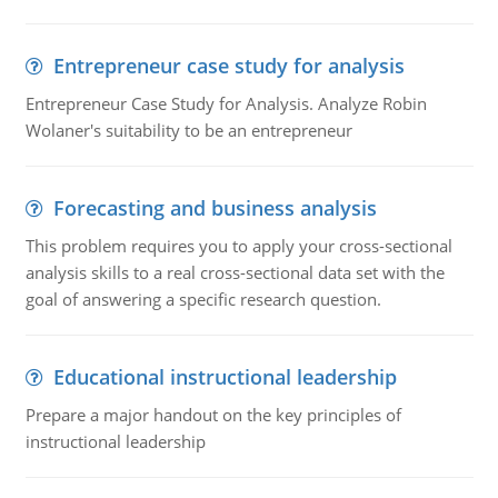
Entrepreneur case study for analysis
Entrepreneur Case Study for Analysis. Analyze Robin
Wolaner's suitability to be an entrepreneur
Forecasting and business analysis
This problem requires you to apply your cross-sectional
analysis skills to a real cross-sectional data set with the
goal of answering a specific research question.
Educational instructional leadership
Prepare a major handout on the key principles of
instructional leadership