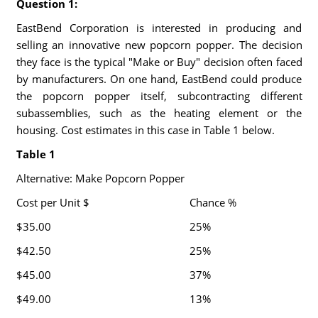
Question 1:
EastBend Corporation is interested in producing and
selling an innovative new popcorn popper. The decision
they face is the typical "Make or Buy" decision often faced
by manufacturers. On one hand, EastBend could produce
the popcorn popper itself, subcontracting different
subassemblies, such as the heating element or the
housing. Cost estimates in this case in Table 1 below.
Table 1
Alternative: Make Popcorn Popper
Cost per Unit $
Chance %
$35.00
25%
$42.50
25%
$45.00
37%
$49.00
13%