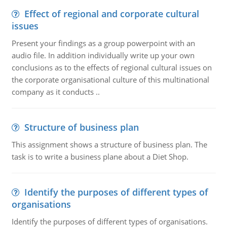
Effect of regional and corporate cultural
issues
Present your findings as a group powerpoint with an
audio file. In addition individually write up your own
conclusions as to the effects of regional cultural issues on
the corporate organisational culture of this multinational
company as it conducts ..
Structure of business plan
This assignment shows a structure of business plan. The
task is to write a business plane about a Diet Shop.
Identify the purposes of different types of
organisations
Identify the purposes of different types of organisations.