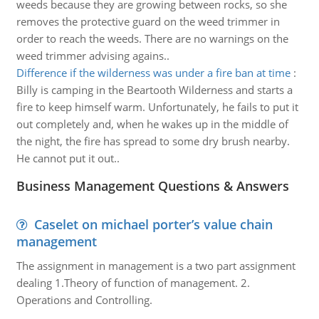
weeds because they are growing between rocks, so she
removes the protective guard on the weed trimmer in
order to reach the weeds. There are no warnings on the
weed trimmer advising agains..
Difference if the wilderness was under a fire ban at time
:
Billy is camping in the Beartooth Wilderness and starts a
fire to keep himself warm. Unfortunately, he fails to put it
out completely and, when he wakes up in the middle of
the night, the fire has spread to some dry brush nearby.
He cannot put it out..
Business Management Questions & Answers
Caselet on michael porter’s value chain
management
The assignment in management is a two part assignment
dealing 1.Theory of function of management. 2.
Operations and Controlling.