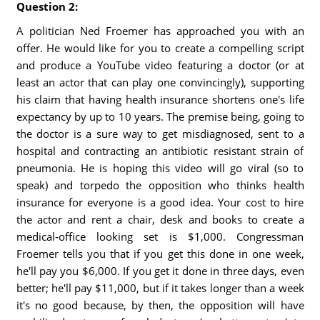
Question 2:
A politician Ned Froemer has approached you with an
offer. He would like for you to create a compelling script
and produce a YouTube video featuring a doctor (or at
least an actor that can play one convincingly), supporting
his claim that having health insurance shortens one's life
expectancy by up to 10 years. The premise being, going to
the doctor is a sure way to get misdiagnosed, sent to a
hospital and contracting an antibiotic resistant strain of
pneumonia. He is hoping this video will go viral (so to
speak) and torpedo the opposition who thinks health
insurance for everyone is a good idea. Your cost to hire
the actor and rent a chair, desk and books to create a
medical-office looking set is $1,000. Congressman
Froemer tells you that if you get this done in one week,
he'll pay you $6,000. If you get it done in three days, even
better; he'll pay $11,000, but if it takes longer than a week
it's no good because, by then, the opposition will have