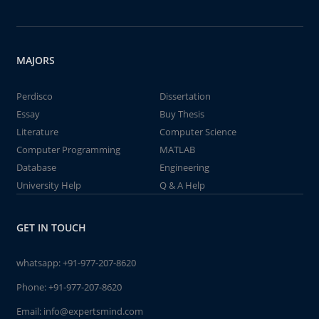
MAJORS
Perdisco
Dissertation
Essay
Buy Thesis
Literature
Computer Science
Computer Programming
MATLAB
Database
Engineering
University Help
Q & A Help
GET IN TOUCH
whatsapp:
+91-977-207-8620
Phone:
+91-977-207-8620
Email:
info@expertsmind.com