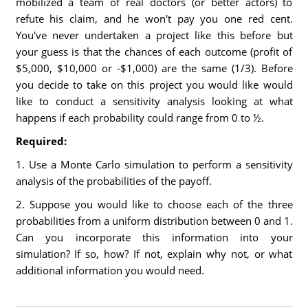
mobilized a team of real doctors (or better actors) to
refute his claim, and he won't pay you one red cent.
You've never undertaken a project like this before but
your guess is that the chances of each outcome (profit of
$5,000, $10,000 or -$1,000) are the same (1/3). Before
you decide to take on this project you would like would
like to conduct a sensitivity analysis looking at what
happens if each probability could range from 0 to ½.
Required:
1. Use a Monte Carlo simulation to perform a sensitivity
analysis of the probabilities of the payoff.
2. Suppose you would like to choose each of the three
probabilities from a uniform distribution between 0 and 1.
Can you incorporate this information into your
simulation? If so, how? If not, explain why not, or what
additional information you would need.