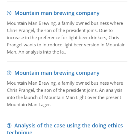
Mountain man brewing company
Mountain Man Brewing, a family owned business where
Chris Prangel, the son of the president joins. Due to
increase in the preference for light beer drinkers, Chris
Prangel wants to introduce light beer version in Mountain
Man. An analysis into the la..
Mountain man brewing company
Mountain Man Brewing, a family owned business where
Chris Prangel, the son of the president joins. An analysis
into the launch of Mountain Man Light over the present
Mountain Man Lager.
Analysis of the case using the doing ethics
technique