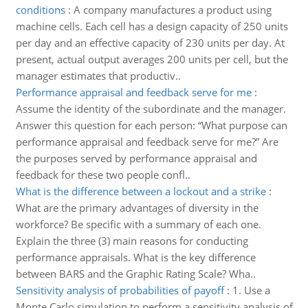
conditions
:
A company manufactures a product using
machine cells. Each cell has a design capacity of 250 units
per day and an effective capacity of 230 units per day. At
present, actual output averages 200 units per cell, but the
manager estimates that productiv..
Performance appraisal and feedback serve for me
:
Assume the identity of the subordinate and the manager.
Answer this question for each person: “What purpose can
performance appraisal and feedback serve for me?” Are
the purposes served by performance appraisal and
feedback for these two people confl..
What is the difference between a lockout and a strike
:
What are the primary advantages of diversity in the
workforce? Be specific with a summary of each one.
Explain the three (3) main reasons for conducting
performance appraisals. What is the key difference
between BARS and the Graphic Rating Scale? Wha..
Sensitivity analysis of probabilities of payoff
:
1. Use a
Monte Carlo simulation to perform a sensitivity analysis of