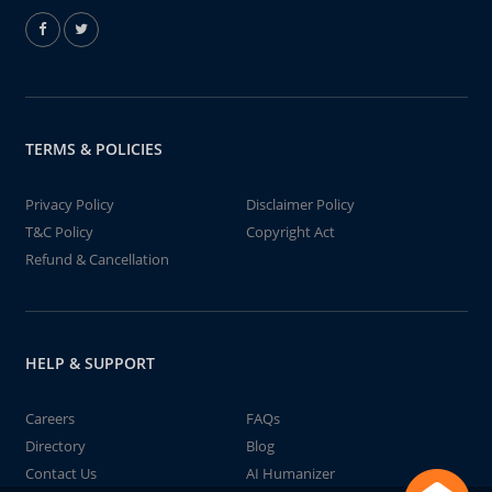
TERMS & POLICIES
Privacy Policy
Disclaimer Policy
T&C Policy
Copyright Act
Refund & Cancellation
HELP & SUPPORT
Careers
FAQs
Directory
Blog
Contact Us
AI Humanizer