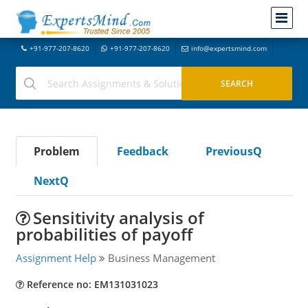
+91-977-207-8620
+91-977-207-8620
info@expertsmind.com
Problem
Feedback
PreviousQ
NextQ
Sensitivity analysis of
probabilities of payoff
Assignment Help
Business Management
Reference no: EM131031023