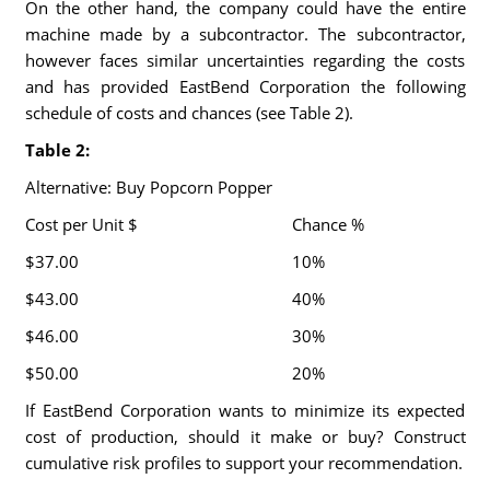
On the other hand, the company could have the entire
machine made by a subcontractor. The subcontractor,
however faces similar uncertainties regarding the costs
and has provided EastBend Corporation the following
schedule of costs and chances (see Table 2).
Table 2:
Alternative: Buy Popcorn Popper
Cost per Unit $
Chance %
$37.00
10%
$43.00
40%
$46.00
30%
$50.00
20%
If EastBend Corporation wants to minimize its expected
cost of production, should it make or buy? Construct
cumulative risk profiles to support your recommendation.