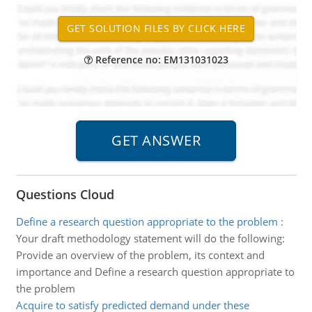
Reference no: EM131031023
Questions Cloud
Define a research question appropriate to the problem
:
Your draft methodology statement will do the following:
Provide an overview of the problem, its context and
importance and Define a research question appropriate to
the problem
Acquire to satisfy predicted demand under these