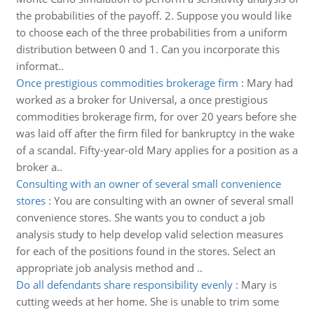
the probabilities of the payoff. 2. Suppose you would like
to choose each of the three probabilities from a uniform
distribution between 0 and 1. Can you incorporate this
informat..
Once prestigious commodities brokerage firm
:
Mary had
worked as a broker for Universal, a once prestigious
commodities brokerage firm, for over 20 years before she
was laid off after the firm filed for bankruptcy in the wake
of a scandal. Fifty-year-old Mary applies for a position as a
broker a..
Consulting with an owner of several small convenience
stores
:
You are consulting with an owner of several small
convenience stores. She wants you to conduct a job
analysis study to help develop valid selection measures
for each of the positions found in the stores. Select an
appropriate job analysis method and ..
Do all defendants share responsibility evenly
:
Mary is
cutting weeds at her home. She is unable to trim some