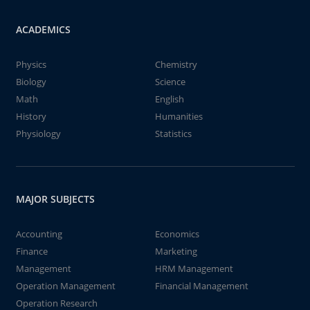
ACADEMICS
Physics
Chemistry
Biology
Science
Math
English
History
Humanities
Physiology
Statistics
MAJOR SUBJECTS
Accounting
Economics
Finance
Marketing
Management
HRM Management
Operation Management
Financial Management
Operation Research