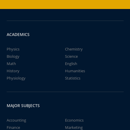
ACADEMICS
Physics
Chemistry
Biology
Science
Math
English
History
Humanities
Physiology
Statistics
MAJOR SUBJECTS
Accounting
Economics
Finance
Marketing