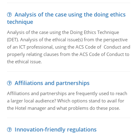
Analysis of the case using the doing ethics
technique
Analysis of the case using the Doing Ethics Technique
(DET). Analysis of the ethical issue(s) from the perspective
of an ICT professional, using the ACS Code of Conduct and
properly relating clauses from the ACS Code of Conduct to
the ethical issue.
Affiliations and partnerships
Affiliations and partnerships are frequently used to reach
a larger local audience? Which options stand to avail for
the Hotel manager and what problems do these pose.
Innovation-friendly regulations