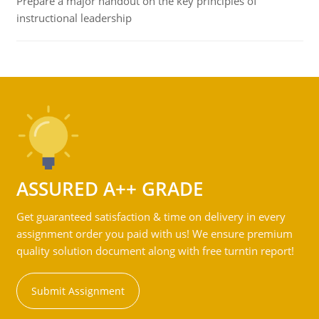
Prepare a major handout on the key principles of
instructional leadership
ASSURED A++ GRADE
Get guaranteed satisfaction & time on delivery in every
assignment order you paid with us! We ensure premium
quality solution document along with free turntin report!
Submit Assignment