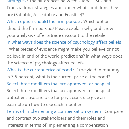
strategies
:
The differences between Global - MD and
Transnational strategies and under what conditions they
are (Suitable, Acceptable and Feasible)?
Which option should the firm pursue
:
Which option
should the firm pursue? Please explain why and show
your analysis - offer a trade discount to the retailer
In what ways does the science of psychology affect beliefs
:
What pieces of evidence might make you believe or not
believe in end of the world predictions? In what ways does
the science of psychology affect beliefs.
What is the current price of bond
:
If the yield to maturity
is 7.5 percent, what is the current price of the bond?
Select three modifiers that are approved for hospital
:
Select three modifiers that are approved for hospital
outpatient use and also for physicians use give an
example on how to use each modifier.
Terms of implementing a compensation system
:
Compare
and contrast two stakeholders and their roles and
interests in terms of implementing a compensation