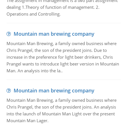
The assignment in management is a two part assignment
dealing 1.Theory of function of management. 2.
Operations and Controlling.
Mountain man brewing company
Mountain Man Brewing, a family owned business where
Chris Prangel, the son of the president joins. Due to
increase in the preference for light beer drinkers, Chris
Prangel wants to introduce light beer version in Mountain
Man. An analysis into the la..
Mountain man brewing company
Mountain Man Brewing, a family owned business where
Chris Prangel, the son of the president joins. An analysis
into the launch of Mountain Man Light over the present
Mountain Man Lager.