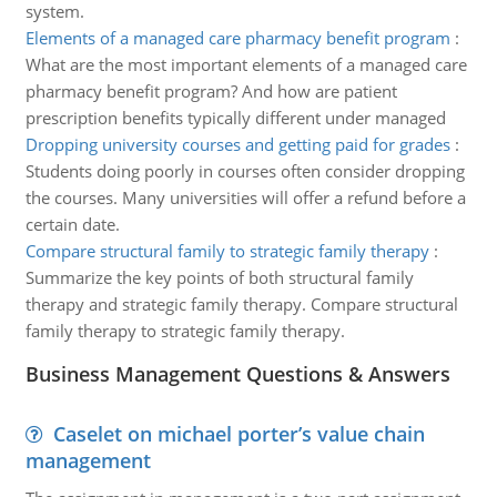
system.
Elements of a managed care pharmacy benefit program
:
What are the most important elements of a managed care
pharmacy benefit program? And how are patient
prescription benefits typically different under managed
Dropping university courses and getting paid for grades
:
Students doing poorly in courses often consider dropping
the courses. Many universities will offer a refund before a
certain date.
Compare structural family to strategic family therapy
:
Summarize the key points of both structural family
therapy and strategic family therapy. Compare structural
family therapy to strategic family therapy.
Business Management Questions & Answers
Caselet on michael porter’s value chain
management