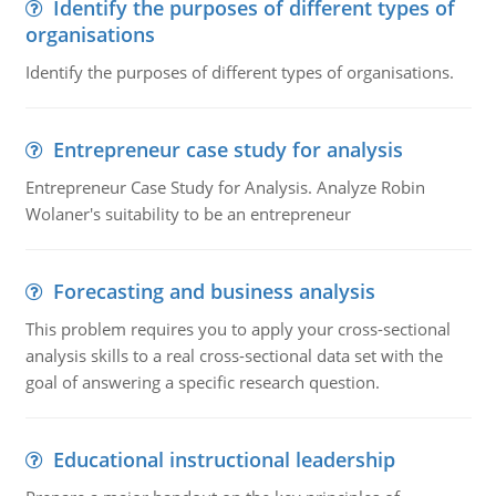
Identify the purposes of different types of
organisations
Identify the purposes of different types of organisations.
Entrepreneur case study for analysis
Entrepreneur Case Study for Analysis. Analyze Robin
Wolaner's suitability to be an entrepreneur
Forecasting and business analysis
This problem requires you to apply your cross-sectional
analysis skills to a real cross-sectional data set with the
goal of answering a specific research question.
Educational instructional leadership