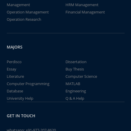
Management
HRM Management
Operation Management
Financial Management
Operation Research
MAJORS
Perdisco
Dissertation
Essay
Buy Thesis
Literature
Computer Science
Computer Programming
MATLAB
Database
Engineering
University Help
Q & A Help
GET IN TOUCH
whatsapp:
+91-977-207-8620