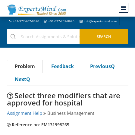
+91-977-207-8620
+91-977-207-8620
info@expertsmind.com
Problem
Feedback
PreviousQ
NextQ
Select three modifiers that are
approved for hospital
Assignment Help
Business Management
Reference no: EM131998265