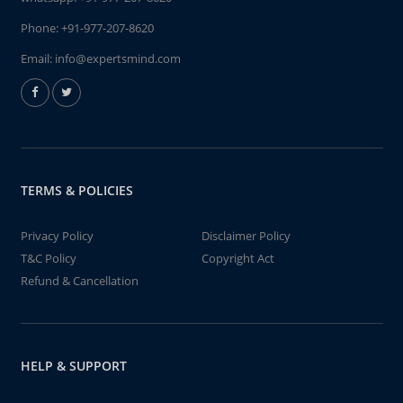
Phone:
+91-977-207-8620
Email:
info@expertsmind.com
TERMS & POLICIES
Privacy Policy
Disclaimer Policy
T&C Policy
Copyright Act
Refund & Cancellation
HELP & SUPPORT