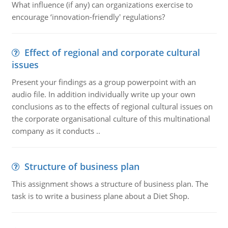
What influence (if any) can organizations exercise to
encourage ‘innovation-friendly' regulations?
Effect of regional and corporate cultural
issues
Present your findings as a group powerpoint with an
audio file. In addition individually write up your own
conclusions as to the effects of regional cultural issues on
the corporate organisational culture of this multinational
company as it conducts ..
Structure of business plan
This assignment shows a structure of business plan. The
task is to write a business plane about a Diet Shop.