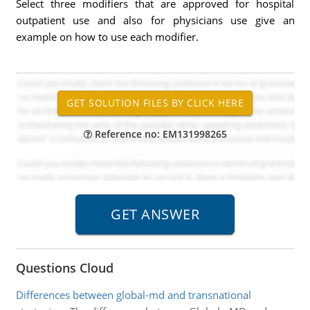
Select three modifiers that are approved for hospital
outpatient use and also for physicians use give an
example on how to use each modifier.
Reference no: EM131998265
Questions Cloud
Differences between global-md and transnational