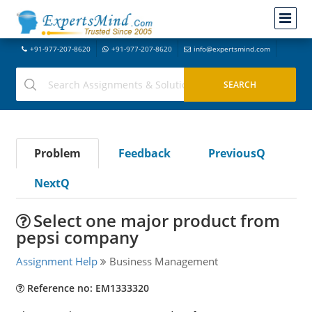
+91-977-207-8620
+91-977-207-8620
info@expertsmind.com
Problem
Feedback
PreviousQ
NextQ
Select one major product from
pepsi company
Assignment Help
Business Management
Reference no: EM1333320