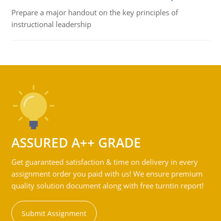
Prepare a major handout on the key principles of
instructional leadership
ASSURED A++ GRADE
Get guaranteed satisfaction & time on delivery in every
assignment order you paid with us! We ensure premium
quality solution document along with free turntin report!
Submit Assignment