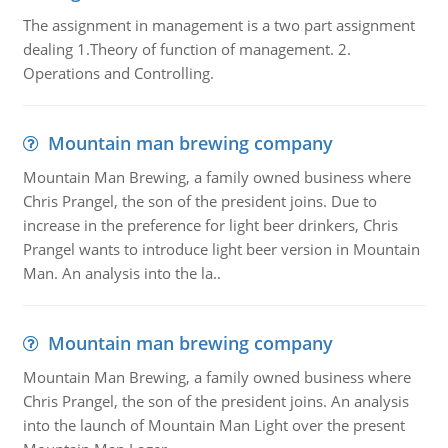
The assignment in management is a two part assignment
dealing 1.Theory of function of management. 2.
Operations and Controlling.
Mountain man brewing company
Mountain Man Brewing, a family owned business where
Chris Prangel, the son of the president joins. Due to
increase in the preference for light beer drinkers, Chris
Prangel wants to introduce light beer version in Mountain
Man. An analysis into the la..
Mountain man brewing company
Mountain Man Brewing, a family owned business where
Chris Prangel, the son of the president joins. An analysis
into the launch of Mountain Man Light over the present