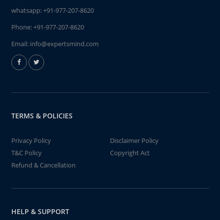
whatsapp:
+91-977-207-8620
Phone:
+91-977-207-8620
Email:
info@expertsmind.com
TERMS & POLICIES
Privacy Policy
Disclaimer Policy
T&C Policy
Copyright Act
Refund & Cancellation
HELP & SUPPORT