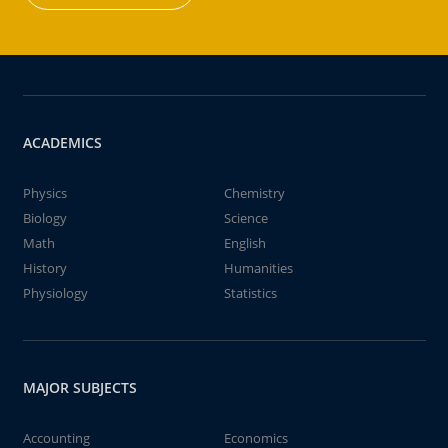
ACADEMICS
Physics
Chemistry
Biology
Science
Math
English
History
Humanities
Physiology
Statistics
MAJOR SUBJECTS
Accounting
Economics