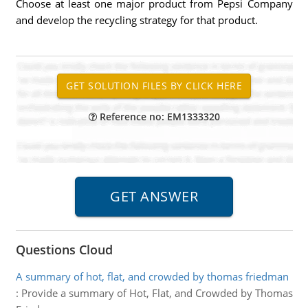
Choose at least one major product from Pepsi Company
and develop the recycling strategy for that product.
Reference no: EM1333320
Questions Cloud
A summary of hot, flat, and crowded by thomas friedman
:
Provide a summary of Hot, Flat, and Crowded by Thomas