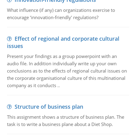
What influence (if any) can organizations exercise to
encourage ‘innovation-friendly' regulations?
Effect of regional and corporate cultural
issues
Present your findings as a group powerpoint with an
audio file. In addition individually write up your own
conclusions as to the effects of regional cultural issues on
the corporate organisational culture of this multinational
company as it conducts ..
Structure of business plan
This assignment shows a structure of business plan. The
task is to write a business plane about a Diet Shop.