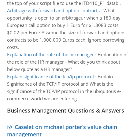
the top of your script file to use the ITD410_P1 datab..
Arbitrage with forward and option contracts
:
What
opportunity is open to an arbitrageur when a 180-day
European call option to buy 1 Euro for $1.3083 costs
$0.02 per Euro? Assume the size of forward and options
contracts to be 1,000,000 Euros each. Ignore borrowing
costs.
Explanation of the role of the hr manager
:
Explanation of
the role of the HR manager - What do you think about
below quote as a HR manager?
Explain significance of the tcp/ip protocol
:
Explain
Significance of the TCP/IP protocol and What is the
significance of the TCP/IP protocol in the ubiquitous e-
commerce world we are entering
Business Management Questions & Answers
Caselet on michael porter’s value chain
management