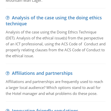
Mountain Man Lager.
Analysis of the case using the doing ethics
technique
Analysis of the case using the Doing Ethics Technique
(DET). Analysis of the ethical issue(s) from the perspective
of an ICT professional, using the ACS Code of Conduct and
properly relating clauses from the ACS Code of Conduct to
the ethical issue.
Affiliations and partnerships
Affiliations and partnerships are frequently used to reach
a larger local audience? Which options stand to avail for
the Hotel manager and what problems do these pose.
Innovation-friendly regulations