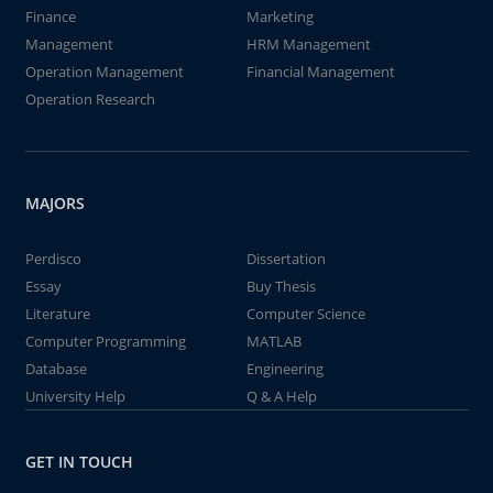
Finance
Marketing
Management
HRM Management
Operation Management
Financial Management
Operation Research
MAJORS
Perdisco
Dissertation
Essay
Buy Thesis
Literature
Computer Science
Computer Programming
MATLAB
Database
Engineering
University Help
Q & A Help
GET IN TOUCH