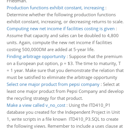
Friedman.
Production functions exhibit constant, increasing
:
Determine whether the following production functions
exhibit constant, increasing, or decreasing returns to scale.
Computing new net income if facilities costing is given
:
Assume that capacity and sales can be doubled to 4,800
units. Again, compute the new net income if facilities
costing 500,000DM are added at 5-year life.
Finding arbitrage opportunity
:
Suppose that the premium
on a European put option, p = $3. The time to maturity, T
= 1 year. Make sure that you demonstrate the relation that
must be satisfied to eliminate the arbitrage opportunity
Select one major product from pepsi company
:
Select at
least one major product from Pepsi Company and develop
the recycling strategy for that product.
Make a view called v_no_cost
:
Using the ITD410_P1
database you created for the Independent Project in Unit
1, write scripts in a file known ITD410_P3.SQL to create
the following views. Remember to include a uses clause at