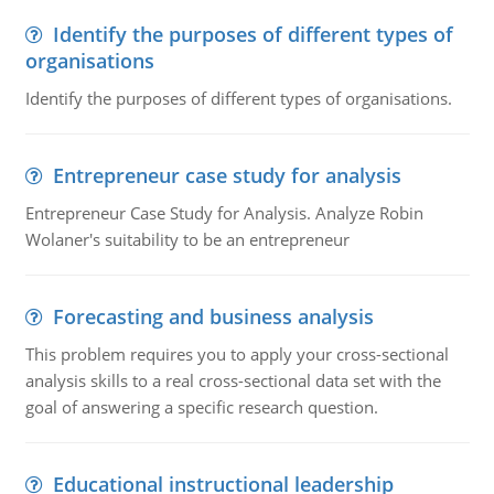
Identify the purposes of different types of
organisations
Identify the purposes of different types of organisations.
Entrepreneur case study for analysis
Entrepreneur Case Study for Analysis. Analyze Robin
Wolaner's suitability to be an entrepreneur
Forecasting and business analysis
This problem requires you to apply your cross-sectional
analysis skills to a real cross-sectional data set with the
goal of answering a specific research question.
Educational instructional leadership