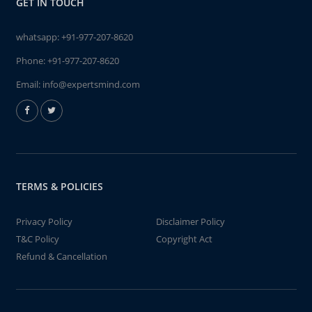
GET IN TOUCH
whatsapp:
+91-977-207-8620
Phone:
+91-977-207-8620
Email:
info@expertsmind.com
TERMS & POLICIES
Privacy Policy
Disclaimer Policy
T&C Policy
Copyright Act
Refund & Cancellation