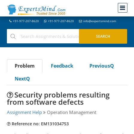
+91-977-207-8620
+91-977-207-8620
info@expertsmind.com
Problem
Feedback
PreviousQ
NextQ
Security problems resulting
from software defects
Assignment Help
Operation Management
Reference no: EM131034753