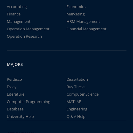
Accounting
Economics
Finance
Marketing
Management
HRM Management
Operation Management
Financial Management
Operation Research
MAJORS
Perdisco
Dissertation
Essay
Buy Thesis
Literature
Computer Science
Computer Programming
MATLAB
Database
Engineering
University Help
Q & A Help