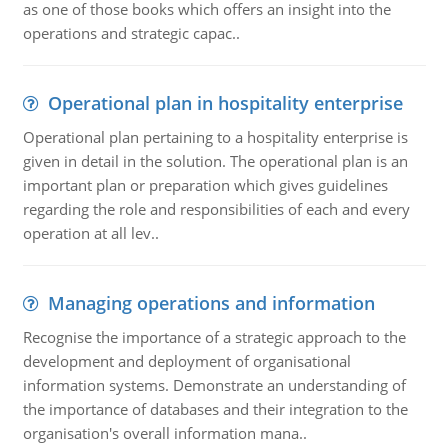
as one of those books which offers an insight into the
operations and strategic capac..
Operational plan in hospitality enterprise
Operational plan pertaining to a hospitality enterprise is
given in detail in the solution. The operational plan is an
important plan or preparation which gives guidelines
regarding the role and responsibilities of each and every
operation at all lev..
Managing operations and information
Recognise the importance of a strategic approach to the
development and deployment of organisational
information systems. Demonstrate an understanding of
the importance of databases and their integration to the
organisation's overall information mana..