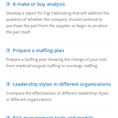
A make or buy analysis
Develop a report for Figi Fabricating that will address the
question of whether the company should continue to
purchase the part from the supplier or begin to produce
the part itself.
Prepare a staffing plan
Prepare a staffing plan showing the change of your unit
from medical/surgical staffing to oncology staffing.
Leadership styles in different organizations
Ccompare the effectiveness of different leadership styles
in different organizations
Risk management tools and models