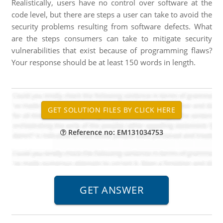
Realistically, users have no control over software at the
code level, but there are steps a user can take to avoid the
security problems resulting from software defects. What
are the steps consumers can take to mitigate security
vulnerabilities that exist because of programming flaws?
Your response should be at least 150 words in length.
Reference no: EM131034753