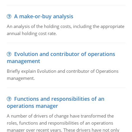
A make-or-buy analysis
An analysis of the holding costs, including the appropriate
annual holding cost rate.
Evolution and contributor of operations
management
Briefly explain Evolution and contributor of Operations
management.
Functions and responsibilities of an
operations manager
A number of drivers of change have transformed the
roles, functions and responsibilities of an operations
manager over recent years. These drivers have not only