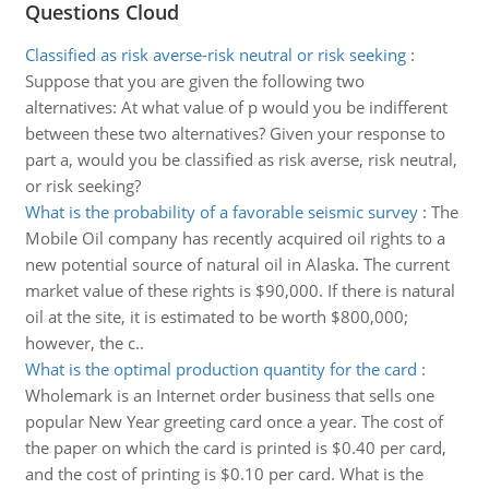
Questions Cloud
Classified as risk averse-risk neutral or risk seeking
:
Suppose that you are given the following two
alternatives: At what value of p would you be indifferent
between these two alternatives? Given your response to
part a, would you be classified as risk averse, risk neutral,
or risk seeking?
What is the probability of a favorable seismic survey
:
The
Mobile Oil company has recently acquired oil rights to a
new potential source of natural oil in Alaska. The current
market value of these rights is $90,000. If there is natural
oil at the site, it is estimated to be worth $800,000;
however, the c..
What is the optimal production quantity for the card
:
Wholemark is an Internet order business that sells one
popular New Year greeting card once a year. The cost of
the paper on which the card is printed is $0.40 per card,
and the cost of printing is $0.10 per card. What is the