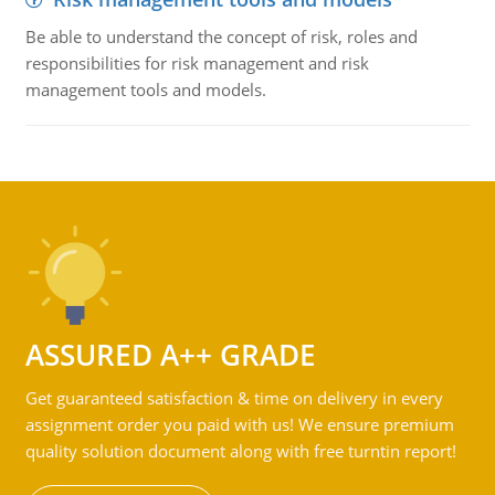
Be able to understand the concept of risk, roles and
responsibilities for risk management and risk
management tools and models.
ASSURED A++ GRADE
Get guaranteed satisfaction & time on delivery in every
assignment order you paid with us! We ensure premium
quality solution document along with free turntin report!