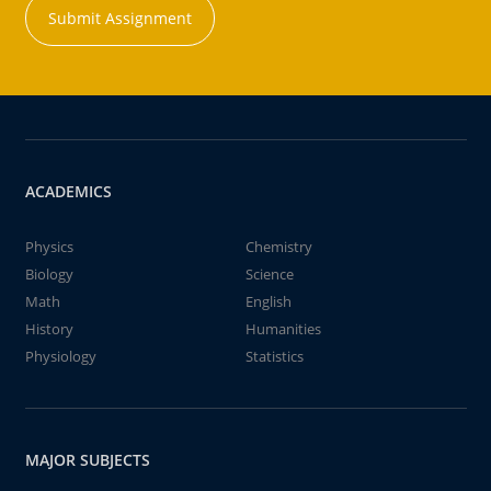
Submit Assignment
ACADEMICS
Physics
Chemistry
Biology
Science
Math
English
History
Humanities
Physiology
Statistics
MAJOR SUBJECTS