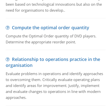
been based on technological innovations but also on the
need for organisations to develop..
Compute the optimal order quantity
Compute the Optimal Order quantity of DVD players.
Determine the appropriate reorder point.
Relationship to operations practice in the
organisation
Evaluate problems in operations and identify approaches
to overcoming them. Critically evaluate operating plans
and identify areas for improvement. Justify, implement
and evaluate changes to operations in line with modern
approaches.