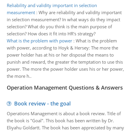
Reliability and validity important in selection
measurement
:
Why are reliability and validity important
in selection measurement? In what ways do they impact
selection? What do you think is the main purpose of
selection? How does it fit into HR's strategy?
What is the problem with power
:
What is the problem
with power, according to Hoyk & Hersey: The more the
power holder has at his or her disposal the means to
punish and reward, the greater the temptation to use this
power. The more the power holder uses his or her power,
the more h..
Operation Management Questions & Answers
Book review - the goal
Operations Management is about a book review. Title of
the book is "Goal". This book has been written by Dr.
Eliyahu Goldartt. The book has been appreciated by many