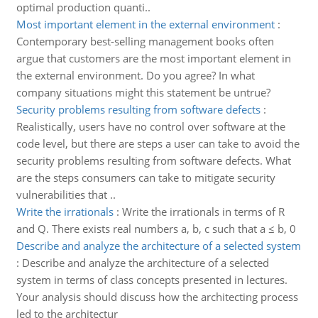
optimal production quanti..
Most important element in the external environment
:
Contemporary best-selling management books often
argue that customers are the most important element in
the external environment. Do you agree? In what
company situations might this statement be untrue?
Security problems resulting from software defects
:
Realistically, users have no control over software at the
code level, but there are steps a user can take to avoid the
security problems resulting from software defects. What
are the steps consumers can take to mitigate security
vulnerabilities that ..
Write the irrationals
:
Write the irrationals in terms of R
and Q. There exists real numbers a, b, c such that a ≤ b, 0
Describe and analyze the architecture of a selected system
:
Describe and analyze the architecture of a selected
system in terms of class concepts presented in lectures.
Your analysis should discuss how the architecting process
led to the architectur