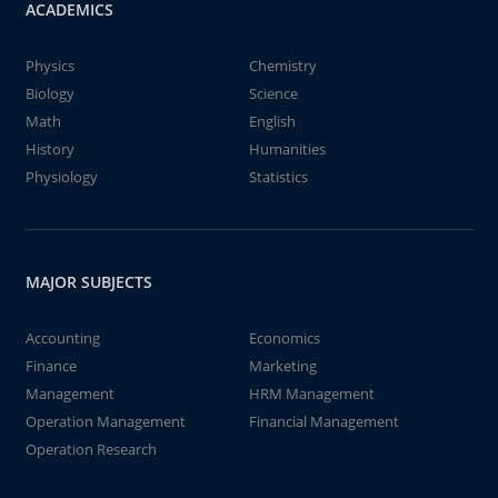
ACADEMICS
Physics
Chemistry
Biology
Science
Math
English
History
Humanities
Physiology
Statistics
MAJOR SUBJECTS
Accounting
Economics
Finance
Marketing
Management
HRM Management
Operation Management
Financial Management
Operation Research