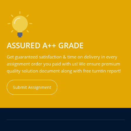
ASSURED A++ GRADE
Get guaranteed satisfaction & time on delivery in every
assignment order you paid with us! We ensure premium
quality solution document along with free turntin report!
Submit Assignment