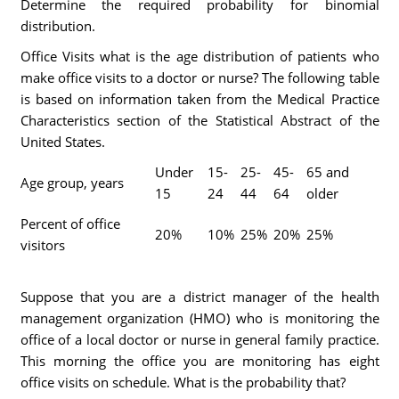
Determine the required probability for binomial
distribution.
Office Visits what is the age distribution of patients who
make office visits to a doctor or nurse? The following table
is based on information taken from the Medical Practice
Characteristics section of the Statistical Abstract of the
United States.
Under
15-
25-
45-
65 and
Age group, years
15
24
44
64
older
Percent of office
20%
10%
25%
20%
25%
visitors
Suppose that you are a district manager of the health
management organization (HMO) who is monitoring the
office of a local doctor or nurse in general family practice.
This morning the office you are monitoring has eight
office visits on schedule. What is the probability that?