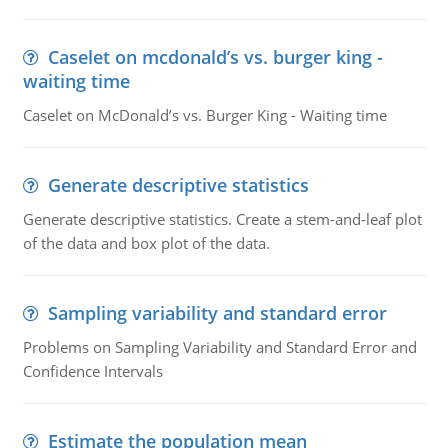
Caselet on mcdonald’s vs. burger king -
waiting time
Caselet on McDonald’s vs. Burger King - Waiting time
Generate descriptive statistics
Generate descriptive statistics. Create a stem-and-leaf plot
of the data and box plot of the data.
Sampling variability and standard error
Problems on Sampling Variability and Standard Error and
Confidence Intervals
Estimate the population mean