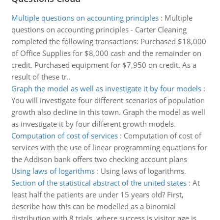
Multiple questions on accounting principles
:
Multiple
questions on accounting principles - Carter Cleaning
completed the following transactions: Purchased $18,000
of Office Supplies for $8,000 cash and the remainder on
credit. Purchased equipment for $7,950 on credit. As a
result of these tr..
Graph the model as well as investigate it by four models
:
You will investigate four different scenarios of population
growth also decline in this town. Graph the model as well
as investigate it by four different growth models.
Computation of cost of services
:
Computation of cost of
services with the use of linear programming equations for
the Addison bank offers two checking account plans
Using laws of logarithms
:
Using laws of logarithms.
Section of the statistical abstract of the united states
:
At
least half the patients are under 15 years old? First,
describe how this can be modelled as a binomial
distribution with 8 trials, where success is visitor age is