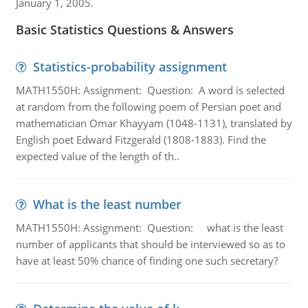
January 1, 2005.
Basic Statistics Questions & Answers
Statistics-probability assignment
MATH1550H: Assignment: Question: A word is selected
at random from the following poem of Persian poet and
mathematician Omar Khayyam (1048-1131), translated by
English poet Edward Fitzgerald (1808-1883). Find the
expected value of the length of th..
What is the least number
MATH1550H: Assignment: Question: what is the least
number of applicants that should be interviewed so as to
have at least 50% chance of finding one such secretary?