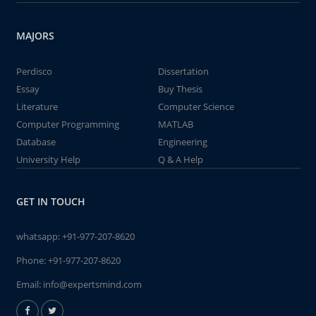
MAJORS
Perdisco
Dissertation
Essay
Buy Thesis
Literature
Computer Science
Computer Programming
MATLAB
Database
Engineering
University Help
Q & A Help
GET IN TOUCH
whatsapp:
+91-977-207-8620
Phone:
+91-977-207-8620
Email:
info@expertsmind.com