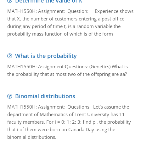
Determine the value of k
MATH1550H: Assignment: Question: Experience shows
that X, the number of customers entering a post office
during any period of time t, is a random variable the
probability mass function of which is of the form
What is the probability
MATH1550H: Assignment:Questions: (Genetics) What is
the probability that at most two of the offspring are aa?
Binomial distributions
MATH1550H: Assignment: Questions: Let’s assume the
department of Mathematics of Trent University has 11
faculty members. For i = 0; 1; 2; 3; find pi, the probability
that i of them were born on Canada Day using the
binomial distributions.