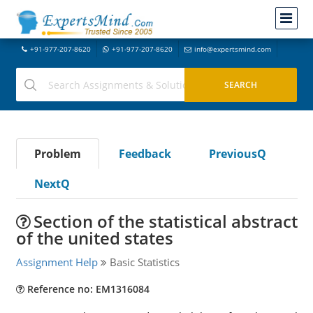
+91-977-207-8620
+91-977-207-8620
info@expertsmind.com
Problem
Feedback
PreviousQ
NextQ
Section of the statistical abstract
of the united states
Assignment Help
Basic Statistics
Reference no: EM1316084