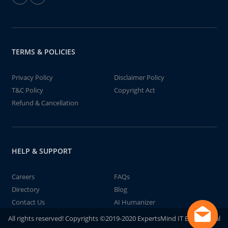
TERMS & POLICIES
Privacy Policy
Disclaimer Policy
T&C Policy
Copyright Act
Refund & Cancellation
HELP & SUPPORT
Careers
FAQs
Directory
Blog
Contact Us
AI Humanizer
All rights reserved! Copyrights ©2019-2020 ExpertsMind IT Educational