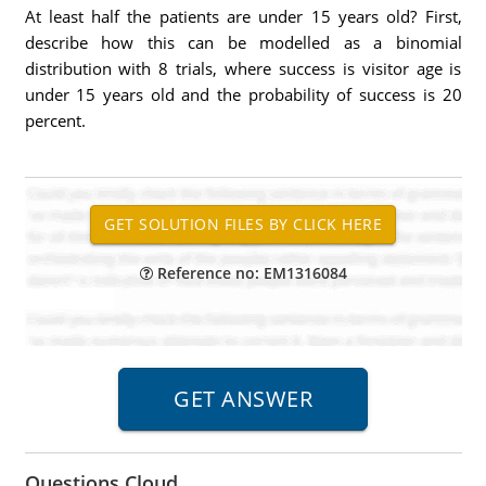
At least half the patients are under 15 years old? First,
describe how this can be modelled as a binomial
distribution with 8 trials, where success is visitor age is
under 15 years old and the probability of success is 20
percent.
Reference no: EM1316084
Questions Cloud