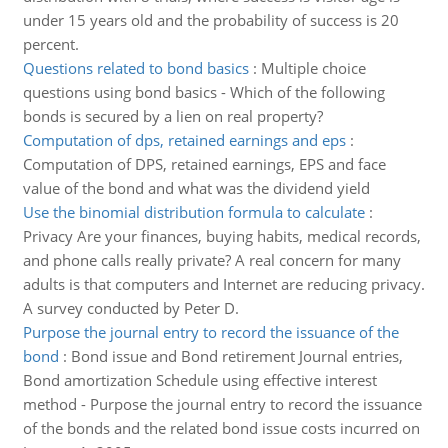
under 15 years old and the probability of success is 20
percent.
Questions related to bond basics
:
Multiple choice
questions using bond basics - Which of the following
bonds is secured by a lien on real property?
Computation of dps, retained earnings and eps
:
Computation of DPS, retained earnings, EPS and face
value of the bond and what was the dividend yield
Use the binomial distribution formula to calculate
:
Privacy Are your finances, buying habits, medical records,
and phone calls really private? A real concern for many
adults is that computers and Internet are reducing privacy.
A survey conducted by Peter D.
Purpose the journal entry to record the issuance of the
bond
:
Bond issue and Bond retirement Journal entries,
Bond amortization Schedule using effective interest
method - Purpose the journal entry to record the issuance
of the bonds and the related bond issue costs incurred on