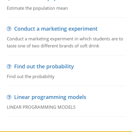
Estimate the population mean
Conduct a marketing experiment
Conduct a marketing experiment in which students are to
taste one of two different brands of soft drink
Find out the probability
Find out the probability
Linear programming models
LINEAR PROGRAMMING MODELS