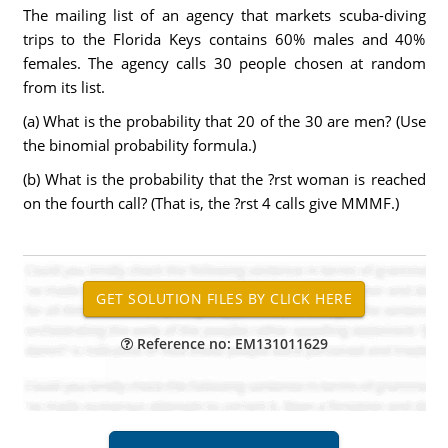
The mailing list of an agency that markets scuba-diving
trips to the Florida Keys contains 60% males and 40%
females. The agency calls 30 people chosen at random
from its list.
(a) What is the probability that 20 of the 30 are men? (Use
the binomial probability formula.)
(b) What is the probability that the ?rst woman is reached
on the fourth call? (That is, the ?rst 4 calls give MMMF.)
Reference no: EM131011629