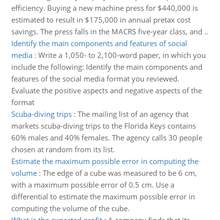
efficiency. Buying a new machine press for $440,000 is
estimated to result in $175,000 in annual pretax cost
savings. The press falls in the MACRS five-year class, and ..
Identify the main components and features of social
media
:
Write a 1,050- to 2,100-word paper, in which you
include the following: Identify the main components and
features of the social media format you reviewed.
Evaluate the positive aspects and negative aspects of the
format
Scuba-diving trips
:
The mailing list of an agency that
markets scuba-diving trips to the Florida Keys contains
60% males and 40% females. The agency calls 30 people
chosen at random from its list.
Estimate the maximum possible error in computing the
volume
:
The edge of a cube was measured to be 6 cm,
with a maximum possible error of 0.5 cm. Use a
differential to estimate the maximum possible error in
computing the volume of the cube.