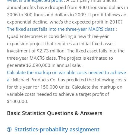
What is the expected profit
:
A company finds that its
annual profits have dropped from 900 thousand dollars in
2006 to 300 thousand dollars in 2009. If profit follows an
exponential decline, what's the expected profit in 2010?
The fixed asset falls into the three-year MACRS class
:
Quad Enterprises is considering a new three-year
expansion project that requires an initial fixed asset
investment of $2.73 million. The fixed asset falls into the
three-year MACRS class. The project is estimated to
generate $2,090,000 in annual sale..
Calculate the markup on variable costs needed to achieve
a
:
Michael Products Co. has predicted the following costs
for this year for 150,000 units: Calculate the markup on
variable costs needed to achieve a target profit of
$100,000.
Basic Statistics Questions & Answers
Statistics-probability assignment