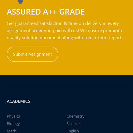
ASSURED A++ GRADE
Get guaranteed satisfaction & time on delivery in every
assignment order you paid with us! We ensure premium
quality solution document along with free turntin report!
Submit Assignment
ACADEMICS
Physics
Chemistry
Biology
Science
Math
English