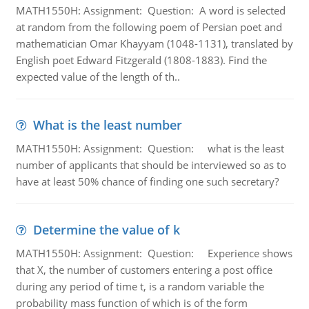
MATH1550H: Assignment: Question: A word is selected
at random from the following poem of Persian poet and
mathematician Omar Khayyam (1048-1131), translated by
English poet Edward Fitzgerald (1808-1883). Find the
expected value of the length of th..
What is the least number
MATH1550H: Assignment: Question: what is the least
number of applicants that should be interviewed so as to
have at least 50% chance of finding one such secretary?
Determine the value of k
MATH1550H: Assignment: Question: Experience shows
that X, the number of customers entering a post office
during any period of time t, is a random variable the
probability mass function of which is of the form