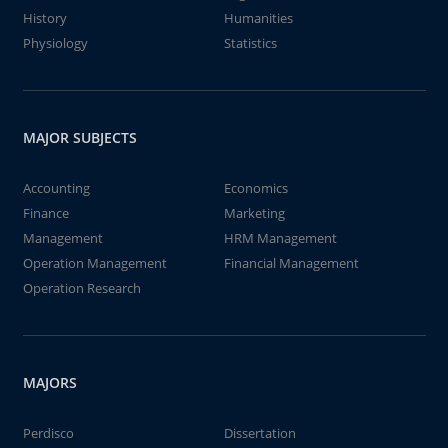
History
Humanities
Physiology
Statistics
MAJOR SUBJECTS
Accounting
Economics
Finance
Marketing
Management
HRM Management
Operation Management
Financial Management
Operation Research
MAJORS
Perdisco
Dissertation