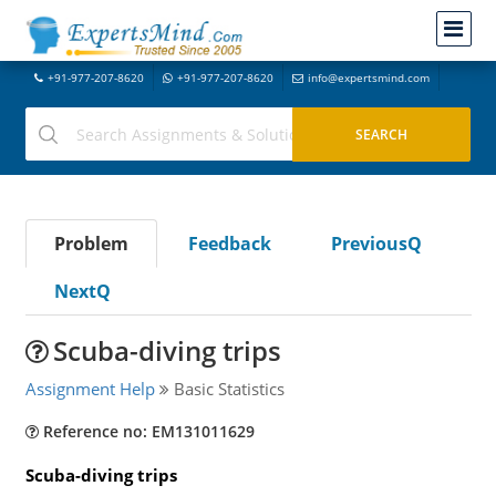
+91-977-207-8620
+91-977-207-8620
info@expertsmind.com
Problem
Feedback
PreviousQ
NextQ
Scuba-diving trips
Assignment Help
Basic Statistics
Reference no: EM131011629
Scuba-diving trips