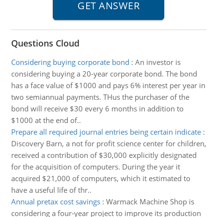
Questions Cloud
Considering buying corporate bond
:
An investor is
considering buying a 20-year corporate bond. The bond
has a face value of $1000 and pays 6% interest per year in
two semiannual payments. THus the purchaser of the
bond will receive $30 every 6 months in addition to
$1000 at the end of..
Prepare all required journal entries being certain indicate
:
Discovery Barn, a not for profit science center for children,
received a contribution of $30,000 explicitly designated
for the acquisition of computers. During the year it
acquired $21,000 of computers, which it estimated to
have a useful life of thr..
Annual pretax cost savings
:
Warmack Machine Shop is
considering a four-year project to improve its production