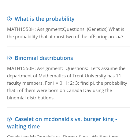
What is the probability
MATH1550H: Assignment:Questions: (Genetics) What is
the probability that at most two of the offspring are aa?
Binomial distributions
MATH1550H: Assignment: Questions: Let’s assume the
department of Mathematics of Trent University has 11
faculty members. For i = 0; 1; 2; 3; find pi, the probability
that i of them were born on Canada Day using the
binomial distributions.
Caselet on mcdonald’s vs. burger king -
waiting time
Caselet on McDonald’s vs. Burger King - Waiting time