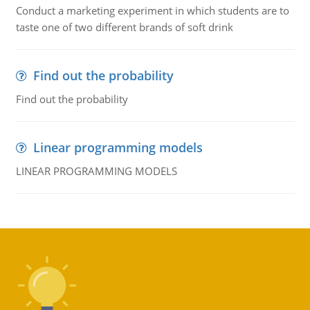
Conduct a marketing experiment in which students are to
taste one of two different brands of soft drink
Find out the probability
Find out the probability
Linear programming models
LINEAR PROGRAMMING MODELS