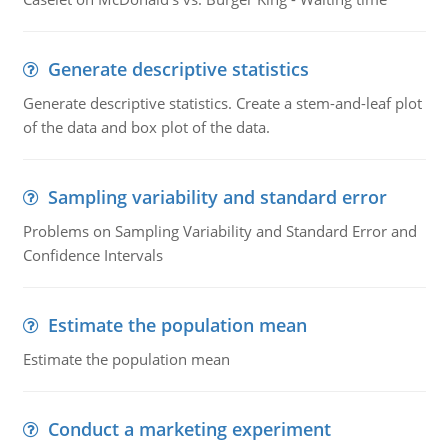
Generate descriptive statistics
Generate descriptive statistics. Create a stem-and-leaf plot
of the data and box plot of the data.
Sampling variability and standard error
Problems on Sampling Variability and Standard Error and
Confidence Intervals
Estimate the population mean
Estimate the population mean
Conduct a marketing experiment