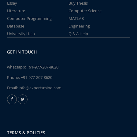
Essay
Buy Thesis
Literature
Computer Science
Computer Programming
MATLAB
Database
Engineering
University Help
Q & A Help
GET IN TOUCH
whatsapp:
+91-977-207-8620
Phone:
+91-977-207-8620
Email:
info@expertsmind.com
TERMS & POLICIES