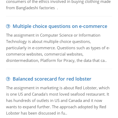
consumers of the ethics involved in buying clothing made
from Bangladeshi factories .
Multiple choice questions on e-commerce
The assignment in Computer Science or Information
Technology is about multiple choice questions,
particularly in e-commerce. Questions such as types of e-
commerce websites, commercial websites,
disintermediation, Platform for Piracy, the data that ca..
Balanced scorecard for red lobster
The assignment in marketing is about Red Lobster, which
is one US and Canada's most loved seafood restaurant. It
has hundreds of outlets in US and Canada and it now
wants to expand further. The approach adopted by Red
Lobster has been discussed in fu..