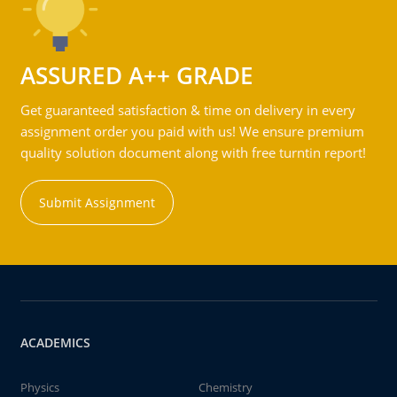
ASSURED A++ GRADE
Get guaranteed satisfaction & time on delivery in every
assignment order you paid with us! We ensure premium
quality solution document along with free turntin report!
Submit Assignment
ACADEMICS
Physics
Chemistry