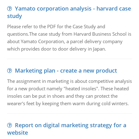
Yamato corporation analysis - harvard case
study
Please refer to the PDF for the Case Study and
questions.The case study from Harvard Business School is
about Yamato Corporation, a parcel delivery company
which provides door to door delivery in Japan.
Marketing plan - create a new product
The assignment in marketing is about competitive analysis
for a new product namely "heated insoles". These heated
insoles can be put in shoes and they can protect the
wearer's feet by keeping them warm during cold winters.
Report on digital marketing strategy for a
website