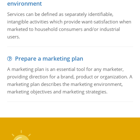
environment
Services can be defined as separately identifiable,
intangible activities which provide want-satisfaction when
marketed to household consumers and/or industrial
users.
Prepare a marketing plan
A marketing plan is an essential tool for any marketer,
providing direction for a brand, product or organization. A
marketing plan describes the marketing environment,
marketing objectives and marketing strategies.