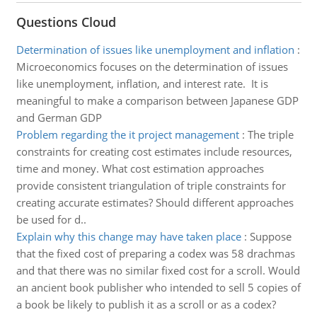
Questions Cloud
Determination of issues like unemployment and inflation
:
Microeconomics focuses on the determination of issues
like unemployment, inflation, and interest rate. It is
meaningful to make a comparison between Japanese GDP
and German GDP
Problem regarding the it project management
:
The triple
constraints for creating cost estimates include resources,
time and money. What cost estimation approaches
provide consistent triangulation of triple constraints for
creating accurate estimates? Should different approaches
be used for d..
Explain why this change may have taken place
:
Suppose
that the fixed cost of preparing a codex was 58 drachmas
and that there was no similar fixed cost for a scroll. Would
an ancient book publisher who intended to sell 5 copies of
a book be likely to publish it as a scroll or as a codex?