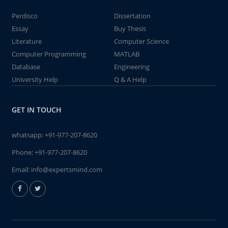
Perdisco
Dissertation
Essay
Buy Thesis
Literature
Computer Science
Computer Programming
MATLAB
Database
Engineering
University Help
Q & A Help
GET IN TOUCH
whatsapp:
+91-977-207-8620
Phone:
+91-977-207-8620
Email:
info@expertsmind.com