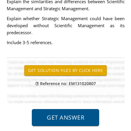
Explain the similarities and differences between Scientific
Management and Strategic Management.
Explain whether Strategic Management could have been
developed without Scientific Management as its
predecessor.
Include 3-5 references.
Reference no: EM131020807