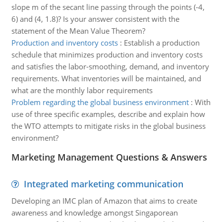
slope m of the secant line passing through the points (-4,
6) and (4, 1.8)? Is your answer consistent with the
statement of the Mean Value Theorem?
Production and inventory costs
:
Establish a production
schedule that minimizes production and inventory costs
and satisfies the labor-smoothing, demand, and inventory
requirements. What inventories will be maintained, and
what are the monthly labor requirements
Problem regarding the global business environment
:
With
use of three specific examples, describe and explain how
the WTO attempts to mitigate risks in the global business
environment?
Marketing Management Questions & Answers
Integrated marketing communication
Developing an IMC plan of Amazon that aims to create
awareness and knowledge amongst Singaporean