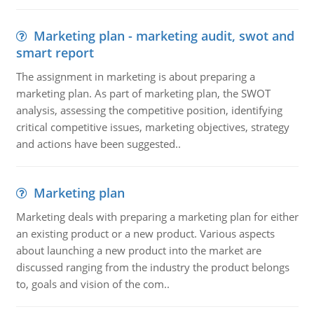
Marketing plan - marketing audit, swot and
smart report
The assignment in marketing is about preparing a
marketing plan. As part of marketing plan, the SWOT
analysis, assessing the competitive position, identifying
critical competitive issues, marketing objectives, strategy
and actions have been suggested..
Marketing plan
Marketing deals with preparing a marketing plan for either
an existing product or a new product. Various aspects
about launching a new product into the market are
discussed ranging from the industry the product belongs
to, goals and vision of the com..