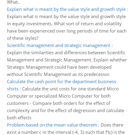
What..
Explain what is meant by the value style and growth style
:
Explain what is meant by the value style and growth style
in equity investments. What sort of return and volatility
have been experienced over long periods of time for each
of these styles?
Scientific management and strategic management
:
Explain the similarities and differences between Scientific
Management and Strategic Management. Explain whether
Strategic Management could have been developed
without Scientific Management as its predecessor.
Calculate the cash point for the department business
shirts
:
Calculate the unit costs for one standard Micro
Computer or specialized Micro Computer for both
customers - Compare both orders for the effect of
complexity and for the effect of degression and calculate
both effects
Problem based on the mean value theorem
:
Does there
exist a number c in the interval (-4, 3) such that f'(c) is the