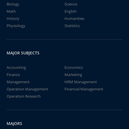
Biology
Science
Math
English
History
Humanities
Physiology
Statistics
MAJOR SUBJECTS
Accounting
Economics
Finance
Marketing
Management
HRM Management
Operation Management
Financial Management
Operation Research
MAJORS