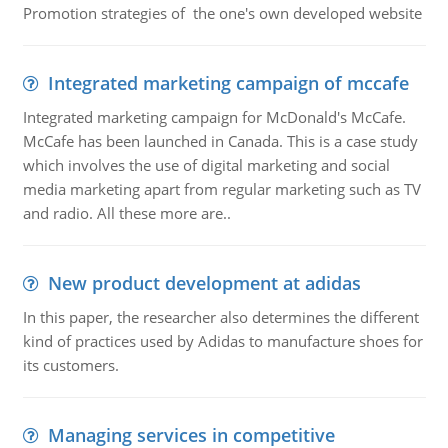
Promotion strategies of the one's own developed website
Integrated marketing campaign of mccafe
Integrated marketing campaign for McDonald's McCafe.
McCafe has been launched in Canada. This is a case study
which involves the use of digital marketing and social
media marketing apart from regular marketing such as TV
and radio. All these more are..
New product development at adidas
In this paper, the researcher also determines the different
kind of practices used by Adidas to manufacture shoes for
its customers.
Managing services in competitive