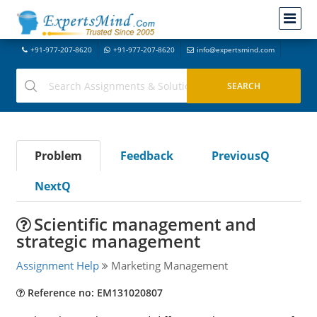
+91-977-207-8620
+91-977-207-8620
info@expertsmind.com
Problem
Feedback
PreviousQ
NextQ
Scientific management and
strategic management
Assignment Help
Marketing Management
Reference no: EM131020807