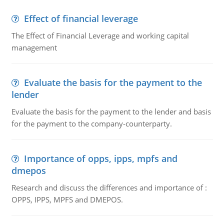
Effect of financial leverage
The Effect of Financial Leverage and working capital
management
Evaluate the basis for the payment to the
lender
Evaluate the basis for the payment to the lender and basis
for the payment to the company-counterparty.
Importance of opps, ipps, mpfs and
dmepos
Research and discuss the differences and importance of :
OPPS, IPPS, MPFS and DMEPOS.