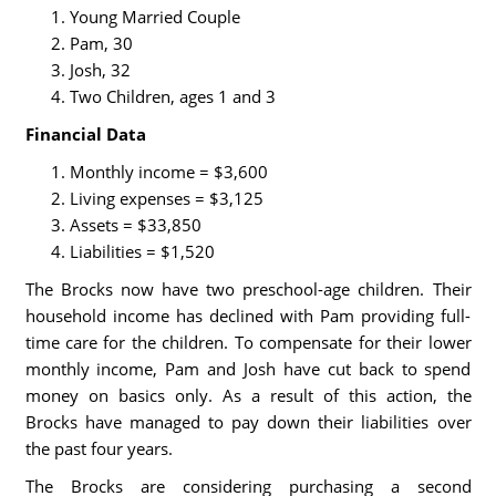
Young Married Couple
Pam, 30
Josh, 32
Two Children, ages 1 and 3
Financial Data
Monthly income = $3,600
Living expenses = $3,125
Assets = $33,850
Liabilities = $1,520
The Brocks now have two preschool-age children. Their
household income has declined with Pam providing full-
time care for the children. To compensate for their lower
monthly income, Pam and Josh have cut back to spend
money on basics only. As a result of this action, the
Brocks have managed to pay down their liabilities over
the past four years.
The Brocks are considering purchasing a second