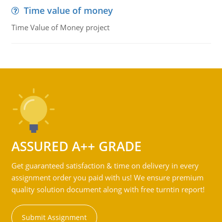
Time value of money
Time Value of Money project
ASSURED A++ GRADE
Get guaranteed satisfaction & time on delivery in every
assignment order you paid with us! We ensure premium
quality solution document along with free turntin report!
Submit Assignment