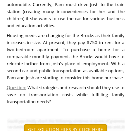
automobile. Currently, Pam must drive Josh to the train
station (creating many inconveniences for her and the
children) if she wants to use the car for various business
and education activities.
Housing needs are changing for the Brocks as their family
increases in size. At present, they pay $750 in rent for a
two-bedroom apartment. To purchase a home for a
comparable monthly payment, the Brocks would have to
relocate farther from Josh's place of employment. With a
second car and public transportation as available options,
Pam and Josh are starting to consider this home purchase.
Question:
What strategies and research should they use to
save on transportation costs while fulfilling family
transportation needs?