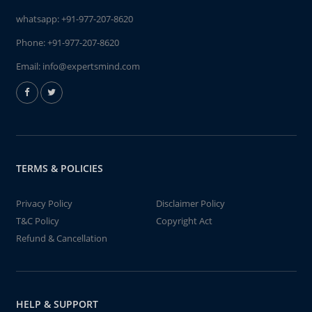
whatsapp:
+91-977-207-8620
Phone:
+91-977-207-8620
Email:
info@expertsmind.com
TERMS & POLICIES
Privacy Policy
Disclaimer Policy
T&C Policy
Copyright Act
Refund & Cancellation
HELP & SUPPORT