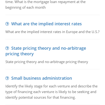
time. What is the mortgage loan repayment at the
beginning of each month
What are the implied interest rates
What are the implied interest rates in Europe and the U.S.?
State pricing theory and no-arbitrage
pricing theory
State pricing theory and no-arbitrage pricing theory
Small business administration
Identify the likely stage for each venture and describe the
type of financing each venture is likely to be seeking and
identify potential sources for that financing.