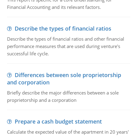
Financial Accounting and its relevant factors.
Describe the types of financial ratios
Describe the types of financial ratios and other financial
performance measures that are used during venture's
successful life cycle.
Differences between sole proprietorship
and corporation
Briefly describe the major differences between a sole
proprietorship and a corporation
Prepare a cash budget statement
Calculate the expected value of the apartment in 20 years'