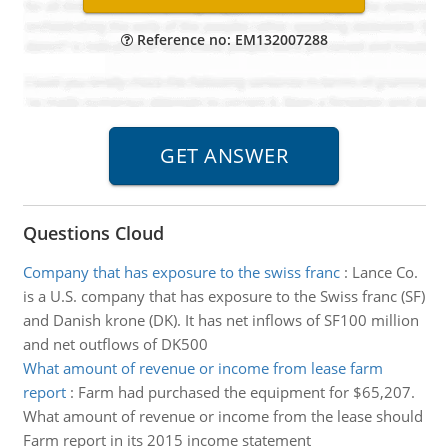
Reference no: EM132007288
Questions Cloud
Company that has exposure to the swiss franc
:
Lance Co.
is a U.S. company that has exposure to the Swiss franc (SF)
and Danish krone (DK). It has net inflows of SF100 million
and net outflows of DK500
What amount of revenue or income from lease farm
report
:
Farm had purchased the equipment for $65,207.
What amount of revenue or income from the lease should
Farm report in its 2015 income statement