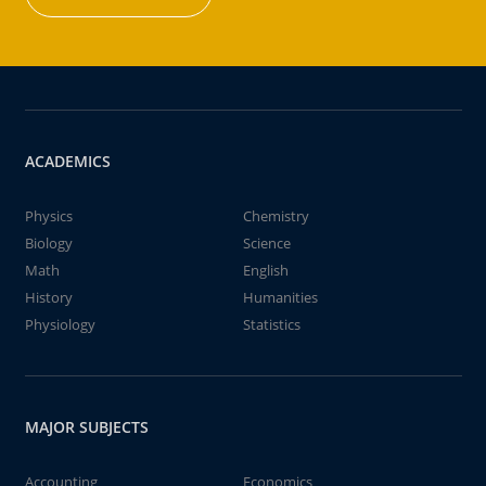
ACADEMICS
Physics
Chemistry
Biology
Science
Math
English
History
Humanities
Physiology
Statistics
MAJOR SUBJECTS
Accounting
Economics