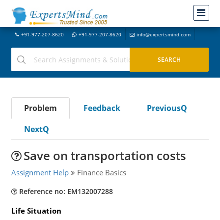
+91-977-207-8620
+91-977-207-8620
info@expertsmind.com
Problem
Feedback
PreviousQ
NextQ
Save on transportation costs
Assignment Help
Finance Basics
Reference no: EM132007288
Life Situation