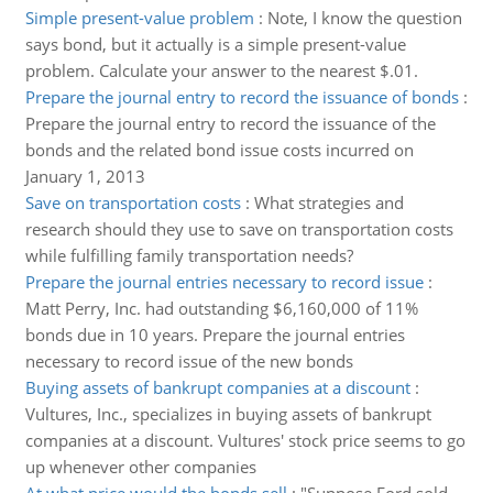
Simple present-value problem
:
Note, I know the question
says bond, but it actually is a simple present-value
problem. Calculate your answer to the nearest $.01.
Prepare the journal entry to record the issuance of bonds
:
Prepare the journal entry to record the issuance of the
bonds and the related bond issue costs incurred on
January 1, 2013
Save on transportation costs
:
What strategies and
research should they use to save on transportation costs
while fulfilling family transportation needs?
Prepare the journal entries necessary to record issue
:
Matt Perry, Inc. had outstanding $6,160,000 of 11%
bonds due in 10 years. Prepare the journal entries
necessary to record issue of the new bonds
Buying assets of bankrupt companies at a discount
:
Vultures, Inc., specializes in buying assets of bankrupt
companies at a discount. Vultures' stock price seems to go
up whenever other companies