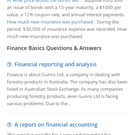
At what price would the bonds sell
:
"Suppose Ford sold
an issue of bonds with a 15-year maturity, a $1000 per
value, a 12% coupon rate, and annual interest payments.
How much new insurance was purchased
:
During the
period, $30,500 of insurance expense was recorded. How
much new insurance was purchased
Finance Basics Questions & Answers
Financial reporting and analysis
Finance is about Gunns Ltd, a company in dealing with
forestry products in Australia. The company has also been
listed in Australian Stock Exchange. As many companies
producing forestry products, even Gunns Ltd is facing
various problems. Due to the ..
A report on financial accounting
This report is specific for a core understanding for