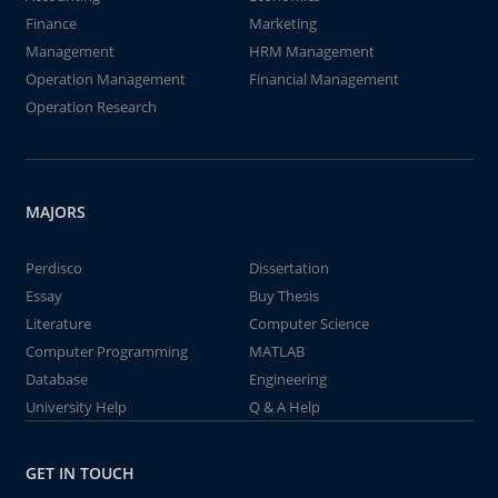
Finance
Marketing
Management
HRM Management
Operation Management
Financial Management
Operation Research
MAJORS
Perdisco
Dissertation
Essay
Buy Thesis
Literature
Computer Science
Computer Programming
MATLAB
Database
Engineering
University Help
Q & A Help
GET IN TOUCH