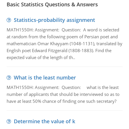
Basic Statistics Questions & Answers
Statistics-probability assignment
MATH1550H: Assignment: Question: A word is selected
at random from the following poem of Persian poet and
mathematician Omar Khayyam (1048-1131), translated by
English poet Edward Fitzgerald (1808-1883). Find the
expected value of the length of th..
What is the least number
MATH1550H: Assignment: Question: what is the least
number of applicants that should be interviewed so as to
have at least 50% chance of finding one such secretary?
Determine the value of k