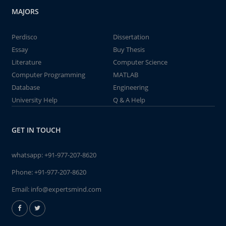
MAJORS
Perdisco
Dissertation
Essay
Buy Thesis
Literature
Computer Science
Computer Programming
MATLAB
Database
Engineering
University Help
Q & A Help
GET IN TOUCH
whatsapp:
+91-977-207-8620
Phone:
+91-977-207-8620
Email:
info@expertsmind.com