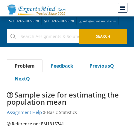
+91-977-207-8620
+91-977-207-8620
info@expertsmind.com
Problem
Feedback
PreviousQ
NextQ
Sample size for estimating the
population mean
Assignment Help
Basic Statistics
Reference no: EM1315741