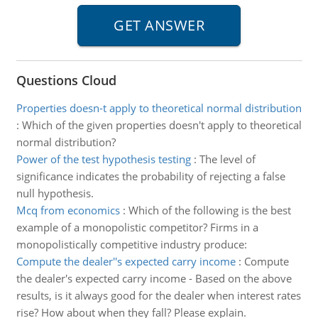
Questions Cloud
Properties doesn-t apply to theoretical normal distribution
:
Which of the given properties doesn't apply to theoretical
normal distribution?
Power of the test hypothesis testing
:
The level of
significance indicates the probability of rejecting a false
null hypothesis.
Mcq from economics
:
Which of the following is the best
example of a monopolistic competitor? Firms in a
monopolistically competitive industry produce:
Compute the dealer''s expected carry income
:
Compute
the dealer's expected carry income - Based on the above
results, is it always good for the dealer when interest rates
rise? How about when they fall? Please explain.