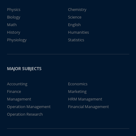
Physics
Chemistry
Biology
Science
Math
English
History
Humanities
Physiology
Statistics
MAJOR SUBJECTS
Accounting
Economics
Finance
Marketing
Management
HRM Management
Operation Management
Financial Management
Operation Research