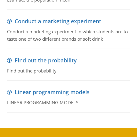
Conduct a marketing experiment
Conduct a marketing experiment in which students are to
taste one of two different brands of soft drink
Find out the probability
Find out the probability
Linear programming models
LINEAR PROGRAMMING MODELS