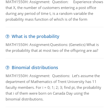
MATH1550H: Assignment: Question: Experience shows
that X, the number of customers entering a post office
during any period of time t, is a random variable the
probability mass function of which is of the form
What is the probability
MATH1550H: Assignment:Questions: (Genetics) What is
the probability that at most two of the offspring are aa?
Binomial distributions
MATH1550H: Assignment: Questions: Let’s assume the
department of Mathematics of Trent University has 11
faculty members. For i = 0; 1; 2; 3; find pi, the probability
that i of them were born on Canada Day using the
binomial distributions.