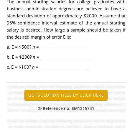
The annual starting salaries for college graduates with
business administration degrees are believed to have a
standard deviation of approximately $2000. Assume that
95% confidence interval estimate of the annual starting
salary is desired. How large a sample should be taken if
the desired margin of error E is:
a. E = $500?
n
= ________________________
b. E = $200?
n
= ________________________
c. E = $100?
n
= ________________________
Reference no: EM1315741