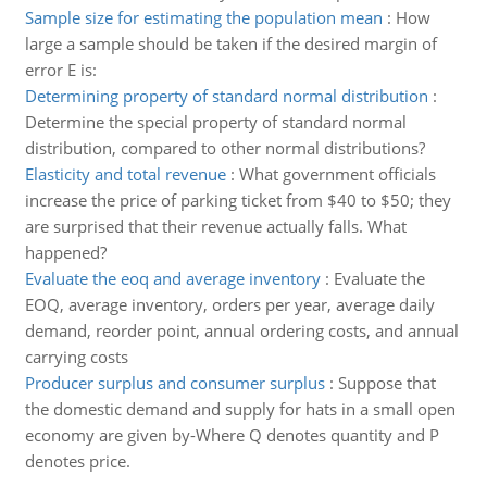
Sample size for estimating the population mean
:
How
large a sample should be taken if the desired margin of
error E is:
Determining property of standard normal distribution
:
Determine the special property of standard normal
distribution, compared to other normal distributions?
Elasticity and total revenue
:
What government officials
increase the price of parking ticket from $40 to $50; they
are surprised that their revenue actually falls. What
happened?
Evaluate the eoq and average inventory
:
Evaluate the
EOQ, average inventory, orders per year, average daily
demand, reorder point, annual ordering costs, and annual
carrying costs
Producer surplus and consumer surplus
:
Suppose that
the domestic demand and supply for hats in a small open
economy are given by-Where Q denotes quantity and P
denotes price.