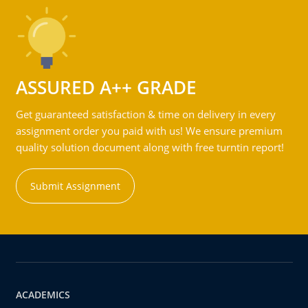
ASSURED A++ GRADE
Get guaranteed satisfaction & time on delivery in every
assignment order you paid with us! We ensure premium
quality solution document along with free turntin report!
Submit Assignment
ACADEMICS