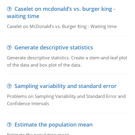
Caselet on mcdonald’s vs. burger king -
waiting time
Caselet on McDonald’s vs. Burger King - Waiting time
Generate descriptive statistics
Generate descriptive statistics. Create a stem-and-leaf plot
of the data and box plot of the data.
Sampling variability and standard error
Problems on Sampling Variability and Standard Error and
Confidence Intervals
Estimate the population mean
Estimate the population mean