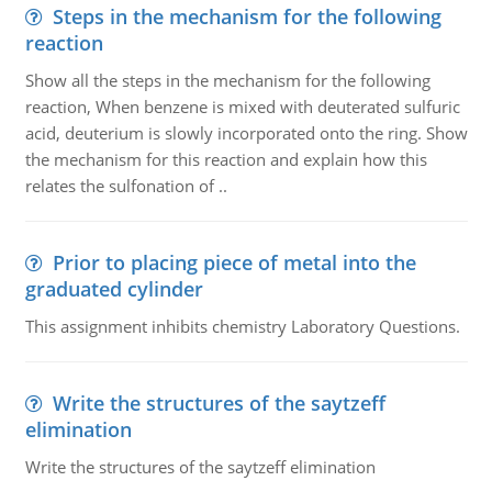
Steps in the mechanism for the following
reaction
Show all the steps in the mechanism for the following
reaction, When benzene is mixed with deuterated sulfuric
acid, deuterium is slowly incorporated onto the ring. Show
the mechanism for this reaction and explain how this
relates the sulfonation of ..
Prior to placing piece of metal into the
graduated cylinder
This assignment inhibits chemistry Laboratory Questions.
Write the structures of the saytzeff
elimination
Write the structures of the saytzeff elimination