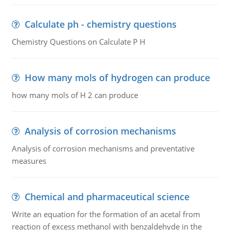
Calculate ph - chemistry questions
Chemistry Questions on Calculate P H
How many mols of hydrogen can produce
how many mols of H 2 can produce
Analysis of corrosion mechanisms
Analysis of corrosion mechanisms and preventative
measures
Chemical and pharmaceutical science
Write an equation for the formation of an acetal from
reaction of excess methanol with benzaldehyde in the