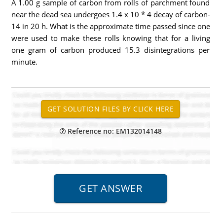
A 1.00 g sample of carbon from rolls of parchment found
near the dead sea undergoes 1.4 x 10 * 4 decay of carbon-
14 in 20 h. What is the approximate time passed since one
were used to make these rolls knowing that for a living
one gram of carbon produced 15.3 disintegrations per
minute.
Reference no: EM132014148