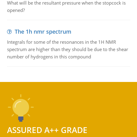
What will be the resultant pressure when the stopcock is
opened?
The 1h nmr spectrum
Integrals for some of the resonances in the 1H NMR
spectrum are higher than they should be due to the shear
number of hydrogens in this compound
ASSURED A++ GRADE