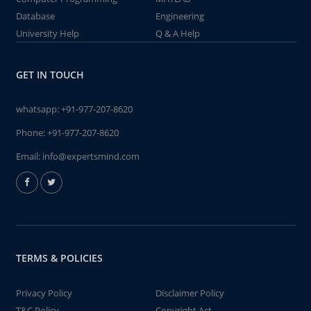
Database
Engineering
University Help
Q & A Help
GET IN TOUCH
whatsapp:
+91-977-207-8620
Phone:
+91-977-207-8620
Email:
info@expertsmind.com
TERMS & POLICIES
Privacy Policy
Disclaimer Policy
T&C Policy
Copyright Act