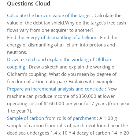
Questions Cloud
Calculate the horizon value of the target
:
Calculate the
value of the debt tax shield.Why do the target's free cash
flows vary from one acquirer to another?
Find the energy of dismantling of a helium
:
Find the
energy of dismantling of a Helium into protons and
neutrons.
Draw a sketch and explain the working of Oldham
coupling
:
Draw a sketch and explain the working of
Oldham's coupling. What do you mean by degree of
freedom of a kinematic pair? Explain with example
Prepare an incremental analysis and conclude
:
New
machine can produce income of $350,000 at lower
operating cost of $160,000 per year for 7 years (from year
1 to year 7).
Sample of carbon from rolls of parchment
:
A 1.00 g
sample of carbon from rolls of parchment found near the
dead sea undergoes 1.4 x 10 * 4 decay of carbon-14 in 20