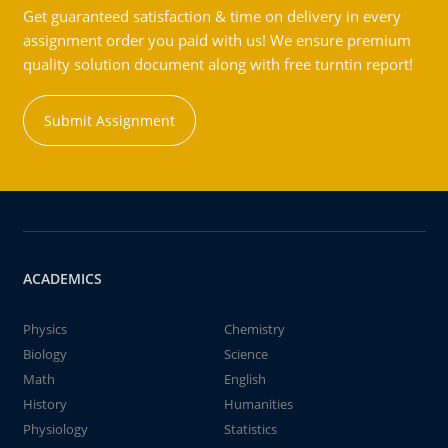
Get guaranteed satisfaction & time on delivery in every
assignment order you paid with us! We ensure premium
quality solution document along with free turntin report!
Submit Assignment
ACADEMICS
Physics
Chemistry
Biology
Science
Math
English
History
Humanities
Physiology
Statistics