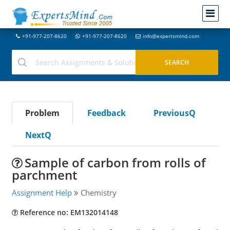
+91-977-207-8620
+91-977-207-8620
info@expertsmind.com
Problem
Feedback
PreviousQ
NextQ
Sample of carbon from rolls of
parchment
Assignment Help
Chemistry
Reference no: EM132014148