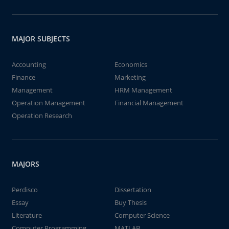
MAJOR SUBJECTS
Accounting
Economics
Finance
Marketing
Management
HRM Management
Operation Management
Financial Management
Operation Research
MAJORS
Perdisco
Dissertation
Essay
Buy Thesis
Literature
Computer Science
Computer Programming
MATLAB