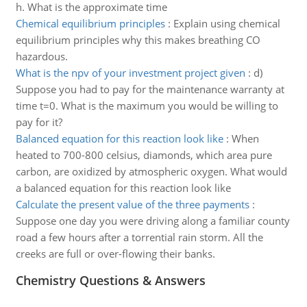
h. What is the approximate time
Chemical equilibrium principles
:
Explain using chemical
equilibrium principles why this makes breathing CO
hazardous.
What is the npv of your investment project given
:
d)
Suppose you had to pay for the maintenance warranty at
time t=0. What is the maximum you would be willing to
pay for it?
Balanced equation for this reaction look like
:
When
heated to 700-800 celsius, diamonds, which area pure
carbon, are oxidized by atmospheric oxygen. What would
a balanced equation for this reaction look like
Calculate the present value of the three payments
:
Suppose one day you were driving along a familiar county
road a few hours after a torrential rain storm. All the
creeks are full or over-flowing their banks.
Chemistry Questions & Answers