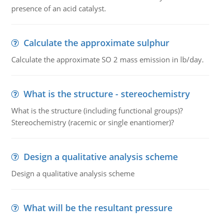
presence of an acid catalyst.
Calculate the approximate sulphur
Calculate the approximate SO 2 mass emission in lb/day.
What is the structure - stereochemistry
What is the structure (including functional groups)?
Stereochemistry (racemic or single enantiomer)?
Design a qualitative analysis scheme
Design a qualitative analysis scheme
What will be the resultant pressure