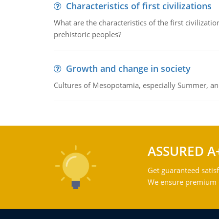
Characteristics of first civilizations
What are the characteristics of the first civiliza
prehistoric peoples?
Growth and change in society
Cultures of Mesopotamia, especially Summer, an
ASSURED A
Get guaranteed satisf
We ensure premium qu