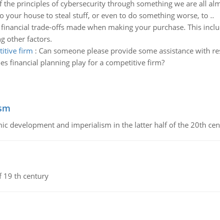
the principles of cybersecurity through something we are all almo
o your house to steal stuff, or even to do something worse, to ..
 financial trade-offs made when making your purchase. This incl
 other factors.
itive firm
:
Can someone please provide some assistance with res
s financial planning play for a competitive firm?
ism
c development and imperialism in the latter half of the 20th cen
f 19 th century