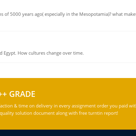
tions of 5000 years ago( especially in the Mesopotamia)? what make
d Egypt. How cultures change over time.
++ GRADE
action & time on delivery in every assignment order you paid wit
ality solution document along with free turntin report!