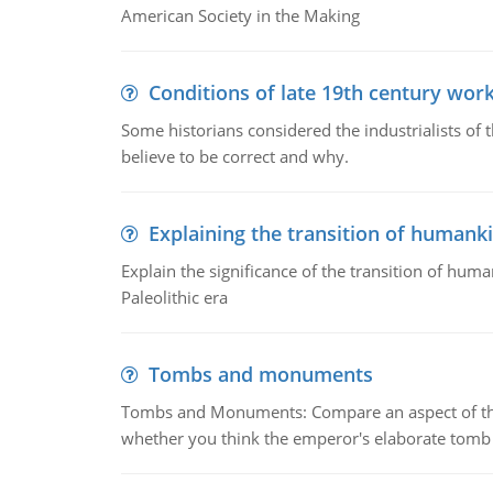
American Society in the Making
Conditions of late 19th century wor
Some historians considered the industrialists of
believe to be correct and why.
Explaining the transition of humank
Explain the significance of the transition of hum
Paleolithic era
Tombs and monuments
Tombs and Monuments: Compare an aspect of the 
whether you think the emperor's elaborate tomb 