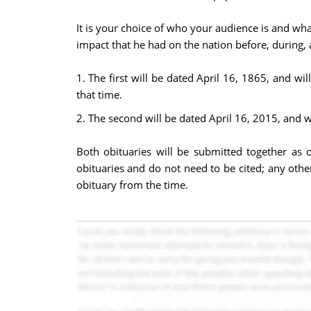
It is your choice of who your audience is and wha
impact that he had on the nation before, during, a
1. The first will be dated April 16, 1865, and w
that time.
2. The second will be dated April 16, 2015, and w
Both obituaries will be submitted together as 
obituaries and do not need to be cited; any othe
obituary from the time.