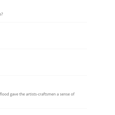
s?
lood gave the artists-craftsmen a sense of