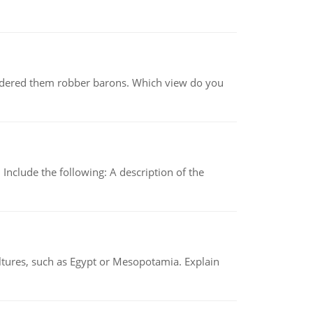
nsidered them robber barons. Which view do you
Include the following: A description of the
tures, such as Egypt or Mesopotamia. Explain