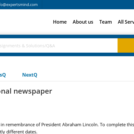
fo@expertsmind.com
Home
About us
Team
All Ser
usQ
NextQ
tional newspaper
in remembrance of President Abraham Lincoln. To complete this 
ly different dates.