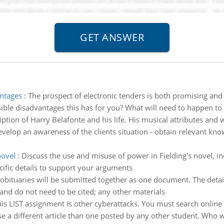
antages
:
The prospect of electronic tenders is both promising an
ible disadvantages this has for you? What will need to happen to
iption of Harry Belafonte and his life. His musical attributes an
velop an awareness of the clients situation - obtain relevant knowl
novel
:
Discuss the use and misuse of power in Fielding's novel, i
ific details to support your arguments
obituaries will be submitted together as one document. The detail
and do not need to be cited; any other materials
this LIST assignment is other cyberattacks. You must search online
se a different article than one posted by any other student. Who w