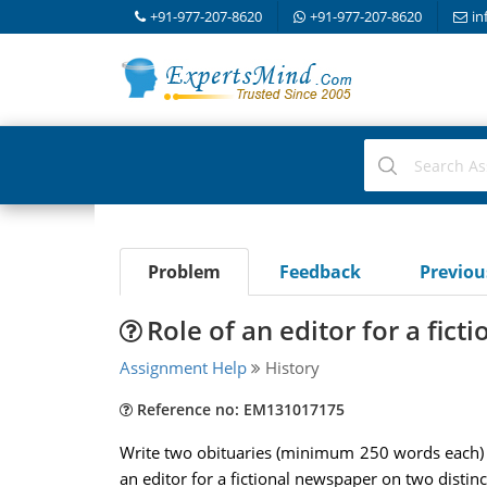
+91-977-207-8620
+91-977-207-8620
in
Problem
Feedback
Previo
Role of an editor for a fic
Assignment Help
History
Reference no: EM131017175
Write two obituaries (minimum 250 words each) 
an editor for a fictional newspaper on two distinct