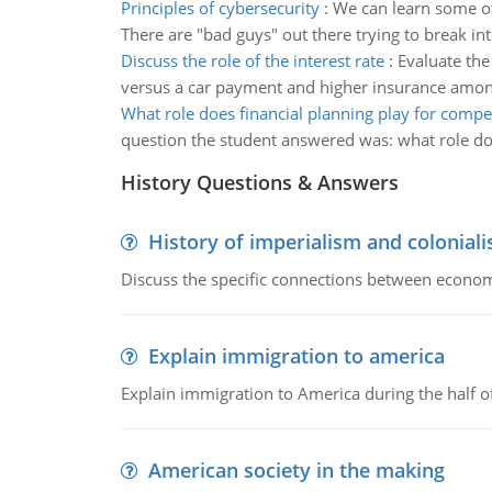
Principles of cybersecurity
:
We can learn some of 
There are "bad guys" out there trying to break int
Discuss the role of the interest rate
:
Evaluate the
versus a car payment and higher insurance among
What role does financial planning play for compet
question the student answered was: what role doe
History Questions & Answers
History of imperialism and colonial
Discuss the specific connections between economi
Explain immigration to america
Explain immigration to America during the half o
American society in the making