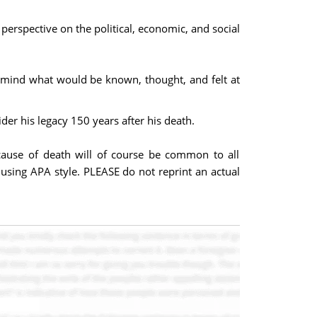
perspective on the political, economic, and social
in mind what would be known, thought, and felt at
der his legacy 150 years after his death.
 cause of death will of course be common to all
 using APA style. PLEASE do not reprint an actual