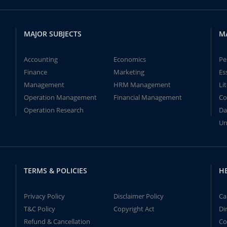
MAJOR SUBJECTS
M
Accounting
Economics
Pe
Finance
Marketing
Es
Management
HRM Management
Li
Operation Management
Financial Management
Co
Operation Research
Da
Un
TERMS & POLICIES
H
Privacy Policy
Disclaimer Policy
Ca
T&C Policy
Copyright Act
Di
Refund & Cancellation
Co