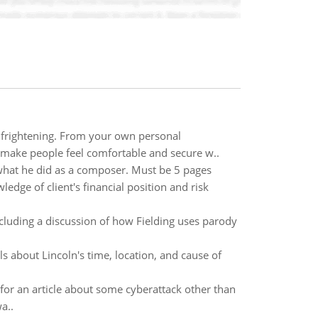
d frightening. From your own personal
 make people feel comfortable and secure w..
d what he did as a composer. Must be 5 pages
edge of client's financial position and risk
ncluding a discussion of how Fielding uses parody
s about Lincoln's time, location, and cause of
 for an article about some cyberattack other than
a..