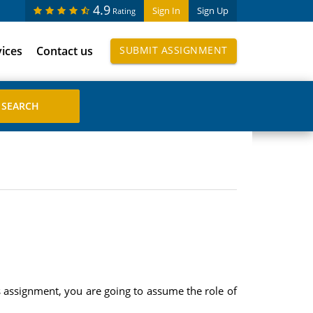
4.9
Sign In
Sign Up
Rating
vices
Contact us
SUBMIT ASSIGNMENT
assignment, you are going to assume the role of