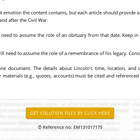
t emotion the content contains, but each article should provide a 
nd after the Civil War.
ill need to assume the role of an obituary from that date. Keep 
ill need to assume the role of a remembrance of his legacy. Consi
one document. The details about Lincoln's time, location, and
r materials (e.g., quotes, accounts) must be cited and referenced
Reference no: EM131017175