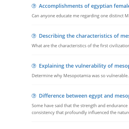
Accomplishments of egyptian femal
Can anyone educate me regarding one distinct 
Describing the characteristics of m
What are the characteristics of the first civiliza
Explaining the vulnerability of mes
Determine why Mesopotamia was so vulnerable.
Difference between egypt and mes
Some have said that the strength and endurance o
consistency that profoundly influenced the nature 