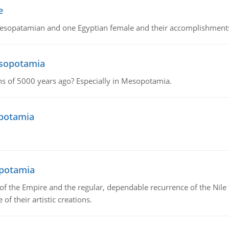
e
Mesopatamian and one Egyptian female and their accomplishment
esopotamia
tions of 5000 years ago? Especially in Mesopotamia.
opotamia
opotamia
f the Empire and the regular, dependable recurrence of the Nile f
of their artistic creations.