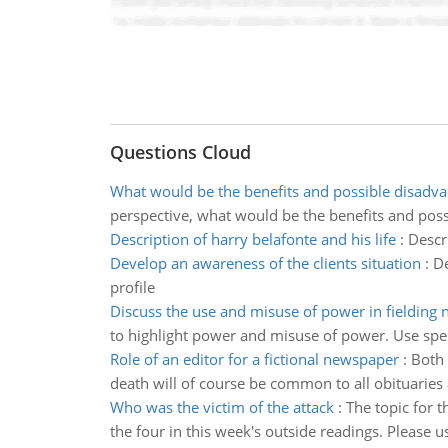
Questions Cloud
What would be the benefits and possible disadv
perspective, what would be the benefits and poss
Description of harry belafonte and his life
:
Descr
Develop an awareness of the clients situation
:
De
profile
Discuss the use and misuse of power in fielding 
to highlight power and misuse of power. Use spec
Role of an editor for a fictional newspaper
:
Both 
death will of course be common to all obituaries 
Who was the victim of the attack
:
The topic for 
the four in this week's outside readings. Please u