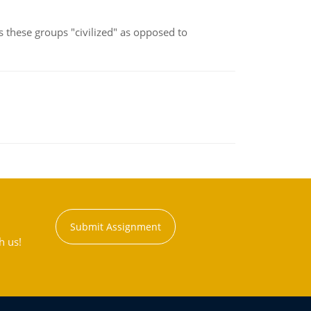
s these groups "civilized" as opposed to
Submit Assignment
h us!