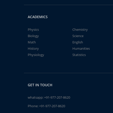
ACADEMICS
Physics
Chemistry
Biology
Science
Math
English
History
Humanities
Physiology
Statistics
GET IN TOUCH
whatsapp:
+91-977-207-8620
Phone:
+91-977-207-8620