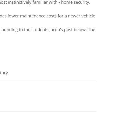
st instinctively familiar with - home security.
udes lower maintenance costs for a newer vehicle
ponding to the students Jacob's post below. The
tury.