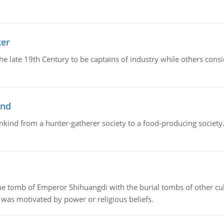
ker
 the late 19th Century to be captains of industry while others co
ind
ankind from a hunter-gatherer society to a food-producing society. 
tomb of Emperor Shihuangdi with the burial tombs of other cul
was motivated by power or religious beliefs.