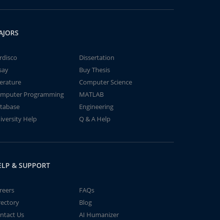
AJORS
rdisco
Dissertation
say
Buy Thesis
terature
Computer Science
mputer Programming
MATLAB
tabase
Engineering
iversity Help
Q & A Help
ELP & SUPPORT
reers
FAQs
rectory
Blog
ntact Us
AI Humanizer